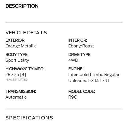
DESCRIPTION
VEHICLE DETAILS
EXTERIOR:
INTERIOR:
Orange Metallic
Ebony/Roast
BODY TYPE:
DRIVE TYPE:
Sport Utility
4WD
HIGHWAY/CITY MPG:
ENGINE:
28 / 25
[3]
Intercooled Turbo Regular
*EPA ESTIMATED
Unleaded I-3 1.5 L/91
TRANSMISSION:
MODEL CODE:
Automatic
R9C
SPECIFICATIONS