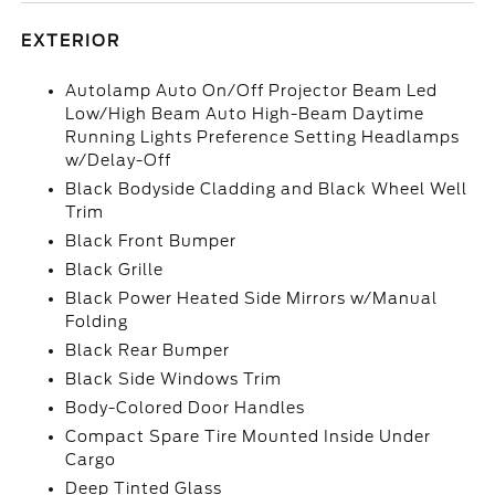
EXTERIOR
Autolamp Auto On/Off Projector Beam Led
Low/High Beam Auto High-Beam Daytime
Running Lights Preference Setting Headlamps
w/Delay-Off
Black Bodyside Cladding and Black Wheel Well
Trim
Black Front Bumper
Black Grille
Black Power Heated Side Mirrors w/Manual
Folding
Black Rear Bumper
Black Side Windows Trim
Body-Colored Door Handles
Compact Spare Tire Mounted Inside Under
Cargo
Deep Tinted Glass