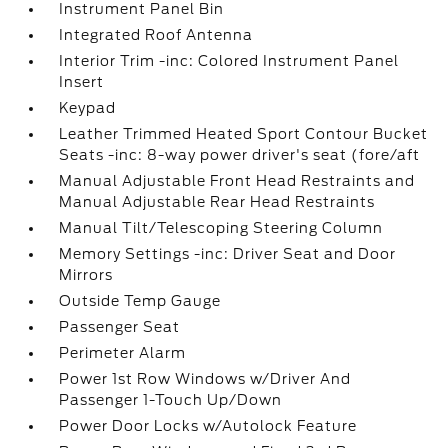
Instrument Panel Bin
Integrated Roof Antenna
Interior Trim -inc: Colored Instrument Panel
Insert
Keypad
Leather Trimmed Heated Sport Contour Bucket
Seats -inc: 8-way power driver's seat (fore/aft
Manual Adjustable Front Head Restraints and
Manual Adjustable Rear Head Restraints
Manual Tilt/Telescoping Steering Column
Memory Settings -inc: Driver Seat and Door
Mirrors
Outside Temp Gauge
Passenger Seat
Perimeter Alarm
Power 1st Row Windows w/Driver And
Passenger 1-Touch Up/Down
Power Door Locks w/Autolock Feature