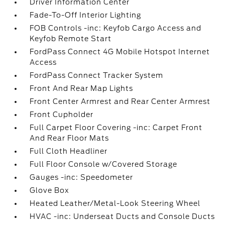
Driver Information Center
Fade-To-Off Interior Lighting
FOB Controls -inc: Keyfob Cargo Access and
Keyfob Remote Start
FordPass Connect 4G Mobile Hotspot Internet
Access
FordPass Connect Tracker System
Front And Rear Map Lights
Front Center Armrest and Rear Center Armrest
Front Cupholder
Full Carpet Floor Covering -inc: Carpet Front
And Rear Floor Mats
Full Cloth Headliner
Full Floor Console w/Covered Storage
Gauges -inc: Speedometer
Glove Box
Heated Leather/Metal-Look Steering Wheel
HVAC -inc: Underseat Ducts and Console Ducts