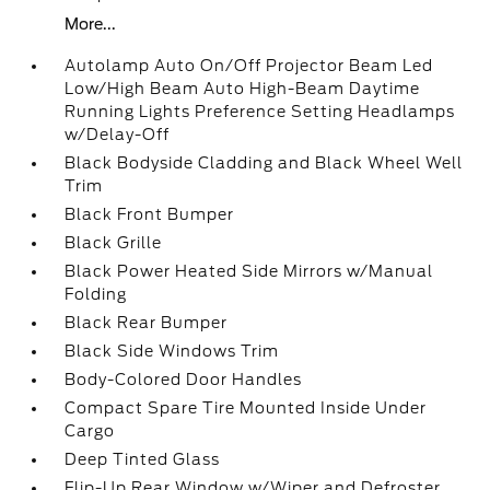
More...
Autolamp Auto On/Off Projector Beam Led
Low/High Beam Auto High-Beam Daytime
Running Lights Preference Setting Headlamps
w/Delay-Off
Black Bodyside Cladding and Black Wheel Well
Trim
Black Front Bumper
Black Grille
Black Power Heated Side Mirrors w/Manual
Folding
Black Rear Bumper
Black Side Windows Trim
Body-Colored Door Handles
Compact Spare Tire Mounted Inside Under
Cargo
Deep Tinted Glass
Flip-Up Rear Window w/Wiper and Defroster