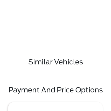
Similar Vehicles
Payment And Price Options