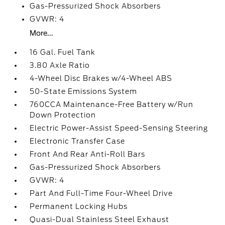
Gas-Pressurized Shock Absorbers
GVWR: 4
More...
16 Gal. Fuel Tank
3.80 Axle Ratio
4-Wheel Disc Brakes w/4-Wheel ABS
50-State Emissions System
760CCA Maintenance-Free Battery w/Run
Down Protection
Electric Power-Assist Speed-Sensing Steering
Electronic Transfer Case
Front And Rear Anti-Roll Bars
Gas-Pressurized Shock Absorbers
GVWR: 4
Part And Full-Time Four-Wheel Drive
Permanent Locking Hubs
Quasi-Dual Stainless Steel Exhaust