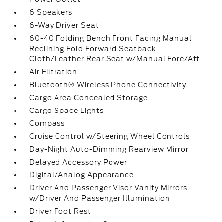
6 Speakers
6-Way Driver Seat
60-40 Folding Bench Front Facing Manual
Reclining Fold Forward Seatback
Cloth/Leather Rear Seat w/Manual Fore/Aft
Air Filtration
Bluetooth® Wireless Phone Connectivity
Cargo Area Concealed Storage
Cargo Space Lights
Compass
Cruise Control w/Steering Wheel Controls
Day-Night Auto-Dimming Rearview Mirror
Delayed Accessory Power
Digital/Analog Appearance
Driver And Passenger Visor Vanity Mirrors
w/Driver And Passenger Illumination
Driver Foot Rest