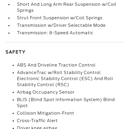
Short And Long Arm Rear Suspension w/Coil
Springs
Strut Front Suspension w/Coil Springs
Transmission w/Driver Selectable Mode
Transmission: 8-Speed Automatic
SAFETY
ABS And Driveline Traction Control
AdvanceTrac w/Roll Stability Control
Electronic Stability Control (ESC) And Roll
Stability Control (RSC)
Airbag Occupancy Sensor
BLIS (Blind Spot Information System) Blind
Spot
Collision Mitigation-Front
Cross-Traffic Alert
Driver knee airbag