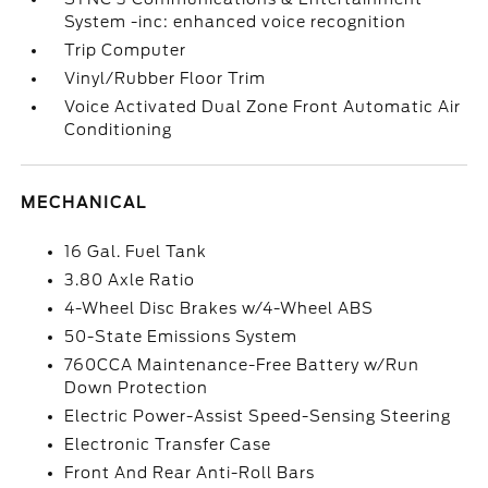
System -inc: enhanced voice recognition
Trip Computer
Vinyl/Rubber Floor Trim
Voice Activated Dual Zone Front Automatic Air
Conditioning
MECHANICAL
16 Gal. Fuel Tank
3.80 Axle Ratio
4-Wheel Disc Brakes w/4-Wheel ABS
50-State Emissions System
760CCA Maintenance-Free Battery w/Run
Down Protection
Electric Power-Assist Speed-Sensing Steering
Electronic Transfer Case
Front And Rear Anti-Roll Bars