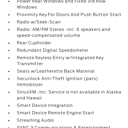
Power Rear Windows and Fixed 3rd Row
Windows
Proximity Key For Doors And Push Button Start
Radio w/Seek-Scan
Radio: AM/FM Stereo -inc: 6 speakers and
speed-compensated volume
Rear Cupholder
Redundant Digital Speedometer
Remote Keyless Entry w/Integrated Key
Transmitter
Seats w/Leatherette Back Material
Securilock Anti-Theft Ignition (pats)
Immobilizer
SiriusXM -inc: Service is not available in Alaska
and Hawaii
Smart Device Integration
Smart Device Remote Engine Start
Streaming Audio
SYNC 3 Communications & Entertainment