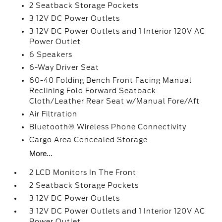
2 Seatback Storage Pockets
3 12V DC Power Outlets
3 12V DC Power Outlets and 1 Interior 120V AC
Power Outlet
6 Speakers
6-Way Driver Seat
60-40 Folding Bench Front Facing Manual
Reclining Fold Forward Seatback
Cloth/Leather Rear Seat w/Manual Fore/Aft
Air Filtration
Bluetooth® Wireless Phone Connectivity
Cargo Area Concealed Storage
More...
2 LCD Monitors In The Front
2 Seatback Storage Pockets
3 12V DC Power Outlets
3 12V DC Power Outlets and 1 Interior 120V AC
Power Outlet