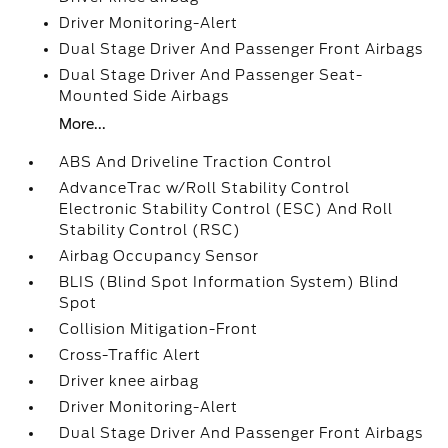
Driver Monitoring-Alert
Dual Stage Driver And Passenger Front Airbags
Dual Stage Driver And Passenger Seat-
Mounted Side Airbags
More...
ABS And Driveline Traction Control
AdvanceTrac w/Roll Stability Control
Electronic Stability Control (ESC) And Roll
Stability Control (RSC)
Airbag Occupancy Sensor
BLIS (Blind Spot Information System) Blind
Spot
Collision Mitigation-Front
Cross-Traffic Alert
Driver knee airbag
Driver Monitoring-Alert
Dual Stage Driver And Passenger Front Airbags