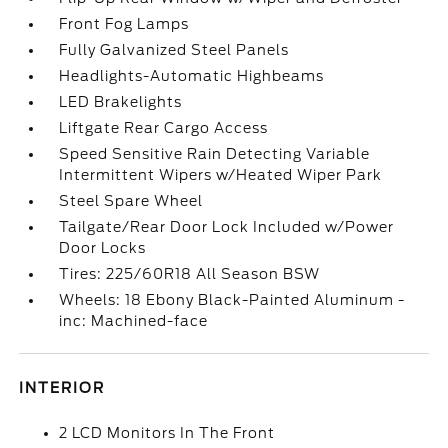
Front Fog Lamps
Fully Galvanized Steel Panels
Headlights-Automatic Highbeams
LED Brakelights
Liftgate Rear Cargo Access
Speed Sensitive Rain Detecting Variable
Intermittent Wipers w/Heated Wiper Park
Steel Spare Wheel
Tailgate/Rear Door Lock Included w/Power
Door Locks
Tires: 225/60R18 All Season BSW
Wheels: 18 Ebony Black-Painted Aluminum -
inc: Machined-face
INTERIOR
2 LCD Monitors In The Front