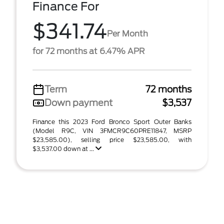
Finance For
$341.74
Per Month
for 72 months at 6.47% APR
Term
72 months
Down payment
$3,537
Finance this 2023 Ford Bronco Sport Outer Banks
(Model R9C, VIN 3FMCR9C60PRE11847, MSRP
$23,585.00), selling price $23,585.00, with
$3,537.00 down at ...