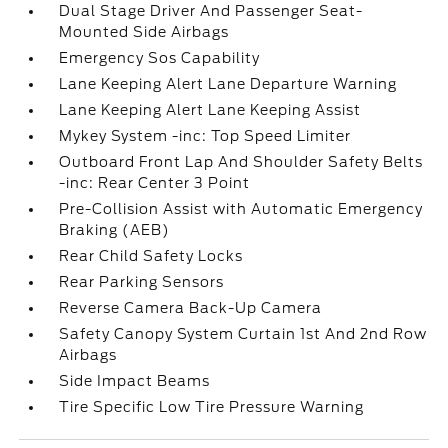
Dual Stage Driver And Passenger Seat-
Mounted Side Airbags
Emergency Sos Capability
Lane Keeping Alert Lane Departure Warning
Lane Keeping Alert Lane Keeping Assist
Mykey System -inc: Top Speed Limiter
Outboard Front Lap And Shoulder Safety Belts
-inc: Rear Center 3 Point
Pre-Collision Assist with Automatic Emergency
Braking (AEB)
Rear Child Safety Locks
Rear Parking Sensors
Reverse Camera Back-Up Camera
Safety Canopy System Curtain 1st And 2nd Row
Airbags
Side Impact Beams
Tire Specific Low Tire Pressure Warning