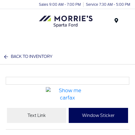
Sales 9:00 AM - 7:00 PM
Service 7:30 AM - 5:00 PM
Menu
BACK TO INVENTORY
Text Link
Window Sticker