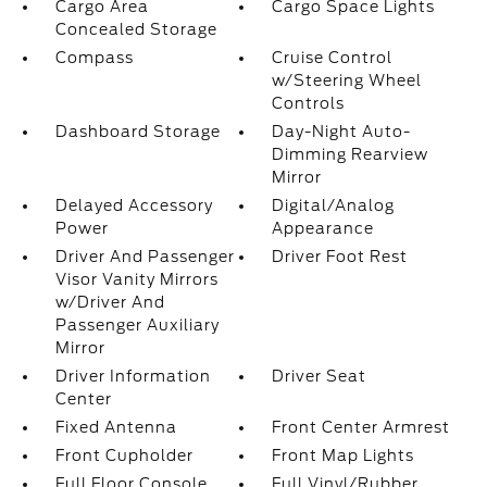
Cargo Area
Cargo Space Lights
Concealed Storage
Compass
Cruise Control
w/Steering Wheel
Controls
Dashboard Storage
Day-Night Auto-
Dimming Rearview
Mirror
Delayed Accessory
Digital/Analog
Power
Appearance
Driver And Passenger
Driver Foot Rest
Visor Vanity Mirrors
w/Driver And
Passenger Auxiliary
Mirror
Driver Information
Driver Seat
Center
Fixed Antenna
Front Center Armrest
Front Cupholder
Front Map Lights
Full Floor Console
Full Vinyl/Rubber