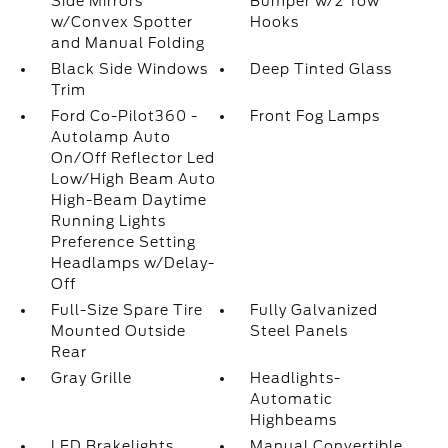
Side Mirrors
Bumper w/2 Tow
w/Convex Spotter
Hooks
and Manual Folding
Black Side Windows
Deep Tinted Glass
Trim
Ford Co-Pilot360 -
Front Fog Lamps
Autolamp Auto
On/Off Reflector Led
Low/High Beam Auto
High-Beam Daytime
Running Lights
Preference Setting
Headlamps w/Delay-
Off
Full-Size Spare Tire
Fully Galvanized
Mounted Outside
Steel Panels
Rear
Gray Grille
Headlights-
Automatic
Highbeams
LED Brakelights
Manual Convertible