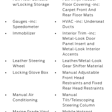
w/Locking Storage
Floor Covering -inc:
Carpet Front And
Rear Floor Mats
Gauges -inc:
HVAC -inc: Underseat
Speedometer
Ducts
Immobilizer
Interior Trim -inc:
Metal-Look Door
Panel Insert and
Metal-Look Interior
Accents
Leather Steering
Leather/Metal-Look
Wheel
Gear Shifter Material
Locking Glove Box
Manual Adjustable
Front Head
Restraints and Fixed
Rear Head Restraints
Manual Air
Manual
Conditioning
Tilt/Telescoping
Steering Column
Marine Grade Vinyl
Mobile Hotspot