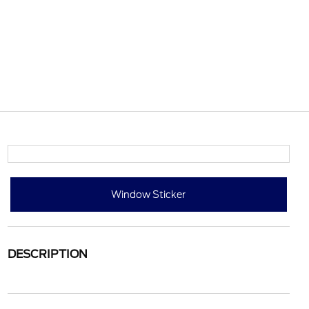
Window Sticker
DESCRIPTION