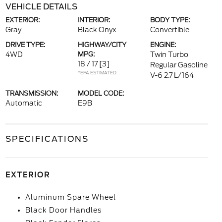
VEHICLE DETAILS
EXTERIOR:
INTERIOR:
BODY TYPE:
Gray
Black Onyx
Convertible
DRIVE TYPE:
HIGHWAY/CITY
ENGINE:
4WD
MPG:
Twin Turbo
18 / 17
[3]
Regular Gasoline
*EPA ESTIMATED
V-6 2.7 L/164
TRANSMISSION:
MODEL CODE:
Automatic
E9B
SPECIFICATIONS
EXTERIOR
Aluminum Spare Wheel
Black Door Handles