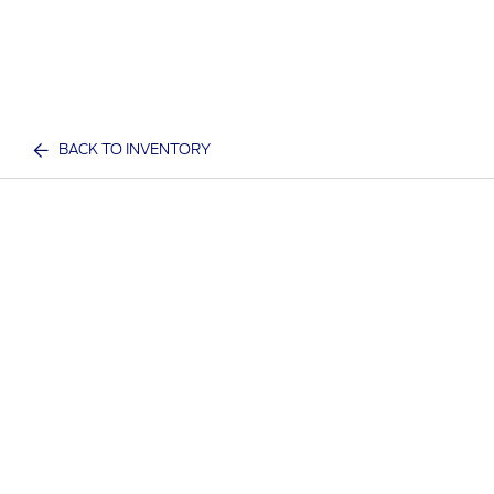
BACK TO INVENTORY