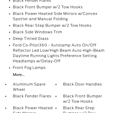
Black Fender Flares
Black Front Bumper w/2 Tow Hooks
Black Power Heated Side Mirrors w/Convex
Spotter and Manual Folding
Black Rear Step Bumper w/2 Tow Hooks
Black Side Windows Trim
Deep Tinted Glass
Ford Co-Pilot360 - Autolamp Auto On/Off
Reflector Led Low/High Beam Auto High-Beam
Daytime Running Lights Preference Setting
Headlamps w/Delay-Off
Front Fog Lamps
More...
Aluminum Spare
Black Door Handles
Wheel
Black Fender Flares
Black Front Bumper
w/2 Tow Hooks
Black Power Heated
Black Rear Step