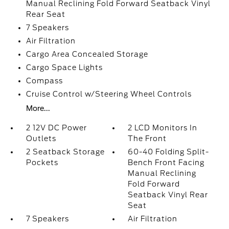
Manual Reclining Fold Forward Seatback Vinyl
Rear Seat
7 Speakers
Air Filtration
Cargo Area Concealed Storage
Cargo Space Lights
Compass
Cruise Control w/Steering Wheel Controls
More...
2 12V DC Power
2 LCD Monitors In
Outlets
The Front
2 Seatback Storage
60-40 Folding Split-
Pockets
Bench Front Facing
Manual Reclining
Fold Forward
Seatback Vinyl Rear
Seat
7 Speakers
Air Filtration