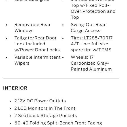
Top w/Fixed Roll-
Over Protection and
Top
Removable Rear
Swing-Out Rear
Window
Cargo Access
Tailgate/Rear Door
Tires: LT285/70R17
Lock Included
A/T -inc: full size
w/Power Door Locks
spare tire w/TPMS
Variable Intermittent
Wheels: 17
Wipers
Carbonized Gray-
Painted Aluminum
INTERIOR
2 12V DC Power Outlets
2 LCD Monitors In The Front
2 Seatback Storage Pockets
60-40 Folding Split-Bench Front Facing