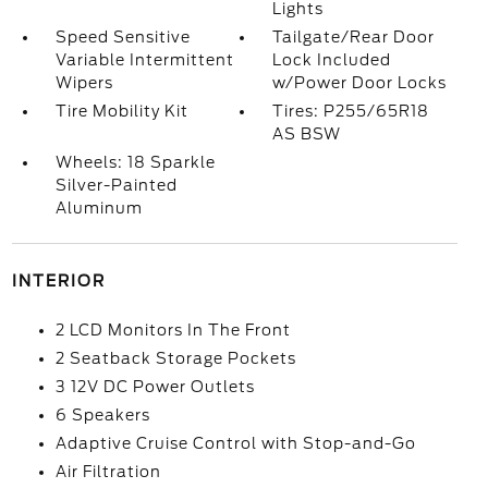
Lights
Speed Sensitive
Tailgate/Rear Door
Variable Intermittent
Lock Included
Wipers
w/Power Door Locks
Tire Mobility Kit
Tires: P255/65R18
AS BSW
Wheels: 18 Sparkle
Silver-Painted
Aluminum
INTERIOR
2 LCD Monitors In The Front
2 Seatback Storage Pockets
3 12V DC Power Outlets
6 Speakers
Adaptive Cruise Control with Stop-and-Go
Air Filtration