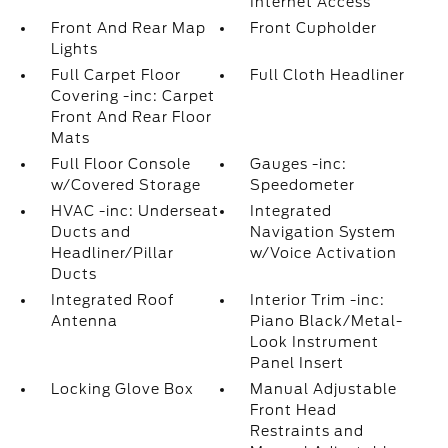
Internet Access
Front And Rear Map
Front Cupholder
Lights
Full Carpet Floor
Full Cloth Headliner
Covering -inc: Carpet
Front And Rear Floor
Mats
Full Floor Console
Gauges -inc:
w/Covered Storage
Speedometer
HVAC -inc: Underseat
Integrated
Ducts and
Navigation System
Headliner/Pillar
w/Voice Activation
Ducts
Integrated Roof
Interior Trim -inc:
Antenna
Piano Black/Metal-
Look Instrument
Panel Insert
Locking Glove Box
Manual Adjustable
Front Head
Restraints and