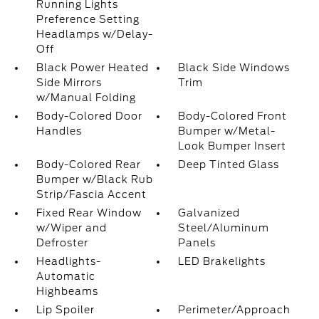
Running Lights
Preference Setting
Headlamps w/Delay-
Off
Black Power Heated
Black Side Windows
Side Mirrors
Trim
w/Manual Folding
Body-Colored Door
Body-Colored Front
Handles
Bumper w/Metal-
Look Bumper Insert
Body-Colored Rear
Deep Tinted Glass
Bumper w/Black Rub
Strip/Fascia Accent
Fixed Rear Window
Galvanized
w/Wiper and
Steel/Aluminum
Defroster
Panels
Headlights-
LED Brakelights
Automatic
Highbeams
Lip Spoiler
Perimeter/Approach