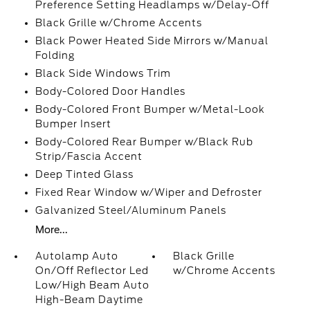
Preference Setting Headlamps w/Delay-Off
Black Grille w/Chrome Accents
Black Power Heated Side Mirrors w/Manual
Folding
Black Side Windows Trim
Body-Colored Door Handles
Body-Colored Front Bumper w/Metal-Look
Bumper Insert
Body-Colored Rear Bumper w/Black Rub
Strip/Fascia Accent
Deep Tinted Glass
Fixed Rear Window w/Wiper and Defroster
Galvanized Steel/Aluminum Panels
More...
Autolamp Auto
Black Grille
On/Off Reflector Led
w/Chrome Accents
Low/High Beam Auto
High-Beam Daytime