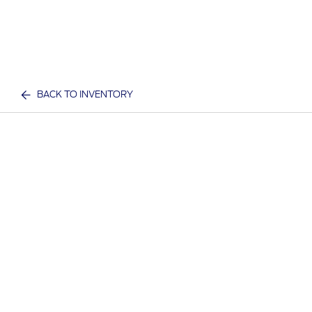
BACK TO INVENTORY