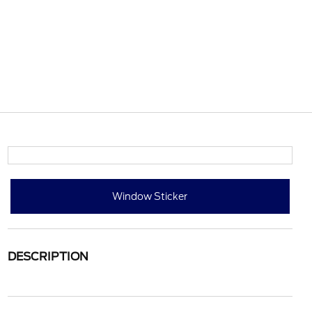
Window Sticker
DESCRIPTION