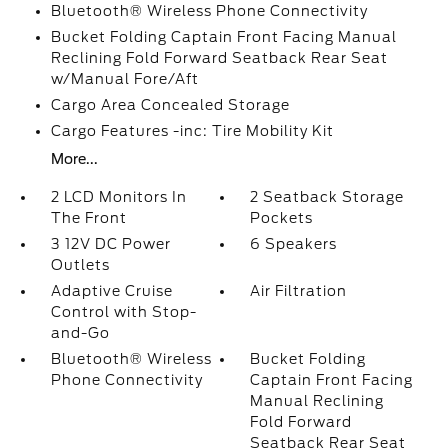
Bluetooth® Wireless Phone Connectivity
Bucket Folding Captain Front Facing Manual
Reclining Fold Forward Seatback Rear Seat
w/Manual Fore/Aft
Cargo Area Concealed Storage
Cargo Features -inc: Tire Mobility Kit
More...
2 LCD Monitors In
2 Seatback Storage
The Front
Pockets
3 12V DC Power
6 Speakers
Outlets
Adaptive Cruise
Air Filtration
Control with Stop-
and-Go
Bluetooth® Wireless
Bucket Folding
Phone Connectivity
Captain Front Facing
Manual Reclining
Fold Forward
Seatback Rear Seat