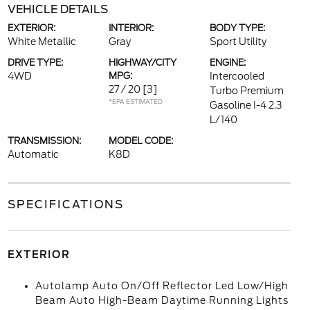
VEHICLE DETAILS
EXTERIOR:
INTERIOR:
BODY TYPE:
White Metallic
Gray
Sport Utility
DRIVE TYPE:
HIGHWAY/CITY
ENGINE:
4WD
MPG:
Intercooled
27 / 20
[3]
Turbo Premium
*EPA ESTIMATED
Gasoline I-4 2.3
L/140
TRANSMISSION:
MODEL CODE:
Automatic
K8D
SPECIFICATIONS
EXTERIOR
Autolamp Auto On/Off Reflector Led Low/High
Beam Auto High-Beam Daytime Running Lights