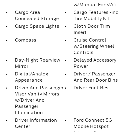
w/Manual Fore/Aft
Cargo Area
Cargo Features -inc:
Concealed Storage
Tire Mobility Kit
Cargo Space Lights
Cloth Door Trim
Insert
Compass
Cruise Control
w/Steering Wheel
Controls
Day-Night Rearview
Delayed Accessory
Mirror
Power
Digital/Analog
Driver / Passenger
Appearance
And Rear Door Bins
Driver And Passenger
Driver Foot Rest
Visor Vanity Mirrors
w/Driver And
Passenger
Illumination
Driver Information
Ford Connect 5G
Center
Mobile Hotspot