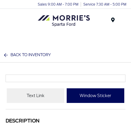
Sales 9:00 AM - 7:00 PM
Service 7:30 AM - 5:00 PM
Menu
BACK TO INVENTORY
Text Link
Window Sticker
DESCRIPTION