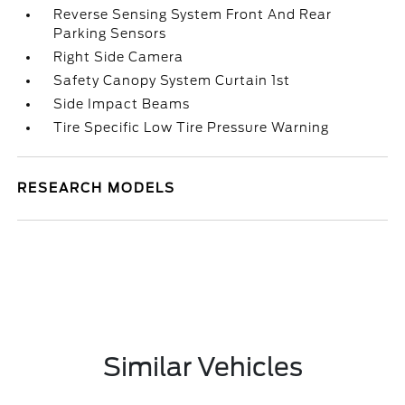
Reverse Sensing System Front And Rear
Parking Sensors
Right Side Camera
Safety Canopy System Curtain 1st
Side Impact Beams
Tire Specific Low Tire Pressure Warning
RESEARCH MODELS
Similar Vehicles