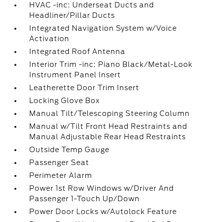
HVAC -inc: Underseat Ducts and
Headliner/Pillar Ducts
Integrated Navigation System w/Voice
Activation
Integrated Roof Antenna
Interior Trim -inc: Piano Black/Metal-Look
Instrument Panel Insert
Leatherette Door Trim Insert
Locking Glove Box
Manual Tilt/Telescoping Steering Column
Manual w/Tilt Front Head Restraints and
Manual Adjustable Rear Head Restraints
Outside Temp Gauge
Passenger Seat
Perimeter Alarm
Power 1st Row Windows w/Driver And
Passenger 1-Touch Up/Down
Power Door Locks w/Autolock Feature