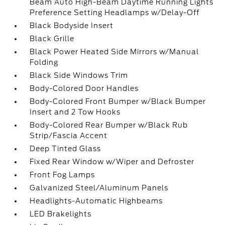
Beam Auto High-Beam Daytime Running Lights
Preference Setting Headlamps w/Delay-Off
Black Bodyside Insert
Black Grille
Black Power Heated Side Mirrors w/Manual
Folding
Black Side Windows Trim
Body-Colored Door Handles
Body-Colored Front Bumper w/Black Bumper
Insert and 2 Tow Hooks
Body-Colored Rear Bumper w/Black Rub
Strip/Fascia Accent
Deep Tinted Glass
Fixed Rear Window w/Wiper and Defroster
Front Fog Lamps
Galvanized Steel/Aluminum Panels
Headlights-Automatic Highbeams
LED Brakelights