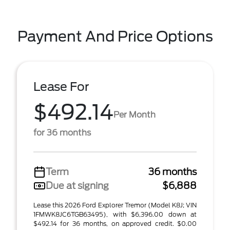
Payment And Price Options
Lease For
$492.14
Per Month
for 36 months
Term
36 months
Due at signing
$6,888
Lease this 2026 Ford Explorer Tremor (Model K8J; VIN
1FMWK8JC6TGB63495), with $6,396.00 down at
$492.14 for 36 months, on approved credit. $0.00