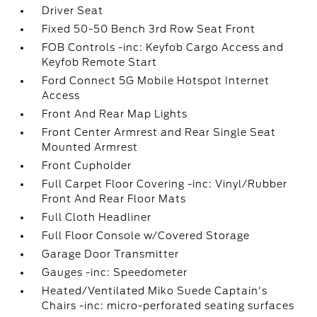
Driver Seat
Fixed 50-50 Bench 3rd Row Seat Front
FOB Controls -inc: Keyfob Cargo Access and
Keyfob Remote Start
Ford Connect 5G Mobile Hotspot Internet
Access
Front And Rear Map Lights
Front Center Armrest and Rear Single Seat
Mounted Armrest
Front Cupholder
Full Carpet Floor Covering -inc: Vinyl/Rubber
Front And Rear Floor Mats
Full Cloth Headliner
Full Floor Console w/Covered Storage
Garage Door Transmitter
Gauges -inc: Speedometer
Heated/Ventilated Miko Suede Captain's
Chairs -inc: micro-perforated seating surfaces