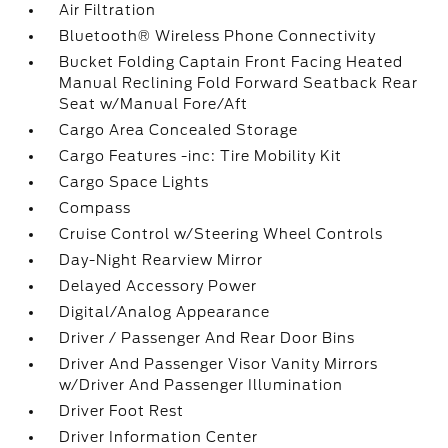
Air Filtration
Bluetooth® Wireless Phone Connectivity
Bucket Folding Captain Front Facing Heated
Manual Reclining Fold Forward Seatback Rear
Seat w/Manual Fore/Aft
Cargo Area Concealed Storage
Cargo Features -inc: Tire Mobility Kit
Cargo Space Lights
Compass
Cruise Control w/Steering Wheel Controls
Day-Night Rearview Mirror
Delayed Accessory Power
Digital/Analog Appearance
Driver / Passenger And Rear Door Bins
Driver And Passenger Visor Vanity Mirrors
w/Driver And Passenger Illumination
Driver Foot Rest
Driver Information Center