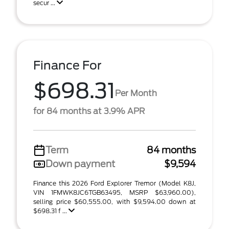
secur ...
Finance For
$698.31
Per Month
for 84 months at 3.9% APR
Term
84 months
Down payment
$9,594
Finance this 2026 Ford Explorer Tremor (Model K8J,
VIN 1FMWK8JC6TGB63495, MSRP $63,960.00),
selling price $60,555.00, with $9,594.00 down at
$698.31 f ...