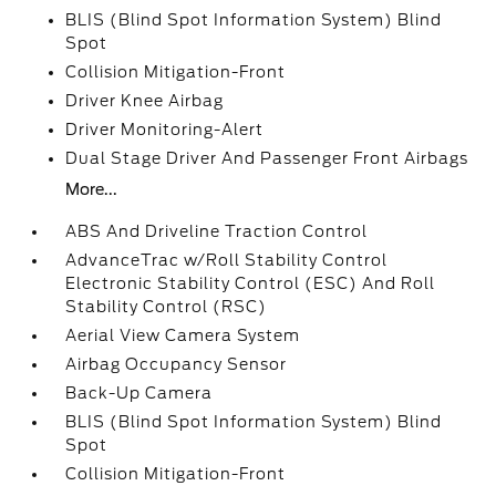
BLIS (Blind Spot Information System) Blind
Spot
Collision Mitigation-Front
Driver Knee Airbag
Driver Monitoring-Alert
Dual Stage Driver And Passenger Front Airbags
More...
ABS And Driveline Traction Control
AdvanceTrac w/Roll Stability Control
Electronic Stability Control (ESC) And Roll
Stability Control (RSC)
Aerial View Camera System
Airbag Occupancy Sensor
Back-Up Camera
BLIS (Blind Spot Information System) Blind
Spot
Collision Mitigation-Front