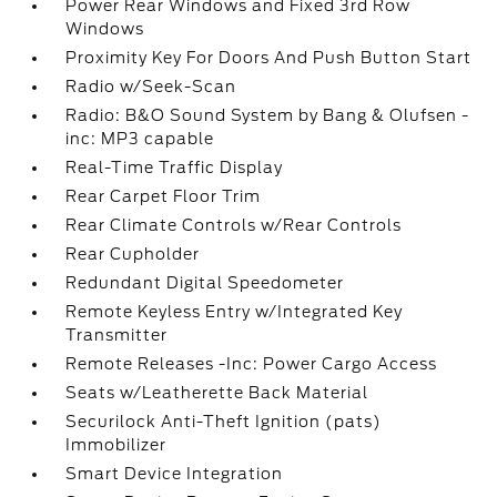
Power Rear Windows and Fixed 3rd Row
Windows
Proximity Key For Doors And Push Button Start
Radio w/Seek-Scan
Radio: B&O Sound System by Bang & Olufsen -
inc: MP3 capable
Real-Time Traffic Display
Rear Carpet Floor Trim
Rear Climate Controls w/Rear Controls
Rear Cupholder
Redundant Digital Speedometer
Remote Keyless Entry w/Integrated Key
Transmitter
Remote Releases -Inc: Power Cargo Access
Seats w/Leatherette Back Material
Securilock Anti-Theft Ignition (pats)
Immobilizer
Smart Device Integration