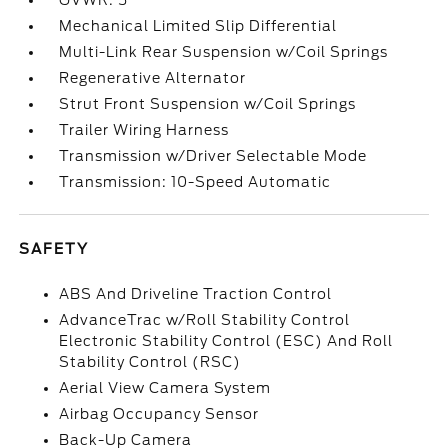
GVWR: 5
Mechanical Limited Slip Differential
Multi-Link Rear Suspension w/Coil Springs
Regenerative Alternator
Strut Front Suspension w/Coil Springs
Trailer Wiring Harness
Transmission w/Driver Selectable Mode
Transmission: 10-Speed Automatic
SAFETY
ABS And Driveline Traction Control
AdvanceTrac w/Roll Stability Control
Electronic Stability Control (ESC) And Roll
Stability Control (RSC)
Aerial View Camera System
Airbag Occupancy Sensor
Back-Up Camera