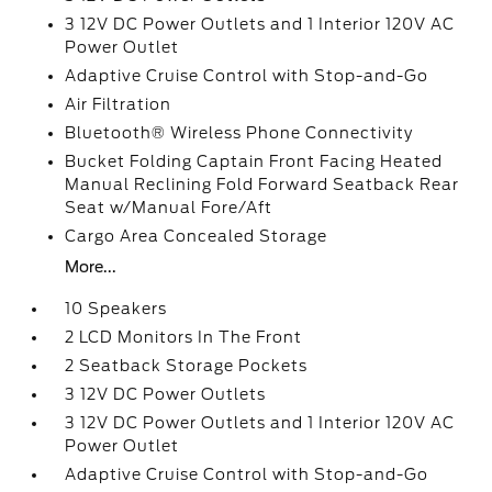
3 12V DC Power Outlets and 1 Interior 120V AC
Power Outlet
Adaptive Cruise Control with Stop-and-Go
Air Filtration
Bluetooth® Wireless Phone Connectivity
Bucket Folding Captain Front Facing Heated
Manual Reclining Fold Forward Seatback Rear
Seat w/Manual Fore/Aft
Cargo Area Concealed Storage
More...
10 Speakers
2 LCD Monitors In The Front
2 Seatback Storage Pockets
3 12V DC Power Outlets
3 12V DC Power Outlets and 1 Interior 120V AC
Power Outlet
Adaptive Cruise Control with Stop-and-Go