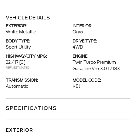
VEHICLE DETAILS
EXTERIOR:
INTERIOR:
White Metallic
Onyx
BODY TYPE:
DRIVE TYPE:
Sport Utility
4WD
HIGHWAY/CITY MPG:
ENGINE:
22 / 17
[3]
Twin Turbo Premium
*EPA ESTIMATED
Gasoline V-6 3.0 L/183
TRANSMISSION:
MODEL CODE:
Automatic
K8J
SPECIFICATIONS
EXTERIOR