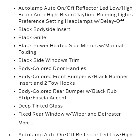
Autolamp Auto On/Off Reflector Led Low/High
Beam Auto High-Beam Daytime Running Lights
Preference Setting Headlamps w/Delay-Off
Black Bodyside Insert
Black Grille
Black Power Heated Side Mirrors w/Manual
Folding
Black Side Windows Trim
Body-Colored Door Handles
Body-Colored Front Bumper w/Black Bumper
Insert and 2 Tow Hooks
Body-Colored Rear Bumper w/Black Rub
Strip/Fascia Accent
Deep Tinted Glass
Fixed Rear Window w/Wiper and Defroster
More...
Autolamp Auto On/Off Reflector Led Low/High