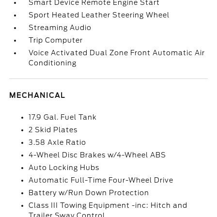
Smart Device Remote Engine Start
Sport Heated Leather Steering Wheel
Streaming Audio
Trip Computer
Voice Activated Dual Zone Front Automatic Air
Conditioning
MECHANICAL
17.9 Gal. Fuel Tank
2 Skid Plates
3.58 Axle Ratio
4-Wheel Disc Brakes w/4-Wheel ABS
Auto Locking Hubs
Automatic Full-Time Four-Wheel Drive
Battery w/Run Down Protection
Class III Towing Equipment -inc: Hitch and
Trailer Sway Control