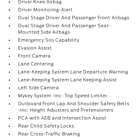
Driver Knee Airbag
Driver Monitoring-Alert
Dual Stage Driver And Passenger Front Airbags
Dual Stage Driver And Passenger Seat-
Mounted Side Airbags
Emergency Sos Capability
Evasion Assist
Front Camera
Lane Centering
Lane-Keeping System Lane Departure Warning
Lane-Keeping System Lane Keeping Assist
Left Side Camera
Mykey System -inc: Top Speed Limiter
Outboard Front Lap And Shoulder Safety Belts
-inc: Height Adjusters and Pretensioners
PCA with AEB and Intersection Assist
Rear Child Safety Locks
Rear Cross-Traffic Braking