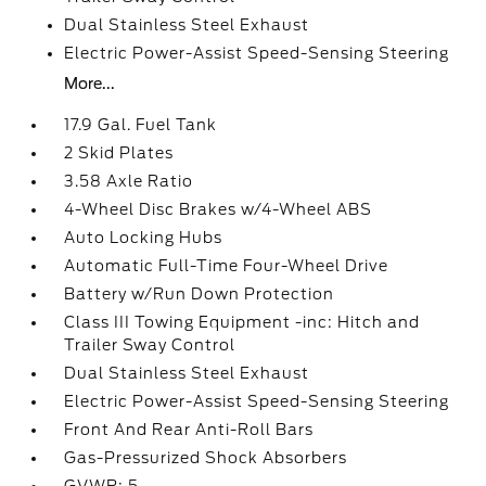
Dual Stainless Steel Exhaust
Electric Power-Assist Speed-Sensing Steering
More...
17.9 Gal. Fuel Tank
2 Skid Plates
3.58 Axle Ratio
4-Wheel Disc Brakes w/4-Wheel ABS
Auto Locking Hubs
Automatic Full-Time Four-Wheel Drive
Battery w/Run Down Protection
Class III Towing Equipment -inc: Hitch and
Trailer Sway Control
Dual Stainless Steel Exhaust
Electric Power-Assist Speed-Sensing Steering
Front And Rear Anti-Roll Bars
Gas-Pressurized Shock Absorbers