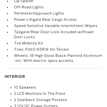
Lip Spoiler
Off-Road Lights
Perimeter/Approach Lights
Power Liftgate Rear Cargo Access
Speed Sensitive Variable Intermittent Wipers
Tailgate/Rear Door Lock Included w/Power
Door Locks
Tire Mobility Kit
Tires: P265/65R18 All-Terrain
Wheels: 18 High Gloss Black-Painted Aluminum
-inc: With electric spice accents
INTERIOR
10 Speakers
2 LCD Monitors In The Front
2 Seatback Storage Pockets
3 12V DC Power Outlets