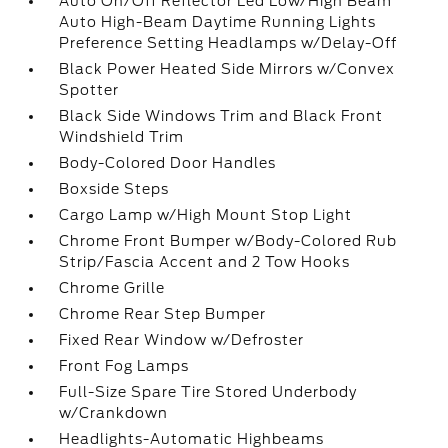
Auto On/Off Reflector Led Low/High Beam
Auto High-Beam Daytime Running Lights
Preference Setting Headlamps w/Delay-Off
Black Power Heated Side Mirrors w/Convex
Spotter
Black Side Windows Trim and Black Front
Windshield Trim
Body-Colored Door Handles
Boxside Steps
Cargo Lamp w/High Mount Stop Light
Chrome Front Bumper w/Body-Colored Rub
Strip/Fascia Accent and 2 Tow Hooks
Chrome Grille
Chrome Rear Step Bumper
Fixed Rear Window w/Defroster
Front Fog Lamps
Full-Size Spare Tire Stored Underbody
w/Crankdown
Headlights-Automatic Highbeams