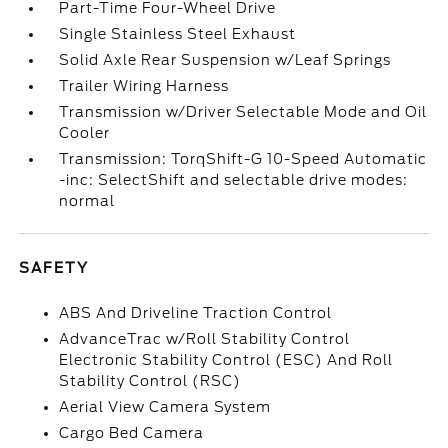
Part-Time Four-Wheel Drive
Single Stainless Steel Exhaust
Solid Axle Rear Suspension w/Leaf Springs
Trailer Wiring Harness
Transmission w/Driver Selectable Mode and Oil
Cooler
Transmission: TorqShift-G 10-Speed Automatic
-inc: SelectShift and selectable drive modes:
normal
SAFETY
ABS And Driveline Traction Control
AdvanceTrac w/Roll Stability Control
Electronic Stability Control (ESC) And Roll
Stability Control (RSC)
Aerial View Camera System
Cargo Bed Camera