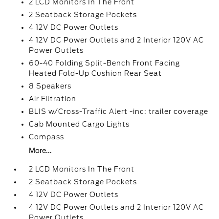
2 LCD Monitors In The Front
2 Seatback Storage Pockets
4 12V DC Power Outlets
4 12V DC Power Outlets and 2 Interior 120V AC
Power Outlets
60-40 Folding Split-Bench Front Facing
Heated Fold-Up Cushion Rear Seat
8 Speakers
Air Filtration
BLIS w/Cross-Traffic Alert -inc: trailer coverage
Cab Mounted Cargo Lights
Compass
More...
2 LCD Monitors In The Front
2 Seatback Storage Pockets
4 12V DC Power Outlets
4 12V DC Power Outlets and 2 Interior 120V AC
Power Outlets