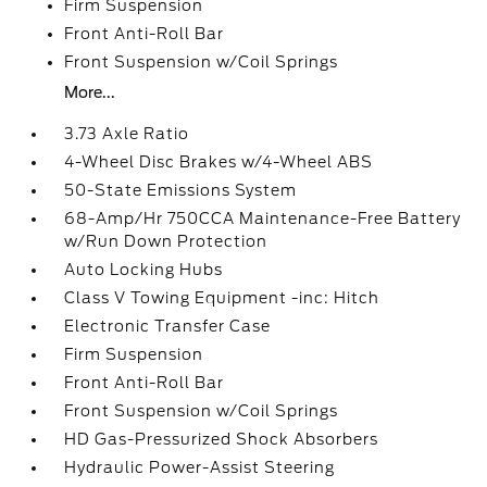
Firm Suspension
Front Anti-Roll Bar
Front Suspension w/Coil Springs
More...
3.73 Axle Ratio
4-Wheel Disc Brakes w/4-Wheel ABS
50-State Emissions System
68-Amp/Hr 750CCA Maintenance-Free Battery
w/Run Down Protection
Auto Locking Hubs
Class V Towing Equipment -inc: Hitch
Electronic Transfer Case
Firm Suspension
Front Anti-Roll Bar
Front Suspension w/Coil Springs
HD Gas-Pressurized Shock Absorbers
Hydraulic Power-Assist Steering