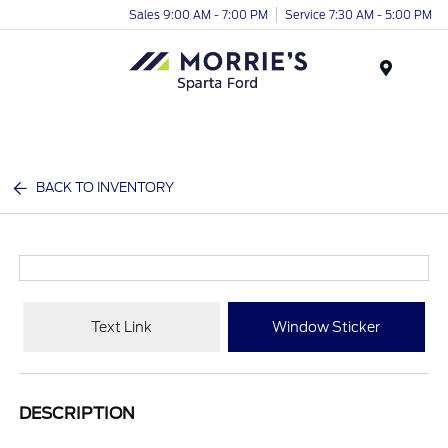
Sales 9:00 AM - 7:00 PM
Service 7:30 AM - 5:00 PM
Menu
BACK TO INVENTORY
Text Link
Window Sticker
DESCRIPTION