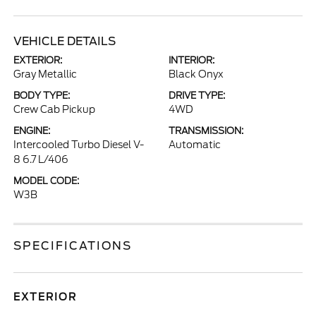
VEHICLE DETAILS
EXTERIOR:
INTERIOR:
Gray Metallic
Black Onyx
BODY TYPE:
DRIVE TYPE:
Crew Cab Pickup
4WD
ENGINE:
TRANSMISSION:
Intercooled Turbo Diesel V-
Automatic
8 6.7 L/406
MODEL CODE:
W3B
SPECIFICATIONS
EXTERIOR