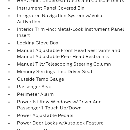
HVAC -inc: Underseat Ducts and Console Ducts
Instrument Panel Covered Bin
Integrated Navigation System w/Voice
Activation
Interior Trim -inc: Metal-Look Instrument Panel
Insert
Locking Glove Box
Manual Adjustable Front Head Restraints and
Manual Adjustable Rear Head Restraints
Manual Tilt/Telescoping Steering Column
Memory Settings -inc: Driver Seat
Outside Temp Gauge
Passenger Seat
Perimeter Alarm
Power 1st Row Windows w/Driver And
Passenger 1-Touch Up/Down
Power Adjustable Pedals
Power Door Locks w/Autolock Feature