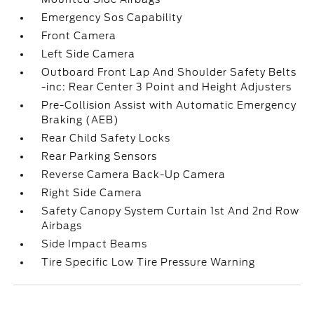
Emergency Sos Capability
Front Camera
Left Side Camera
Outboard Front Lap And Shoulder Safety Belts
-inc: Rear Center 3 Point and Height Adjusters
Pre-Collision Assist with Automatic Emergency
Braking (AEB)
Rear Child Safety Locks
Rear Parking Sensors
Reverse Camera Back-Up Camera
Right Side Camera
Safety Canopy System Curtain 1st And 2nd Row
Airbags
Side Impact Beams
Tire Specific Low Tire Pressure Warning