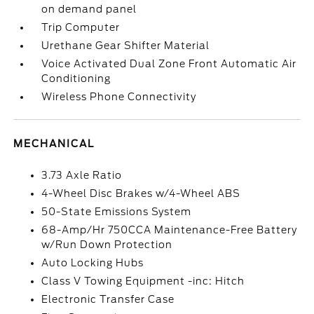
on demand panel
Trip Computer
Urethane Gear Shifter Material
Voice Activated Dual Zone Front Automatic Air
Conditioning
Wireless Phone Connectivity
MECHANICAL
3.73 Axle Ratio
4-Wheel Disc Brakes w/4-Wheel ABS
50-State Emissions System
68-Amp/Hr 750CCA Maintenance-Free Battery
w/Run Down Protection
Auto Locking Hubs
Class V Towing Equipment -inc: Hitch
Electronic Transfer Case