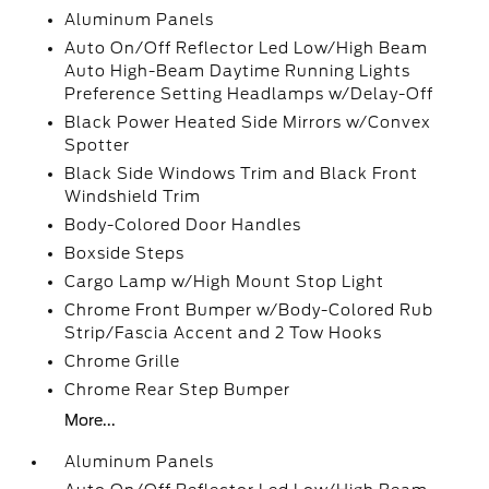
Aluminum Panels
Auto On/Off Reflector Led Low/High Beam
Auto High-Beam Daytime Running Lights
Preference Setting Headlamps w/Delay-Off
Black Power Heated Side Mirrors w/Convex
Spotter
Black Side Windows Trim and Black Front
Windshield Trim
Body-Colored Door Handles
Boxside Steps
Cargo Lamp w/High Mount Stop Light
Chrome Front Bumper w/Body-Colored Rub
Strip/Fascia Accent and 2 Tow Hooks
Chrome Grille
Chrome Rear Step Bumper
More...
Aluminum Panels