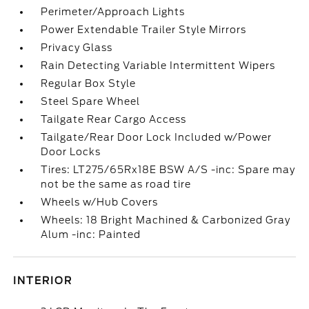
Perimeter/Approach Lights
Power Extendable Trailer Style Mirrors
Privacy Glass
Rain Detecting Variable Intermittent Wipers
Regular Box Style
Steel Spare Wheel
Tailgate Rear Cargo Access
Tailgate/Rear Door Lock Included w/Power
Door Locks
Tires: LT275/65Rx18E BSW A/S -inc: Spare may
not be the same as road tire
Wheels w/Hub Covers
Wheels: 18 Bright Machined & Carbonized Gray
Alum -inc: Painted
INTERIOR