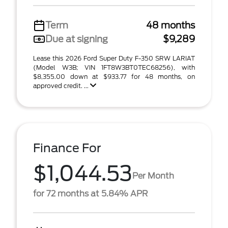
Term
48 months
Due at signing
$9,289
Lease this 2026 Ford Super Duty F-350 SRW LARIAT
(Model W3B; VIN 1FT8W3BT0TEC68256), with
$8,355.00 down at $933.77 for 48 months, on
approved credit. ...
Finance For
$1,044.53
Per Month
for 72 months at 5.84% APR