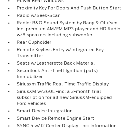
Power Rear Windows
Proximity Key For Doors And Push Button Start
Radio w/Seek-Scan
Radio: B&O Sound System by Bang & Olufsen -
inc: premium AM/FM MP3 player and HD Radio
w/8 speakers including subwoofer
Rear Cupholder
Remote Keyless Entry w/Integrated Key
Transmitter
Seats w/Leatherette Back Material
Securilock Anti-Theft Ignition (pats)
Immobilizer
Siriusxm Traffic Real-Time Traffic Display
SiriusXM w/360L -inc: a 3-month trial
subscription for all new SiriusXM-equipped
Ford vehicles
Smart Device Integration
Smart Device Remote Engine Start
SYNC 4 w/12 Center Display -inc: information