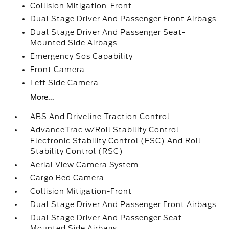
Collision Mitigation-Front
Dual Stage Driver And Passenger Front Airbags
Dual Stage Driver And Passenger Seat-
Mounted Side Airbags
Emergency Sos Capability
Front Camera
Left Side Camera
More...
ABS And Driveline Traction Control
AdvanceTrac w/Roll Stability Control
Electronic Stability Control (ESC) And Roll
Stability Control (RSC)
Aerial View Camera System
Cargo Bed Camera
Collision Mitigation-Front
Dual Stage Driver And Passenger Front Airbags
Dual Stage Driver And Passenger Seat-
Mounted Side Airbags