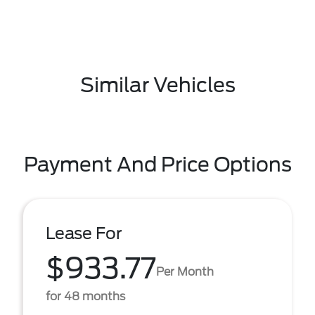
Similar Vehicles
Payment And Price Options
Lease For
$933.77
Per Month
for 48 months