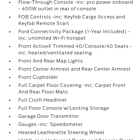
Flow-Through Console -inc: pro power onboard
- 400W outlet in rear of console
FOB Controls -inc: Keyfob Cargo Access and
Keyfob Remote Start
Ford Connectivity Package (1-Year Included) -
inc: unlimited Wi-Fi hotspot
Front ActiveX Trimmed 40/Console/40 Seats -
inc: heated/ventilated seating
Front And Rear Map Lights
Front Center Armrest and Rear Center Armrest
Front Cupholder
Full Carpet Floor Covering -inc: Carpet Front
And Rear Floor Mats
Full Cloth Headliner
Full Floor Console w/Locking Storage
Garage Door Transmitter
Gauges -inc: Speedometer
Heated Leatherette Steering Wheel