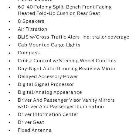
60-40 Folding Split-Bench Front Facing
Heated Fold-Up Cushion Rear Seat
8 Speakers
Air Filtration
BLIS w/Cross-Traffic Alert -inc: trailer coverage
Cab Mounted Cargo Lights
Compass
Cruise Control w/Steering Wheel Controls
Day-Night Auto-Dimming Rearview Mirror
Delayed Accessory Power
Digital Signal Processor
Digital/Analog Appearance
Driver And Passenger Visor Vanity Mirrors
w/Driver And Passenger Illumination
Driver Information Center
Driver Seat
Fixed Antenna