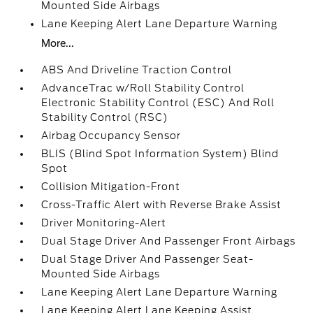
Mounted Side Airbags
Lane Keeping Alert Lane Departure Warning
More...
ABS And Driveline Traction Control
AdvanceTrac w/Roll Stability Control
Electronic Stability Control (ESC) And Roll
Stability Control (RSC)
Airbag Occupancy Sensor
BLIS (Blind Spot Information System) Blind
Spot
Collision Mitigation-Front
Cross-Traffic Alert with Reverse Brake Assist
Driver Monitoring-Alert
Dual Stage Driver And Passenger Front Airbags
Dual Stage Driver And Passenger Seat-
Mounted Side Airbags
Lane Keeping Alert Lane Departure Warning
Lane Keeping Alert Lane Keeping Assist