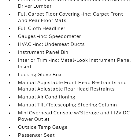
Driver Lumbar
Full Carpet Floor Covering -inc: Carpet Front
And Rear Floor Mats
Full Cloth Headliner
Gauges -inc: Speedometer
HVAC -inc: Underseat Ducts
Instrument Panel Bin
Interior Trim -inc: Metal-Look Instrument Panel
Insert
Locking Glove Box
Manual Adjustable Front Head Restraints and
Manual Adjustable Rear Head Restraints
Manual Air Conditioning
Manual Tilt/Telescoping Steering Column
Mini Overhead Console w/Storage and 1 12V DC
Power Outlet
Outside Temp Gauge
Passenger Seat