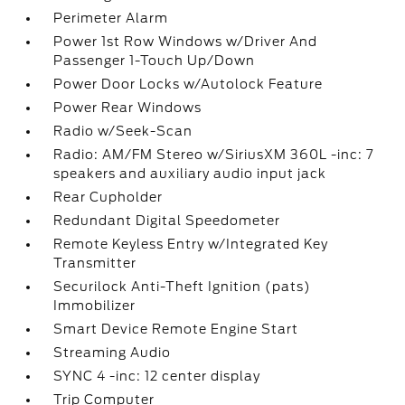
Perimeter Alarm
Power 1st Row Windows w/Driver And
Passenger 1-Touch Up/Down
Power Door Locks w/Autolock Feature
Power Rear Windows
Radio w/Seek-Scan
Radio: AM/FM Stereo w/SiriusXM 360L -inc: 7
speakers and auxiliary audio input jack
Rear Cupholder
Redundant Digital Speedometer
Remote Keyless Entry w/Integrated Key
Transmitter
Securilock Anti-Theft Ignition (pats)
Immobilizer
Smart Device Remote Engine Start
Streaming Audio
SYNC 4 -inc: 12 center display
Trip Computer