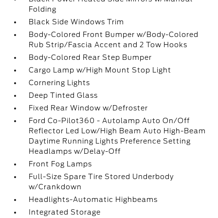
Folding
Black Side Windows Trim
Body-Colored Front Bumper w/Body-Colored
Rub Strip/Fascia Accent and 2 Tow Hooks
Body-Colored Rear Step Bumper
Cargo Lamp w/High Mount Stop Light
Cornering Lights
Deep Tinted Glass
Fixed Rear Window w/Defroster
Ford Co-Pilot360 - Autolamp Auto On/Off
Reflector Led Low/High Beam Auto High-Beam
Daytime Running Lights Preference Setting
Headlamps w/Delay-Off
Front Fog Lamps
Full-Size Spare Tire Stored Underbody
w/Crankdown
Headlights-Automatic Highbeams
Integrated Storage