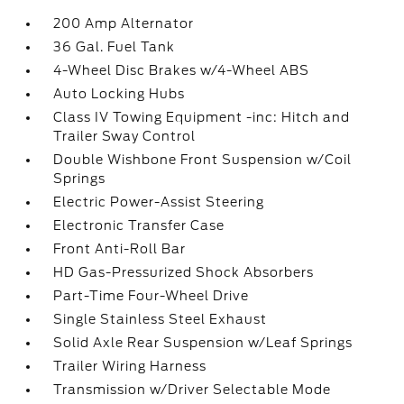
200 Amp Alternator
36 Gal. Fuel Tank
4-Wheel Disc Brakes w/4-Wheel ABS
Auto Locking Hubs
Class IV Towing Equipment -inc: Hitch and
Trailer Sway Control
Double Wishbone Front Suspension w/Coil
Springs
Electric Power-Assist Steering
Electronic Transfer Case
Front Anti-Roll Bar
HD Gas-Pressurized Shock Absorbers
Part-Time Four-Wheel Drive
Single Stainless Steel Exhaust
Solid Axle Rear Suspension w/Leaf Springs
Trailer Wiring Harness
Transmission w/Driver Selectable Mode