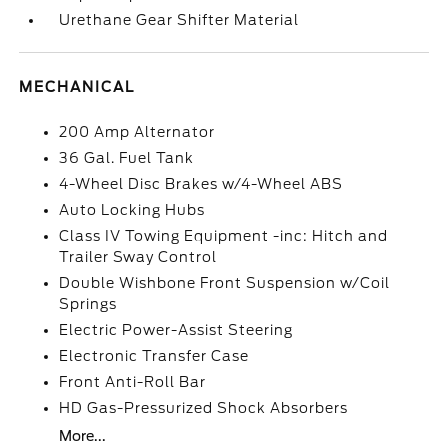
Urethane Gear Shifter Material
MECHANICAL
200 Amp Alternator
36 Gal. Fuel Tank
4-Wheel Disc Brakes w/4-Wheel ABS
Auto Locking Hubs
Class IV Towing Equipment -inc: Hitch and
Trailer Sway Control
Double Wishbone Front Suspension w/Coil
Springs
Electric Power-Assist Steering
Electronic Transfer Case
Front Anti-Roll Bar
HD Gas-Pressurized Shock Absorbers
More...