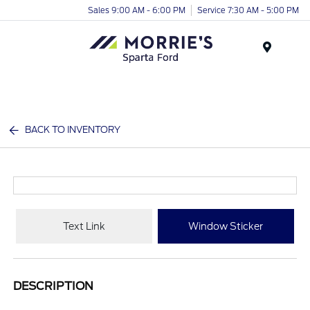
Sales 9:00 AM - 6:00 PM
Service 7:30 AM - 5:00 PM
Menu
BACK TO INVENTORY
Text Link
Window Sticker
DESCRIPTION