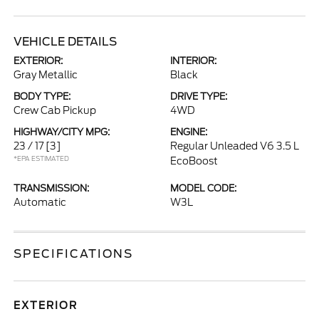
VEHICLE DETAILS
EXTERIOR:
INTERIOR:
Gray Metallic
Black
BODY TYPE:
DRIVE TYPE:
Crew Cab Pickup
4WD
HIGHWAY/CITY MPG:
ENGINE:
23 / 17
[3]
Regular Unleaded V6 3.5 L
*EPA ESTIMATED
EcoBoost
TRANSMISSION:
MODEL CODE:
Automatic
W3L
SPECIFICATIONS
EXTERIOR