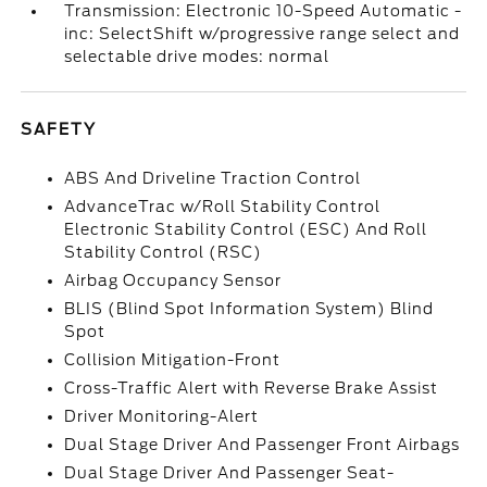
Transmission: Electronic 10-Speed Automatic -
inc: SelectShift w/progressive range select and
selectable drive modes: normal
SAFETY
ABS And Driveline Traction Control
AdvanceTrac w/Roll Stability Control
Electronic Stability Control (ESC) And Roll
Stability Control (RSC)
Airbag Occupancy Sensor
BLIS (Blind Spot Information System) Blind
Spot
Collision Mitigation-Front
Cross-Traffic Alert with Reverse Brake Assist
Driver Monitoring-Alert
Dual Stage Driver And Passenger Front Airbags
Dual Stage Driver And Passenger Seat-