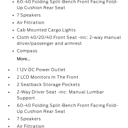
60-40 Folding Split-Bench Front Facing Fold-
Up Cushion Rear Seat
7 Speakers
Air Filtration
Cab Mounted Cargo Lights
Cloth 40/20/40 Front Seat -inc: 2-way manual
driver/passenger and armrest
Compass
More...
1 12V DC Power Outlet
2 LCD Monitors In The Front
2 Seatback Storage Pockets
2-Way Driver Seat -inc: Manual Lumbar
Support
60-40 Folding Split-Bench Front Facing Fold-
Up Cushion Rear Seat
7 Speakers
Air Filtration