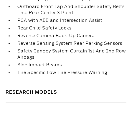
Outboard Front Lap And Shoulder Safety Belts
-inc: Rear Center 3 Point
PCA with AEB and Intersection Assist
Rear Child Safety Locks
Reverse Camera Back-Up Camera
Reverse Sensing System Rear Parking Sensors
Safety Canopy System Curtain 1st And 2nd Row
Airbags
Side Impact Beams
Tire Specific Low Tire Pressure Warning
RESEARCH MODELS