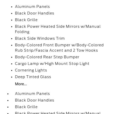
Aluminum Panels
Black Door Handles
Black Grille
Black Power Heated Side Mirrors w/Manual
Folding
Black Side Windows Trim
Body-Colored Front Bumper w/Body-Colored
Rub Strip/Fascia Accent and 2 Tow Hooks
Body-Colored Rear Step Bumper
Cargo Lamp w/High Mount Stop Light
Cornering Lights
Deep Tinted Glass
More...
Aluminum Panels
Black Door Handles
Black Grille
Black Power Heated Side Mirrors w/Manual