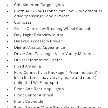
Cab Mounted Cargo Lights
Cloth 40/20/40 Front Seat -inc: 2-way manual
driver/passenger and armrest
Compass
Cruise Control w/Steering Wheel Controls
Day-Night Rearview Mirror
Delayed Accessory Power
Digital/Analog Appearance
Driver And Passenger Visor Vanity Mirrors
Driver Information Center
Fixed Antenna
Ford Connectivity Package (1-Year Included) -
inc: (features may vary by make and model)
unlimited Wi-Fi hotspot
Front And Rear Map Lights
Front Center Armrest
Front Cupholder
Front Seats w/Cloth Back Material and Manual