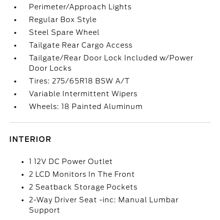
Perimeter/Approach Lights
Regular Box Style
Steel Spare Wheel
Tailgate Rear Cargo Access
Tailgate/Rear Door Lock Included w/Power
Door Locks
Tires: 275/65R18 BSW A/T
Variable Intermittent Wipers
Wheels: 18 Painted Aluminum
INTERIOR
1 12V DC Power Outlet
2 LCD Monitors In The Front
2 Seatback Storage Pockets
2-Way Driver Seat -inc: Manual Lumbar
Support