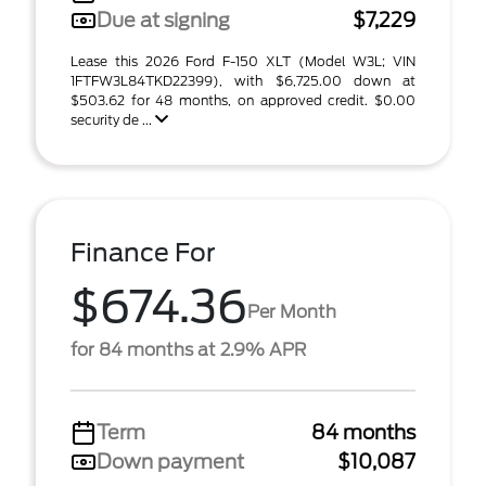
Due at signing
$7,229
Lease this 2026 Ford F-150 XLT (Model W3L; VIN
1FTFW3L84TKD22399), with $6,725.00 down at
$503.62 for 48 months, on approved credit. $0.00
security de ...
Finance For
$674.36
Per Month
for 84 months at 2.9% APR
Term
84 months
Down payment
$10,087