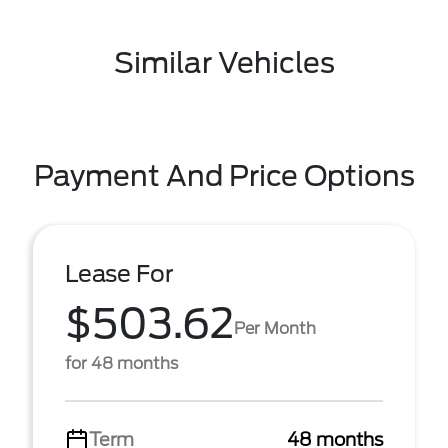
Similar Vehicles
Payment And Price Options
Lease For
$503.62
Per Month
for 48 months
Term
48 months