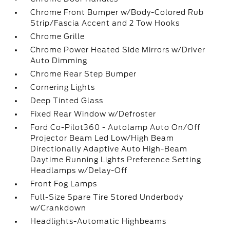
Chrome Front Bumper w/Body-Colored Rub
Strip/Fascia Accent and 2 Tow Hooks
Chrome Grille
Chrome Power Heated Side Mirrors w/Driver
Auto Dimming
Chrome Rear Step Bumper
Cornering Lights
Deep Tinted Glass
Fixed Rear Window w/Defroster
Ford Co-Pilot360 - Autolamp Auto On/Off
Projector Beam Led Low/High Beam
Directionally Adaptive Auto High-Beam
Daytime Running Lights Preference Setting
Headlamps w/Delay-Off
Front Fog Lamps
Full-Size Spare Tire Stored Underbody
w/Crankdown
Headlights-Automatic Highbeams