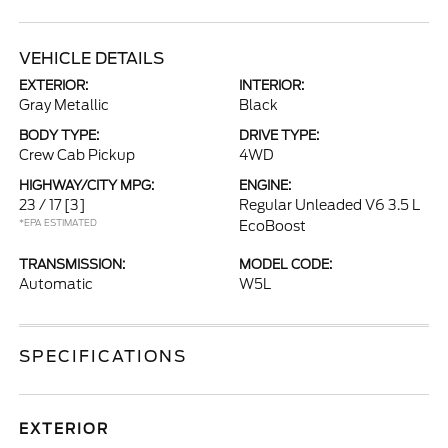
VEHICLE DETAILS
EXTERIOR:
INTERIOR:
Gray Metallic
Black
BODY TYPE:
DRIVE TYPE:
Crew Cab Pickup
4WD
HIGHWAY/CITY MPG:
ENGINE:
23 / 17
[3]
Regular Unleaded V6 3.5 L
*EPA ESTIMATED
EcoBoost
TRANSMISSION:
MODEL CODE:
Automatic
W5L
SPECIFICATIONS
EXTERIOR