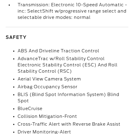
Transmission: Electronic 10-Speed Automatic -
inc: SelectShift w/progressive range select and
selectable drive modes: normal
SAFETY
ABS And Driveline Traction Control
AdvanceTrac w/Roll Stability Control
Electronic Stability Control (ESC) And Roll
Stability Control (RSC)
Aerial View Camera System
Airbag Occupancy Sensor
BLIS (Blind Spot Information System) Blind
Spot
BlueCruise
Collision Mitigation-Front
Cross-Traffic Alert with Reverse Brake Assist
Driver Monitoring-Alert