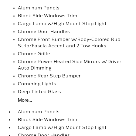
Aluminum Panels
Black Side Windows Trim
Cargo Lamp w/High Mount Stop Light
Chrome Door Handles
Chrome Front Bumper w/Body-Colored Rub
Strip/Fascia Accent and 2 Tow Hooks
Chrome Grille
Chrome Power Heated Side Mirrors w/Driver
Auto Dimming
Chrome Rear Step Bumper
Cornering Lights
Deep Tinted Glass
More...
Aluminum Panels
Black Side Windows Trim
Cargo Lamp w/High Mount Stop Light
Chrome Door Handles