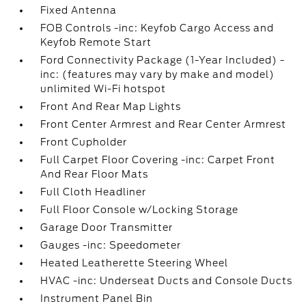
Fixed Antenna
FOB Controls -inc: Keyfob Cargo Access and
Keyfob Remote Start
Ford Connectivity Package (1-Year Included) -
inc: (features may vary by make and model)
unlimited Wi-Fi hotspot
Front And Rear Map Lights
Front Center Armrest and Rear Center Armrest
Front Cupholder
Full Carpet Floor Covering -inc: Carpet Front
And Rear Floor Mats
Full Cloth Headliner
Full Floor Console w/Locking Storage
Garage Door Transmitter
Gauges -inc: Speedometer
Heated Leatherette Steering Wheel
HVAC -inc: Underseat Ducts and Console Ducts
Instrument Panel Bin