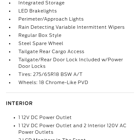
Integrated Storage
LED Brakelights
Perimeter/Approach Lights
Rain Detecting Variable Intermittent Wipers
Regular Box Style
Steel Spare Wheel
Tailgate Rear Cargo Access
Tailgate/Rear Door Lock Included w/Power
Door Locks
Tires: 275/65R18 BSW A/T
Wheels: 18 Chrome-Like PVD
INTERIOR
1 12V DC Power Outlet
1 12V DC Power Outlet and 2 Interior 120V AC
Power Outlets