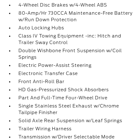
4-Wheel Disc Brakes w/4-Wheel ABS
80-Amp/Hr 730CCA Maintenance-Free Battery
w/Run Down Protection
Auto Locking Hubs
Class IV Towing Equipment -inc: Hitch and
Trailer Sway Control
Double Wishbone Front Suspension w/Coil
Springs
Electric Power-Assist Steering
Electronic Transfer Case
Front Anti-Roll Bar
HD Gas-Pressurized Shock Absorbers
Part And Full-Time Four-Wheel Drive
Single Stainless Steel Exhaust w/Chrome
Tailpipe Finisher
Solid Axle Rear Suspension w/Leaf Springs
Trailer Wiring Harness
Transmission w/Driver Selectable Mode