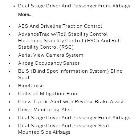
Dual Stage Driver And Passenger Front Airbags
More...
ABS And Driveline Traction Control
AdvanceTrac w/Roll Stability Control
Electronic Stability Control (ESC) And Roll
Stability Control (RSC)
Aerial View Camera System
Airbag Occupancy Sensor
BLIS (Blind Spot Information System) Blind
Spot
BlueCruise
Collision Mitigation-Front
Cross-Traffic Alert with Reverse Brake Assist
Driver Monitoring-Alert
Dual Stage Driver And Passenger Front Airbags
Dual Stage Driver And Passenger Seat-
Mounted Side Airbags