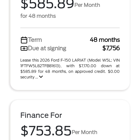
$585.89
Per Month
for 48 months
Term
48 months
Due at signing
$7,756
Lease this 2026 Ford F-150 LARIAT (Model W5L; VIN
1FTFW5L82TFB81613), with $7,170.00 down at
$585.89 for 48 months, on approved credit. $0.00
security ...
Finance For
$753.85
Per Month