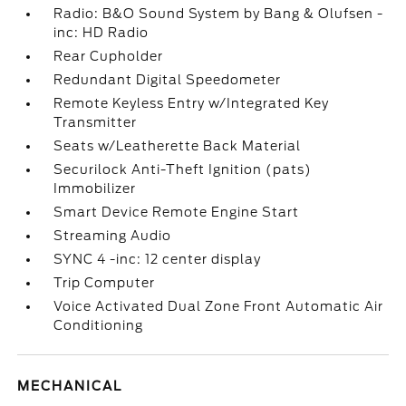
Radio: B&O Sound System by Bang & Olufsen -
inc: HD Radio
Rear Cupholder
Redundant Digital Speedometer
Remote Keyless Entry w/Integrated Key
Transmitter
Seats w/Leatherette Back Material
Securilock Anti-Theft Ignition (pats)
Immobilizer
Smart Device Remote Engine Start
Streaming Audio
SYNC 4 -inc: 12 center display
Trip Computer
Voice Activated Dual Zone Front Automatic Air
Conditioning
MECHANICAL