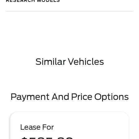
RESEARCH MODELS
Similar Vehicles
Payment And Price Options
Lease For