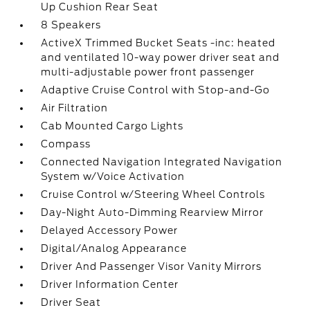
Up Cushion Rear Seat
8 Speakers
ActiveX Trimmed Bucket Seats -inc: heated
and ventilated 10-way power driver seat and
multi-adjustable power front passenger
Adaptive Cruise Control with Stop-and-Go
Air Filtration
Cab Mounted Cargo Lights
Compass
Connected Navigation Integrated Navigation
System w/Voice Activation
Cruise Control w/Steering Wheel Controls
Day-Night Auto-Dimming Rearview Mirror
Delayed Accessory Power
Digital/Analog Appearance
Driver And Passenger Visor Vanity Mirrors
Driver Information Center
Driver Seat