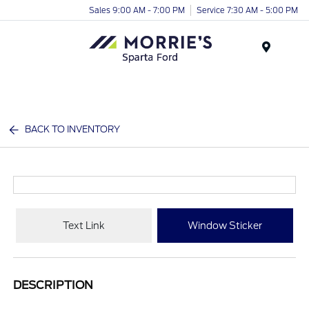
Sales 9:00 AM - 7:00 PM
Service 7:30 AM - 5:00 PM
Menu
BACK TO INVENTORY
Text Link
Window Sticker
DESCRIPTION