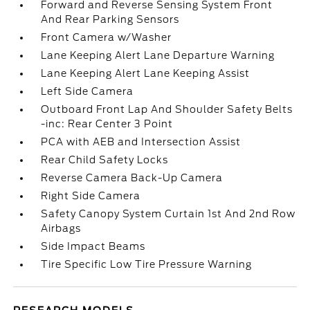
Forward and Reverse Sensing System Front
And Rear Parking Sensors
Front Camera w/Washer
Lane Keeping Alert Lane Departure Warning
Lane Keeping Alert Lane Keeping Assist
Left Side Camera
Outboard Front Lap And Shoulder Safety Belts
-inc: Rear Center 3 Point
PCA with AEB and Intersection Assist
Rear Child Safety Locks
Reverse Camera Back-Up Camera
Right Side Camera
Safety Canopy System Curtain 1st And 2nd Row
Airbags
Side Impact Beams
Tire Specific Low Tire Pressure Warning