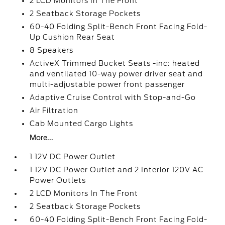
2 LCD Monitors In The Front
2 Seatback Storage Pockets
60-40 Folding Split-Bench Front Facing Fold-
Up Cushion Rear Seat
8 Speakers
ActiveX Trimmed Bucket Seats -inc: heated
and ventilated 10-way power driver seat and
multi-adjustable power front passenger
Adaptive Cruise Control with Stop-and-Go
Air Filtration
Cab Mounted Cargo Lights
More...
1 12V DC Power Outlet
1 12V DC Power Outlet and 2 Interior 120V AC
Power Outlets
2 LCD Monitors In The Front
2 Seatback Storage Pockets
60-40 Folding Split-Bench Front Facing Fold-