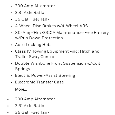
200 Amp Alternator
3.31 Axle Ratio
36 Gal. Fuel Tank
4-Wheel Disc Brakes w/4-Wheel ABS
80-Amp/Hr 730CCA Maintenance-Free Battery
w/Run Down Protection
Auto Locking Hubs
Class IV Towing Equipment -inc: Hitch and
Trailer Sway Control
Double Wishbone Front Suspension w/Coil
Springs
Electric Power-Assist Steering
Electronic Transfer Case
More...
200 Amp Alternator
3.31 Axle Ratio
36 Gal. Fuel Tank