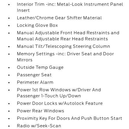
Interior Trim -inc: Metal-Look Instrument Panel
Insert
Leather/Chrome Gear Shifter Material
Locking Glove Box
Manual Adjustable Front Head Restraints and
Manual Adjustable Rear Head Restraints
Manual Tilt/Telescoping Steering Column
Memory Settings -inc: Driver Seat and Door
Mirrors
Outside Temp Gauge
Passenger Seat
Perimeter Alarm
Power 1st Row Windows w/Driver And
Passenger 1-Touch Up/Down
Power Door Locks w/Autolock Feature
Power Rear Windows
Proximity Key For Doors And Push Button Start
Radio w/Seek-Scan