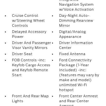
Navigation System
w/Voice Activation
Cruise Control
Day-Night Auto-
w/Steering Wheel
Dimming Rearview
Controls
Mirror
Delayed Accessory
Digital/Analog
Power
Appearance
Driver And Passenger
Driver Information
Visor Vanity Mirrors
Center
Driver Seat
Fixed Antenna
FOB Controls -inc:
Ford Connectivity
Keyfob Cargo Access
Package (1-Year
and Keyfob Remote
Included) -inc:
Start
(features may vary by
make and model)
unlimited Wi-Fi
hotspot
Front And Rear Map
Front Center Armrest
Lights
and Rear Center