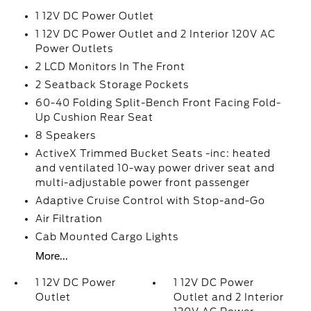
1 12V DC Power Outlet
1 12V DC Power Outlet and 2 Interior 120V AC
Power Outlets
2 LCD Monitors In The Front
2 Seatback Storage Pockets
60-40 Folding Split-Bench Front Facing Fold-
Up Cushion Rear Seat
8 Speakers
ActiveX Trimmed Bucket Seats -inc: heated
and ventilated 10-way power driver seat and
multi-adjustable power front passenger
Adaptive Cruise Control with Stop-and-Go
Air Filtration
Cab Mounted Cargo Lights
More...
1 12V DC Power
1 12V DC Power
Outlet
Outlet and 2 Interior