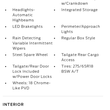
w/Crankdown
Headlights-
Integrated Storage
Automatic
Highbeams
LED Brakelights
Perimeter/Approach
Lights
Rain Detecting
Regular Box Style
Variable Intermittent
Wipers
Steel Spare Wheel
Tailgate Rear Cargo
Access
Tailgate/Rear Door
Tires: 275/65R18
Lock Included
BSW A/T
w/Power Door Locks
Wheels: 18 Chrome-
Like PVD
INTERIOR