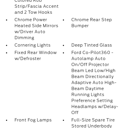
Colored Rub
Strip/Fascia Accent
and 2 Tow Hooks
Chrome Power
Chrome Rear Step
Heated Side Mirrors
Bumper
w/Driver Auto
Dimming
Cornering Lights
Deep Tinted Glass
Fixed Rear Window
Ford Co-Pilot360 -
w/Defroster
Autolamp Auto
On/Off Projector
Beam Led Low/High
Beam Directionally
Adaptive Auto High-
Beam Daytime
Running Lights
Preference Setting
Headlamps w/Delay-
Off
Front Fog Lamps
Full-Size Spare Tire
Stored Underbody