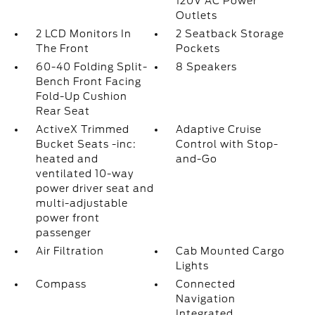
120V AC Power
Outlets
2 LCD Monitors In
2 Seatback Storage
The Front
Pockets
60-40 Folding Split-
8 Speakers
Bench Front Facing
Fold-Up Cushion
Rear Seat
ActiveX Trimmed
Adaptive Cruise
Bucket Seats -inc:
Control with Stop-
heated and
and-Go
ventilated 10-way
power driver seat and
multi-adjustable
power front
passenger
Air Filtration
Cab Mounted Cargo
Lights
Compass
Connected
Navigation
Integrated