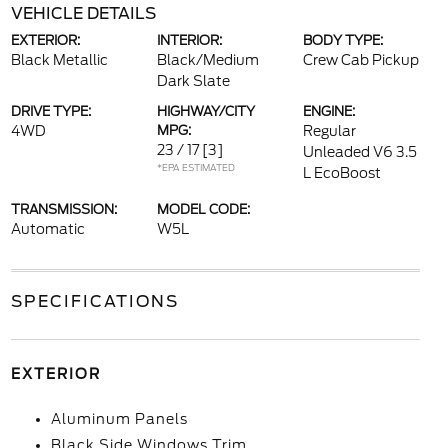
VEHICLE DETAILS
EXTERIOR:
INTERIOR:
BODY TYPE:
Black Metallic
Black/Medium
Crew Cab Pickup
Dark Slate
DRIVE TYPE:
HIGHWAY/CITY
ENGINE:
4WD
MPG:
Regular
23 / 17
[3]
Unleaded V6 3.5
*EPA ESTIMATED
L EcoBoost
TRANSMISSION:
MODEL CODE:
Automatic
W5L
SPECIFICATIONS
EXTERIOR
Aluminum Panels
Black Side Windows Trim