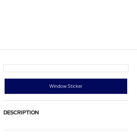
Window Sticker
DESCRIPTION