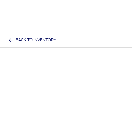
BACK TO INVENTORY