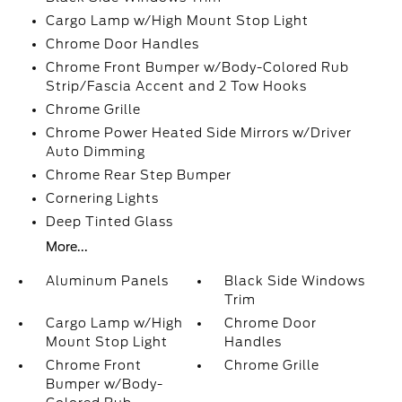
Cargo Lamp w/High Mount Stop Light
Chrome Door Handles
Chrome Front Bumper w/Body-Colored Rub
Strip/Fascia Accent and 2 Tow Hooks
Chrome Grille
Chrome Power Heated Side Mirrors w/Driver
Auto Dimming
Chrome Rear Step Bumper
Cornering Lights
Deep Tinted Glass
More...
Aluminum Panels
Black Side Windows
Trim
Cargo Lamp w/High
Chrome Door
Mount Stop Light
Handles
Chrome Front
Chrome Grille
Bumper w/Body-