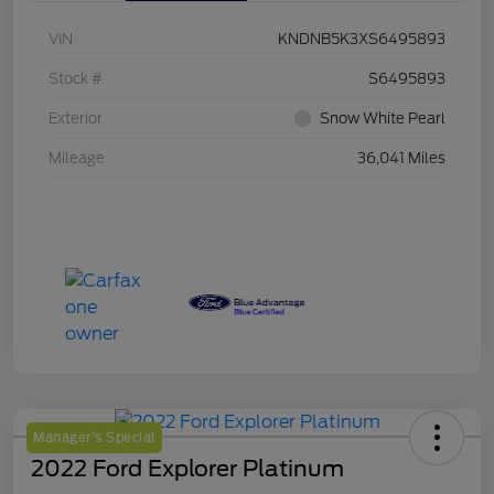
VIN
KNDNB5K3XS6495893
Stock #
S6495893
Exterior
Snow White Pearl
Mileage
36,041 Miles
Manager's Special
2022 Ford Explorer Platinum