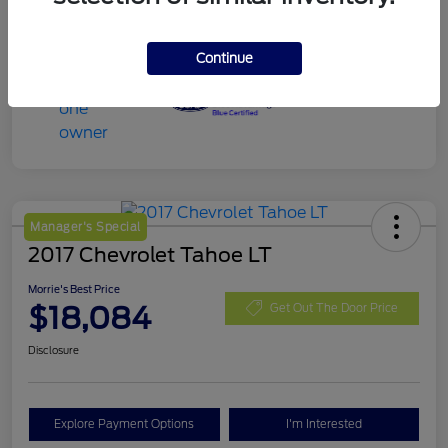
Continue
Manager's Special
2017 Chevrolet Tahoe LT
Morrie's Best Price
$18,084
Get Out The Door Price
Disclosure
Explore Payment Options
I'm Interested