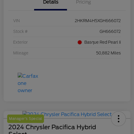
Details
Pricing
VIN
2HKRM4H5XGH666072
Stock #
GH666072
Exterior
Basque Red Pearl Ii
Mileage
50,882 Miles
Manager's Special
2024 Chrysler Pacifica Hybrid