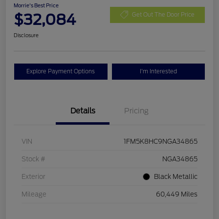
Morrie's Best Price
$32,084
Get Out The Door Price
Disclosure
Explore Payment Options
I'm Interested
Details
Pricing
VIN
1FM5K8HC9NGA34865
Stock #
NGA34865
Exterior
Black Metallic
Mileage
60,449 Miles