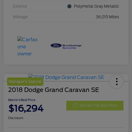
Exterior
Polymetal Gray Metallic
Mileage
36,015 Miles
Manager's Special
2018 Dodge Grand Caravan SE
Morrie's Best Price
$16,294
Get Out The Door Price
Disclosure