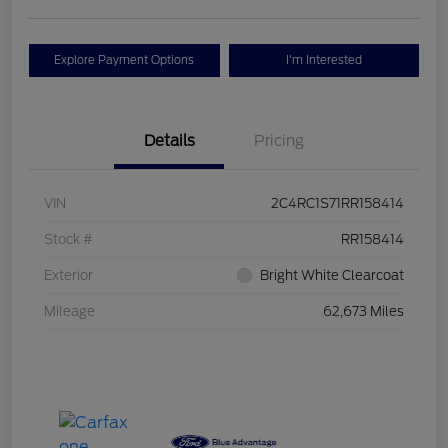
Explore Payment Options
I'm Interested
Details
Pricing
VIN
2C4RC1S71RR158414
Stock #
RR158414
Exterior
Bright White Clearcoat
Mileage
62,673 Miles