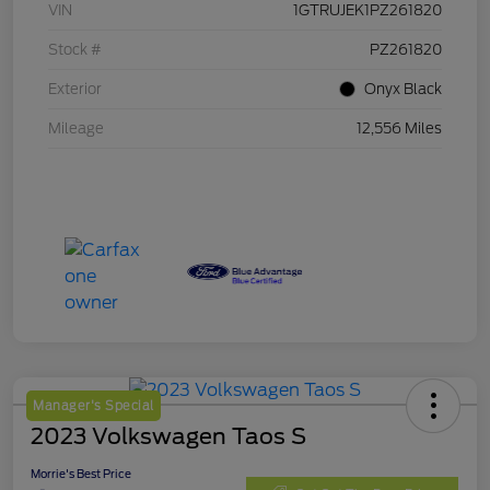
VIN
1GTRUJEK1PZ261820
Stock #
PZ261820
Exterior
Onyx Black
Mileage
12,556 Miles
Manager's Special
2023 Volkswagen Taos S
Morrie's Best Price