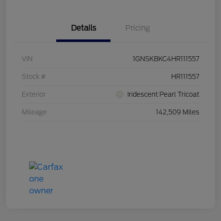
Details
Pricing
VIN
1GNSKBKC4HR111557
Stock #
HR111557
Exterior
Iridescent Pearl Tricoat
Mileage
142,509 Miles