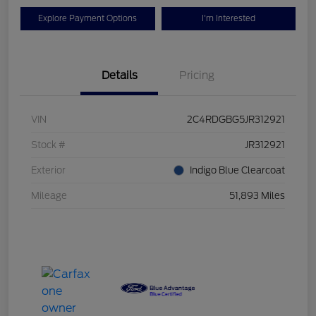
Explore Payment Options
I'm Interested
Details
Pricing
VIN
2C4RDGBG5JR312921
Stock #
JR312921
Exterior
Indigo Blue Clearcoat
Mileage
51,893 Miles