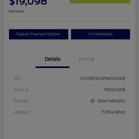
$19,098
Disclosure
Explore Payment Options
I'm Interested
Details
Pricing
VIN
3VV3B7AX9PM054918
Stock #
PM054918
Exterior
Silver Metallic
Mileage
71,564 Miles