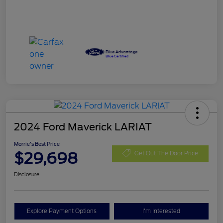
2024 Ford Maverick LARIAT
Morrie's Best Price
$29,698
Get Out The Door Price
Disclosure
Explore Payment Options
I'm Interested