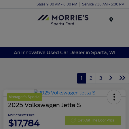
Sales 9:00 AM - 6:00 PM
Service 7:30 AM - 5:00 PM
Menu
An Innovative Used Car Dealer in Sparta, WI
1
2
3
Manager's Special
2025 Volkswagen Jetta S
Morrie's Best Price
$17,784
Get Out The Door Price