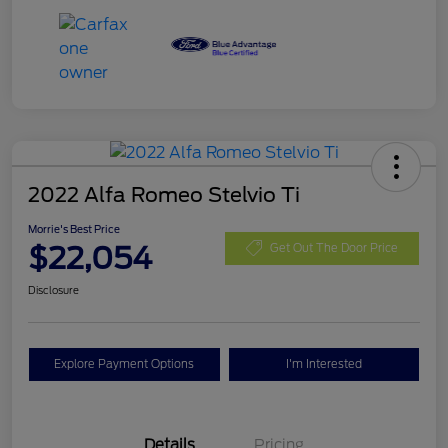
2022 Alfa Romeo Stelvio Ti
Morrie's Best Price
$22,054
Get Out The Door Price
Disclosure
Explore Payment Options
I'm Interested
Details
Pricing