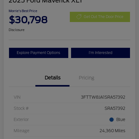
2025 Ford Maverick XLT
Morrie's Best Price
$30,798
Get Out The Door Price
Disclosure
Explore Payment Options
I'm Interested
Details
Pricing
VIN
3FTTW8JA1SRA57392
Stock #
SRA57392
Exterior
Blue
Mileage
24,360 Miles