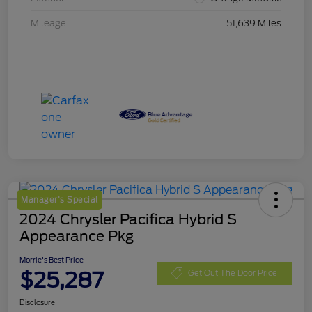
Mileage
51,639 Miles
Manager's Special
2024 Chrysler Pacifica Hybrid S
Appearance Pkg
Morrie's Best Price
$25,287
Get Out The Door Price
Disclosure