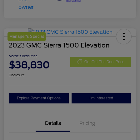
Manager's Special
2023 GMC Sierra 1500 Elevation
Morrie's Best Price
$38,830
Get Out The Door Price
Disclosure
Explore Payment Options
I'm Interested
Details
Pricing