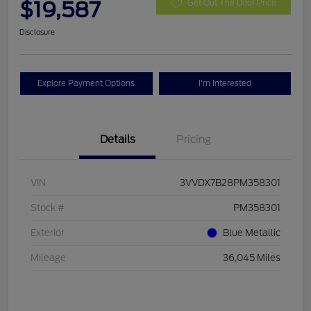
$19,587
Get Out The Door Price
Disclosure
Explore Payment Options
I'm Interested
Details
Pricing
VIN
3VVDX7B28PM358301
Stock #
PM358301
Exterior
Blue Metallic
Mileage
36,045 Miles