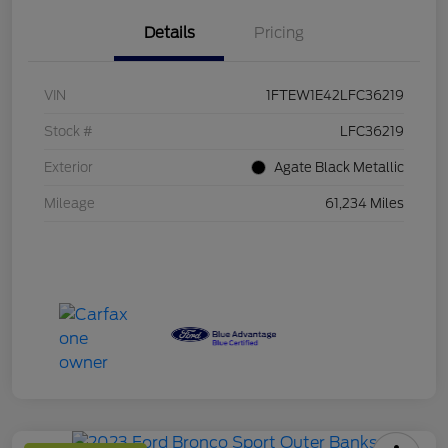
Details
Pricing
VIN
1FTEW1E42LFC36219
Stock #
LFC36219
Exterior
Agate Black Metallic
Mileage
61,234 Miles