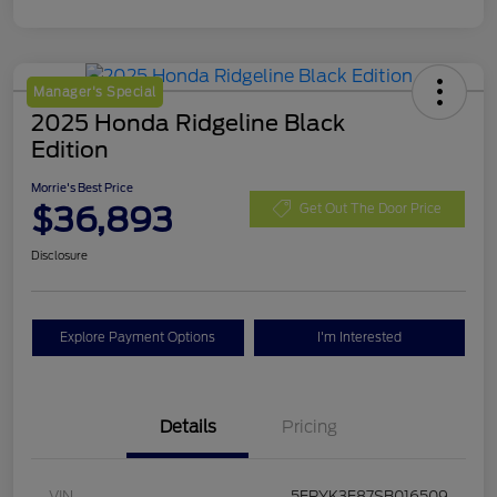
Manager's Special
2025 Honda Ridgeline Black
Edition
Morrie's Best Price
$36,893
Get Out The Door Price
Disclosure
Explore Payment Options
I'm Interested
Details
Pricing
VIN
5FPYK3F87SB016509