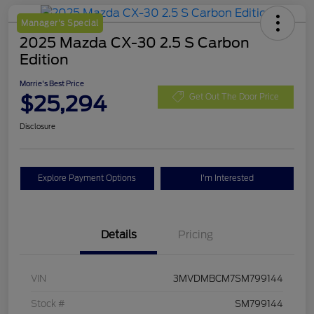
Manager's Special
2025 Mazda CX-30 2.5 S Carbon
Edition
Morrie's Best Price
$25,294
Get Out The Door Price
Disclosure
Explore Payment Options
I'm Interested
Details
Pricing
VIN
3MVDMBCM7SM799144
Stock #
SM799144