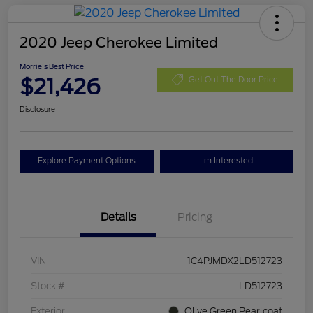
2020 Jeep Cherokee Limited
Morrie's Best Price
$21,426
Get Out The Door Price
Disclosure
Explore Payment Options
I'm Interested
Details
Pricing
VIN
1C4PJMDX2LD512723
Stock #
LD512723
Exterior
Olive Green Pearlcoat