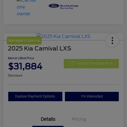
Manager's Special
2025 Kia Carnival LXS
Morrie's Best Price
$31,884
Get Out The Door Price
Disclosure
Explore Payment Options
I'm Interested
Details
Pricing