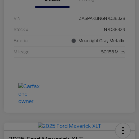
VIN
ZASPAKBN6N7D38329
Stock #
N7D38329
Exterior
Moonlight Gray Metallic
Mileage
50,155 Miles