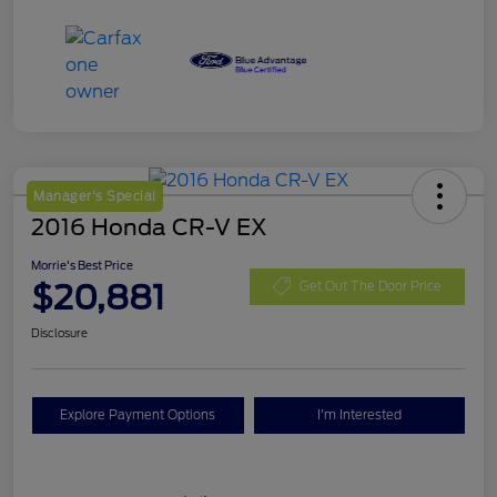
Manager's Special
2016 Honda CR-V EX
Morrie's Best Price
$20,881
Get Out The Door Price
Disclosure
Explore Payment Options
I'm Interested