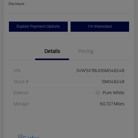
Disclosure
Explore Payment Options
I'm Interested
Details
Pricing
VIN
3VW5X7BU0SM048248
Stock #
SM048248
Exterior
Pure White
Mileage
60,727 Miles