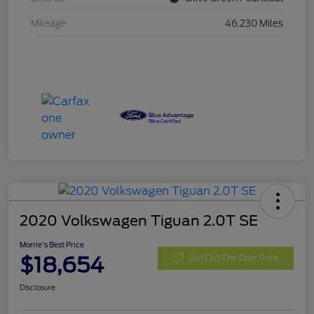
Mileage
46,230 Miles
2020 Volkswagen Tiguan 2.0T SE
Morrie's Best Price
$18,654
Get Out The Door Price
Disclosure