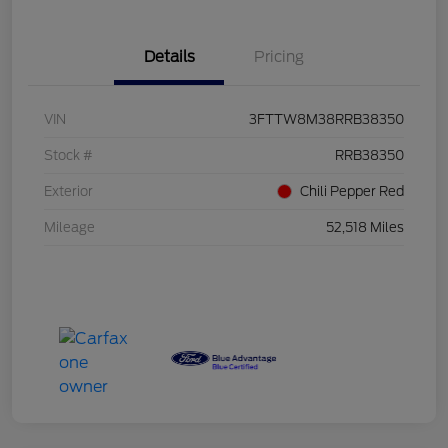
Details
Pricing
VIN
3FTTW8M38RRB38350
Stock #
RRB38350
Exterior
Chili Pepper Red
Mileage
52,518 Miles