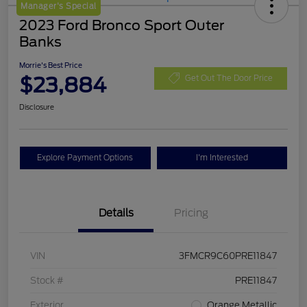
Manager's Special
2023 Ford Bronco Sport Outer
Banks
Morrie's Best Price
$23,884
Get Out The Door Price
Disclosure
Explore Payment Options
I'm Interested
Details
Pricing
VIN
3FMCR9C60PRE11847
Stock #
PRE11847
Exterior
Orange Metallic