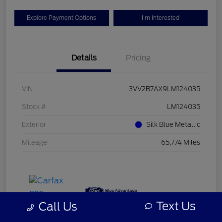
Explore Payment Options
I'm Interested
Details
Pricing
VIN
3VV2B7AX9LM124035
Stock #
LM124035
Exterior
Silk Blue Metallic
Mileage
65,774 Miles
Text Us
Call Us