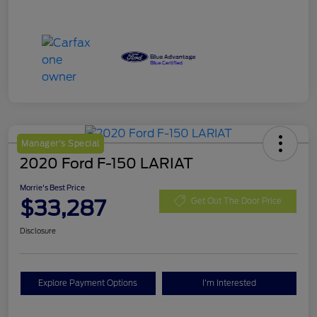
Manager's Special
2020 Ford F-150 LARIAT
Morrie's Best Price
$33,287
Get Out The Door Price
Disclosure
Explore Payment Options
I'm Interested