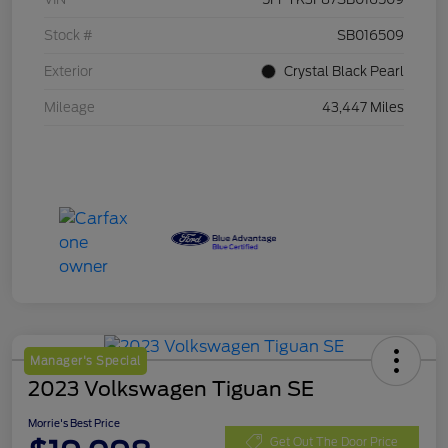
Stock #
SB016509
Exterior
Crystal Black Pearl
Mileage
43,447 Miles
Manager's Special
2023 Volkswagen Tiguan SE
Morrie's Best Price
Get Out The Door Price