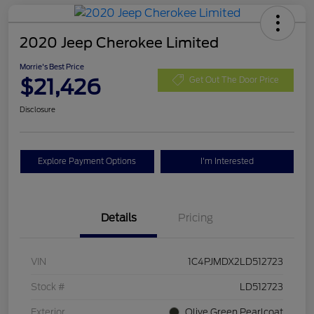
2020 Jeep Cherokee Limited
Morrie's Best Price
$21,426
Get Out The Door Price
Disclosure
Explore Payment Options
I'm Interested
Details
Pricing
VIN
1C4PJMDX2LD512723
Stock #
LD512723
Exterior
Olive Green Pearlcoat