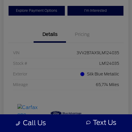
Explore Payment Options
I'm Interested
Details
Pricing
VIN
3VV2B7AX9LM124035
Stock #
LM124035
Exterior
Silk Blue Metallic
Mileage
65,774 Miles
Text Us
Call Us