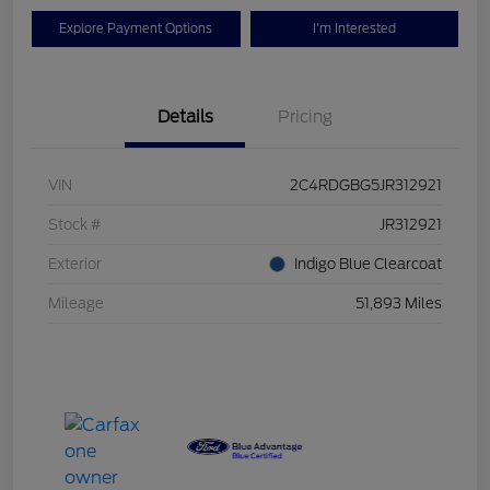
Explore Payment Options
I'm Interested
Details
Pricing
VIN
2C4RDGBG5JR312921
Stock #
JR312921
Exterior
Indigo Blue Clearcoat
Mileage
51,893 Miles