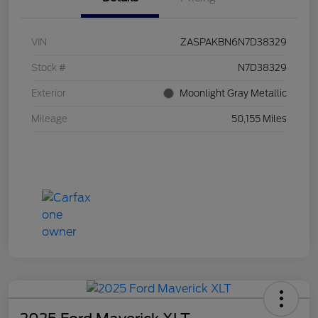
VIN
ZASPAKBN6N7D38329
Stock #
N7D38329
Exterior
Moonlight Gray Metallic
Mileage
50,155 Miles