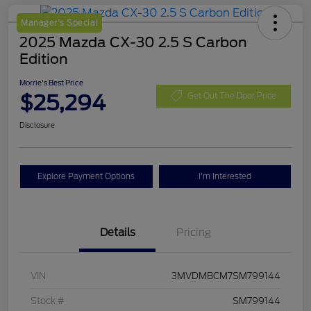
Manager's Special
2025 Mazda CX-30 2.5 S Carbon
Edition
Morrie's Best Price
$25,294
Get Out The Door Price
Disclosure
Explore Payment Options
I'm Interested
Details
Pricing
VIN
3MVDMBCM7SM799144
Stock #
SM799144