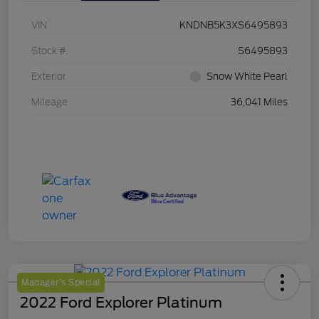
VIN
KNDNB5K3XS6495893
Stock #
S6495893
Exterior
Snow White Pearl
Mileage
36,041 Miles
Manager's Special
2022 Ford Explorer Platinum