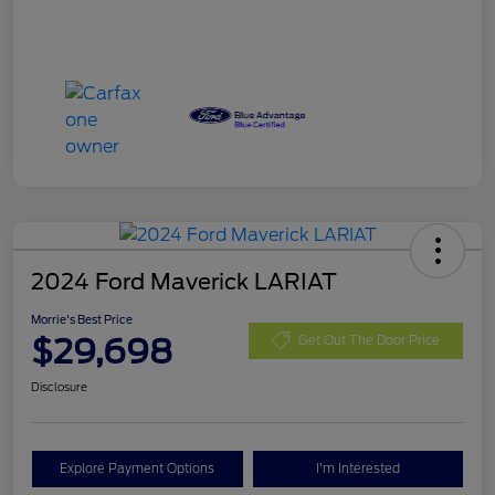
2024 Ford Maverick LARIAT
Morrie's Best Price
$29,698
Get Out The Door Price
Disclosure
Explore Payment Options
I'm Interested