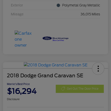
Exterior
Polymetal Gray Metallic
Mileage
36,015 Miles
2018 Dodge Grand Caravan SE
Morrie's Best Price
$16,294
Get Out The Door Price
Disclosure