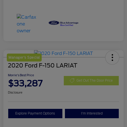
Manager's Special
2020 Ford F-150 LARIAT
Morrie's Best Price
$33,287
Get Out The Door Price
Disclosure
Explore Payment Options
I'm Interested