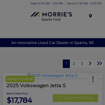
Sales 9:00 AM - 7:00 PM
Service 7:30 AM - 5:00 PM
Menu
An Innovative Used Car Dealer in Sparta, WI
1
2
3
Manager's Special
2025 Volkswagen Jetta S
Morrie's Best Price
$17,784
Get Out The Door Price