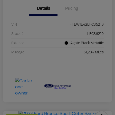
Details
Pricing
VIN
1FTEW1E42LFC36219
Stock #
LFC36219
Exterior
Agate Black Metallic
Mileage
61,234 Miles