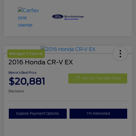
Manager's Special
2016 Honda CR-V EX
Morrie's Best Price
$20,881
Get Out The Door Price
Disclosure
Explore Payment Options
I'm Interested