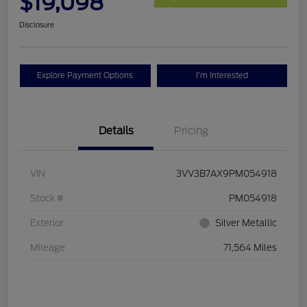
$19,098
Disclosure
Explore Payment Options
I'm Interested
Details
Pricing
VIN
3VV3B7AX9PM054918
Stock #
PM054918
Exterior
Silver Metallic
Mileage
71,564 Miles