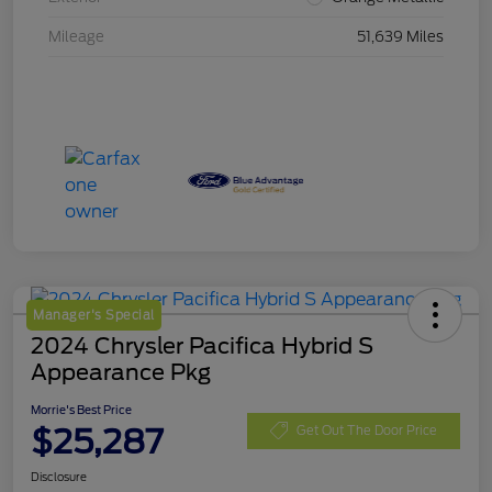
Mileage
51,639 Miles
Manager's Special
2024 Chrysler Pacifica Hybrid S
Appearance Pkg
Morrie's Best Price
$25,287
Get Out The Door Price
Disclosure