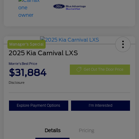
Manager's Special
2025 Kia Carnival LXS
Morrie's Best Price
$31,884
Get Out The Door Price
Disclosure
Explore Payment Options
I'm Interested
Details
Pricing