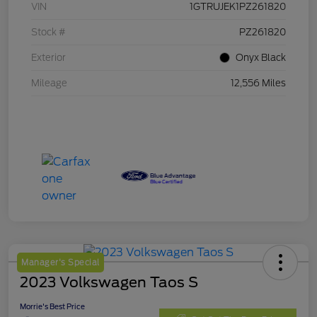
VIN
1GTRUJEK1PZ261820
Stock #
PZ261820
Exterior
Onyx Black
Mileage
12,556 Miles
Manager's Special
2023 Volkswagen Taos S
Morrie's Best Price