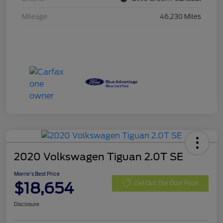
Mileage
46,230 Miles
2020 Volkswagen Tiguan 2.0T SE
Morrie's Best Price
$18,654
Get Out The Door Price
Disclosure