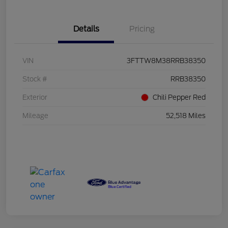
Details
Pricing
VIN
3FTTW8M38RRB38350
Stock #
RRB38350
Exterior
Chili Pepper Red
Mileage
52,518 Miles