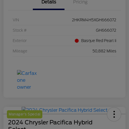
Details
Pricing
VIN
2HKRM4H5XGH666072
Stock #
GH666072
Exterior
Basque Red Pearl Ii
Mileage
50,882 Miles
Manager's Special
2024 Chrysler Pacifica Hybrid