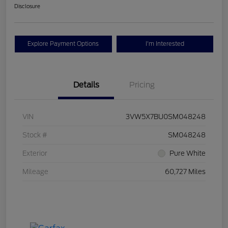
Disclosure
Explore Payment Options
I'm Interested
Details
Pricing
VIN
3VW5X7BU0SM048248
Stock #
SM048248
Exterior
Pure White
Mileage
60,727 Miles