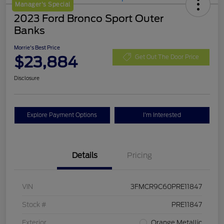
Manager's Special
2023 Ford Bronco Sport Outer
Banks
Morrie's Best Price
$23,884
Get Out The Door Price
Disclosure
Explore Payment Options
I'm Interested
Details
Pricing
VIN
3FMCR9C60PRE11847
Stock #
PRE11847
Exterior
Orange Metallic