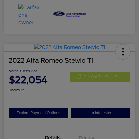
2022 Alfa Romeo Stelvio Ti
Morrie's Best Price
$22,054
Get Out The Door Price
Disclosure
Explore Payment Options
I'm Interested
Details
Pricing