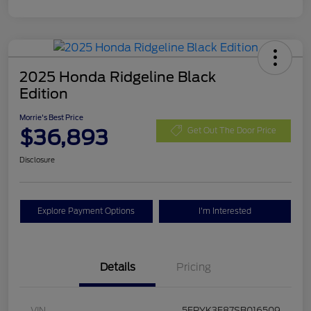
2025 Honda Ridgeline Black
Edition
Morrie's Best Price
$36,893
Get Out The Door Price
Disclosure
Explore Payment Options
I'm Interested
Details
Pricing
VIN
5FPYK3F87SB016509