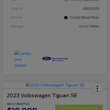
Stock #
SB016509
Exterior
Crystal Black Pearl
Mileage
43,447 Miles
2023 Volkswagen Tiguan SE
Morrie's Best Price
Get Out The Door Price