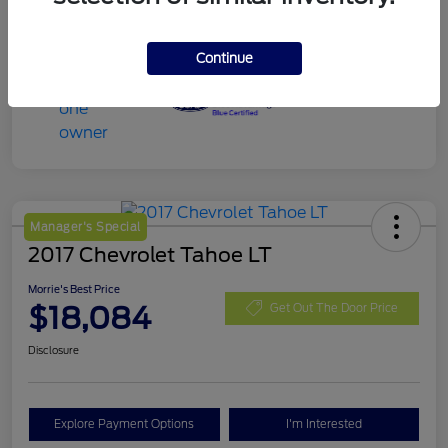
Continue
Manager's Special
2017 Chevrolet Tahoe LT
Morrie's Best Price
$18,084
Get Out The Door Price
Disclosure
Explore Payment Options
I'm Interested