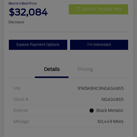
Morrie's Best Price
$32,084
Get Out The Door Price
Disclosure
Explore Payment Options
I'm Interested
Details
Pricing
VIN
1FM5K8HC9NGA34865
Stock #
NGA34865
Exterior
Black Metallic
Mileage
60,449 Miles