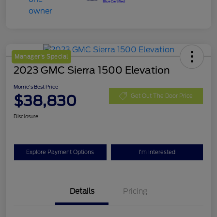
Manager's Special
2023 GMC Sierra 1500 Elevation
Morrie's Best Price
$38,830
Get Out The Door Price
Disclosure
Explore Payment Options
I'm Interested
Details
Pricing