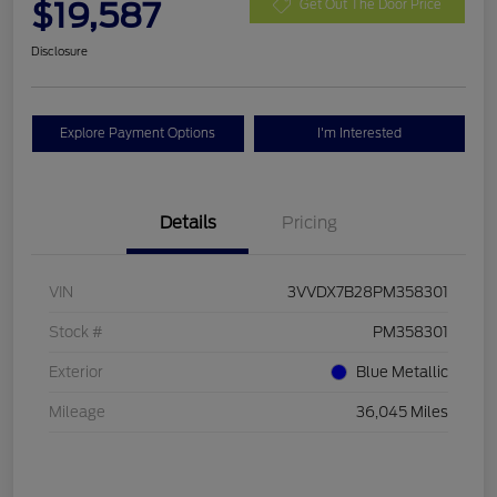
$19,587
Get Out The Door Price
Disclosure
Explore Payment Options
I'm Interested
Details
Pricing
VIN
3VVDX7B28PM358301
Stock #
PM358301
Exterior
Blue Metallic
Mileage
36,045 Miles