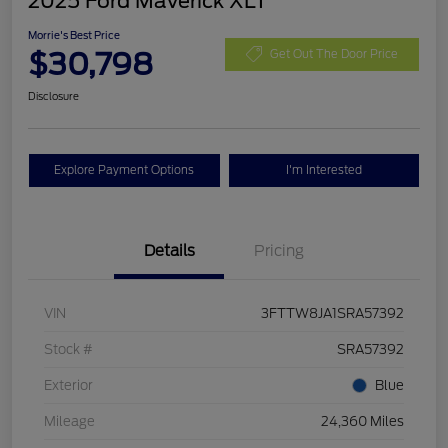
2025 Ford Maverick XLT
Morrie's Best Price
$30,798
Get Out The Door Price
Disclosure
Explore Payment Options
I'm Interested
Details
Pricing
VIN
3FTTW8JA1SRA57392
Stock #
SRA57392
Exterior
Blue
Mileage
24,360 Miles