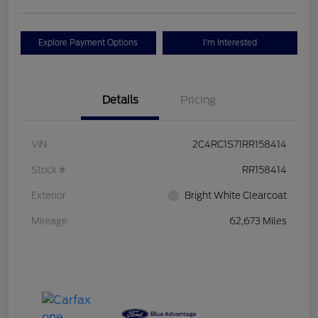
Explore Payment Options
I'm Interested
Details
Pricing
VIN
2C4RC1S71RR158414
Stock #
RR158414
Exterior
Bright White Clearcoat
Mileage
62,673 Miles