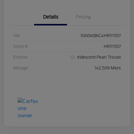
Details
Pricing
VIN
1GNSKBKC4HR111557
Stock #
HR111557
Exterior
Iridescent Pearl Tricoat
Mileage
142,509 Miles