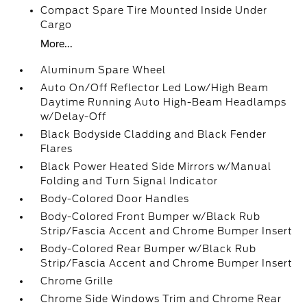
Compact Spare Tire Mounted Inside Under
Cargo
More...
Aluminum Spare Wheel
Auto On/Off Reflector Led Low/High Beam
Daytime Running Auto High-Beam Headlamps
w/Delay-Off
Black Bodyside Cladding and Black Fender
Flares
Black Power Heated Side Mirrors w/Manual
Folding and Turn Signal Indicator
Body-Colored Door Handles
Body-Colored Front Bumper w/Black Rub
Strip/Fascia Accent and Chrome Bumper Insert
Body-Colored Rear Bumper w/Black Rub
Strip/Fascia Accent and Chrome Bumper Insert
Chrome Grille
Chrome Side Windows Trim and Chrome Rear