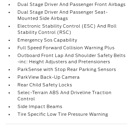
Dual Stage Driver And Passenger Front Airbags
Dual Stage Driver And Passenger Seat-
Mounted Side Airbags
Electronic Stability Control (ESC) And Roll
Stability Control (RSC)
Emergency Sos Capability
Full Speed Forward Collision Warning Plus
Outboard Front Lap And Shoulder Safety Belts
-inc: Height Adjusters and Pretensioners
ParkSense with Stop Rear Parking Sensors
ParkView Back-Up Camera
Rear Child Safety Locks
Selec-Terrain ABS And Driveline Traction
Control
Side Impact Beams
Tire Specific Low Tire Pressure Warning