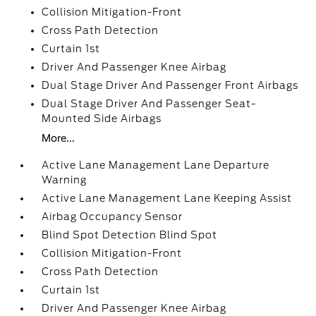
Collision Mitigation-Front
Cross Path Detection
Curtain 1st
Driver And Passenger Knee Airbag
Dual Stage Driver And Passenger Front Airbags
Dual Stage Driver And Passenger Seat-
Mounted Side Airbags
More...
Active Lane Management Lane Departure
Warning
Active Lane Management Lane Keeping Assist
Airbag Occupancy Sensor
Blind Spot Detection Blind Spot
Collision Mitigation-Front
Cross Path Detection
Curtain 1st
Driver And Passenger Knee Airbag