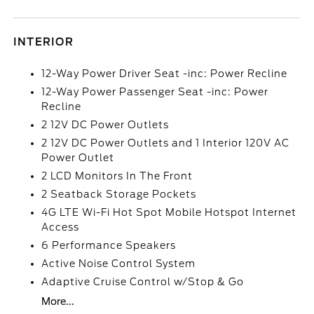
INTERIOR
12-Way Power Driver Seat -inc: Power Recline
12-Way Power Passenger Seat -inc: Power
Recline
2 12V DC Power Outlets
2 12V DC Power Outlets and 1 Interior 120V AC
Power Outlet
2 LCD Monitors In The Front
2 Seatback Storage Pockets
4G LTE Wi-Fi Hot Spot Mobile Hotspot Internet
Access
6 Performance Speakers
Active Noise Control System
Adaptive Cruise Control w/Stop & Go
More...