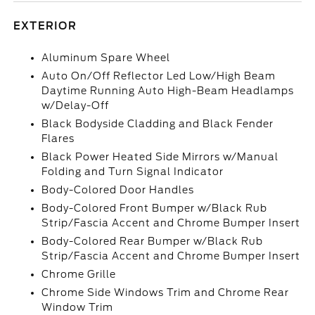
EXTERIOR
Aluminum Spare Wheel
Auto On/Off Reflector Led Low/High Beam
Daytime Running Auto High-Beam Headlamps
w/Delay-Off
Black Bodyside Cladding and Black Fender
Flares
Black Power Heated Side Mirrors w/Manual
Folding and Turn Signal Indicator
Body-Colored Door Handles
Body-Colored Front Bumper w/Black Rub
Strip/Fascia Accent and Chrome Bumper Insert
Body-Colored Rear Bumper w/Black Rub
Strip/Fascia Accent and Chrome Bumper Insert
Chrome Grille
Chrome Side Windows Trim and Chrome Rear
Window Trim