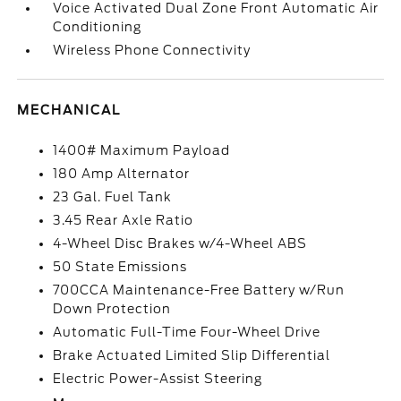
Voice Activated Dual Zone Front Automatic Air
Conditioning
Wireless Phone Connectivity
MECHANICAL
1400# Maximum Payload
180 Amp Alternator
23 Gal. Fuel Tank
3.45 Rear Axle Ratio
4-Wheel Disc Brakes w/4-Wheel ABS
50 State Emissions
700CCA Maintenance-Free Battery w/Run
Down Protection
Automatic Full-Time Four-Wheel Drive
Brake Actuated Limited Slip Differential
Electric Power-Assist Steering