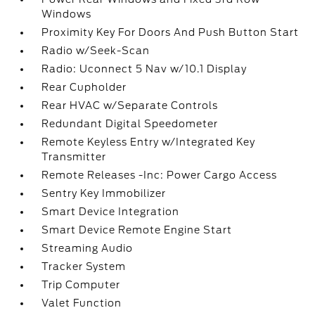
Windows
Proximity Key For Doors And Push Button Start
Radio w/Seek-Scan
Radio: Uconnect 5 Nav w/10.1 Display
Rear Cupholder
Rear HVAC w/Separate Controls
Redundant Digital Speedometer
Remote Keyless Entry w/Integrated Key
Transmitter
Remote Releases -Inc: Power Cargo Access
Sentry Key Immobilizer
Smart Device Integration
Smart Device Remote Engine Start
Streaming Audio
Tracker System
Trip Computer
Valet Function