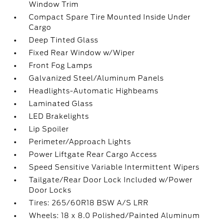
Window Trim
Compact Spare Tire Mounted Inside Under
Cargo
Deep Tinted Glass
Fixed Rear Window w/Wiper
Front Fog Lamps
Galvanized Steel/Aluminum Panels
Headlights-Automatic Highbeams
Laminated Glass
LED Brakelights
Lip Spoiler
Perimeter/Approach Lights
Power Liftgate Rear Cargo Access
Speed Sensitive Variable Intermittent Wipers
Tailgate/Rear Door Lock Included w/Power
Door Locks
Tires: 265/60R18 BSW A/S LRR
Wheels: 18 x 8.0 Polished/Painted Aluminum