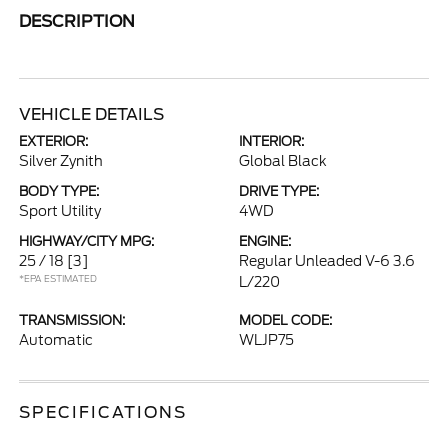
DESCRIPTION
VEHICLE DETAILS
EXTERIOR:
INTERIOR:
Silver Zynith
Global Black
BODY TYPE:
DRIVE TYPE:
Sport Utility
4WD
HIGHWAY/CITY MPG:
ENGINE:
25 / 18
[3]
Regular Unleaded V-6 3.6
*EPA ESTIMATED
L/220
TRANSMISSION:
MODEL CODE:
Automatic
WLJP75
SPECIFICATIONS