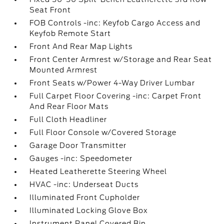
Seat Front
FOB Controls -inc: Keyfob Cargo Access and
Keyfob Remote Start
Front And Rear Map Lights
Front Center Armrest w/Storage and Rear Seat
Mounted Armrest
Front Seats w/Power 4-Way Driver Lumbar
Full Carpet Floor Covering -inc: Carpet Front
And Rear Floor Mats
Full Cloth Headliner
Full Floor Console w/Covered Storage
Garage Door Transmitter
Gauges -inc: Speedometer
Heated Leatherette Steering Wheel
HVAC -inc: Underseat Ducts
Illuminated Front Cupholder
Illuminated Locking Glove Box
Instrument Panel Covered Bin