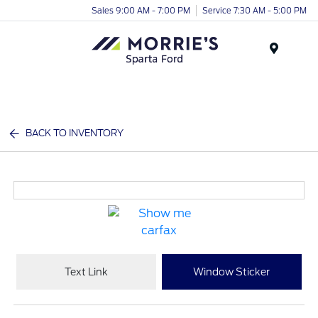
Sales 9:00 AM - 7:00 PM
Service 7:30 AM - 5:00 PM
Menu
BACK TO INVENTORY
Text Link
Window Sticker