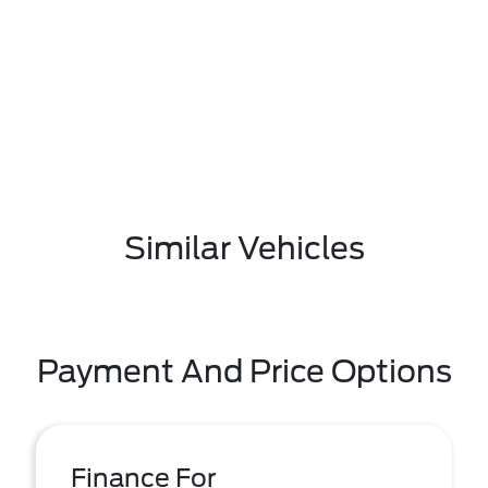
Similar Vehicles
Payment And Price Options
Finance For