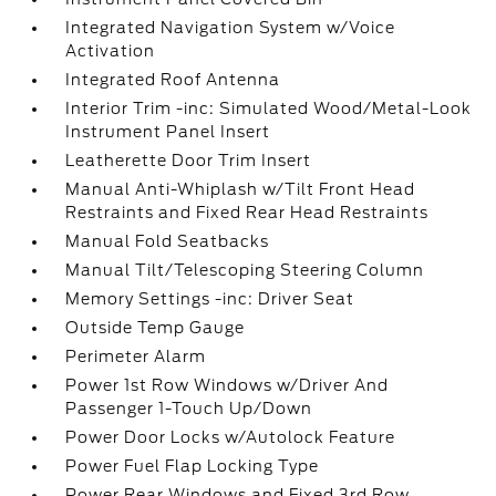
Integrated Navigation System w/Voice
Activation
Integrated Roof Antenna
Interior Trim -inc: Simulated Wood/Metal-Look
Instrument Panel Insert
Leatherette Door Trim Insert
Manual Anti-Whiplash w/Tilt Front Head
Restraints and Fixed Rear Head Restraints
Manual Fold Seatbacks
Manual Tilt/Telescoping Steering Column
Memory Settings -inc: Driver Seat
Outside Temp Gauge
Perimeter Alarm
Power 1st Row Windows w/Driver And
Passenger 1-Touch Up/Down
Power Door Locks w/Autolock Feature
Power Fuel Flap Locking Type
Power Rear Windows and Fixed 3rd Row