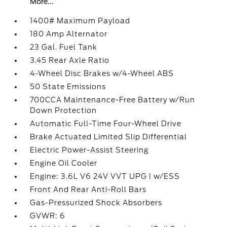
More...
1400# Maximum Payload
180 Amp Alternator
23 Gal. Fuel Tank
3.45 Rear Axle Ratio
4-Wheel Disc Brakes w/4-Wheel ABS
50 State Emissions
700CCA Maintenance-Free Battery w/Run
Down Protection
Automatic Full-Time Four-Wheel Drive
Brake Actuated Limited Slip Differential
Electric Power-Assist Steering
Engine Oil Cooler
Engine: 3.6L V6 24V VVT UPG I w/ESS
Front And Rear Anti-Roll Bars
Gas-Pressurized Shock Absorbers
GVWR: 6