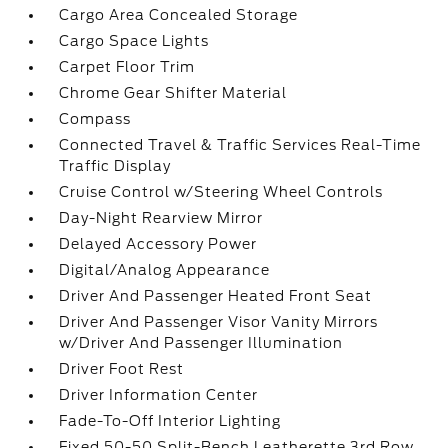
Cargo Area Concealed Storage
Cargo Space Lights
Carpet Floor Trim
Chrome Gear Shifter Material
Compass
Connected Travel & Traffic Services Real-Time
Traffic Display
Cruise Control w/Steering Wheel Controls
Day-Night Rearview Mirror
Delayed Accessory Power
Digital/Analog Appearance
Driver And Passenger Heated Front Seat
Driver And Passenger Visor Vanity Mirrors
w/Driver And Passenger Illumination
Driver Foot Rest
Driver Information Center
Fade-To-Off Interior Lighting
Fixed 50-50 Split-Bench Leatherette 3rd Row