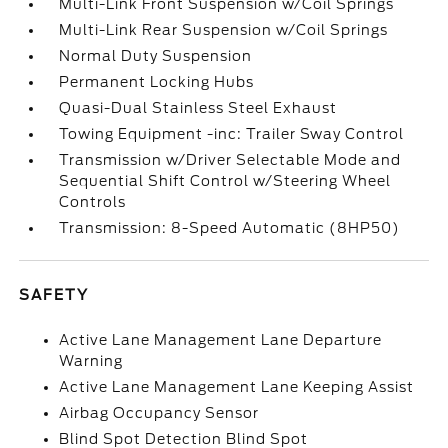
Multi-Link Front Suspension w/Coil Springs
Multi-Link Rear Suspension w/Coil Springs
Normal Duty Suspension
Permanent Locking Hubs
Quasi-Dual Stainless Steel Exhaust
Towing Equipment -inc: Trailer Sway Control
Transmission w/Driver Selectable Mode and
Sequential Shift Control w/Steering Wheel
Controls
Transmission: 8-Speed Automatic (8HP50)
SAFETY
Active Lane Management Lane Departure
Warning
Active Lane Management Lane Keeping Assist
Airbag Occupancy Sensor
Blind Spot Detection Blind Spot