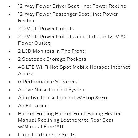
12-Way Power Driver Seat -inc: Power Recline
12-Way Power Passenger Seat -inc: Power
Recline
2 12V DC Power Outlets
2 12V DC Power Outlets and 1 Interior 120V AC
Power Outlet
2 LCD Monitors In The Front
2 Seatback Storage Pockets
4G LTE Wi-Fi Hot Spot Mobile Hotspot Internet
Access
6 Performance Speakers
Active Noise Control System
Adaptive Cruise Control w/Stop & Go
Air Filtration
Bucket Folding Bucket Front Facing Heated
Manual Reclining Leatherette Rear Seat
w/Manual Fore/Aft
Capri Leatherette Seats