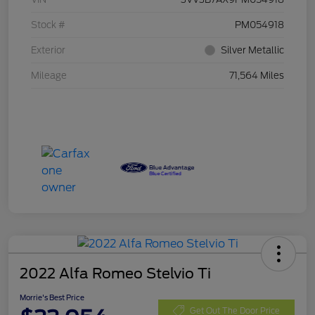
Stock #
PM054918
Exterior
Silver Metallic
Mileage
71,564 Miles
2022 Alfa Romeo Stelvio Ti
Morrie's Best Price
Get Out The Door Price