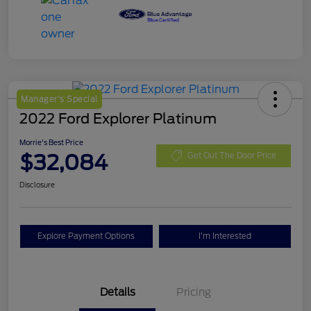
Manager's Special
2022 Ford Explorer Platinum
Morrie's Best Price
$32,084
Get Out The Door Price
Disclosure
Explore Payment Options
I'm Interested
Details
Pricing