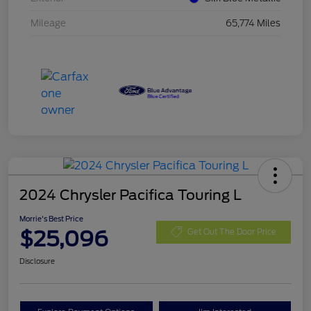
Mileage
65,774 Miles
2024 Chrysler Pacifica Touring L
Morrie's Best Price
$25,096
Get Out The Door Price
Disclosure