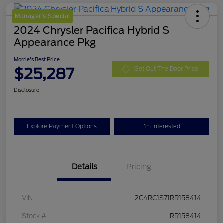
Manager's Special
2024 Chrysler Pacifica Hybrid S
Appearance Pkg
Morrie's Best Price
$25,287
Get Out The Door Price
Disclosure
Explore Payment Options
I'm Interested
Details
Pricing
VIN
2C4RC1S71RR158414
Stock #
RR158414