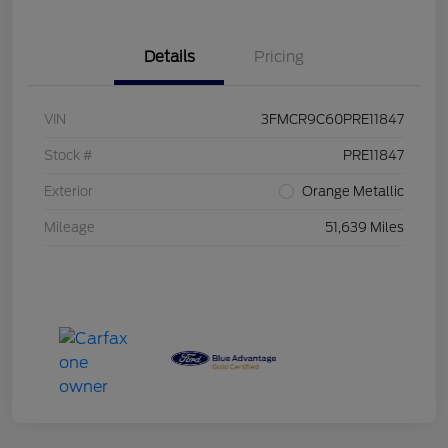
Details
Pricing
VIN
3FMCR9C60PRE11847
Stock #
PRE11847
Exterior
Orange Metallic
Mileage
51,639 Miles