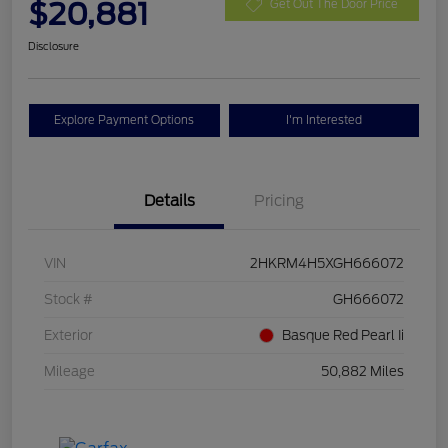
$20,881
Get Out The Door Price
Disclosure
Explore Payment Options
I'm Interested
Details
Pricing
VIN
2HKRM4H5XGH666072
Stock #
GH666072
Exterior
Basque Red Pearl Ii
Mileage
50,882 Miles