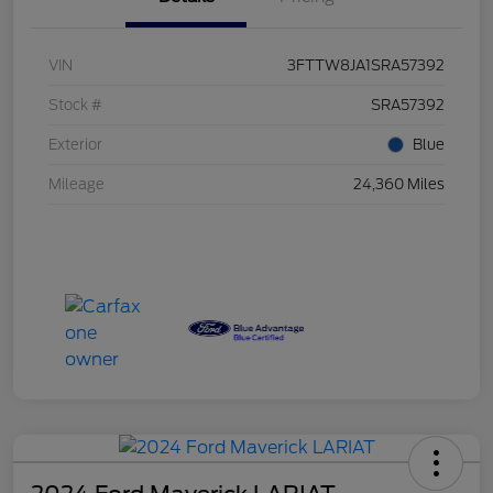
VIN
3FTTW8JA1SRA57392
Stock #
SRA57392
Exterior
Blue
Mileage
24,360 Miles