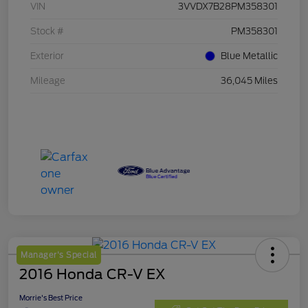
VIN
3VVDX7B28PM358301
Stock #
PM358301
Exterior
Blue Metallic
Mileage
36,045 Miles
Manager's Special
2016 Honda CR-V EX
Morrie's Best Price