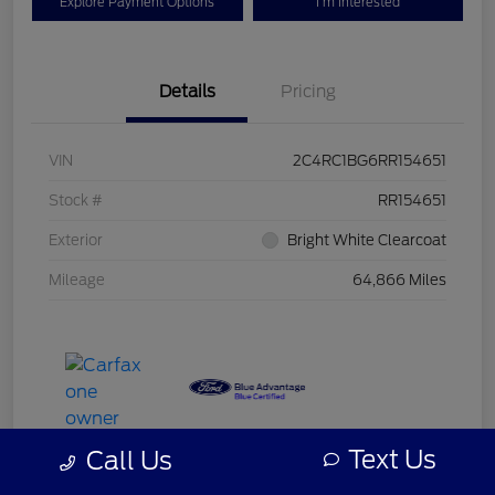
Explore Payment Options
I'm Interested
Details
Pricing
VIN
2C4RC1BG6RR154651
Stock #
RR154651
Exterior
Bright White Clearcoat
Mileage
64,866 Miles
Text Us
Call Us