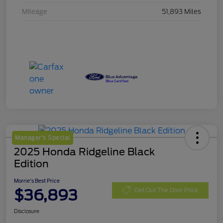
Mileage
51,893 Miles
Manager's Special
2025 Honda Ridgeline Black
Edition
Morrie's Best Price
$36,893
Get Out The Door Price
Disclosure