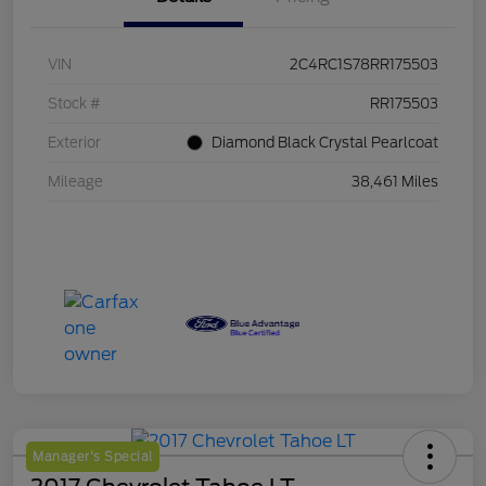
VIN
2C4RC1S78RR175503
Stock #
RR175503
Exterior
Diamond Black Crystal Pearlcoat
Mileage
38,461 Miles
Manager's Special