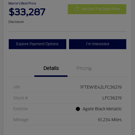
Morrie's Best Price
$33,287
Get Out The Door Price
Disclosure
Explore Payment Options
I'm Interested
Details
Pricing
VIN
1FTEW1E42LFC36219
Stock #
LFC36219
Exterior
Agate Black Metallic
Mileage
61,234 Miles