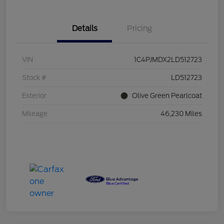
Details
Pricing
VIN
1C4PJMDX2LD512723
Stock #
LD512723
Exterior
Olive Green Pearlcoat
Mileage
46,230 Miles