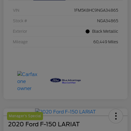
VIN
1FM5K8HC9NGA34865
Stock #
NGA34865
Exterior
Black Metallic
Mileage
60,449 Miles
Manager's Special
2020 Ford F-150 LARIAT