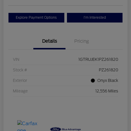
Explore Payment Options
I'm Interested
Details
Pricing
VIN
1GTRUJEK1PZ261820
Stock #
PZ261820
Exterior
Onyx Black
Mileage
12,556 Miles