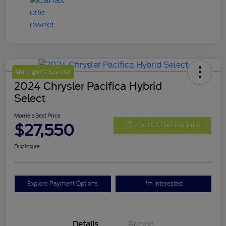
Manager's Special
2024 Chrysler Pacifica Hybrid
Select
Morrie's Best Price
$27,550
Get Out The Door Price
Disclosure
Explore Payment Options
I'm Interested
Details
Pricing