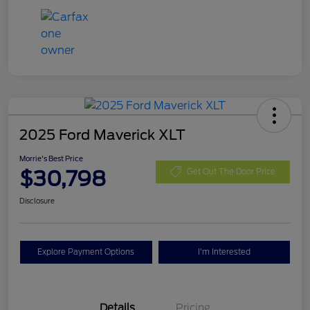
2025 Ford Maverick XLT
Morrie's Best Price
$30,798
Get Out The Door Price
Disclosure
Explore Payment Options
I'm Interested
Details
Pricing