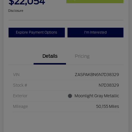
$22,054
Disclosure
Explore Payment Options
I'm Interested
Details
Pricing
VIN
ZASPAKBN6N7D38329
Stock #
N7D38329
Exterior
Moonlight Gray Metallic
Mileage
50,155 Miles