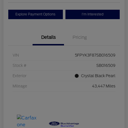
Explore Payment Options
I'm Interested
Details
Pricing
VIN
5FPYK3F87SB016509
Stock #
SB016509
Exterior
Crystal Black Pearl
Mileage
43,447 Miles