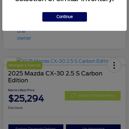
Continue
Manager's Special
2025 Mazda CX-30 2.5 S Carbon
Edition
Morrie's Best Price
$25,294
Get Out The Door Price
Disclosure