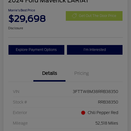
2024 Ford Maverick LARIAT
Morrie's Best Price
$29,698
Get Out The Door Price
Disclosure
Explore Payment Options
I'm Interested
Details
Pricing
VIN
3FTTW8M38RRB38350
Stock #
RRB38350
Exterior
Chili Pepper Red
Mileage
52,518 Miles