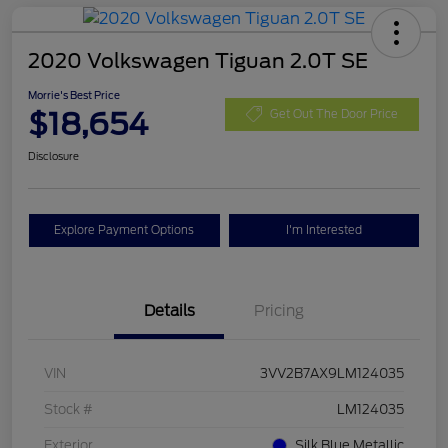
2020 Volkswagen Tiguan 2.0T SE
Morrie's Best Price
$18,654
Get Out The Door Price
Disclosure
Explore Payment Options
I'm Interested
Details
Pricing
VIN
3VV2B7AX9LM124035
Stock #
LM124035
Exterior
Silk Blue Metallic