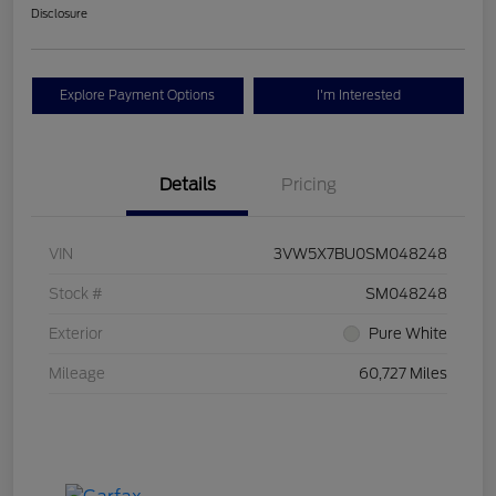
Disclosure
Explore Payment Options
I'm Interested
Details
Pricing
VIN
3VW5X7BU0SM048248
Stock #
SM048248
Exterior
Pure White
Mileage
60,727 Miles