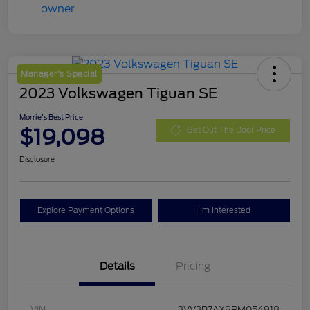
Manager's Special
2023 Volkswagen Tiguan SE
Morrie's Best Price
$19,098
Get Out The Door Price
Disclosure
Explore Payment Options
I'm Interested
Details
Pricing
VIN
3VV3B7AX9PM054918