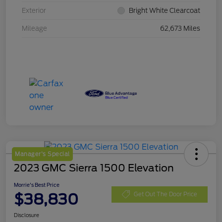
Exterior
Bright White Clearcoat
Mileage
62,673 Miles
Manager's Special
2023 GMC Sierra 1500 Elevation
Morrie's Best Price
$38,830
Get Out The Door Price
Disclosure