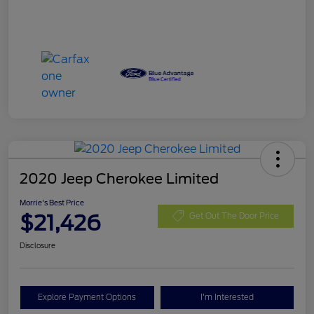
2020 Jeep Cherokee Limited
Morrie's Best Price
$21,426
Get Out The Door Price
Disclosure
Explore Payment Options
I'm Interested