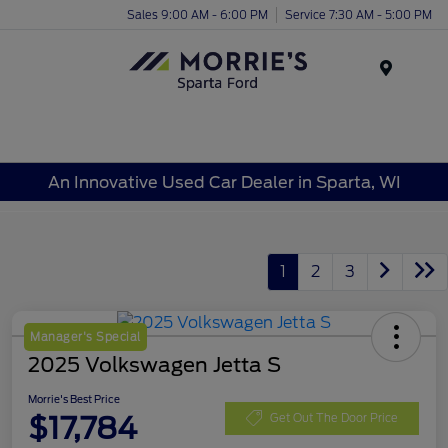
Sales 9:00 AM - 6:00 PM
Service 7:30 AM - 5:00 PM
Menu
An Innovative Used Car Dealer in Sparta, WI
1
2
3
Manager's Special
2025 Volkswagen Jetta S
Morrie's Best Price
$17,784
Get Out The Door Price