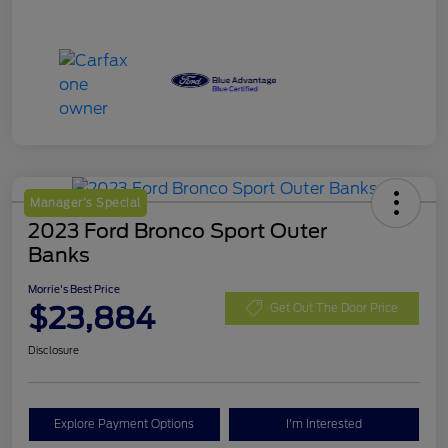
Manager's Special
2023 Ford Bronco Sport Outer
Banks
Morrie's Best Price
$23,884
Get Out The Door Price
Disclosure
Explore Payment Options
I'm Interested