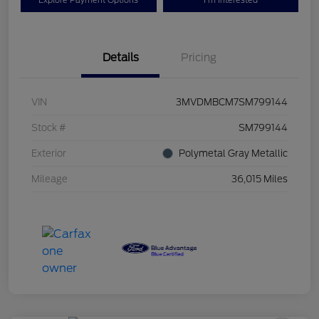
Explore Payment Options
I'm Interested
Details
Pricing
VIN
3MVDMBCM7SM799144
Stock #
SM799144
Exterior
Polymetal Gray Metallic
Mileage
36,015 Miles