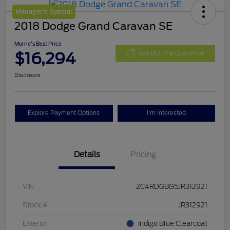
Manager's Special
2018 Dodge Grand Caravan SE
Morrie's Best Price
$16,294
Get Out The Door Price
Disclosure
Explore Payment Options
I'm Interested
Details
Pricing
VIN
2C4RDGBG5JR312921
Stock #
JR312921
Exterior
Indigo Blue Clearcoat