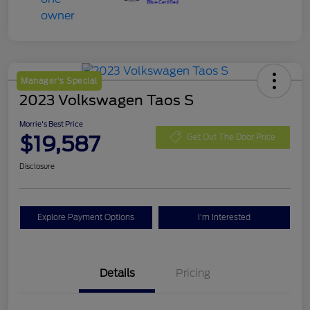
Manager's Special
2023 Volkswagen Taos S
Morrie's Best Price
$19,587
Get Out The Door Price
Disclosure
Explore Payment Options
I'm Interested
Details
Pricing