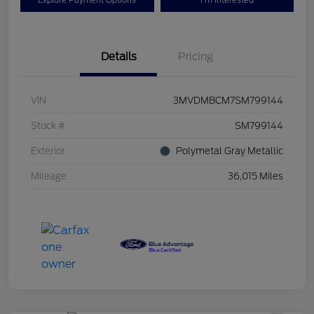
Explore Payment Options
I'm Interested
Details
Pricing
VIN
3MVDMBCM7SM799144
Stock #
SM799144
Exterior
Polymetal Gray Metallic
Mileage
36,015 Miles