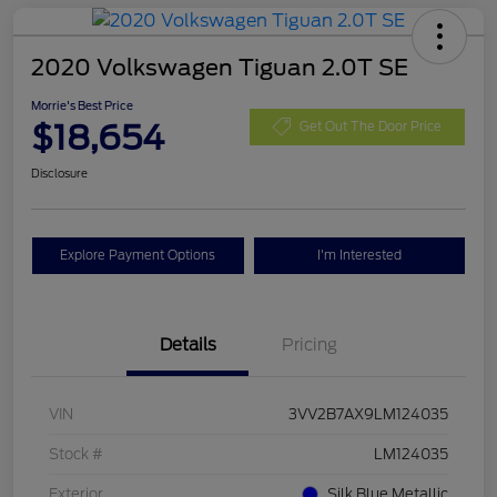
2020 Volkswagen Tiguan 2.0T SE
Morrie's Best Price
$18,654
Get Out The Door Price
Disclosure
Explore Payment Options
I'm Interested
Details
Pricing
VIN
3VV2B7AX9LM124035
Stock #
LM124035
Exterior
Silk Blue Metallic