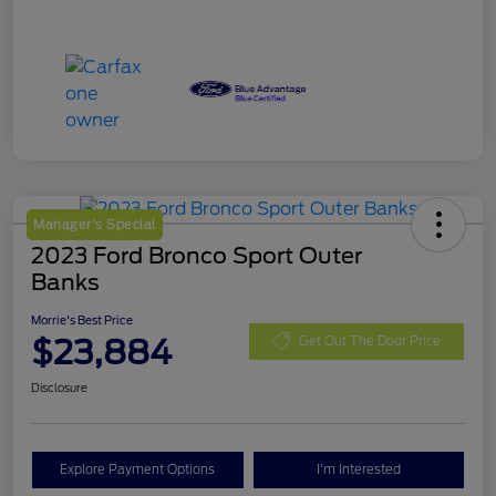
Manager's Special
2023 Ford Bronco Sport Outer
Banks
Morrie's Best Price
$23,884
Get Out The Door Price
Disclosure
Explore Payment Options
I'm Interested