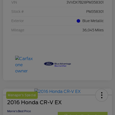
VIN
3VVDX7B28PM358301
Stock #
PM358301
Exterior
Blue Metallic
Mileage
36,045 Miles
Manager's Special
2016 Honda CR-V EX
Morrie's Best Price