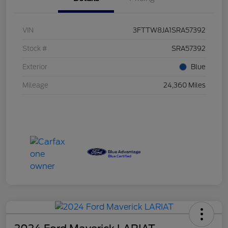
VIN
3FTTW8JA1SRA57392
Stock #
SRA57392
Exterior
Blue
Mileage
24,360 Miles