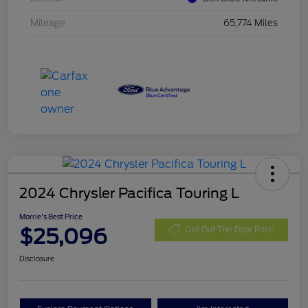
Mileage
65,774 Miles
2024 Chrysler Pacifica Touring L
Morrie's Best Price
$25,096
Get Out The Door Price
Disclosure