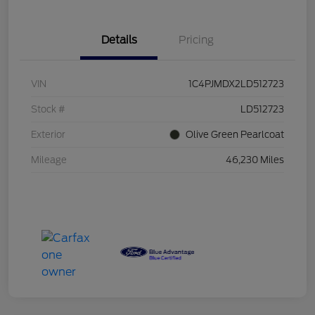
Details
Pricing
VIN
1C4PJMDX2LD512723
Stock #
LD512723
Exterior
Olive Green Pearlcoat
Mileage
46,230 Miles