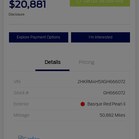
$20,881
Get Out The Door Price
Disclosure
Explore Payment Options
I'm Interested
Details
Pricing
VIN
2HKRM4H5XGH666072
Stock #
GH666072
Exterior
Basque Red Pearl Ii
Mileage
50,882 Miles