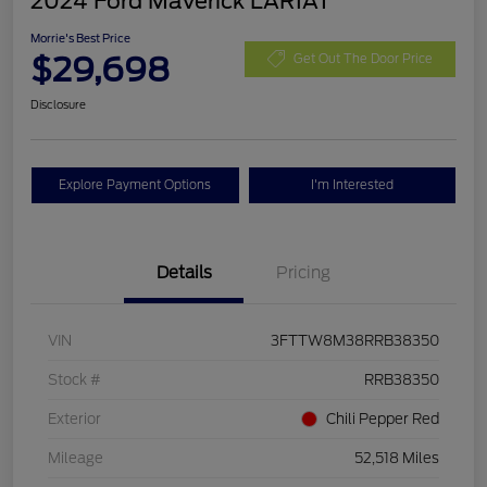
2024 Ford Maverick LARIAT
Morrie's Best Price
$29,698
Get Out The Door Price
Disclosure
Explore Payment Options
I'm Interested
Details
Pricing
VIN
3FTTW8M38RRB38350
Stock #
RRB38350
Exterior
Chili Pepper Red
Mileage
52,518 Miles