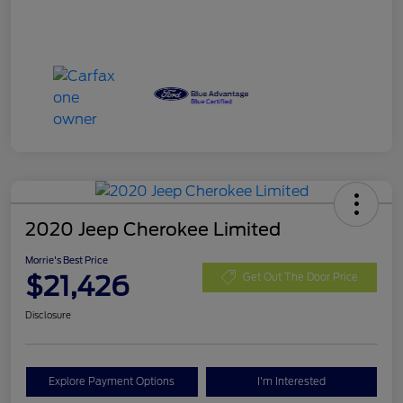
2020 Jeep Cherokee Limited
Morrie's Best Price
$21,426
Get Out The Door Price
Disclosure
Explore Payment Options
I'm Interested