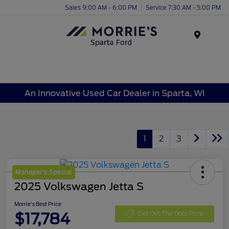
Sales 9:00 AM - 6:00 PM
Service 7:30 AM - 5:00 PM
Menu
An Innovative Used Car Dealer in Sparta, WI
1
2
3
Manager's Special
2025 Volkswagen Jetta S
Morrie's Best Price
$17,784
Get Out The Door Price