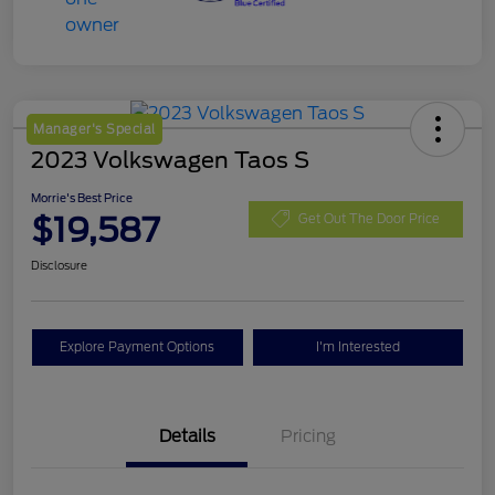
Manager's Special
2023 Volkswagen Taos S
Morrie's Best Price
$19,587
Get Out The Door Price
Disclosure
Explore Payment Options
I'm Interested
Details
Pricing