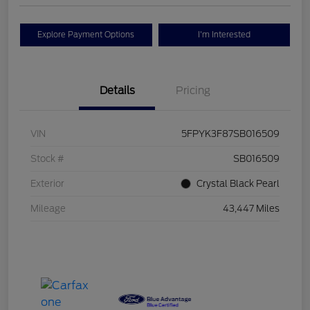
Explore Payment Options
I'm Interested
Details
Pricing
VIN
5FPYK3F87SB016509
Stock #
SB016509
Exterior
Crystal Black Pearl
Mileage
43,447 Miles