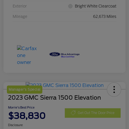
Exterior
Bright White Clearcoat
Mileage
62,673 Miles
Manager's Special
2023 GMC Sierra 1500 Elevation
Morrie's Best Price
$38,830
Get Out The Door Price
Disclosure