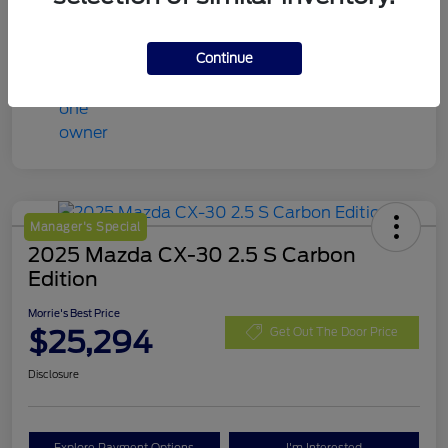
Continue
Manager's Special
2025 Mazda CX-30 2.5 S Carbon
Edition
Morrie's Best Price
$25,294
Get Out The Door Price
Disclosure