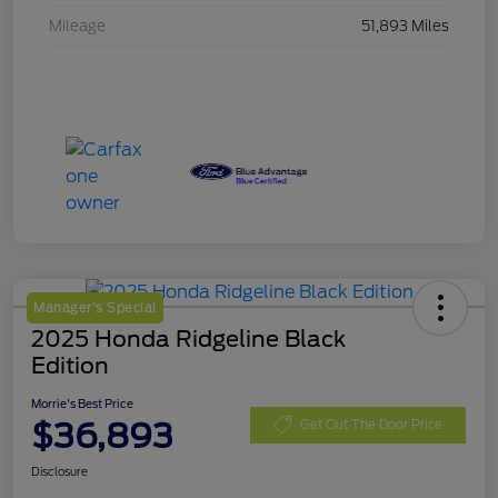
Mileage
51,893 Miles
Manager's Special
2025 Honda Ridgeline Black
Edition
Morrie's Best Price
$36,893
Get Out The Door Price
Disclosure