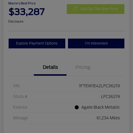
Morrie's Best Price
$33,287
Get Out The Door Price
Disclosure
Explore Payment Options
I'm Interested
Details
Pricing
VIN
1FTEW1E42LFC36219
Stock #
LFC36219
Exterior
Agate Black Metallic
Mileage
61,234 Miles