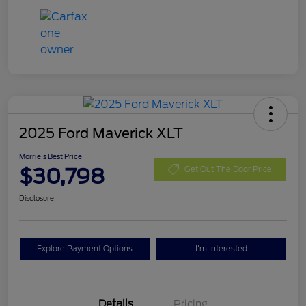
2025 Ford Maverick XLT
Morrie's Best Price
$30,798
Get Out The Door Price
Disclosure
Explore Payment Options
I'm Interested
Details
Pricing