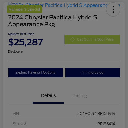
Manager's Special
2024 Chrysler Pacifica Hybrid S
Appearance Pkg
Morrie's Best Price
$25,287
Get Out The Door Price
Disclosure
Explore Payment Options
I'm Interested
Details
Pricing
VIN
2C4RC1S71RR158414
Stock #
RR158414