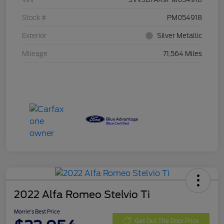
Stock #
PM054918
Exterior
Silver Metallic
Mileage
71,564 Miles
2022 Alfa Romeo Stelvio Ti
Morrie's Best Price
Get Out The Door Price