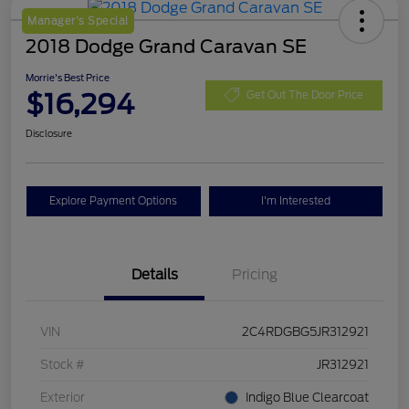
Manager's Special
2018 Dodge Grand Caravan SE
Morrie's Best Price
$16,294
Get Out The Door Price
Disclosure
Explore Payment Options
I'm Interested
Details
Pricing
VIN
2C4RDGBG5JR312921
Stock #
JR312921
Exterior
Indigo Blue Clearcoat