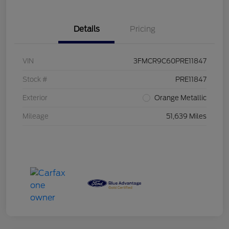
Details
Pricing
VIN
3FMCR9C60PRE11847
Stock #
PRE11847
Exterior
Orange Metallic
Mileage
51,639 Miles