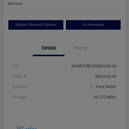
Disclosure
Explore Payment Options
I'm Interested
Details
Pricing
VIN
3VW5X7BU0SM048248
Stock #
SM048248
Exterior
Pure White
Mileage
60,727 Miles