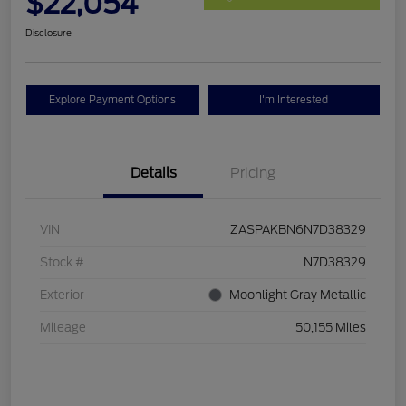
$22,054
Disclosure
Explore Payment Options
I'm Interested
Details
Pricing
VIN
ZASPAKBN6N7D38329
Stock #
N7D38329
Exterior
Moonlight Gray Metallic
Mileage
50,155 Miles