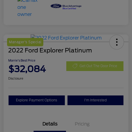
Manager's Special
2022 Ford Explorer Platinum
Morrie's Best Price
$32,084
Get Out The Door Price
Disclosure
Explore Payment Options
I'm Interested
Details
Pricing