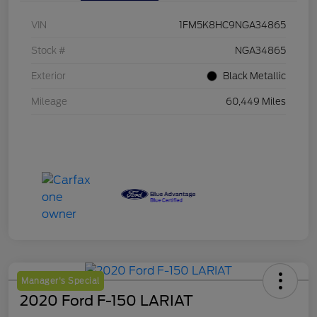
VIN
1FM5K8HC9NGA34865
Stock #
NGA34865
Exterior
Black Metallic
Mileage
60,449 Miles
Manager's Special
2020 Ford F-150 LARIAT