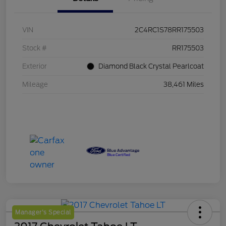
VIN
2C4RC1S78RR175503
Stock #
RR175503
Exterior
Diamond Black Crystal Pearlcoat
Mileage
38,461 Miles
Manager's Special