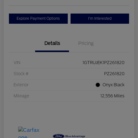
Explore Payment Options
I'm Interested
Details
Pricing
VIN
1GTRUJEK1PZ261820
Stock #
PZ261820
Exterior
Onyx Black
Mileage
12,556 Miles