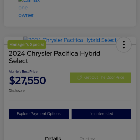
Manager's Special
2024 Chrysler Pacifica Hybrid
Select
Morrie's Best Price
$27,550
Get Out The Door Price
Disclosure
Explore Payment Options
I'm Interested
Details
Pricing