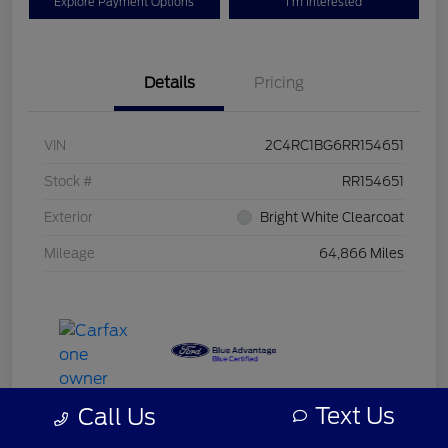
Explore Payment Options
I'm Interested
Details
Pricing
VIN
2C4RC1BG6RR154651
Stock #
RR154651
Exterior
Bright White Clearcoat
Mileage
64,866 Miles
Text Us
Call Us