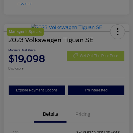
Manager's Special
2023 Volkswagen Tiguan SE
Morrie's Best Price
$19,098
Get Out The Door Price
Disclosure
Explore Payment Options
I'm Interested
Details
Pricing
VIN
3VV3B7AX9PM054918