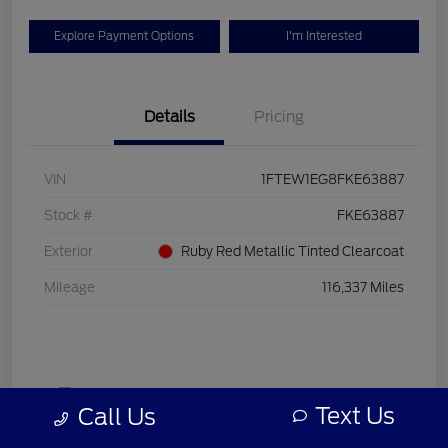
Explore Payment Options
I'm Interested
Details
Pricing
VIN
1FTEW1EG8FKE63887
Stock #
FKE63887
Exterior
Ruby Red Metallic Tinted Clearcoat
Mileage
116,337 Miles
Text Us
Call Us