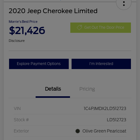
2020 Jeep Cherokee Limited
Morrie's Best Price
$21,426
Get Out The Door Price
Disclosure
Explore Payment Options
I'm Interested
Details
Pricing
VIN
1C4PJMDX2LD512723
Stock #
LD512723
Exterior
Olive Green Pearlcoat