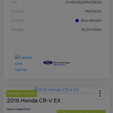
VIN
3VVDX7B28PM358301
Stock #
PM358301
Exterior
Blue Metallic
Mileage
36,045 Miles
Manager's Special
2016 Honda CR-V EX
Morrie's Best Price