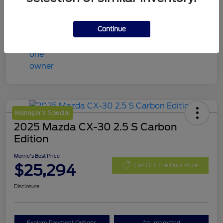
Continue
Manager's Special
2025 Mazda CX-30 2.5 S Carbon
Edition
Morrie's Best Price
$25,294
Get Out The Door Price
Disclosure