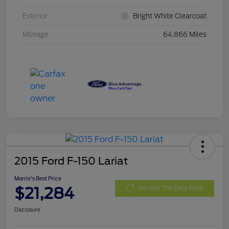
Exterior
Bright White Clearcoat
Mileage
64,866 Miles
2015 Ford F-150 Lariat
Morrie's Best Price
$21,284
Get Out The Door Price
Disclosure