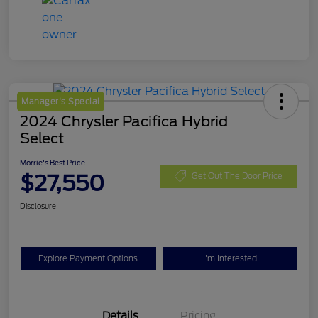
Manager's Special
2024 Chrysler Pacifica Hybrid
Select
Morrie's Best Price
$27,550
Get Out The Door Price
Disclosure
Explore Payment Options
I'm Interested
Details
Pricing