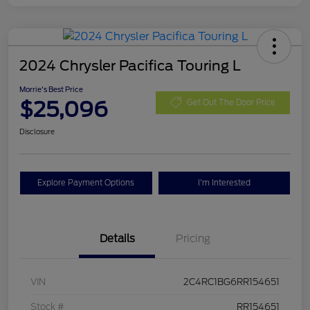
2024 Chrysler Pacifica Touring L
Morrie's Best Price
$25,096
Get Out The Door Price
Disclosure
Explore Payment Options
I'm Interested
Details
Pricing
VIN
2C4RC1BG6RR154651
Stock #
RR154651