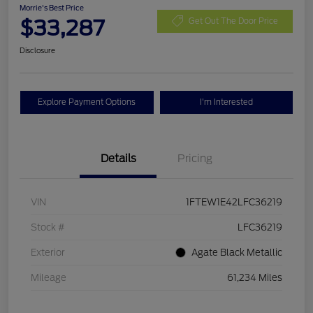
Morrie's Best Price
$33,287
Get Out The Door Price
Disclosure
Explore Payment Options
I'm Interested
Details
Pricing
VIN
1FTEW1E42LFC36219
Stock #
LFC36219
Exterior
Agate Black Metallic
Mileage
61,234 Miles