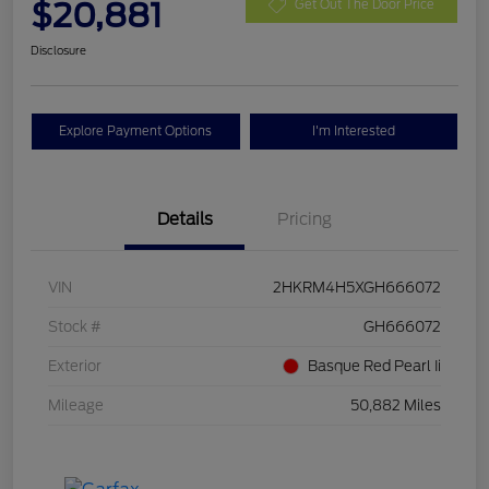
$20,881
Get Out The Door Price
Disclosure
Explore Payment Options
I'm Interested
Details
Pricing
VIN
2HKRM4H5XGH666072
Stock #
GH666072
Exterior
Basque Red Pearl Ii
Mileage
50,882 Miles