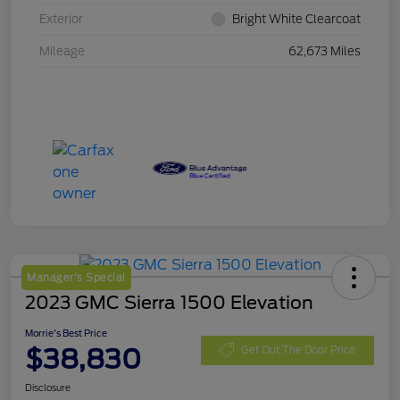
Exterior
Bright White Clearcoat
Mileage
62,673 Miles
Manager's Special
2023 GMC Sierra 1500 Elevation
Morrie's Best Price
$38,830
Get Out The Door Price
Disclosure