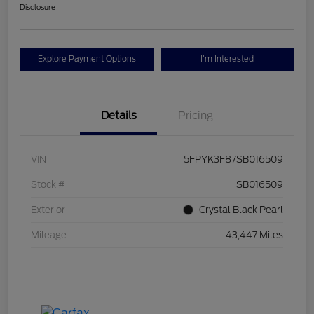
Disclosure
Explore Payment Options
I'm Interested
Details
Pricing
VIN
5FPYK3F87SB016509
Stock #
SB016509
Exterior
Crystal Black Pearl
Mileage
43,447 Miles