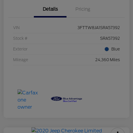
Details
Pricing
VIN
3FTTW8JA1SRA57392
Stock #
SRA57392
Exterior
Blue
Mileage
24,360 Miles