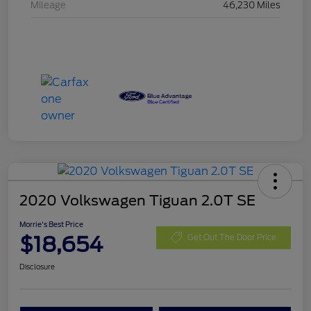
Mileage
46,230 Miles
2020 Volkswagen Tiguan 2.0T SE
Morrie's Best Price
$18,654
Get Out The Door Price
Disclosure