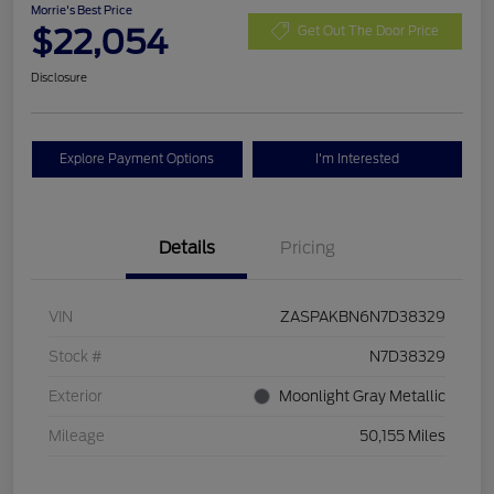
Morrie's Best Price
$22,054
Get Out The Door Price
Disclosure
Explore Payment Options
I'm Interested
Details
Pricing
VIN
ZASPAKBN6N7D38329
Stock #
N7D38329
Exterior
Moonlight Gray Metallic
Mileage
50,155 Miles