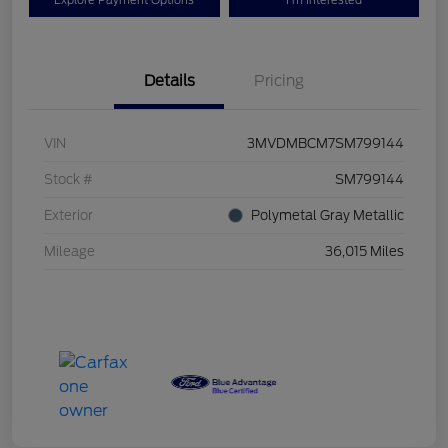
Explore Payment Options
I'm Interested
Details
Pricing
VIN
3MVDMBCM7SM799144
Stock #
SM799144
Exterior
Polymetal Gray Metallic
Mileage
36,015 Miles