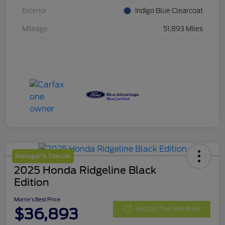
Exterior
Indigo Blue Clearcoat
Mileage
51,893 Miles
Manager's Special
2025 Honda Ridgeline Black
Edition
Morrie's Best Price
$36,893
Get Out The Door Price