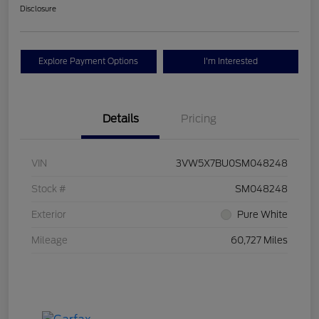
Disclosure
Explore Payment Options
I'm Interested
Details
Pricing
VIN
3VW5X7BU0SM048248
Stock #
SM048248
Exterior
Pure White
Mileage
60,727 Miles