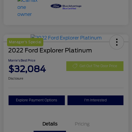
Manager's Special
2022 Ford Explorer Platinum
Morrie's Best Price
$32,084
Get Out The Door Price
Disclosure
Explore Payment Options
I'm Interested
Details
Pricing