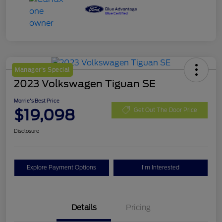
Manager's Special
2023 Volkswagen Tiguan SE
Morrie's Best Price
$19,098
Get Out The Door Price
Disclosure
Explore Payment Options
I'm Interested
Details
Pricing