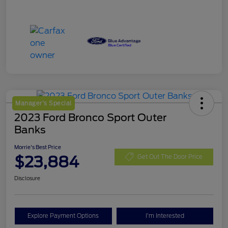
Manager's Special
2023 Ford Bronco Sport Outer
Banks
Morrie's Best Price
$23,884
Get Out The Door Price
Disclosure
Explore Payment Options
I'm Interested