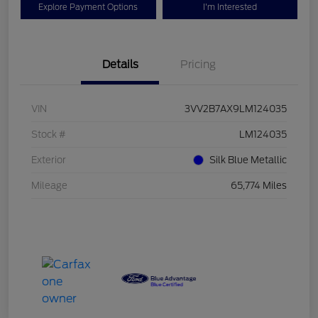
Explore Payment Options
I'm Interested
Details
Pricing
VIN
3VV2B7AX9LM124035
Stock #
LM124035
Exterior
Silk Blue Metallic
Mileage
65,774 Miles