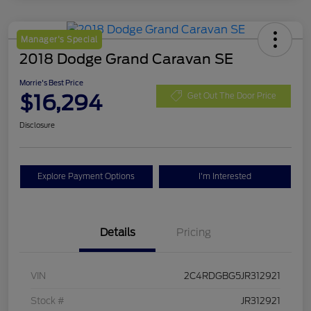
Manager's Special
2018 Dodge Grand Caravan SE
Morrie's Best Price
$16,294
Get Out The Door Price
Disclosure
Explore Payment Options
I'm Interested
Details
Pricing
VIN
2C4RDGBG5JR312921
Stock #
JR312921