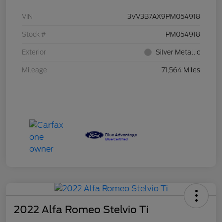
VIN
3VV3B7AX9PM054918
Stock #
PM054918
Exterior
Silver Metallic
Mileage
71,564 Miles
2022 Alfa Romeo Stelvio Ti