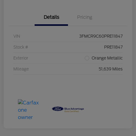
Details
Pricing
VIN
3FMCR9C60PRE11847
Stock #
PRE11847
Exterior
Orange Metallic
Mileage
51,639 Miles