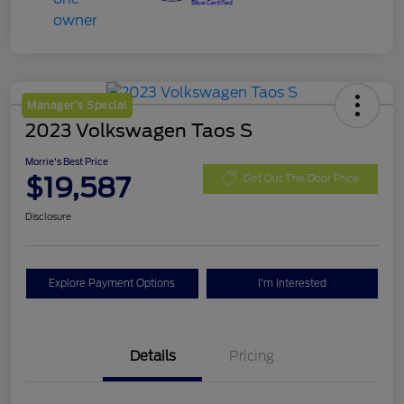
Manager's Special
2023 Volkswagen Taos S
Morrie's Best Price
$19,587
Get Out The Door Price
Disclosure
Explore Payment Options
I'm Interested
Details
Pricing