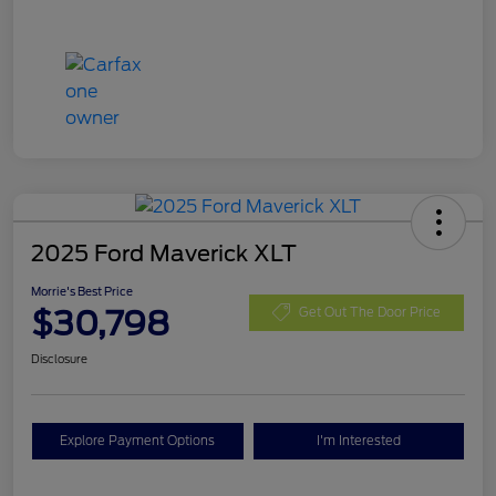
2025 Ford Maverick XLT
Morrie's Best Price
$30,798
Get Out The Door Price
Disclosure
Explore Payment Options
I'm Interested