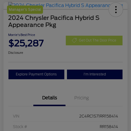
Manager's Special
2024 Chrysler Pacifica Hybrid S
Appearance Pkg
Morrie's Best Price
$25,287
Get Out The Door Price
Disclosure
Explore Payment Options
I'm Interested
Details
Pricing
VIN
2C4RC1S71RR158414
Stock #
RR158414