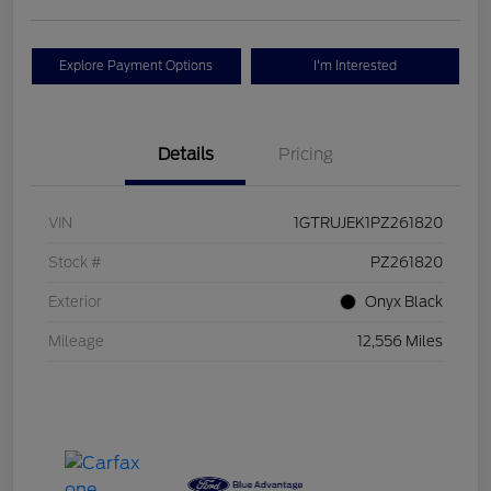
Explore Payment Options
I'm Interested
Details
Pricing
VIN
1GTRUJEK1PZ261820
Stock #
PZ261820
Exterior
Onyx Black
Mileage
12,556 Miles