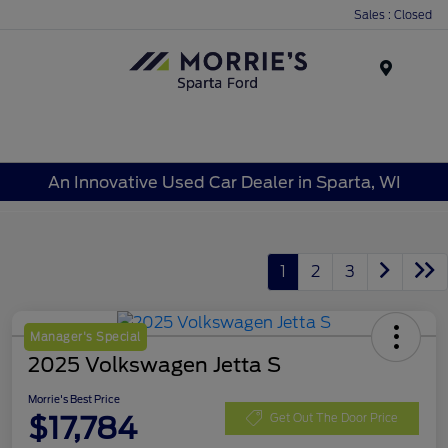
Sales : Closed
Menu
An Innovative Used Car Dealer in Sparta, WI
1
2
3
Manager's Special
2025 Volkswagen Jetta S
Morrie's Best Price
$17,784
Get Out The Door Price