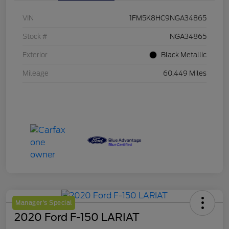
VIN
1FM5K8HC9NGA34865
Stock #
NGA34865
Exterior
Black Metallic
Mileage
60,449 Miles
Manager's Special
2020 Ford F-150 LARIAT