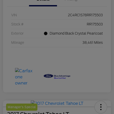
VIN
2C4RC1S78RR175503
Stock #
RR175503
Exterior
Diamond Black Crystal Pearlcoat
Mileage
38,461 Miles
Manager's Special