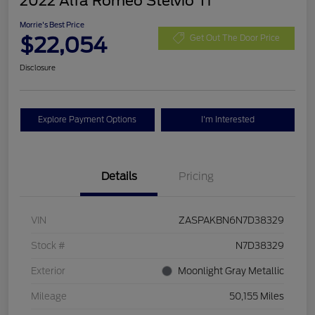
2022 Alfa Romeo Stelvio Ti
Morrie's Best Price
$22,054
Get Out The Door Price
Disclosure
Explore Payment Options
I'm Interested
Details
Pricing
VIN
ZASPAKBN6N7D38329
Stock #
N7D38329
Exterior
Moonlight Gray Metallic
Mileage
50,155 Miles