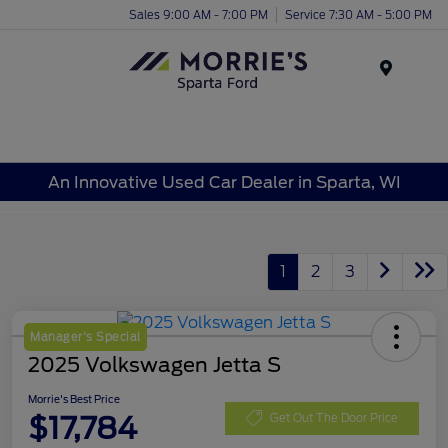
Sales 9:00 AM - 7:00 PM
Service 7:30 AM - 5:00 PM
Menu
An Innovative Used Car Dealer in Sparta, WI
1
2
3
Manager's Special
2025 Volkswagen Jetta S
Morrie's Best Price
$17,784
Get Out The Door Price