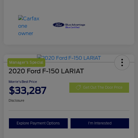
Manager's Special
2020 Ford F-150 LARIAT
Morrie's Best Price
$33,287
Get Out The Door Price
Disclosure
Explore Payment Options
I'm Interested