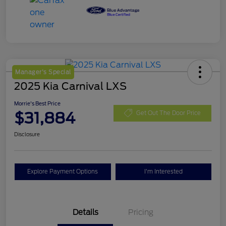
Manager's Special
2025 Kia Carnival LXS
Morrie's Best Price
$31,884
Get Out The Door Price
Disclosure
Explore Payment Options
I'm Interested
Details
Pricing