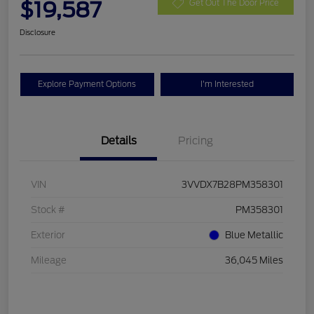
$19,587
Get Out The Door Price
Disclosure
Explore Payment Options
I'm Interested
Details
Pricing
VIN
3VVDX7B28PM358301
Stock #
PM358301
Exterior
Blue Metallic
Mileage
36,045 Miles