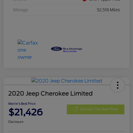
Mileage
52,518 Miles
2020 Jeep Cherokee Limited
Morrie's Best Price
$21,426
Get Out The Door Price
Disclosure