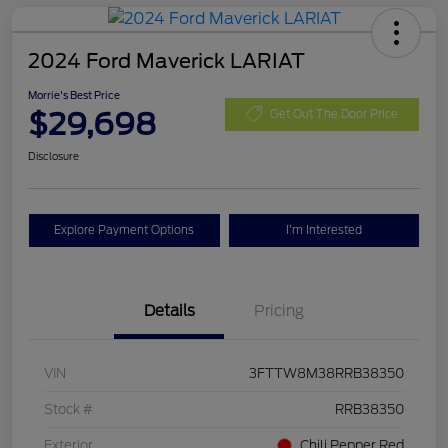
2024 Ford Maverick LARIAT
Morrie's Best Price
$29,698
Get Out The Door Price
Disclosure
Explore Payment Options
I'm Interested
Details
Pricing
VIN
3FTTW8M38RRB38350
Stock #
RRB38350
Exterior
Chili Pepper Red