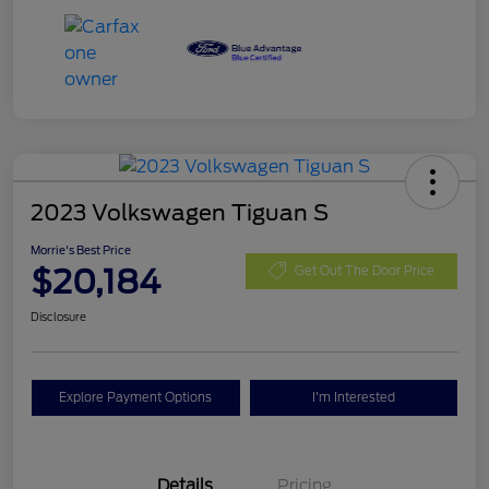
2023 Volkswagen Tiguan S
Morrie's Best Price
$20,184
Get Out The Door Price
Disclosure
Explore Payment Options
I'm Interested
Details
Pricing