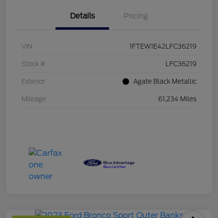
Details
Pricing
VIN
1FTEW1E42LFC36219
Stock #
LFC36219
Exterior
Agate Black Metallic
Mileage
61,234 Miles