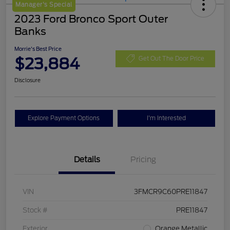
Manager's Special
2023 Ford Bronco Sport Outer
Banks
Morrie's Best Price
$23,884
Get Out The Door Price
Disclosure
Explore Payment Options
I'm Interested
Details
Pricing
VIN
3FMCR9C60PRE11847
Stock #
PRE11847
Exterior
Orange Metallic