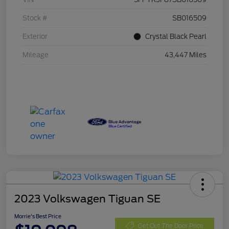
Stock #
SB016509
Exterior
Crystal Black Pearl
Mileage
43,447 Miles
2023 Volkswagen Tiguan SE
Morrie's Best Price
Get Out The Door Price