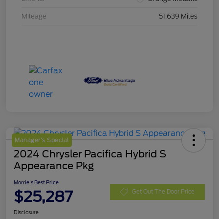
Mileage
51,639 Miles
Manager's Special
2024 Chrysler Pacifica Hybrid S
Appearance Pkg
Morrie's Best Price
$25,287
Get Out The Door Price
Disclosure