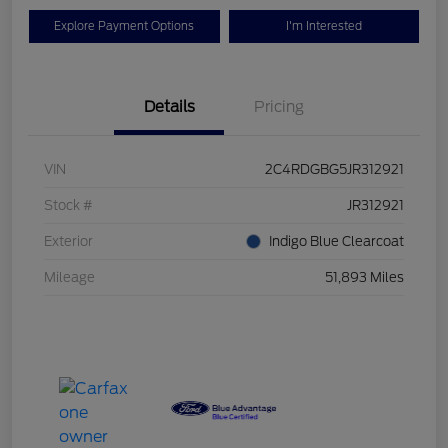
Explore Payment Options
I'm Interested
Details
Pricing
VIN
2C4RDGBG5JR312921
Stock #
JR312921
Exterior
Indigo Blue Clearcoat
Mileage
51,893 Miles