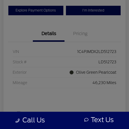
Explore Payment Options
I'm Interested
Details
Pricing
VIN
1C4PJMDX2LD512723
Stock #
LD512723
Exterior
Olive Green Pearlcoat
Mileage
46,230 Miles
Text Us
Call Us