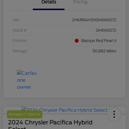
Details
Pricing
VIN
2HKRM4H5XGH666072
Stock #
GH666072
Exterior
Basque Red Pearl Ii
Mileage
50,882 Miles
Manager's Special
2024 Chrysler Pacifica Hybrid