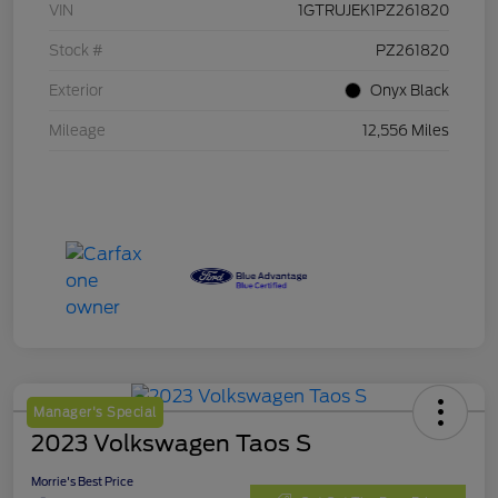
VIN
1GTRUJEK1PZ261820
Stock #
PZ261820
Exterior
Onyx Black
Mileage
12,556 Miles
Manager's Special
2023 Volkswagen Taos S
Morrie's Best Price