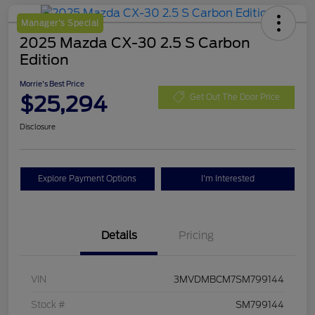
Manager's Special
2025 Mazda CX-30 2.5 S Carbon
Edition
Morrie's Best Price
$25,294
Get Out The Door Price
Disclosure
Explore Payment Options
I'm Interested
Details
Pricing
VIN
3MVDMBCM7SM799144
Stock #
SM799144