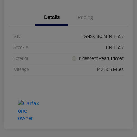
Details
Pricing
VIN
1GNSKBKC4HR111557
Stock #
HR111557
Exterior
Iridescent Pearl Tricoat
Mileage
142,509 Miles