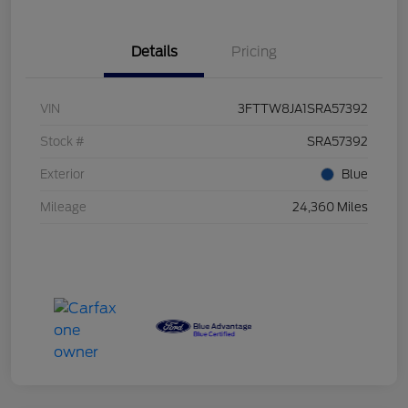
Details
Pricing
VIN
3FTTW8JA1SRA57392
Stock #
SRA57392
Exterior
Blue
Mileage
24,360 Miles