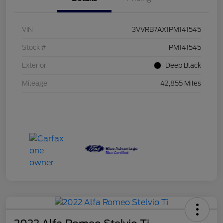
VIN
3VVRB7AX1PM141545
Stock #
PM141545
Exterior
Deep Black
Mileage
42,855 Miles