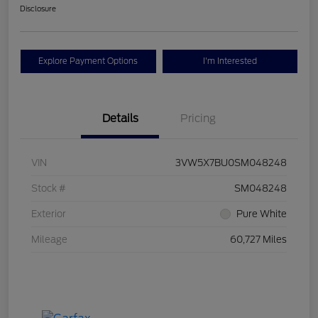
Disclosure
Explore Payment Options
I'm Interested
Details
Pricing
VIN
3VW5X7BU0SM048248
Stock #
SM048248
Exterior
Pure White
Mileage
60,727 Miles