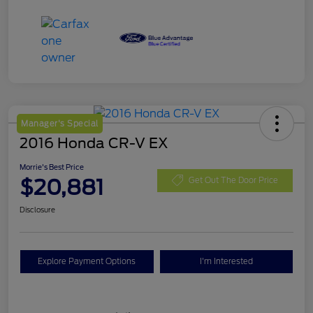
Manager's Special
2016 Honda CR-V EX
Morrie's Best Price
$20,881
Get Out The Door Price
Disclosure
Explore Payment Options
I'm Interested