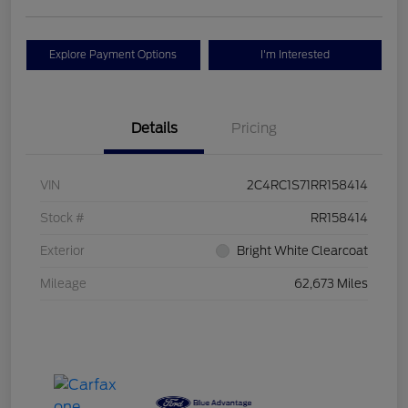
Explore Payment Options
I'm Interested
Details
Pricing
VIN
2C4RC1S71RR158414
Stock #
RR158414
Exterior
Bright White Clearcoat
Mileage
62,673 Miles