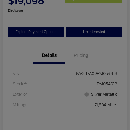
$19,098
Disclosure
Explore Payment Options
I'm Interested
Details
Pricing
VIN
3VV3B7AX9PM054918
Stock #
PM054918
Exterior
Silver Metallic
Mileage
71,564 Miles