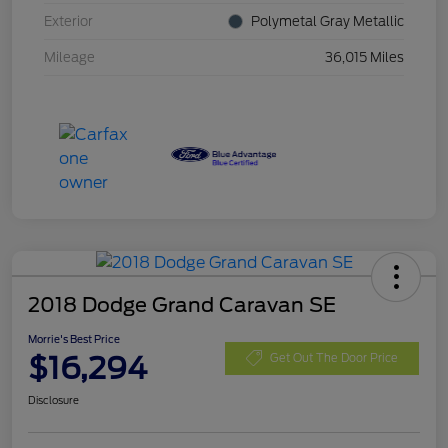
Exterior
Polymetal Gray Metallic
Mileage
36,015 Miles
2018 Dodge Grand Caravan SE
Morrie's Best Price
$16,294
Get Out The Door Price
Disclosure