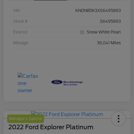
VIN
KNDNB5K3XS6495893
Stock #
S6495893
Exterior
Snow White Pearl
Mileage
36,041 Miles
Manager's Special
2022 Ford Explorer Platinum