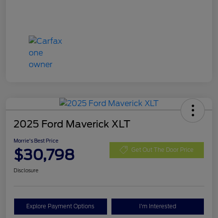
2025 Ford Maverick XLT
Morrie's Best Price
$30,798
Get Out The Door Price
Disclosure
Explore Payment Options
I'm Interested