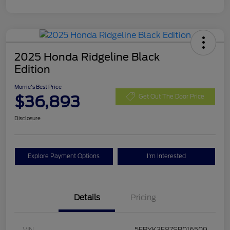
2025 Honda Ridgeline Black
Edition
Morrie's Best Price
$36,893
Get Out The Door Price
Disclosure
Explore Payment Options
I'm Interested
Details
Pricing
VIN
5FPYK3F87SB016509