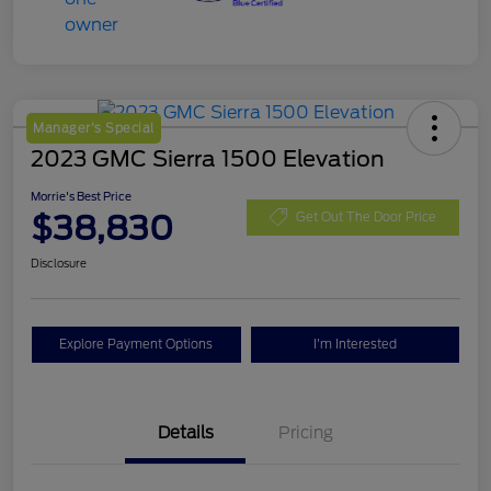
Manager's Special
2023 GMC Sierra 1500 Elevation
Morrie's Best Price
$38,830
Get Out The Door Price
Disclosure
Explore Payment Options
I'm Interested
Details
Pricing