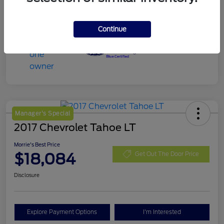
Continue
Manager's Special
2017 Chevrolet Tahoe LT
Morrie's Best Price
$18,084
Get Out The Door Price
Disclosure
Explore Payment Options
I'm Interested