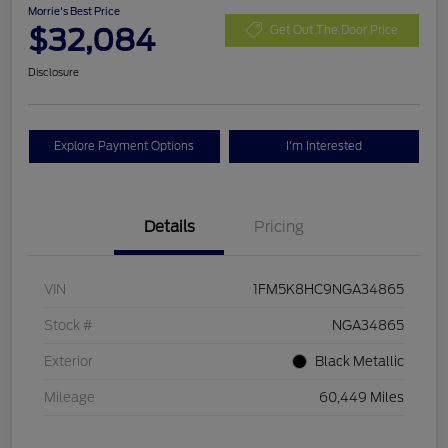
Morrie's Best Price
$32,084
Get Out The Door Price
Disclosure
Explore Payment Options
I'm Interested
Details
Pricing
VIN
1FM5K8HC9NGA34865
Stock #
NGA34865
Exterior
Black Metallic
Mileage
60,449 Miles