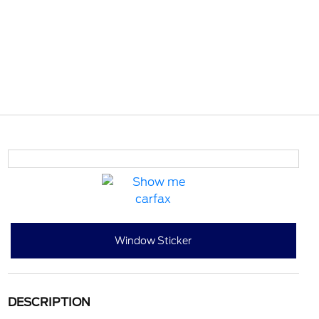
Window Sticker
DESCRIPTION