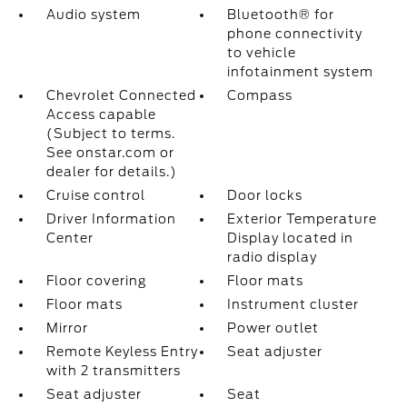
Audio system
Bluetooth® for
phone connectivity
to vehicle
infotainment system
Chevrolet Connected
Compass
Access capable
(Subject to terms.
See onstar.com or
dealer for details.)
Cruise control
Door locks
Driver Information
Exterior Temperature
Center
Display located in
radio display
Floor covering
Floor mats
Floor mats
Instrument cluster
Mirror
Power outlet
Remote Keyless Entry
Seat adjuster
with 2 transmitters
Seat adjuster
Seat