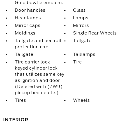
Gold bowtie emblem.
Door handles
Glass
Headlamps
Lamps
Mirror caps
Mirrors
Moldings
Single Rear Wheels
Tailgate and bed rail
Tailgate
protection cap
Tailgate
Taillamps
Tire carrier lock
Tire
keyed cylinder lock
that utilizes same key
as ignition and door
(Deleted with (ZW9)
pickup bed delete.)
Tires
Wheels
INTERIOR