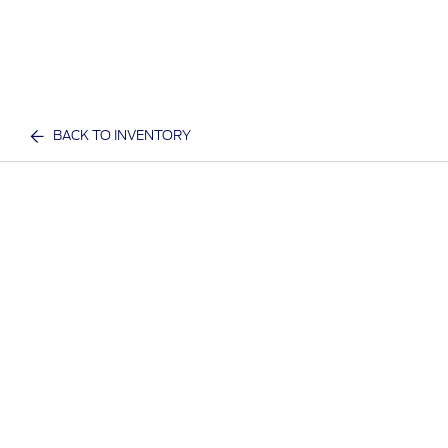
BACK TO INVENTORY