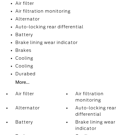
Air filter
Air filtration monitoring
Alternator
Auto-locking rear differential
Battery
Brake lining wear indicator
Brakes
Cooling
Cooling
Durabed
More...
Air filter
Air filtration
monitoring
Alternator
Auto-locking rear
differential
Battery
Brake lining wear
indicator