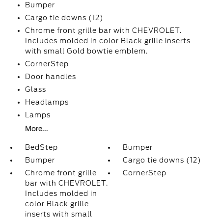
Bumper
Cargo tie downs (12)
Chrome front grille bar with CHEVROLET.
Includes molded in color Black grille inserts
with small Gold bowtie emblem.
CornerStep
Door handles
Glass
Headlamps
Lamps
More...
BedStep
Bumper
Bumper
Cargo tie downs (12)
Chrome front grille
CornerStep
bar with CHEVROLET.
Includes molded in
color Black grille
inserts with small