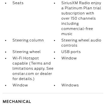
Seats
SiriusXM Radio enjoy
a Platinum Plan trial
subscription with
over 150 channels
including
commercial-free
music
Steering column
Steering wheel audio
controls
Steering wheel
USB ports
Wi-Fi Hotspot
Window
capable (Terms and
limitations apply. See
onstar.com or dealer
for details.)
Window
Windows
MECHANICAL