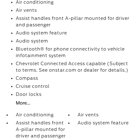
Air conditioning
Air vents
Assist handles front A-pillar mounted for driver
and passenger
Audio system feature
Audio system
Bluetooth® for phone connectivity to vehicle
infotainment system
Chevrolet Connected Access capable (Subject
to terms. See onstar.com or dealer for details.)
Compass
Cruise control
Door locks
More...
Air conditioning
Air vents
Assist handles front
Audio system feature
A-pillar mounted for
driver and passenger