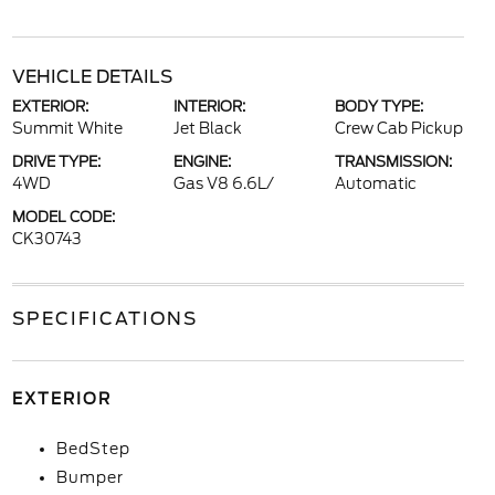
VEHICLE DETAILS
EXTERIOR:
INTERIOR:
BODY TYPE:
Summit White
Jet Black
Crew Cab Pickup
DRIVE TYPE:
ENGINE:
TRANSMISSION:
4WD
Gas V8 6.6L/
Automatic
MODEL CODE:
CK30743
SPECIFICATIONS
EXTERIOR
BedStep
Bumper