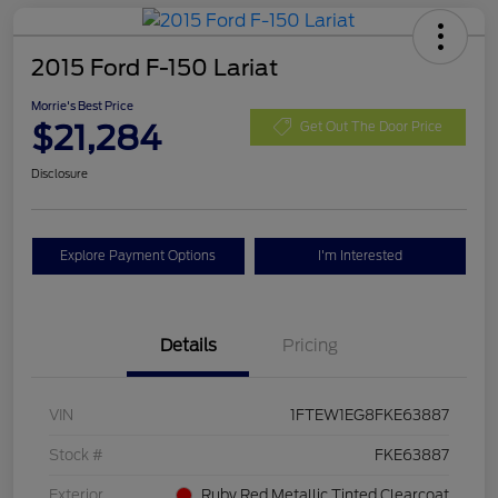
2015 Ford F-150 Lariat
Morrie's Best Price
$21,284
Get Out The Door Price
Disclosure
Explore Payment Options
I'm Interested
Details
Pricing
VIN
1FTEW1EG8FKE63887
Stock #
FKE63887
Exterior
Ruby Red Metallic Tinted Clearcoat