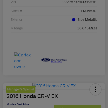
VIN
3VVDX7B28PM358301
Stock #
PM358301
Exterior
Blue Metallic
Mileage
36,045 Miles
Manager's Special
2016 Honda CR-V EX
Morrie's Best Price