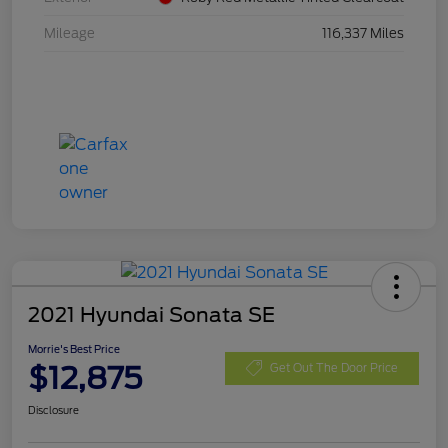
Mileage
116,337 Miles
2021 Hyundai Sonata SE
Morrie's Best Price
$12,875
Get Out The Door Price
Disclosure