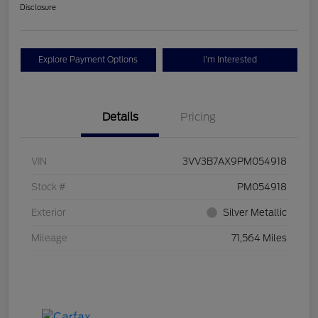
Disclosure
Explore Payment Options
I'm Interested
Details
Pricing
VIN
3VV3B7AX9PM054918
Stock #
PM054918
Exterior
Silver Metallic
Mileage
71,564 Miles