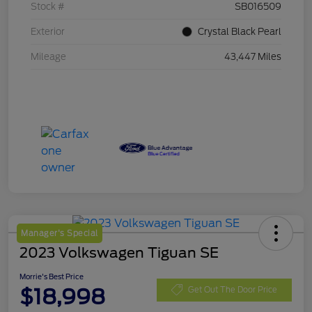
Stock #
SB016509
Exterior
Crystal Black Pearl
Mileage
43,447 Miles
Manager's Special
2023 Volkswagen Tiguan SE
Morrie's Best Price
$18,998
Get Out The Door Price