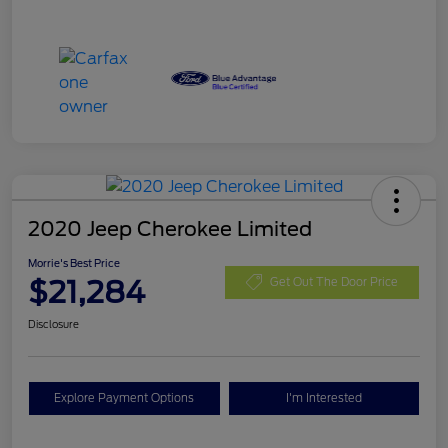
2020 Jeep Cherokee Limited
Morrie's Best Price
$21,284
Get Out The Door Price
Disclosure
Explore Payment Options
I'm Interested