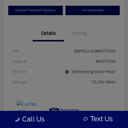
Explore Payment Options
I'm Interested
Details
Pricing
VIN
5NPEG4JA3MH071508
Stock #
MH071508
Exterior
Shimmering Silver Pearl
Mileage
113,294 Miles
Text Us
Call Us