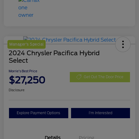
Manager's Special
2024 Chrysler Pacifica Hybrid
Select
Morrie's Best Price
$27,250
Get Out The Door Price
Disclosure
Explore Payment Options
I'm Interested
Details
Pricing