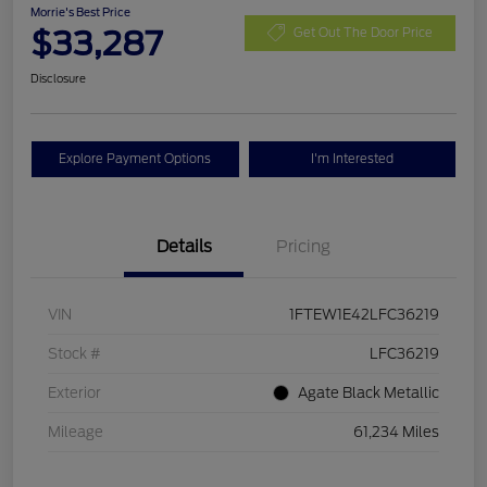
Morrie's Best Price
$33,287
Get Out The Door Price
Disclosure
Explore Payment Options
I'm Interested
Details
Pricing
VIN
1FTEW1E42LFC36219
Stock #
LFC36219
Exterior
Agate Black Metallic
Mileage
61,234 Miles