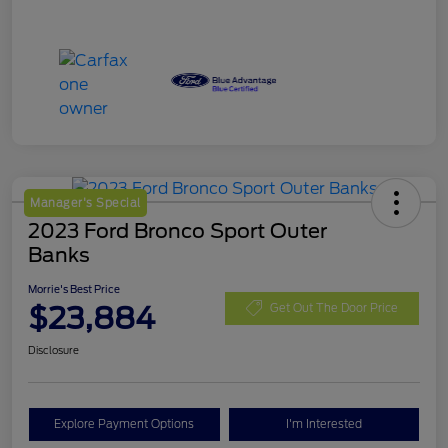
Manager's Special
2023 Ford Bronco Sport Outer
Banks
Morrie's Best Price
$23,884
Get Out The Door Price
Disclosure
Explore Payment Options
I'm Interested