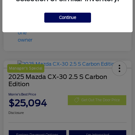
Continue
Manager's Special
2025 Mazda CX-30 2.5 S Carbon
Edition
Morrie's Best Price
$25,094
Get Out The Door Price
Disclosure