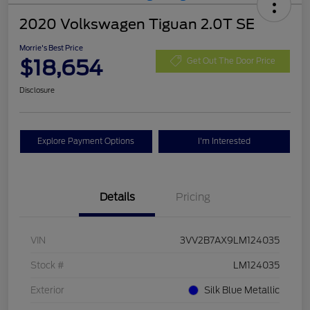
2020 Volkswagen Tiguan 2.0T SE
Morrie's Best Price
$18,654
Get Out The Door Price
Disclosure
Explore Payment Options
I'm Interested
Details
Pricing
VIN
3VV2B7AX9LM124035
Stock #
LM124035
Exterior
Silk Blue Metallic