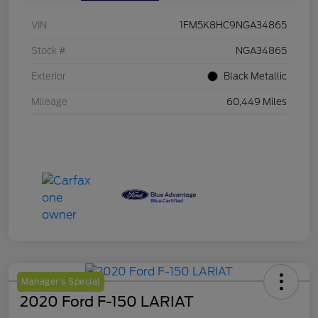
VIN
1FM5K8HC9NGA34865
Stock #
NGA34865
Exterior
Black Metallic
Mileage
60,449 Miles
Manager's Special
2020 Ford F-150 LARIAT