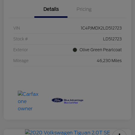
Details
Pricing
VIN
1C4PJMDX2LD512723
Stock #
LD512723
Exterior
Olive Green Pearlcoat
Mileage
46,230 Miles