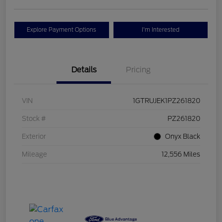
Explore Payment Options
I'm Interested
Details
Pricing
VIN
1GTRUJEK1PZ261820
Stock #
PZ261820
Exterior
Onyx Black
Mileage
12,556 Miles