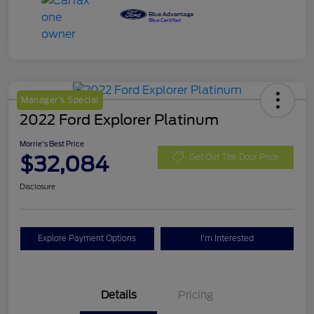
Manager's Special
2022 Ford Explorer Platinum
Morrie's Best Price
$32,084
Get Out The Door Price
Disclosure
Explore Payment Options
I'm Interested
Details
Pricing