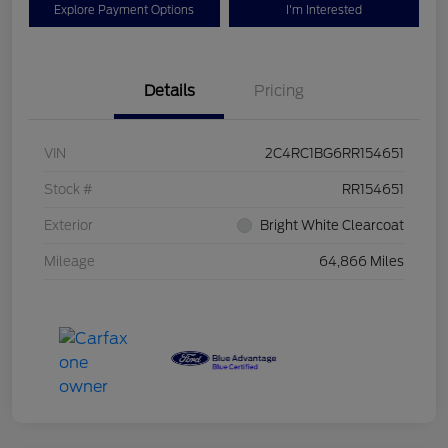
Explore Payment Options
I'm Interested
Details
Pricing
VIN
2C4RC1BG6RR154651
Stock #
RR154651
Exterior
Bright White Clearcoat
Mileage
64,866 Miles