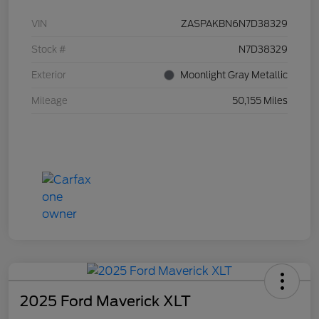
VIN
ZASPAKBN6N7D38329
Stock #
N7D38329
Exterior
Moonlight Gray Metallic
Mileage
50,155 Miles
2025 Ford Maverick XLT