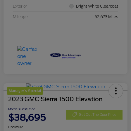
Exterior
Bright White Clearcoat
Mileage
62,673 Miles
Manager's Special
2023 GMC Sierra 1500 Elevation
Morrie's Best Price
$38,695
Get Out The Door Price
Disclosure