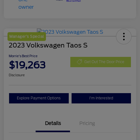
Manager's Special
2023 Volkswagen Taos S
Morrie's Best Price
$19,263
Get Out The Door Price
Disclosure
Explore Payment Options
I'm Interested
Details
Pricing