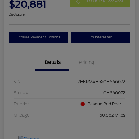
$20,881
Get Out The Door Price
Disclosure
Explore Payment Options
I'm Interested
Details
Pricing
VIN
2HKRM4H5XGH666072
Stock #
GH666072
Exterior
Basque Red Pearl Ii
Mileage
50,882 Miles