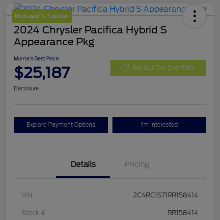
Manager's Special
2024 Chrysler Pacifica Hybrid S
Appearance Pkg
Morrie's Best Price
$25,187
Get Out The Door Price
Disclosure
Explore Payment Options
I'm Interested
Details
Pricing
VIN
2C4RC1S71RR158414
Stock #
RR158414