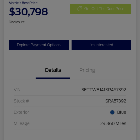
Morrie's Best Price
$30,798
Get Out The Door Price
Disclosure
Explore Payment Options
I'm Interested
Details
Pricing
VIN
3FTTW8JA1SRA57392
Stock #
SRA57392
Exterior
Blue
Mileage
24,360 Miles