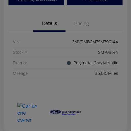
Explore Payment Options
I'm Interested
Details
Pricing
VIN
3MVDMBCM7SM799144
Stock #
SM799144
Exterior
Polymetal Gray Metallic
Mileage
36,015 Miles