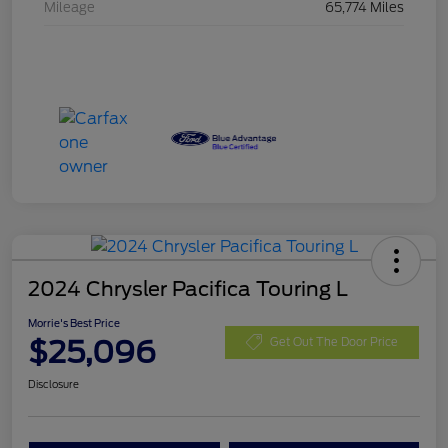
Mileage
65,774 Miles
2024 Chrysler Pacifica Touring L
Morrie's Best Price
$25,096
Get Out The Door Price
Disclosure