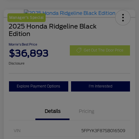
Manager's Special
2025 Honda Ridgeline Black
Edition
Morrie's Best Price
$36,893
Get Out The Door Price
Disclosure
Explore Payment Options
I'm Interested
Details
Pricing
VIN
5FPYK3F87SB016509