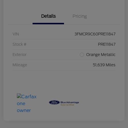
Details
Pricing
VIN
3FMCR9C60PRE11847
Stock #
PRE11847
Exterior
Orange Metallic
Mileage
51,639 Miles