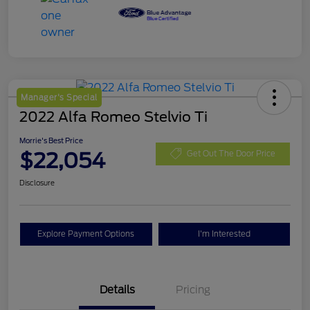
Manager's Special
2022 Alfa Romeo Stelvio Ti
Morrie's Best Price
$22,054
Get Out The Door Price
Disclosure
Explore Payment Options
I'm Interested
Details
Pricing