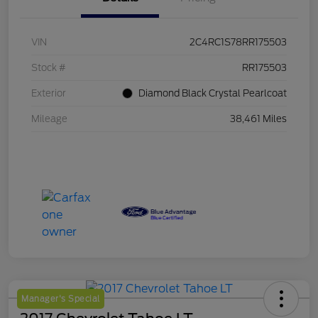
VIN
2C4RC1S78RR175503
Stock #
RR175503
Exterior
Diamond Black Crystal Pearlcoat
Mileage
38,461 Miles
Manager's Special