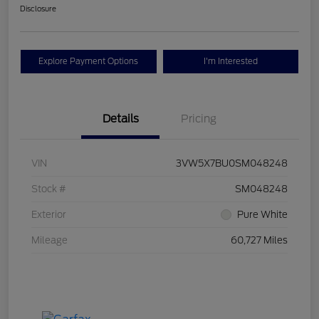
Disclosure
Explore Payment Options
I'm Interested
Details
Pricing
VIN
3VW5X7BU0SM048248
Stock #
SM048248
Exterior
Pure White
Mileage
60,727 Miles