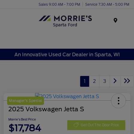
Sales 9:00 AM - 7:00 PM
Service 7:30 AM - 5:00 PM
Menu
An Innovative Used Car Dealer in Sparta, WI
1
2
3
Manager's Special
2025 Volkswagen Jetta S
Morrie's Best Price
$17,784
Get Out The Door Price