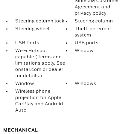
SiriusXM Customer
Agreement and
privacy policy
Steering column lock
Steering column
Steering wheel
Theft-deterrent
system
USB Ports
USB ports
Wi-Fi Hotspot
Window
capable (Terms and
limitations apply. See
onstar.com or dealer
for details.)
Window
Windows
Wireless phone
projection for Apple
CarPlay and Android
Auto
MECHANICAL