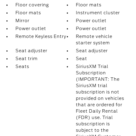
Floor covering
Floor mats
Floor mats
Instrument cluster
Mirror
Power outlet
Power outlet
Power outlet
Remote Keyless Entry
Remote vehicle
starter system
Seat adjuster
Seat adjuster
Seat trim
Seat
Seats
SiriusXM Trial
Subscription
(IMPORTANT: The
SiriusXM trial
subscription is not
provided on vehicles
that are ordered for
Fleet Daily Rental
(FDR) use. Trial
subscription is
subject to the