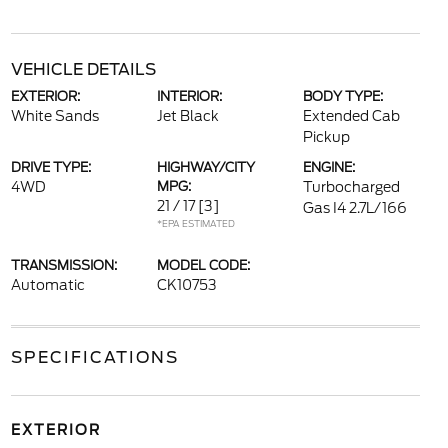
VEHICLE DETAILS
EXTERIOR:
INTERIOR:
BODY TYPE:
White Sands
Jet Black
Extended Cab
Pickup
DRIVE TYPE:
HIGHWAY/CITY
ENGINE:
4WD
MPG:
Turbocharged
21 / 17
[3]
Gas I4 2.7L/166
*EPA ESTIMATED
TRANSMISSION:
MODEL CODE:
Automatic
CK10753
SPECIFICATIONS
EXTERIOR