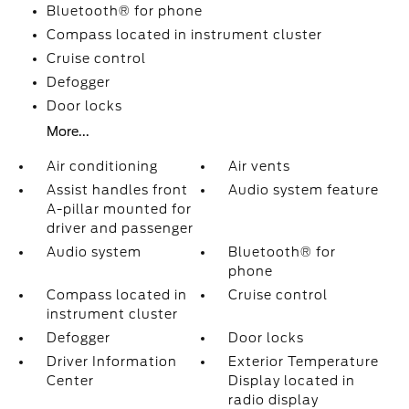
Bluetooth® for phone
Compass located in instrument cluster
Cruise control
Defogger
Door locks
More...
Air conditioning
Air vents
Assist handles front
Audio system feature
A-pillar mounted for
driver and passenger
Audio system
Bluetooth® for
phone
Compass located in
Cruise control
instrument cluster
Defogger
Door locks
Driver Information
Exterior Temperature
Center
Display located in
radio display