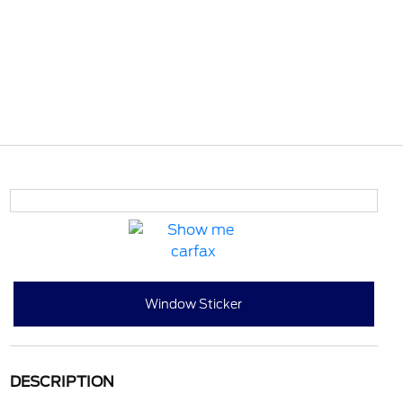
Window Sticker
DESCRIPTION