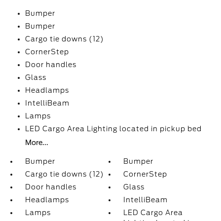
Bumper
Bumper
Cargo tie downs (12)
CornerStep
Door handles
Glass
Headlamps
IntelliBeam
Lamps
LED Cargo Area Lighting located in pickup bed
More...
Bumper
Bumper
Cargo tie downs (12)
CornerStep
Door handles
Glass
Headlamps
IntelliBeam
Lamps
LED Cargo Area