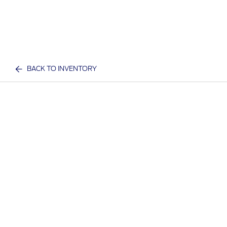
BACK TO INVENTORY