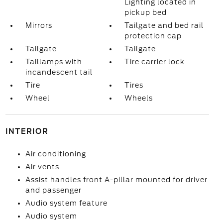
Lighting located in
pickup bed
Mirrors
Tailgate and bed rail
protection cap
Tailgate
Tailgate
Taillamps with
Tire carrier lock
incandescent tail
Tire
Tires
Wheel
Wheels
INTERIOR
Air conditioning
Air vents
Assist handles front A-pillar mounted for driver
and passenger
Audio system feature
Audio system