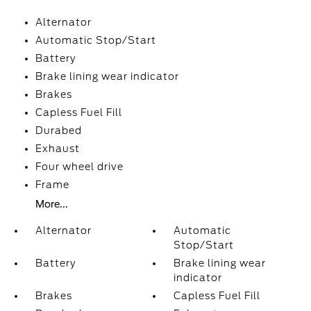
Alternator
Automatic Stop/Start
Battery
Brake lining wear indicator
Brakes
Capless Fuel Fill
Durabed
Exhaust
Four wheel drive
Frame
More...
Alternator
Automatic
Stop/Start
Battery
Brake lining wear
indicator
Brakes
Capless Fuel Fill