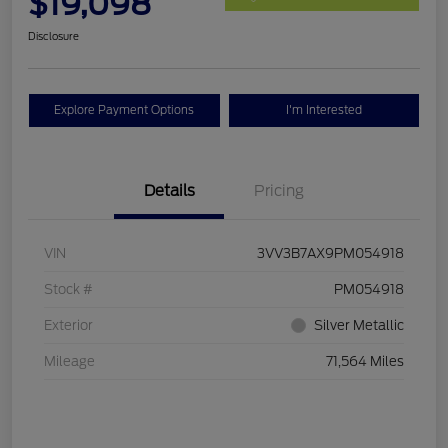
$19,098
Disclosure
Explore Payment Options
I'm Interested
Details
Pricing
VIN
3VV3B7AX9PM054918
Stock #
PM054918
Exterior
Silver Metallic
Mileage
71,564 Miles