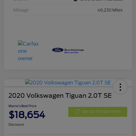
Mileage
46,230 Miles
2020 Volkswagen Tiguan 2.0T SE
Morrie's Best Price
$18,654
Get Out The Door Price
Disclosure