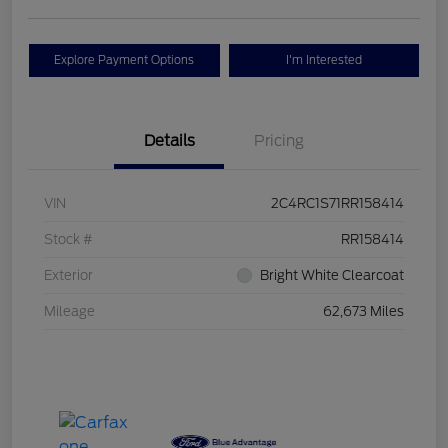
Explore Payment Options
I'm Interested
Details
Pricing
VIN
2C4RC1S71RR158414
Stock #
RR158414
Exterior
Bright White Clearcoat
Mileage
62,673 Miles