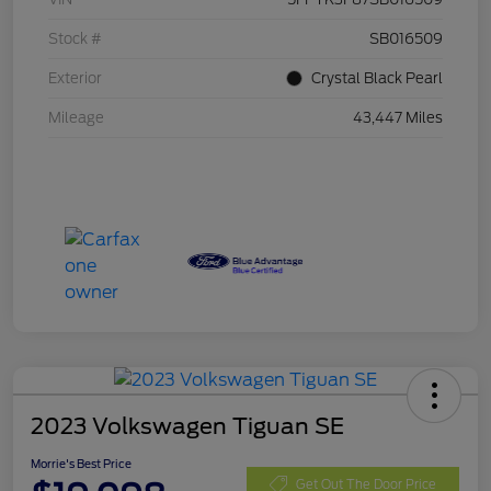
Stock #
SB016509
Exterior
Crystal Black Pearl
Mileage
43,447 Miles
2023 Volkswagen Tiguan SE
Morrie's Best Price
Get Out The Door Price