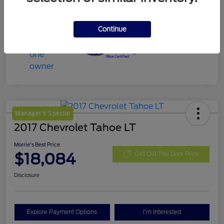
Continue
Manager's Special
2017 Chevrolet Tahoe LT
Morrie's Best Price
$18,084
Get Out The Door Price
Disclosure
Explore Payment Options
I'm Interested