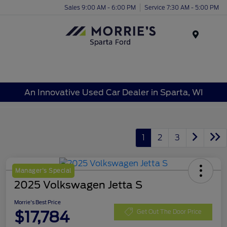
Sales 9:00 AM - 6:00 PM
Service 7:30 AM - 5:00 PM
Menu
An Innovative Used Car Dealer in Sparta, WI
1
2
3
Manager's Special
2025 Volkswagen Jetta S
Morrie's Best Price
$17,784
Get Out The Door Price