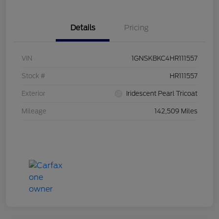
Details
Pricing
VIN
1GNSKBKC4HR111557
Stock #
HR111557
Exterior
Iridescent Pearl Tricoat
Mileage
142,509 Miles