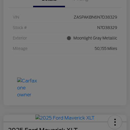
VIN
ZASPAKBN6N7D38329
Stock #
N7D38329
Exterior
Moonlight Gray Metallic
Mileage
50,155 Miles