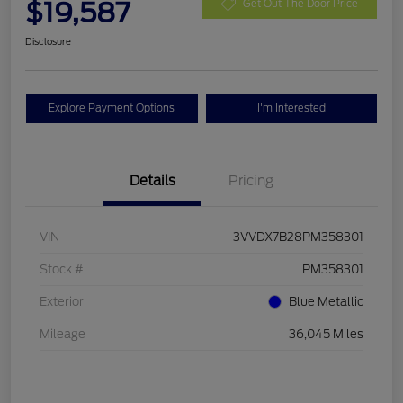
$19,587
Get Out The Door Price
Disclosure
Explore Payment Options
I'm Interested
Details
Pricing
VIN
3VVDX7B28PM358301
Stock #
PM358301
Exterior
Blue Metallic
Mileage
36,045 Miles