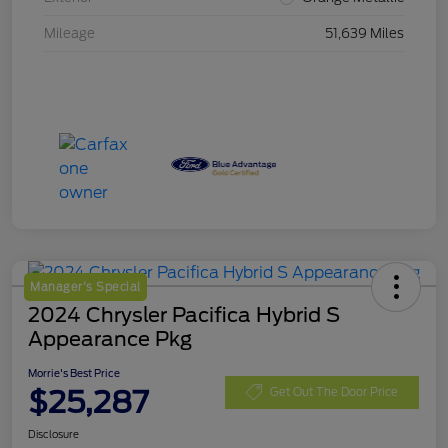
Mileage
51,639 Miles
Manager's Special
2024 Chrysler Pacifica Hybrid S
Appearance Pkg
Morrie's Best Price
$25,287
Get Out The Door Price
Disclosure