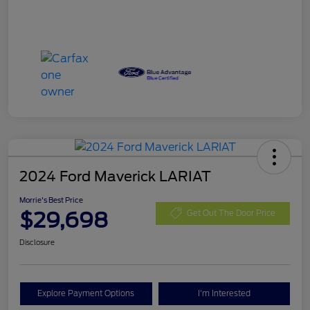
2024 Ford Maverick LARIAT
Morrie's Best Price
$29,698
Get Out The Door Price
Disclosure
Explore Payment Options
I'm Interested