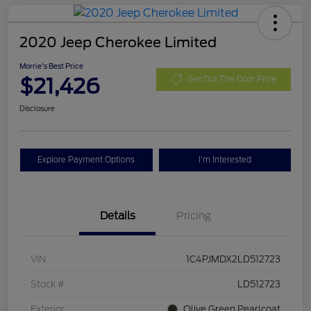
2020 Jeep Cherokee Limited
Morrie's Best Price
$21,426
Get Out The Door Price
Disclosure
Explore Payment Options
I'm Interested
Details
Pricing
VIN
1C4PJMDX2LD512723
Stock #
LD512723
Exterior
Olive Green Pearlcoat