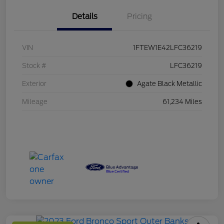
Details
Pricing
VIN
1FTEW1E42LFC36219
Stock #
LFC36219
Exterior
Agate Black Metallic
Mileage
61,234 Miles