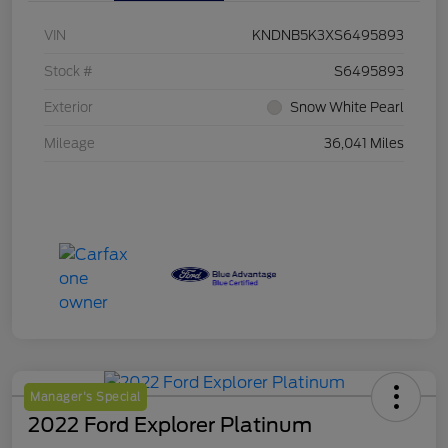
VIN
KNDNB5K3XS6495893
Stock #
S6495893
Exterior
Snow White Pearl
Mileage
36,041 Miles
Manager's Special
2022 Ford Explorer Platinum