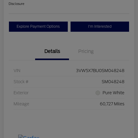
Disclosure
Explore Payment Options
I'm Interested
Details
Pricing
VIN
3VW5X7BU0SM048248
Stock #
SM048248
Exterior
Pure White
Mileage
60,727 Miles