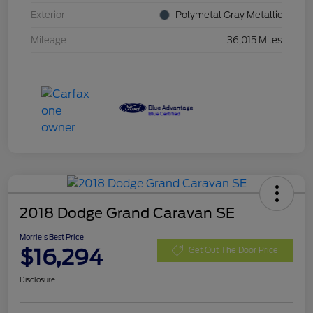
Exterior
Polymetal Gray Metallic
Mileage
36,015 Miles
2018 Dodge Grand Caravan SE
Morrie's Best Price
$16,294
Get Out The Door Price
Disclosure