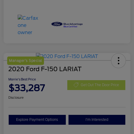
Manager's Special
2020 Ford F-150 LARIAT
Morrie's Best Price
$33,287
Get Out The Door Price
Disclosure
Explore Payment Options
I'm Interested