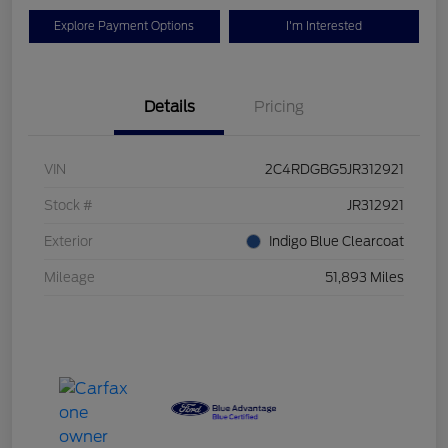
Explore Payment Options
I'm Interested
Details
Pricing
VIN
2C4RDGBG5JR312921
Stock #
JR312921
Exterior
Indigo Blue Clearcoat
Mileage
51,893 Miles