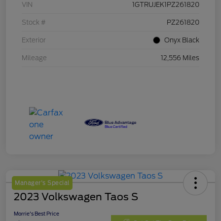
VIN
1GTRUJEK1PZ261820
Stock #
PZ261820
Exterior
Onyx Black
Mileage
12,556 Miles
Manager's Special
2023 Volkswagen Taos S
Morrie's Best Price