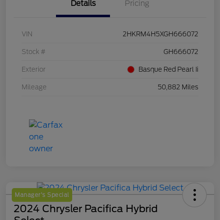
Details
Pricing
VIN
2HKRM4H5XGH666072
Stock #
GH666072
Exterior
Basque Red Pearl Ii
Mileage
50,882 Miles
Manager's Special
2024 Chrysler Pacifica Hybrid