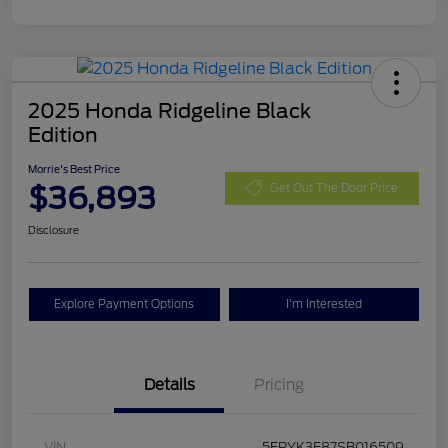
2025 Honda Ridgeline Black
Edition
Morrie's Best Price
$36,893
Get Out The Door Price
Disclosure
Explore Payment Options
I'm Interested
Details
Pricing
VIN
5FPYK3F87SB016509