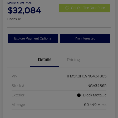
Morrie's Best Price
$32,084
Get Out The Door Price
Disclosure
Explore Payment Options
I'm Interested
Details
Pricing
VIN
1FM5K8HC9NGA34865
Stock #
NGA34865
Exterior
Black Metallic
Mileage
60,449 Miles