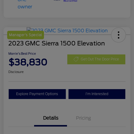
Manager's Special
2023 GMC Sierra 1500 Elevation
Morrie's Best Price
$38,830
Get Out The Door Price
Disclosure
Explore Payment Options
I'm Interested
Details
Pricing