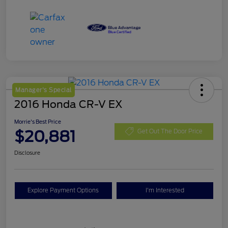
Manager's Special
2016 Honda CR-V EX
Morrie's Best Price
$20,881
Get Out The Door Price
Disclosure
Explore Payment Options
I'm Interested