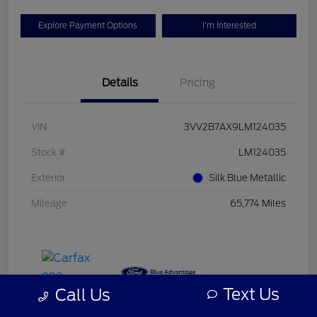
Explore Payment Options
I'm Interested
Details
Pricing
VIN
3VV2B7AX9LM124035
Stock #
LM124035
Exterior
Silk Blue Metallic
Mileage
65,774 Miles
Text Us
Call Us