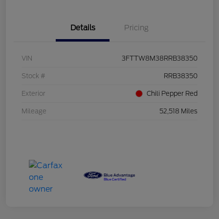
Details
Pricing
VIN
3FTTW8M38RRB38350
Stock #
RRB38350
Exterior
Chili Pepper Red
Mileage
52,518 Miles