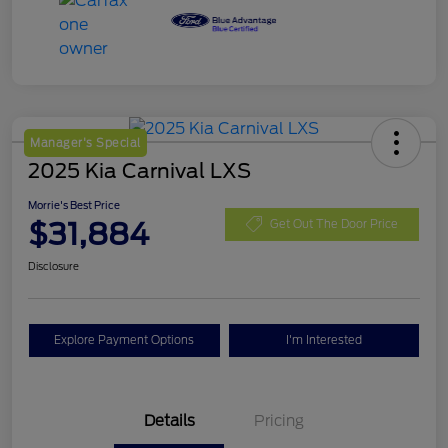
Manager's Special
2025 Kia Carnival LXS
Morrie's Best Price
$31,884
Get Out The Door Price
Disclosure
Explore Payment Options
I'm Interested
Details
Pricing