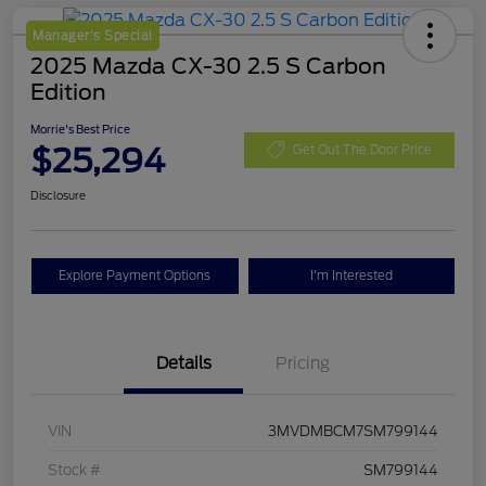
Manager's Special
2025 Mazda CX-30 2.5 S Carbon
Edition
Morrie's Best Price
$25,294
Get Out The Door Price
Disclosure
Explore Payment Options
I'm Interested
Details
Pricing
VIN
3MVDMBCM7SM799144
Stock #
SM799144