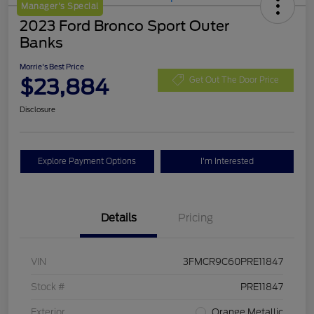
Manager's Special
2023 Ford Bronco Sport Outer
Banks
Morrie's Best Price
$23,884
Get Out The Door Price
Disclosure
Explore Payment Options
I'm Interested
Details
Pricing
VIN
3FMCR9C60PRE11847
Stock #
PRE11847
Exterior
Orange Metallic