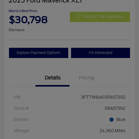
2025 Ford Maverick XLT
Morrie's Best Price
$30,798
Get Out The Door Price
Disclosure
Explore Payment Options
I'm Interested
Details
Pricing
VIN
3FTTW8JA1SRA57392
Stock #
SRA57392
Exterior
Blue
Mileage
24,360 Miles