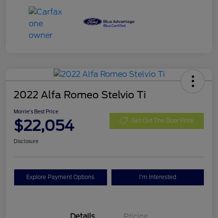
2022 Alfa Romeo Stelvio Ti
Morrie's Best Price
$22,054
Get Out The Door Price
Disclosure
Explore Payment Options
I'm Interested
Details
Pricing