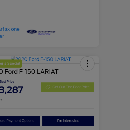
r's Special
0 Ford F-150 LARIAT
 Best Price
3,287
Get Out The Door Price
re
lore Payment Options
I'm Interested