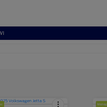
WI
al
Manage