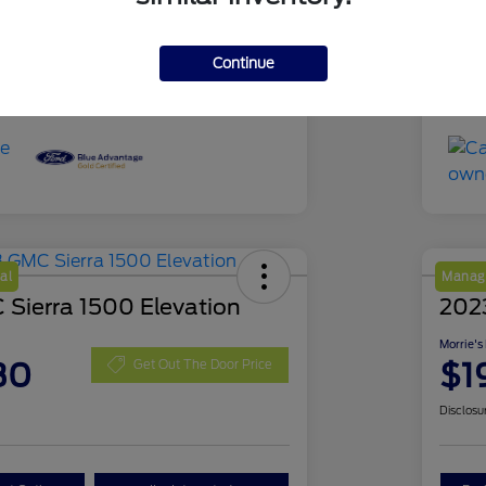
51,639 Miles
Mil
Continue
al
Manage
Sierra 1500 Elevation
202
Morrie's
30
$1
Get Out The Door Price
Disclosu