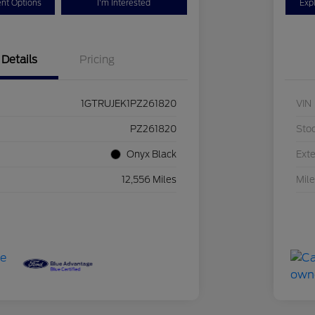
nt Options
I'm Interested
Exp
Details
Pricing
1GTRUJEK1PZ261820
VIN
PZ261820
Sto
Onyx Black
Exte
12,556 Miles
Mil