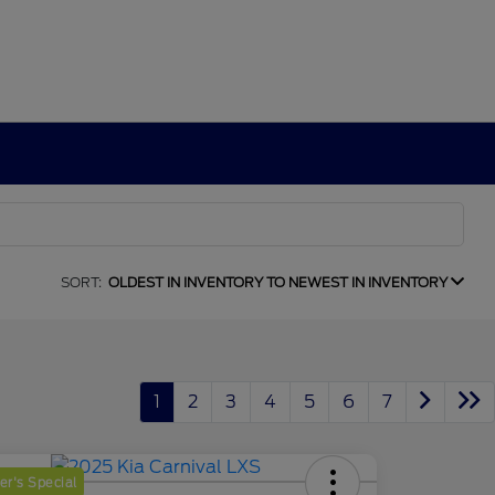
SORT:
OLDEST IN INVENTORY TO NEWEST IN INVENTORY
1
2
3
4
5
6
7
r's Special