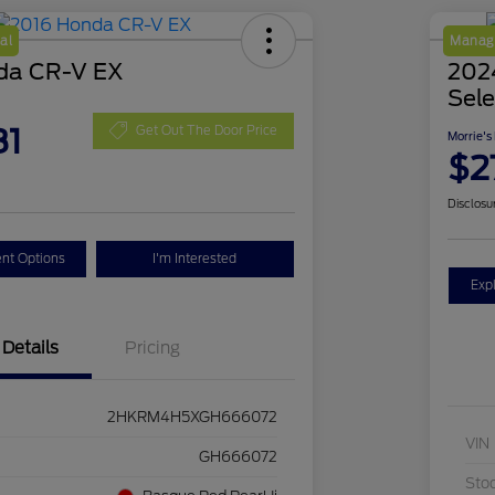
al
Manage
da CR-V EX
2024
Sele
81
Get Out The Door Price
Morrie's
$2
Disclosu
nt Options
I'm Interested
Exp
Details
Pricing
2HKRM4H5XGH666072
VIN
GH666072
Sto