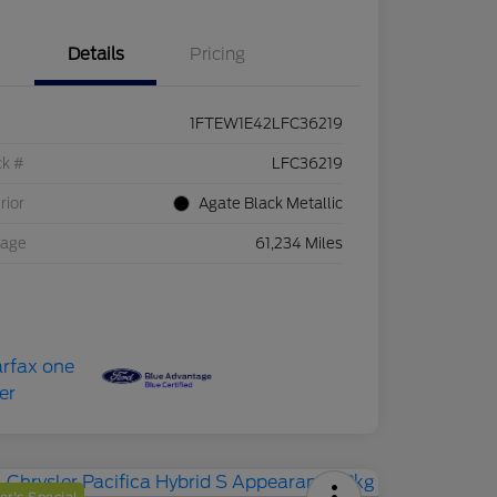
Details
Pricing
1FTEW1E42LFC36219
ck #
LFC36219
rior
Agate Black Metallic
eage
61,234 Miles