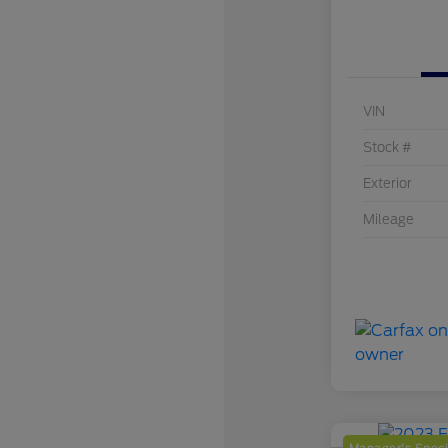
VIN
Stock #
Exterior
Mileage