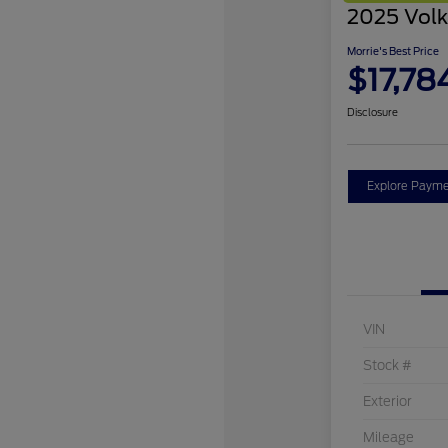
2025 Volk
Morrie's Best Price
$17,78
Disclosure
Explore Payme
VIN
Stock #
Exterior
Mileage