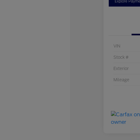
Explore Payme
VIN
Stock #
Exterior
Mileage