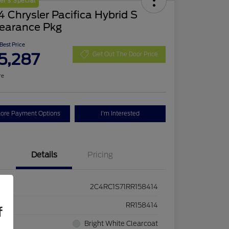
r's Special
 Chrysler Pacifica Hybrid S
earance Pkg
 Best Price
5,287
Get Out The Door Price
re
lore Payment Options
I'm Interested
Details
Pricing
2C4RC1S71RR158414
ck #
RR158414
f
rior
Bright White Clearcoat