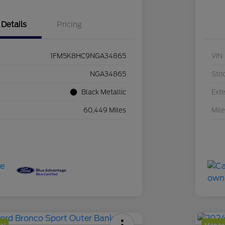
Details
Pricing
1FM5K8HC9NGA34865
VIN
NGA34865
Sto
Black Metallic
Exte
60,449 Miles
Mil