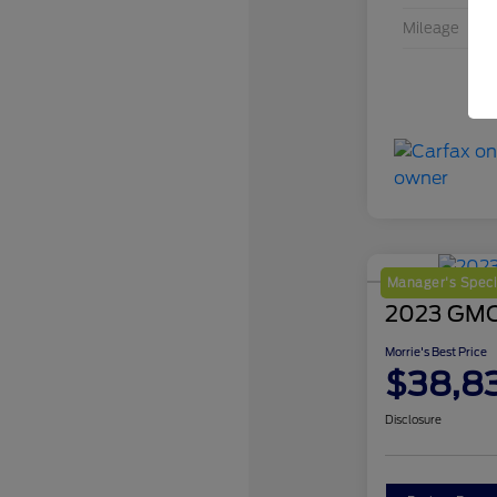
Mileage
Manager's Speci
2023 GMC 
Morrie's Best Price
$38,8
Disclosure