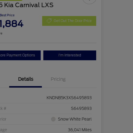
 Kia Carnival LXS
 Best Price
1,884
Get Out The Door Price
re
lore Payment Options
I'm Interested
Details
Pricing
KNDNB5K3XS6495893
ck #
S6495893
rior
Snow White Pearl
eage
36,041 Miles