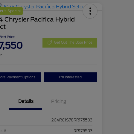
r's Special
 Chrysler Pacifica Hybrid
ct
 Best Price
7,550
Get Out The Door Price
re
lore Payment Options
I'm Interested
Details
Pricing
2C4RC1S78RR175503
ck #
RR175503