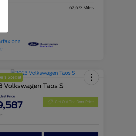
eage
62,673 Miles
r's Special
3 Volkswagen Taos S
 Best Price
9,587
Get Out The Door Price
re