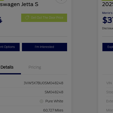
swagen Jetta S
2025
Morrie's
4
$3
Get Out The Door Price
Disclosu
nt Options
I'm Interested
Exp
Details
Pricing
3VW5X7BU0SM048248
VIN
SM048248
Sto
Pure White
Exte
60,727 Miles
Mil