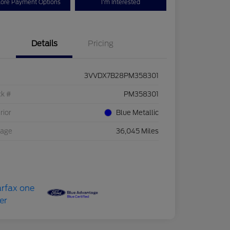
lore Payment Options
I'm Interested
Details
Pricing
3VVDX7B28PM358301
ck #
PM358301
rior
Blue Metallic
eage
36,045 Miles