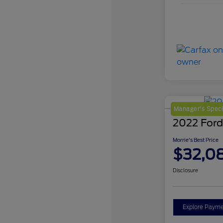
Manager's Speci
2022 Ford
Morrie's Best Price
$32,0
Disclosure
Explore Payme