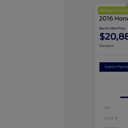
Manager's Speci
2016 Hon
Morrie's Best Price
$20,8
Disclosure
Explore Payme
VIN
Stock #