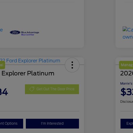
al
Manage
 Explorer Platinum
202
Morrie's
84
$3
Get Out The Door Price
Disclosu
nt Options
I'm Interested
Exp