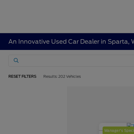
An Innovative Used Car Dealer in Sparta, 
RESET FILTERS
Results: 202 Vehicles
Manager's Speci