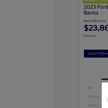
Manager's Speci
2023 Ford
Banks
Morrie's Best Price
$23,8
Disclosure
Explore Payme
VIN
Stock #
Exterior