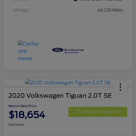
Mileage
46,230 Miles
2020 Volkswagen Tiguan 2.0T SE
Morrie's Best Price
$18,654
Get Out The Door Price
Disclosure