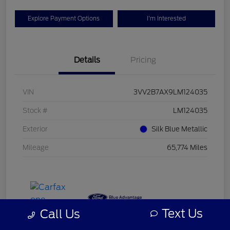
Explore Payment Options
I'm Interested
Details
Pricing
VIN
3VV2B7AX9LM124035
Stock #
LM124035
Exterior
Silk Blue Metallic
Mileage
65,774 Miles
Text Us
Call Us