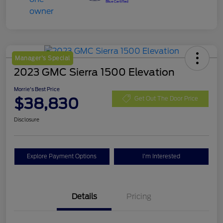
Manager's Special
2023 GMC Sierra 1500 Elevation
Morrie's Best Price
$38,830
Get Out The Door Price
Disclosure
Explore Payment Options
I'm Interested
Details
Pricing