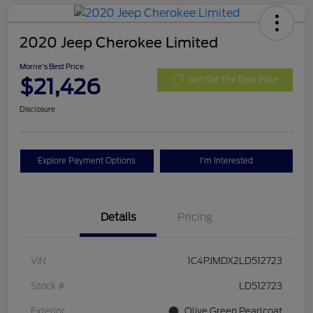
2020 Jeep Cherokee Limited
Morrie's Best Price
$21,426
Get Out The Door Price
Disclosure
Explore Payment Options
I'm Interested
Details
Pricing
VIN
1C4PJMDX2LD512723
Stock #
LD512723
Exterior
Olive Green Pearlcoat