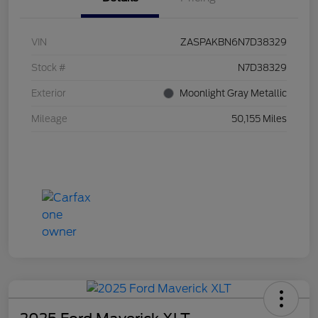
VIN
ZASPAKBN6N7D38329
Stock #
N7D38329
Exterior
Moonlight Gray Metallic
Mileage
50,155 Miles