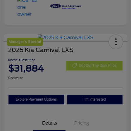
Manager's Special
2025 Kia Carnival LXS
Morrie's Best Price
$31,884
Get Out The Door Price
Disclosure
Explore Payment Options
I'm Interested
Details
Pricing