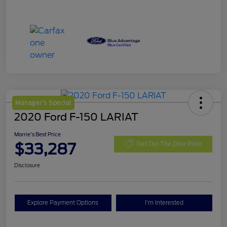
Manager's Special
2020 Ford F-150 LARIAT
Morrie's Best Price
$33,287
Get Out The Door Price
Disclosure
Explore Payment Options
I'm Interested