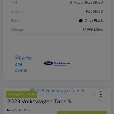
VIN
1GTRUJEK1PZ261820
Stock #
PZ261820
Exterior
Onyx Black
Mileage
12,556 Miles
Manager's Special
2023 Volkswagen Taos S
Morrie's Best Price