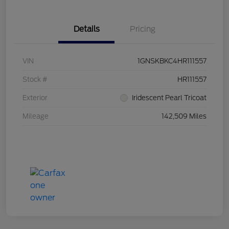
Details
Pricing
VIN
1GNSKBKC4HR111557
Stock #
HR111557
Exterior
Iridescent Pearl Tricoat
Mileage
142,509 Miles