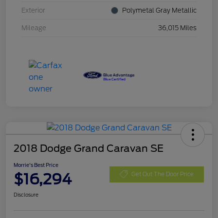
Exterior
Polymetal Gray Metallic
Mileage
36,015 Miles
2018 Dodge Grand Caravan SE
Morrie's Best Price
$16,294
Get Out The Door Price
Disclosure