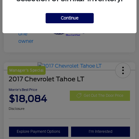
Continue
Manager's Special
2017 Chevrolet Tahoe LT
Morrie's Best Price
$18,084
Get Out The Door Price
Disclosure
Explore Payment Options
I'm Interested