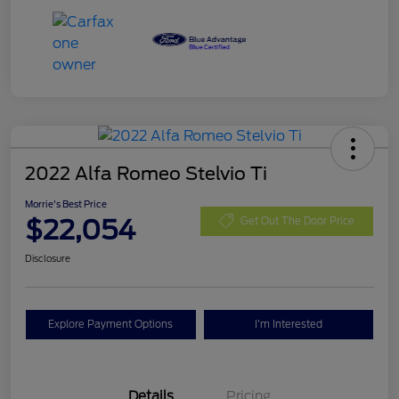
2022 Alfa Romeo Stelvio Ti
Morrie's Best Price
$22,054
Get Out The Door Price
Disclosure
Explore Payment Options
I'm Interested
Details
Pricing