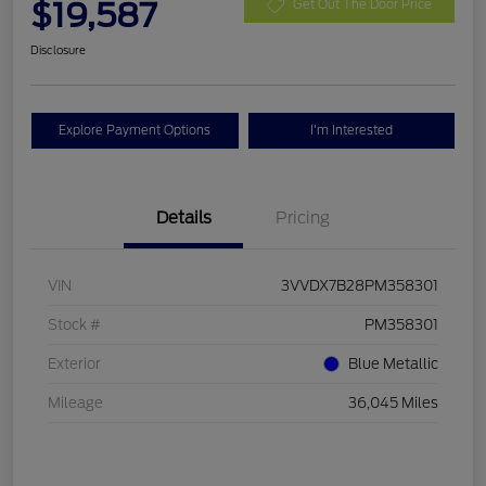
$19,587
Get Out The Door Price
Disclosure
Explore Payment Options
I'm Interested
Details
Pricing
VIN
3VVDX7B28PM358301
Stock #
PM358301
Exterior
Blue Metallic
Mileage
36,045 Miles