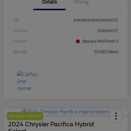
Details
Pricing
VIN
2HKRM4H5XGH666072
Stock #
GH666072
Exterior
Basque Red Pearl Ii
Mileage
50,882 Miles
Manager's Special
2024 Chrysler Pacifica Hybrid