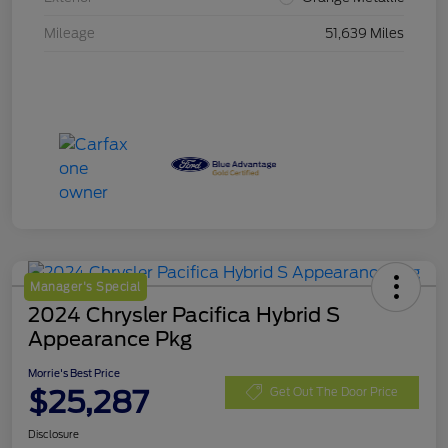
Mileage
51,639 Miles
Manager's Special
2024 Chrysler Pacifica Hybrid S
Appearance Pkg
Morrie's Best Price
$25,287
Get Out The Door Price
Disclosure