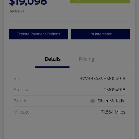
$19,098
Disclosure
Explore Payment Options
I'm Interested
Details
Pricing
VIN
3VV3B7AX9PM054918
Stock #
PM054918
Exterior
Silver Metallic
Mileage
71,564 Miles