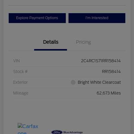
Explore Payment Options
I'm Interested
Details
Pricing
VIN
2C4RC1S71RR158414
Stock #
RR158414
Exterior
Bright White Clearcoat
Mileage
62,673 Miles