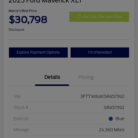
2025 Ford Maverick XLT
Morrie's Best Price
$30,798
Get Out The Door Price
Disclosure
Explore Payment Options
I'm Interested
Details
Pricing
VIN
3FTTW8JA1SRA57392
Stock #
SRA57392
Exterior
Blue
Mileage
24,360 Miles