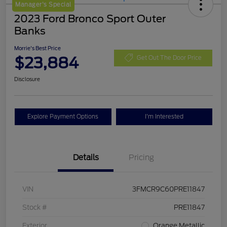
Manager's Special
2023 Ford Bronco Sport Outer
Banks
Morrie's Best Price
$23,884
Get Out The Door Price
Disclosure
Explore Payment Options
I'm Interested
Details
Pricing
VIN
3FMCR9C60PRE11847
Stock #
PRE11847
Exterior
Orange Metallic