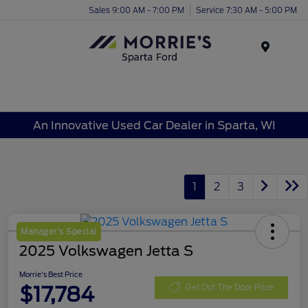
Sales 9:00 AM - 7:00 PM
Service 7:30 AM - 5:00 PM
Menu
An Innovative Used Car Dealer in Sparta, WI
1
2
3
Manager's Special
2025 Volkswagen Jetta S
Morrie's Best Price
$17,784
Get Out The Door Price