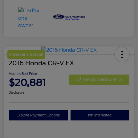
Manager's Special
2016 Honda CR-V EX
Morrie's Best Price
$20,881
Get Out The Door Price
Disclosure
Explore Payment Options
I'm Interested