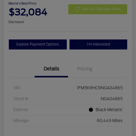
Morrie's Best Price
$32,084
Get Out The Door Price
Disclosure
Explore Payment Options
I'm Interested
Details
Pricing
VIN
1FM5K8HC9NGA34865
Stock #
NGA34865
Exterior
Black Metallic
Mileage
60,449 Miles