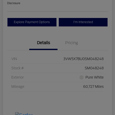
Disclosure
Explore Payment Options
I'm Interested
Details
Pricing
VIN
3VW5X7BU0SM048248
Stock #
SM048248
Exterior
Pure White
Mileage
60,727 Miles