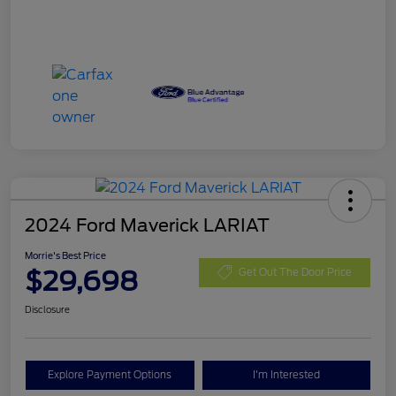
2024 Ford Maverick LARIAT
Morrie's Best Price
$29,698
Get Out The Door Price
Disclosure
Explore Payment Options
I'm Interested