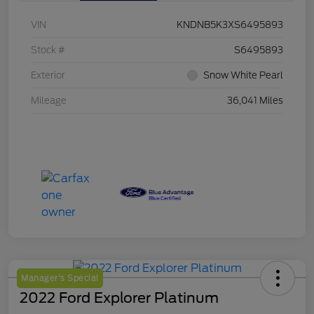
VIN
KNDNB5K3XS6495893
Stock #
S6495893
Exterior
Snow White Pearl
Mileage
36,041 Miles
Manager's Special
2022 Ford Explorer Platinum