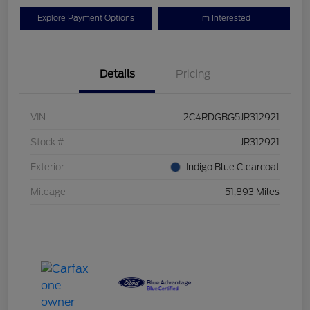
Explore Payment Options
I'm Interested
Details
Pricing
VIN
2C4RDGBG5JR312921
Stock #
JR312921
Exterior
Indigo Blue Clearcoat
Mileage
51,893 Miles