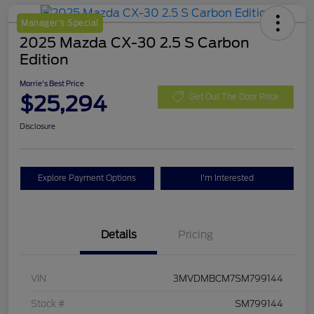
Manager's Special
2025 Mazda CX-30 2.5 S Carbon
Edition
Morrie's Best Price
$25,294
Get Out The Door Price
Disclosure
Explore Payment Options
I'm Interested
Details
Pricing
VIN
3MVDMBCM7SM799144
Stock #
SM799144