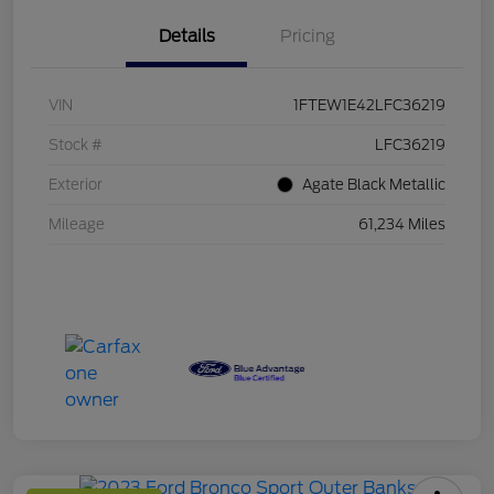
Details
Pricing
VIN
1FTEW1E42LFC36219
Stock #
LFC36219
Exterior
Agate Black Metallic
Mileage
61,234 Miles