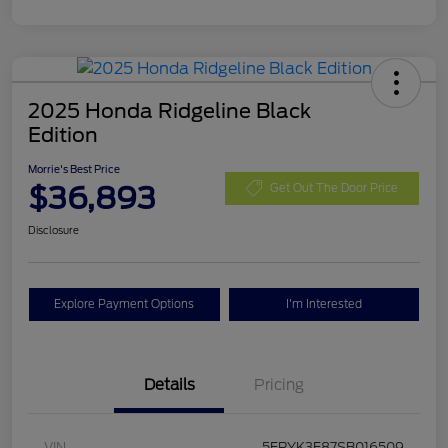
2025 Honda Ridgeline Black
Edition
Morrie's Best Price
$36,893
Get Out The Door Price
Disclosure
Explore Payment Options
I'm Interested
Details
Pricing
VIN
5FPYK3F87SB016509