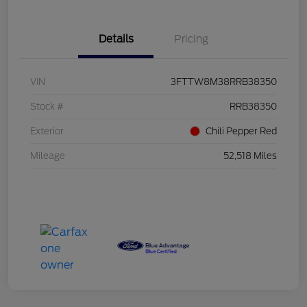
Details
Pricing
VIN
3FTTW8M38RRB38350
Stock #
RRB38350
Exterior
Chili Pepper Red
Mileage
52,518 Miles