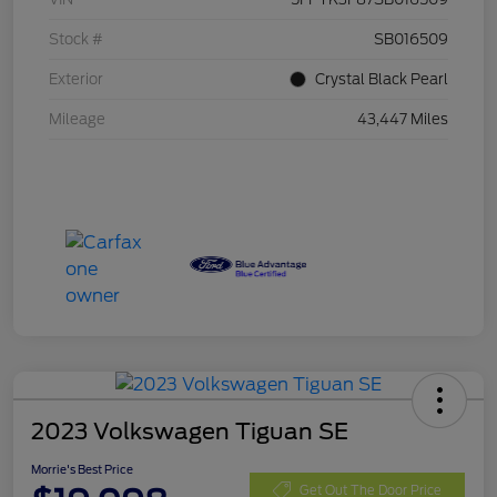
Stock #
SB016509
Exterior
Crystal Black Pearl
Mileage
43,447 Miles
2023 Volkswagen Tiguan SE
Morrie's Best Price
Get Out The Door Price