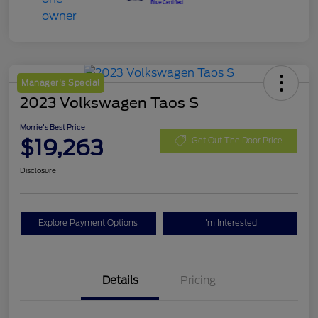
Manager's Special
2023 Volkswagen Taos S
Morrie's Best Price
$19,263
Get Out The Door Price
Disclosure
Explore Payment Options
I'm Interested
Details
Pricing