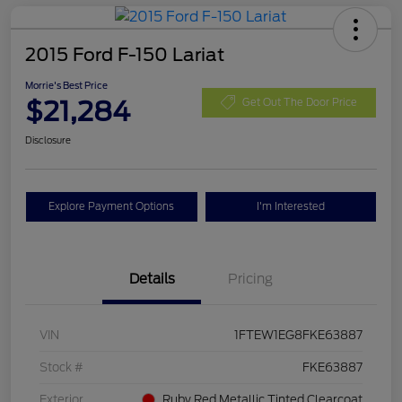
2015 Ford F-150 Lariat
Morrie's Best Price
$21,284
Get Out The Door Price
Disclosure
Explore Payment Options
I'm Interested
Details
Pricing
VIN
1FTEW1EG8FKE63887
Stock #
FKE63887
Exterior
Ruby Red Metallic Tinted Clearcoat