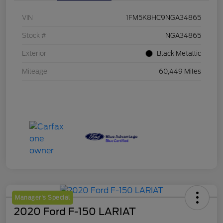
VIN
1FM5K8HC9NGA34865
Stock #
NGA34865
Exterior
Black Metallic
Mileage
60,449 Miles
Manager's Special
2020 Ford F-150 LARIAT