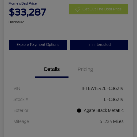
Morrie's Best Price
$33,287
Get Out The Door Price
Disclosure
Explore Payment Options
I'm Interested
Details
Pricing
VIN
1FTEW1E42LFC36219
Stock #
LFC36219
Exterior
Agate Black Metallic
Mileage
61,234 Miles