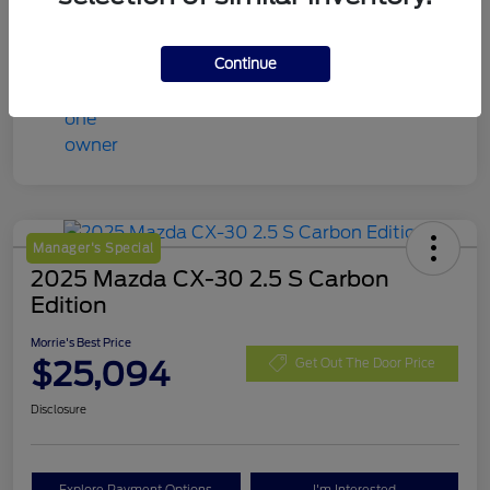
Continue
Manager's Special
2025 Mazda CX-30 2.5 S Carbon
Edition
Morrie's Best Price
$25,094
Get Out The Door Price
Disclosure