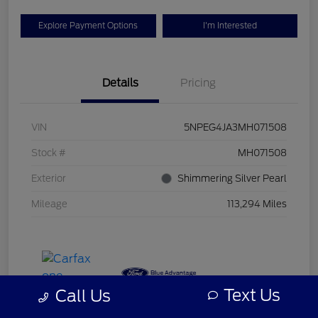
Explore Payment Options
I'm Interested
Details
Pricing
VIN
5NPEG4JA3MH071508
Stock #
MH071508
Exterior
Shimmering Silver Pearl
Mileage
113,294 Miles
Text Us
Call Us