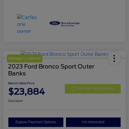
Manager's Special
2023 Ford Bronco Sport Outer
Banks
Morrie's Best Price
$23,884
Get Out The Door Price
Disclosure
Explore Payment Options
I'm Interested