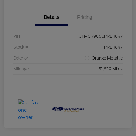
Details
Pricing
VIN
3FMCR9C60PRE11847
Stock #
PRE11847
Exterior
Orange Metallic
Mileage
51,639 Miles