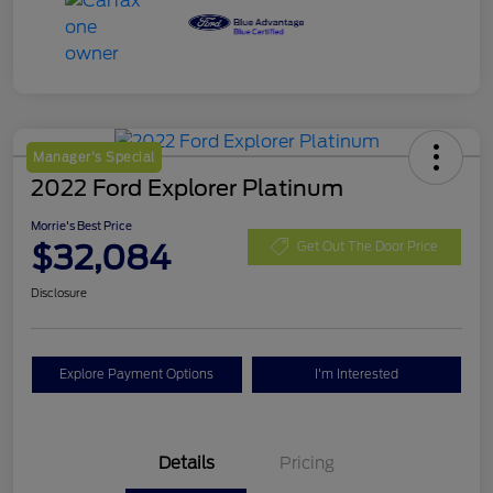
Manager's Special
2022 Ford Explorer Platinum
Morrie's Best Price
$32,084
Get Out The Door Price
Disclosure
Explore Payment Options
I'm Interested
Details
Pricing