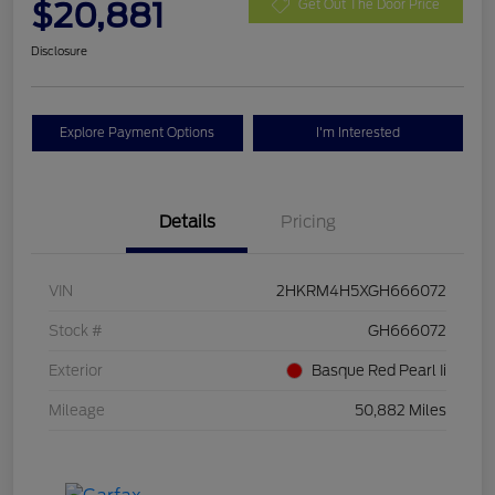
$20,881
Get Out The Door Price
Disclosure
Explore Payment Options
I'm Interested
Details
Pricing
VIN
2HKRM4H5XGH666072
Stock #
GH666072
Exterior
Basque Red Pearl Ii
Mileage
50,882 Miles