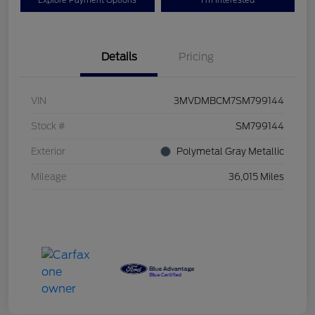
Explore Payment Options
I'm Interested
Details
Pricing
VIN
3MVDMBCM7SM799144
Stock #
SM799144
Exterior
Polymetal Gray Metallic
Mileage
36,015 Miles