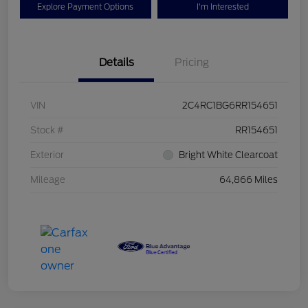
Explore Payment Options
I'm Interested
Details
Pricing
VIN
2C4RC1BG6RR154651
Stock #
RR154651
Exterior
Bright White Clearcoat
Mileage
64,866 Miles