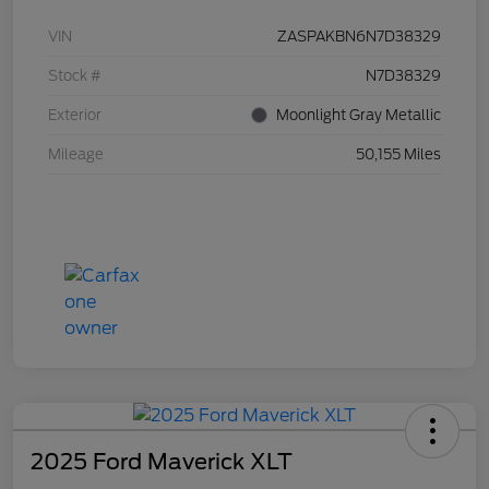
VIN
ZASPAKBN6N7D38329
Stock #
N7D38329
Exterior
Moonlight Gray Metallic
Mileage
50,155 Miles
2025 Ford Maverick XLT