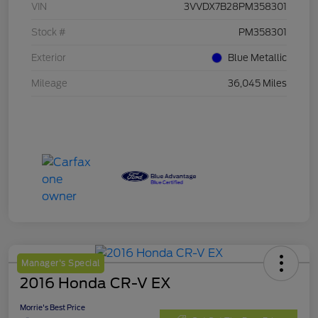
VIN
3VVDX7B28PM358301
Stock #
PM358301
Exterior
Blue Metallic
Mileage
36,045 Miles
Manager's Special
2016 Honda CR-V EX
Morrie's Best Price