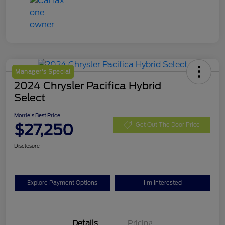
Manager's Special
2024 Chrysler Pacifica Hybrid
Select
Morrie's Best Price
$27,250
Get Out The Door Price
Disclosure
Explore Payment Options
I'm Interested
Details
Pricing