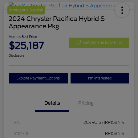
Manager's Special
2024 Chrysler Pacifica Hybrid S
Appearance Pkg
Morrie's Best Price
$25,187
Get Out The Door Price
Disclosure
Explore Payment Options
I'm Interested
Details
Pricing
VIN
2C4RC1S71RR158414
Stock #
RR158414