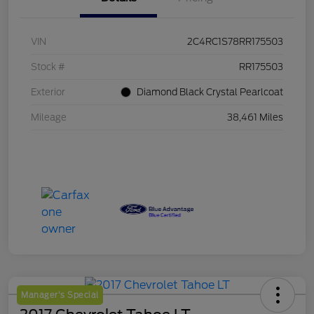
VIN
2C4RC1S78RR175503
Stock #
RR175503
Exterior
Diamond Black Crystal Pearlcoat
Mileage
38,461 Miles
Manager's Special