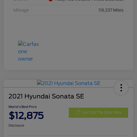
Mileage
116,337 Miles
2021 Hyundai Sonata SE
Morrie's Best Price
$12,875
Get Out The Door Price
Disclosure