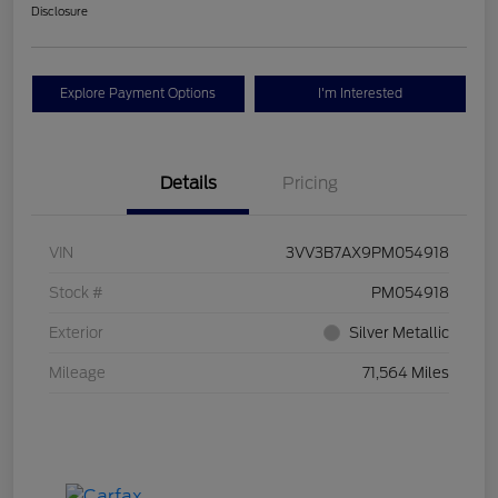
Disclosure
Explore Payment Options
I'm Interested
Details
Pricing
VIN
3VV3B7AX9PM054918
Stock #
PM054918
Exterior
Silver Metallic
Mileage
71,564 Miles