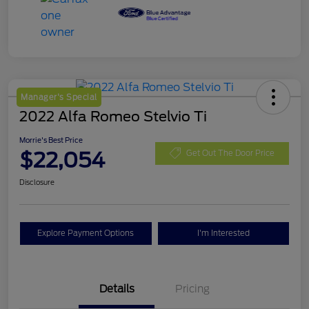
Manager's Special
2022 Alfa Romeo Stelvio Ti
Morrie's Best Price
$22,054
Get Out The Door Price
Disclosure
Explore Payment Options
I'm Interested
Details
Pricing