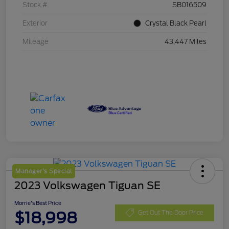
Stock #
SB016509
Exterior
Crystal Black Pearl
Mileage
43,447 Miles
Manager's Special
2023 Volkswagen Tiguan SE
Morrie's Best Price
$18,998
Get Out The Door Price