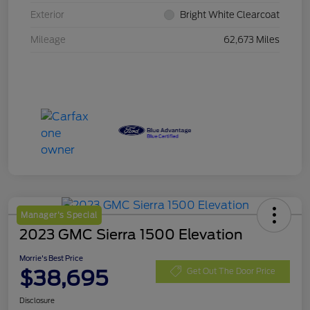
Exterior
Bright White Clearcoat
Mileage
62,673 Miles
Manager's Special
2023 GMC Sierra 1500 Elevation
Morrie's Best Price
$38,695
Get Out The Door Price
Disclosure