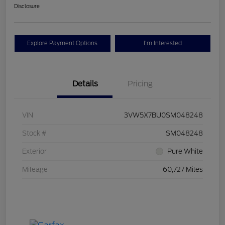
Disclosure
Explore Payment Options
I'm Interested
Details
Pricing
VIN
3VW5X7BU0SM048248
Stock #
SM048248
Exterior
Pure White
Mileage
60,727 Miles