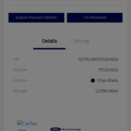
Explore Payment Options
I'm Interested
Details
Pricing
VIN
1GTRUJEK1PZ261820
Stock #
PZ261820
Exterior
Onyx Black
Mileage
12,556 Miles