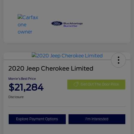
2020 Jeep Cherokee Limited
Morrie's Best Price
$21,284
Get Out The Door Price
Disclosure
Explore Payment Options
I'm Interested