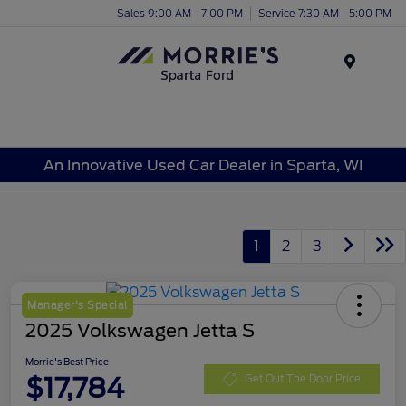
Sales 9:00 AM - 7:00 PM
Service 7:30 AM - 5:00 PM
Menu
An Innovative Used Car Dealer in Sparta, WI
1
2
3
Manager's Special
2025 Volkswagen Jetta S
Morrie's Best Price
$17,784
Get Out The Door Price