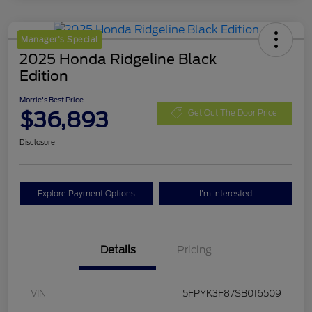
Manager's Special
2025 Honda Ridgeline Black
Edition
Morrie's Best Price
$36,893
Get Out The Door Price
Disclosure
Explore Payment Options
I'm Interested
Details
Pricing
VIN
5FPYK3F87SB016509