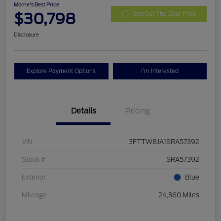
Morrie's Best Price
$30,798
Get Out The Door Price
Disclosure
Explore Payment Options
I'm Interested
Details
Pricing
VIN
3FTTW8JA1SRA57392
Stock #
SRA57392
Exterior
Blue
Mileage
24,360 Miles