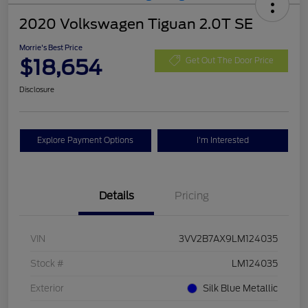
2020 Volkswagen Tiguan 2.0T SE
Morrie's Best Price
$18,654
Get Out The Door Price
Disclosure
Explore Payment Options
I'm Interested
Details
Pricing
VIN
3VV2B7AX9LM124035
Stock #
LM124035
Exterior
Silk Blue Metallic