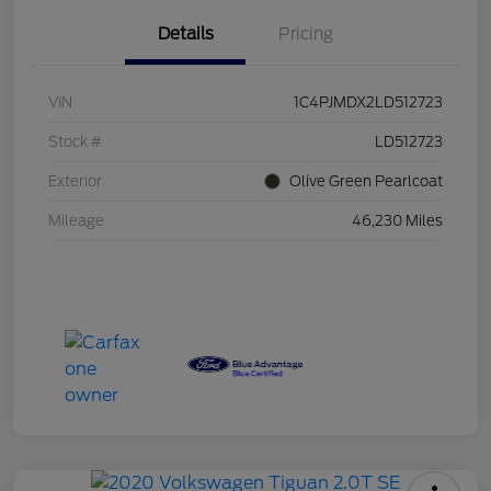
Details
Pricing
VIN
1C4PJMDX2LD512723
Stock #
LD512723
Exterior
Olive Green Pearlcoat
Mileage
46,230 Miles