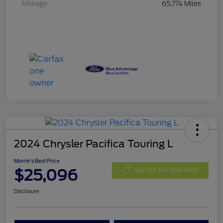
Mileage
65,774 Miles
2024 Chrysler Pacifica Touring L
Morrie's Best Price
$25,096
Get Out The Door Price
Disclosure