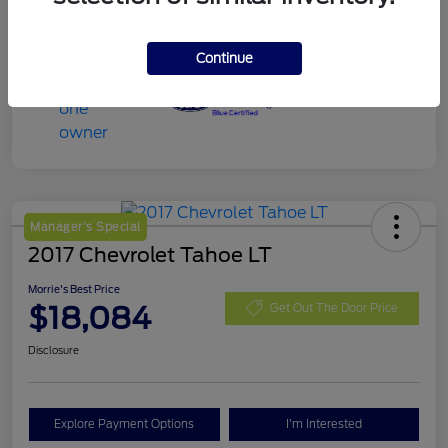
Continue
Manager's Special
2017 Chevrolet Tahoe LT
Morrie's Best Price
$18,084
Get Out The Door Price
Disclosure
Explore Payment Options
I'm Interested