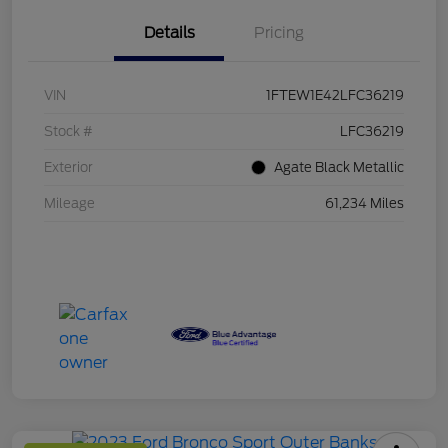
Details
Pricing
VIN
1FTEW1E42LFC36219
Stock #
LFC36219
Exterior
Agate Black Metallic
Mileage
61,234 Miles