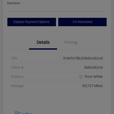
Disclosure
Explore Payment Options
I'm Interested
Details
Pricing
VIN
3VW5X7BU0SM048248
Stock #
SM048248
Exterior
Pure White
Mileage
60,727 Miles