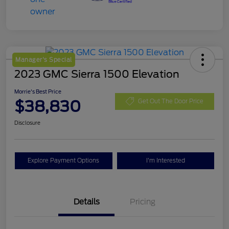
Manager's Special
2023 GMC Sierra 1500 Elevation
Morrie's Best Price
$38,830
Get Out The Door Price
Disclosure
Explore Payment Options
I'm Interested
Details
Pricing