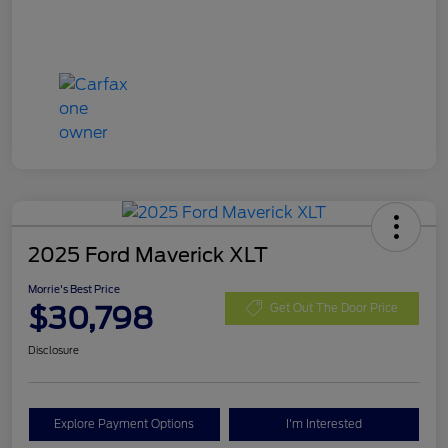
2025 Ford Maverick XLT
Morrie's Best Price
$30,798
Get Out The Door Price
Disclosure
Explore Payment Options
I'm Interested