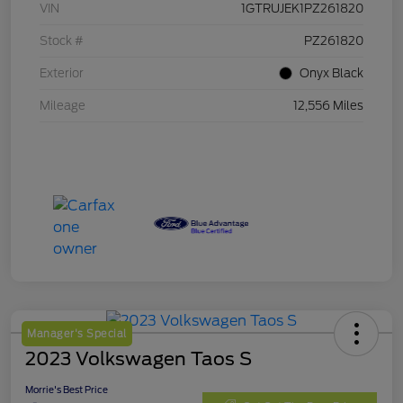
VIN
1GTRUJEK1PZ261820
Stock #
PZ261820
Exterior
Onyx Black
Mileage
12,556 Miles
Manager's Special
2023 Volkswagen Taos S
Morrie's Best Price