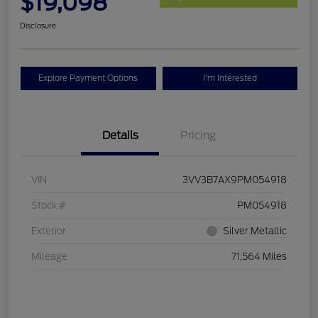
$19,098
Disclosure
Explore Payment Options
I'm Interested
Details
Pricing
VIN
3VV3B7AX9PM054918
Stock #
PM054918
Exterior
Silver Metallic
Mileage
71,564 Miles