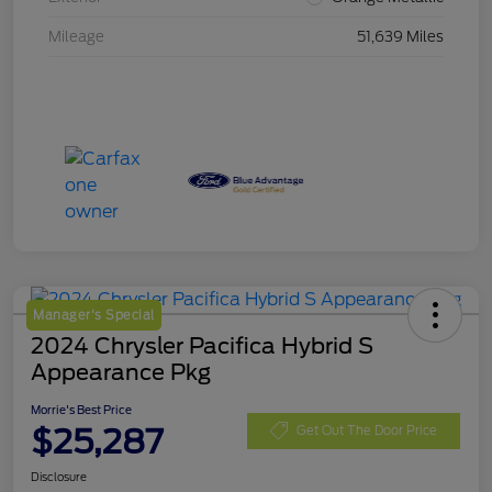
Mileage
51,639 Miles
Manager's Special
2024 Chrysler Pacifica Hybrid S
Appearance Pkg
Morrie's Best Price
$25,287
Get Out The Door Price
Disclosure