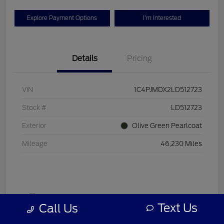
Explore Payment Options
I'm Interested
Details
Pricing
VIN
1C4PJMDX2LD512723
Stock #
LD512723
Exterior
Olive Green Pearlcoat
Mileage
46,230 Miles
Text Us
Call Us