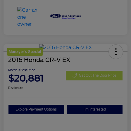
Manager's Special
2016 Honda CR-V EX
Morrie's Best Price
$20,881
Get Out The Door Price
Disclosure
Explore Payment Options
I'm Interested