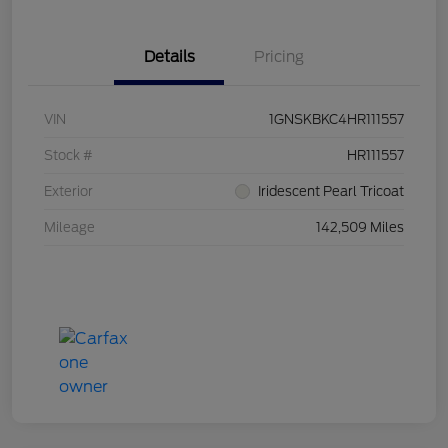
Details
Pricing
VIN
1GNSKBKC4HR111557
Stock #
HR111557
Exterior
Iridescent Pearl Tricoat
Mileage
142,509 Miles