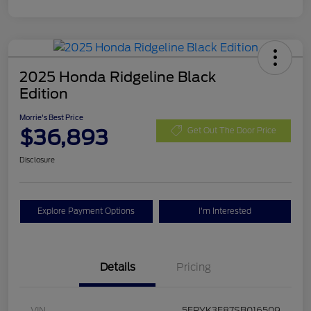
2025 Honda Ridgeline Black
Edition
Morrie's Best Price
$36,893
Get Out The Door Price
Disclosure
Explore Payment Options
I'm Interested
Details
Pricing
VIN
5FPYK3F87SB016509