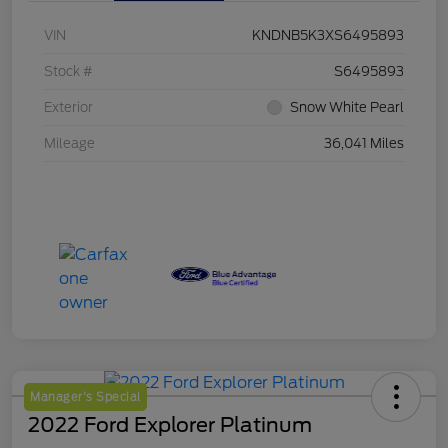
VIN
KNDNB5K3XS6495893
Stock #
S6495893
Exterior
Snow White Pearl
Mileage
36,041 Miles
Manager's Special
2022 Ford Explorer Platinum