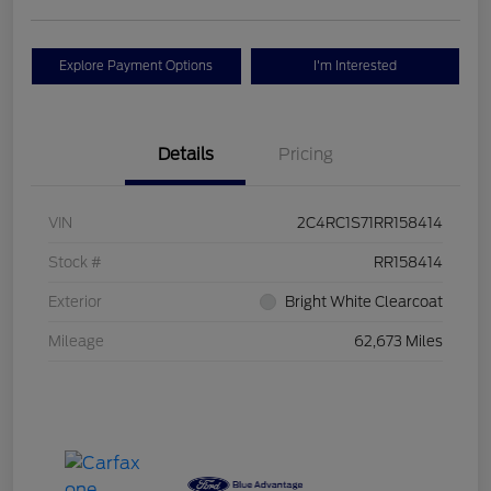
Explore Payment Options
I'm Interested
Details
Pricing
VIN
2C4RC1S71RR158414
Stock #
RR158414
Exterior
Bright White Clearcoat
Mileage
62,673 Miles