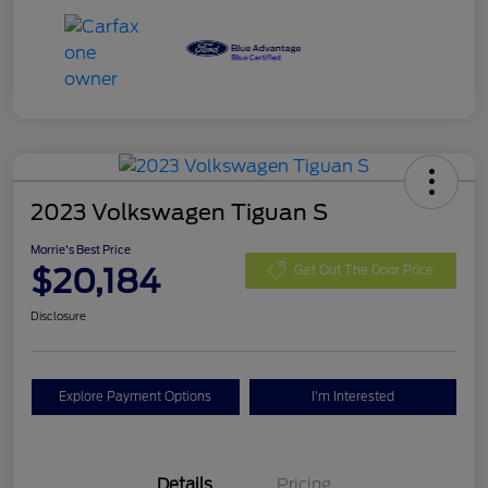
2023 Volkswagen Tiguan S
Morrie's Best Price
$20,184
Get Out The Door Price
Disclosure
Explore Payment Options
I'm Interested
Details
Pricing