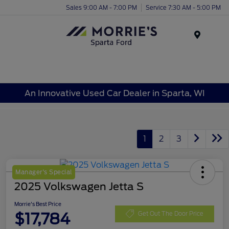
Sales 9:00 AM - 7:00 PM
Service 7:30 AM - 5:00 PM
Menu
An Innovative Used Car Dealer in Sparta, WI
1
2
3
Manager's Special
2025 Volkswagen Jetta S
Morrie's Best Price
$17,784
Get Out The Door Price