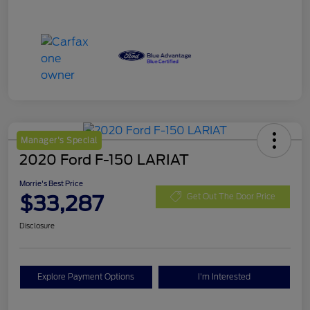
Manager's Special
2020 Ford F-150 LARIAT
Morrie's Best Price
$33,287
Get Out The Door Price
Disclosure
Explore Payment Options
I'm Interested