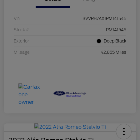
VIN
3VVRB7AX1PM141545
Stock #
PM141545
Exterior
Deep Black
Mileage
42,855 Miles