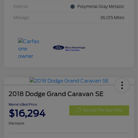
Exterior
Polymetal Gray Metallic
Mileage
36,015 Miles
2018 Dodge Grand Caravan SE
Morrie's Best Price
$16,294
Get Out The Door Price
Disclosure