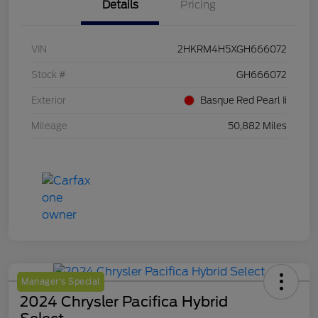
Details
Pricing
VIN
2HKRM4H5XGH666072
Stock #
GH666072
Exterior
Basque Red Pearl Ii
Mileage
50,882 Miles
Manager's Special
2024 Chrysler Pacifica Hybrid