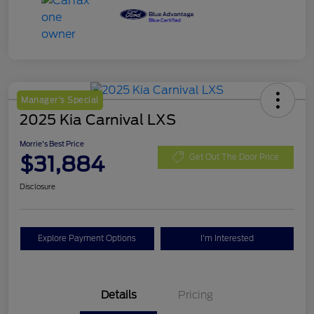
Manager's Special
2025 Kia Carnival LXS
Morrie's Best Price
$31,884
Get Out The Door Price
Disclosure
Explore Payment Options
I'm Interested
Details
Pricing