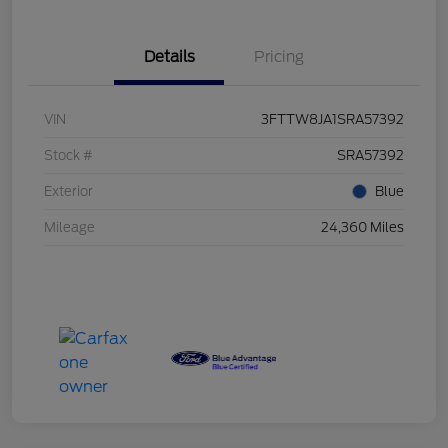
Details
Pricing
VIN
3FTTW8JA1SRA57392
Stock #
SRA57392
Exterior
Blue
Mileage
24,360 Miles