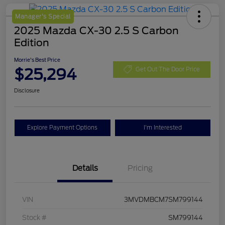
Manager's Special
2025 Mazda CX-30 2.5 S Carbon
Edition
Morrie's Best Price
$25,294
Get Out The Door Price
Disclosure
Explore Payment Options
I'm Interested
Details
Pricing
VIN
3MVDMBCM7SM799144
Stock #
SM799144