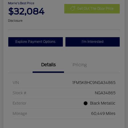
Morrie's Best Price
$32,084
Get Out The Door Price
Disclosure
Explore Payment Options
I'm Interested
Details
Pricing
VIN
1FM5K8HC9NGA34865
Stock #
NGA34865
Exterior
Black Metallic
Mileage
60,449 Miles