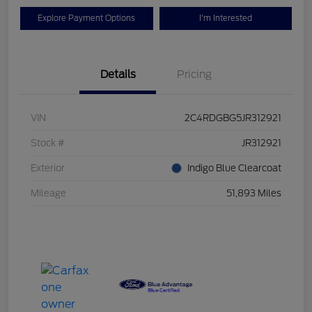
Explore Payment Options
I'm Interested
Details
Pricing
VIN
2C4RDGBG5JR312921
Stock #
JR312921
Exterior
Indigo Blue Clearcoat
Mileage
51,893 Miles