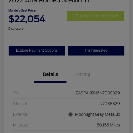
2022 Alfa Romeo Stelvio Ti
Morrie's Best Price
$22,054
Get Out The Door Price
Disclosure
Explore Payment Options
I'm Interested
Details
Pricing
VIN
ZASPAKBN6N7D38329
Stock #
N7D38329
Exterior
Moonlight Gray Metallic
Mileage
50,155 Miles