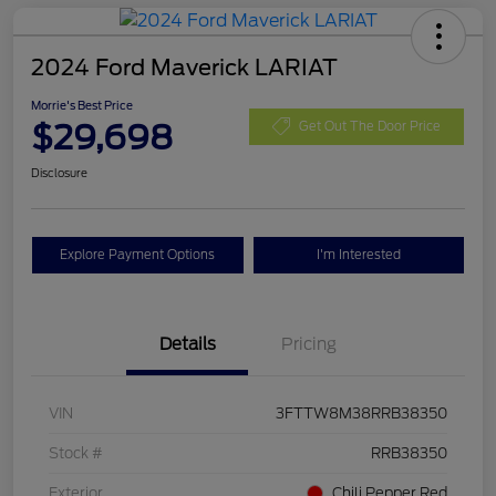
2024 Ford Maverick LARIAT
Morrie's Best Price
$29,698
Get Out The Door Price
Disclosure
Explore Payment Options
I'm Interested
Details
Pricing
VIN
3FTTW8M38RRB38350
Stock #
RRB38350
Exterior
Chili Pepper Red