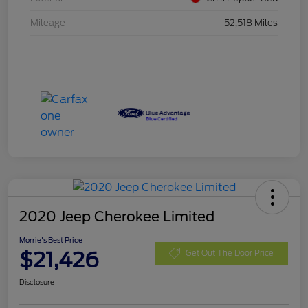
Mileage
52,518 Miles
2020 Jeep Cherokee Limited
Morrie's Best Price
$21,426
Get Out The Door Price
Disclosure