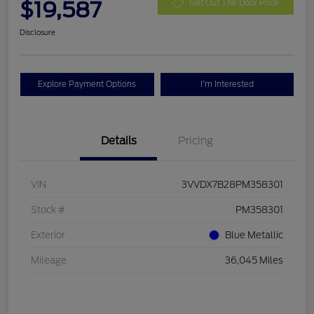
$19,587
Get Out The Door Price
Disclosure
Explore Payment Options
I'm Interested
Details
Pricing
VIN
3VVDX7B28PM358301
Stock #
PM358301
Exterior
Blue Metallic
Mileage
36,045 Miles