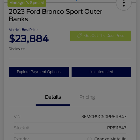
Manager's Special
2023 Ford Bronco Sport Outer
Banks
Morrie's Best Price
$23,884
Get Out The Door Price
Disclosure
Explore Payment Options
I'm Interested
Details
Pricing
VIN
3FMCR9C60PRE11847
Stock #
PRE11847
Exterior
Orange Metallic