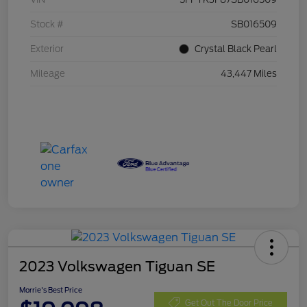
Stock #
SB016509
Exterior
Crystal Black Pearl
Mileage
43,447 Miles
2023 Volkswagen Tiguan SE
Morrie's Best Price
Get Out The Door Price