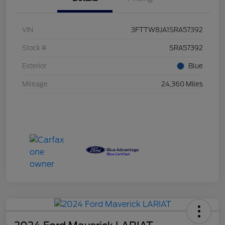
VIN
3FTTW8JA1SRA57392
Stock #
SRA57392
Exterior
Blue
Mileage
24,360 Miles