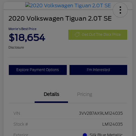
2020 Volkswagen Tiguan 2.0T SE
Morrie's Best Price
$18,654
Get Out The Door Price
Disclosure
Explore Payment Options
I'm Interested
Details
Pricing
VIN
3VV2B7AX9LM124035
Stock #
LM124035
Exterior
Silk Blue Metallic