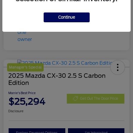
Continue
Manager's Special
2025 Mazda CX-30 2.5 S Carbon
Edition
Morrie's Best Price
$25,294
Get Out The Door Price
Disclosure