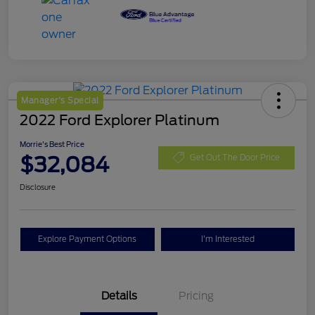
Manager's Special
2022 Ford Explorer Platinum
Morrie's Best Price
$32,084
Get Out The Door Price
Disclosure
Explore Payment Options
I'm Interested
Details
Pricing