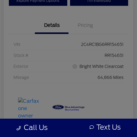
Explore Payment Options
I'm Interested
Details
Pricing
VIN
2C4RC1BG6RR154651
Stock #
RR154651
Exterior
Bright White Clearcoat
Mileage
64,866 Miles
Text Us
Call Us