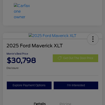
2025 Ford Maverick XLT
Morrie's Best Price
$30,798
Get Out The Door Price
Disclosure
Explore Payment Options
I'm Interested
Details
Pricing