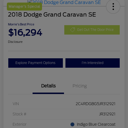
Manager's Special
2018 Dodge Grand Caravan SE
Morrie's Best Price
$16,294
Get Out The Door Price
Disclosure
Explore Payment Options
I'm Interested
Details
Pricing
VIN
2C4RDGBG5JR312921
Stock #
JR312921
Exterior
Indigo Blue Clearcoat