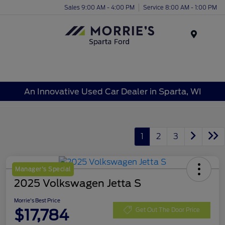
Sales 9:00 AM - 4:00 PM
Service 8:00 AM - 1:00 PM
Menu
An Innovative Used Car Dealer in Sparta, WI
1
2
3
Manager's Special
2025 Volkswagen Jetta S
Morrie's Best Price
$17,784
Get Out The Door Price