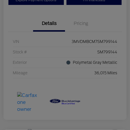
Explore Payment Options
I'm Interested
Details
Pricing
VIN
3MVDMBCM7SM799144
Stock #
SM799144
Exterior
Polymetal Gray Metallic
Mileage
36,015 Miles