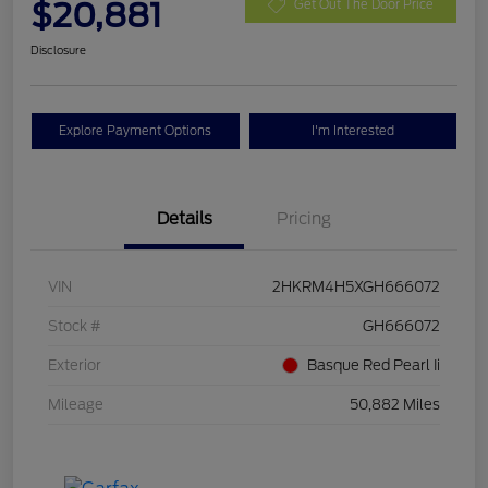
$20,881
Get Out The Door Price
Disclosure
Explore Payment Options
I'm Interested
Details
Pricing
VIN
2HKRM4H5XGH666072
Stock #
GH666072
Exterior
Basque Red Pearl Ii
Mileage
50,882 Miles