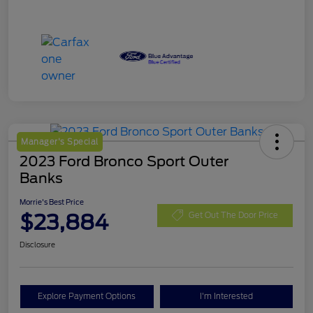
Manager's Special
2023 Ford Bronco Sport Outer
Banks
Morrie's Best Price
$23,884
Get Out The Door Price
Disclosure
Explore Payment Options
I'm Interested