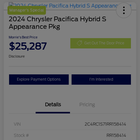
Manager's Special
2024 Chrysler Pacifica Hybrid S
Appearance Pkg
Morrie's Best Price
$25,287
Get Out The Door Price
Disclosure
Explore Payment Options
I'm Interested
Details
Pricing
VIN
2C4RC1S71RR158414
Stock #
RR158414