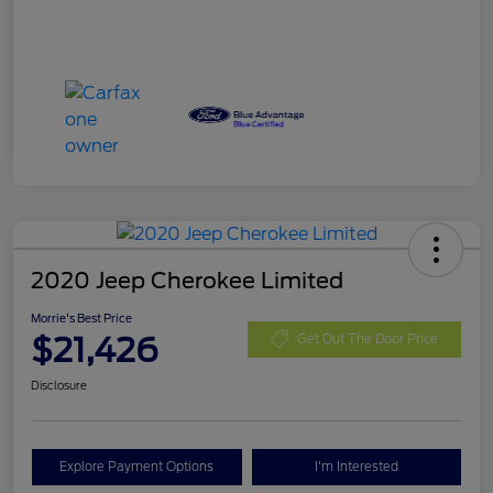
2020 Jeep Cherokee Limited
Morrie's Best Price
$21,426
Get Out The Door Price
Disclosure
Explore Payment Options
I'm Interested