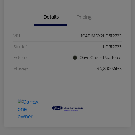
Details
Pricing
VIN
1C4PJMDX2LD512723
Stock #
LD512723
Exterior
Olive Green Pearlcoat
Mileage
46,230 Miles