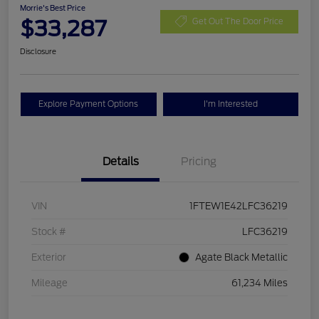
Morrie's Best Price
$33,287
Get Out The Door Price
Disclosure
Explore Payment Options
I'm Interested
Details
Pricing
VIN
1FTEW1E42LFC36219
Stock #
LFC36219
Exterior
Agate Black Metallic
Mileage
61,234 Miles