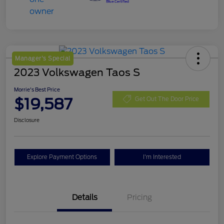
Manager's Special
2023 Volkswagen Taos S
Morrie's Best Price
$19,587
Get Out The Door Price
Disclosure
Explore Payment Options
I'm Interested
Details
Pricing