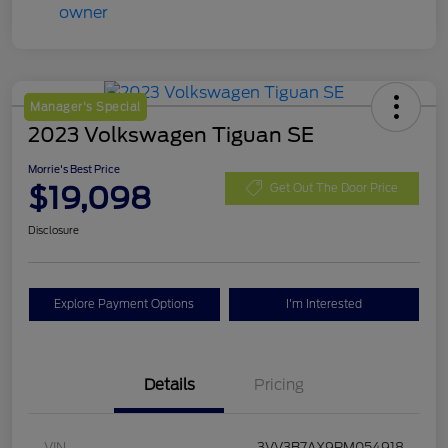
Manager's Special
2023 Volkswagen Tiguan SE
Morrie's Best Price
$19,098
Get Out The Door Price
Disclosure
Explore Payment Options
I'm Interested
Details
Pricing
VIN
3VV3B7AX9PM054918