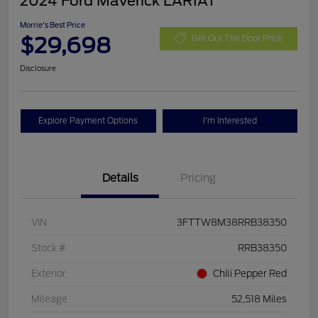
2024 Ford Maverick LARIAT
Morrie's Best Price
$29,698
Get Out The Door Price
Disclosure
Explore Payment Options
I'm Interested
Details
Pricing
VIN
3FTTW8M38RRB38350
Stock #
RRB38350
Exterior
Chili Pepper Red
Mileage
52,518 Miles