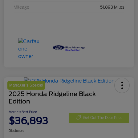
Mileage
51,893 Miles
Manager's Special
2025 Honda Ridgeline Black
Edition
Morrie's Best Price
$36,893
Get Out The Door Price
Disclosure