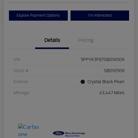
Explore Payment Options
I'm Interested
Details
Pricing
VIN
5FPYK3F87SB016509
Stock #
SB016509
Exterior
Crystal Black Pearl
Mileage
43,447 Miles