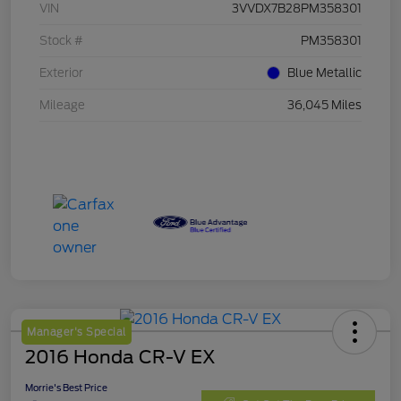
VIN
3VVDX7B28PM358301
Stock #
PM358301
Exterior
Blue Metallic
Mileage
36,045 Miles
Manager's Special
2016 Honda CR-V EX
Morrie's Best Price