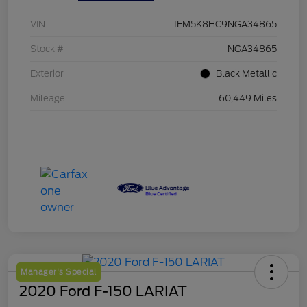
VIN
1FM5K8HC9NGA34865
Stock #
NGA34865
Exterior
Black Metallic
Mileage
60,449 Miles
Manager's Special
2020 Ford F-150 LARIAT