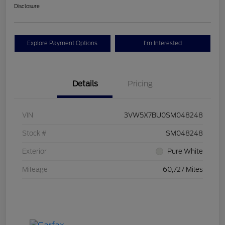
Disclosure
Explore Payment Options
I'm Interested
Details
Pricing
VIN
3VW5X7BU0SM048248
Stock #
SM048248
Exterior
Pure White
Mileage
60,727 Miles