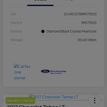
VIN
2C4RC1S78RR175503
Stock #
RR175503
Exterior
Diamond Black Crystal Pearlcoat
Mileage
38,461 Miles
Manager's Special