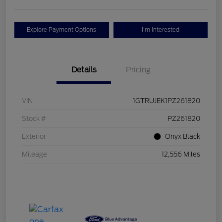
Explore Payment Options
I'm Interested
Details
Pricing
VIN
1GTRUJEK1PZ261820
Stock #
PZ261820
Exterior
Onyx Black
Mileage
12,556 Miles