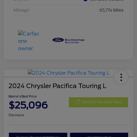
Mileage
65,774 Miles
2024 Chrysler Pacifica Touring L
Morrie's Best Price
$25,096
Get Out The Door Price
Disclosure