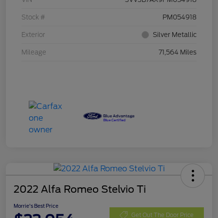
Stock #
PM054918
Exterior
Silver Metallic
Mileage
71,564 Miles
2022 Alfa Romeo Stelvio Ti
Morrie's Best Price
Get Out The Door Price