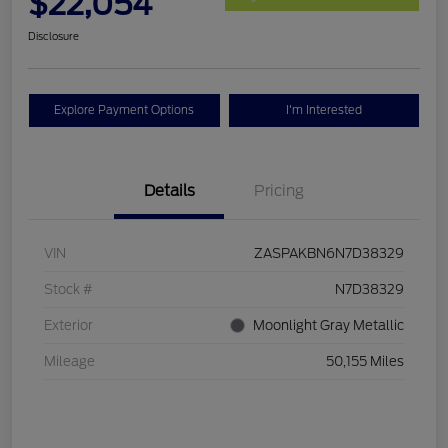
$22,054
Disclosure
Explore Payment Options
I'm Interested
Details
Pricing
VIN
ZASPAKBN6N7D38329
Stock #
N7D38329
Exterior
Moonlight Gray Metallic
Mileage
50,155 Miles