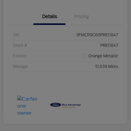
Details
Pricing
VIN
3FMCR9C60PRE11847
Stock #
PRE11847
Exterior
Orange Metallic
Mileage
51,639 Miles