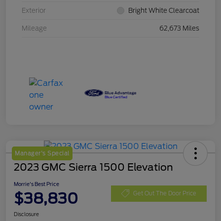
Exterior
Bright White Clearcoat
Mileage
62,673 Miles
Manager's Special
2023 GMC Sierra 1500 Elevation
Morrie's Best Price
$38,830
Get Out The Door Price
Disclosure