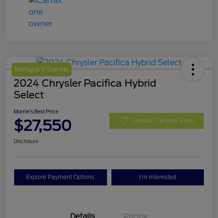
Manager's Special
2024 Chrysler Pacifica Hybrid
Select
Morrie's Best Price
$27,550
Get Out The Door Price
Disclosure
Explore Payment Options
I'm Interested
Details
Pricing