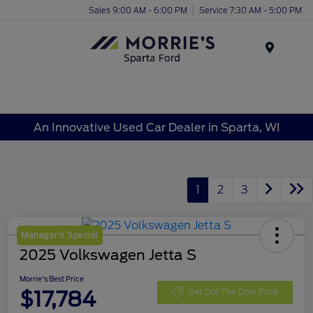
Sales 9:00 AM - 6:00 PM
Service 7:30 AM - 5:00 PM
Menu
An Innovative Used Car Dealer in Sparta, WI
1
2
3
Manager's Special
2025 Volkswagen Jetta S
Morrie's Best Price
$17,784
Get Out The Door Price