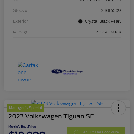
Stock #
SB016509
Exterior
Crystal Black Pearl
Mileage
43,447 Miles
Manager's Special
2023 Volkswagen Tiguan SE
Morrie's Best Price
Get Out The Door Price