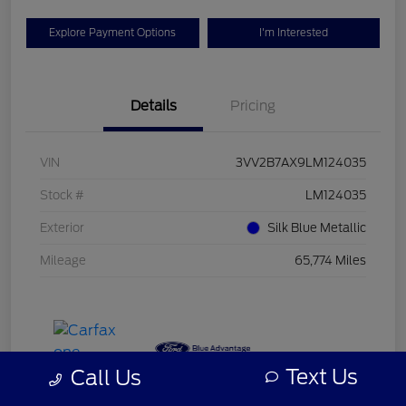
Explore Payment Options
I'm Interested
Details
Pricing
VIN
3VV2B7AX9LM124035
Stock #
LM124035
Exterior
Silk Blue Metallic
Mileage
65,774 Miles
Text Us
Call Us