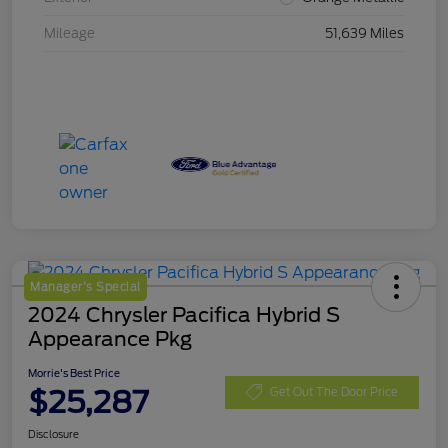
Mileage
51,639 Miles
Manager's Special
2024 Chrysler Pacifica Hybrid S
Appearance Pkg
Morrie's Best Price
$25,287
Get Out The Door Price
Disclosure