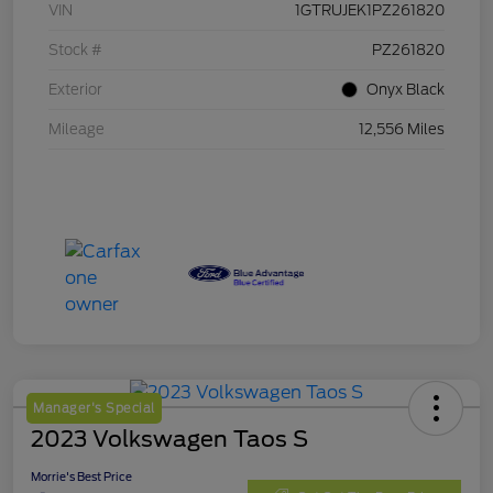
VIN
1GTRUJEK1PZ261820
Stock #
PZ261820
Exterior
Onyx Black
Mileage
12,556 Miles
Manager's Special
2023 Volkswagen Taos S
Morrie's Best Price