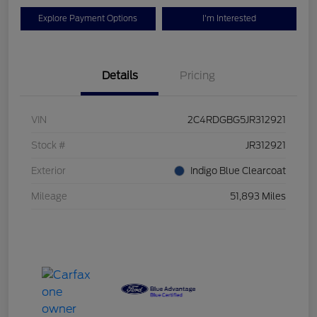
Explore Payment Options
I'm Interested
Details
Pricing
VIN
2C4RDGBG5JR312921
Stock #
JR312921
Exterior
Indigo Blue Clearcoat
Mileage
51,893 Miles