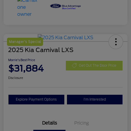
Manager's Special
2025 Kia Carnival LXS
Morrie's Best Price
$31,884
Get Out The Door Price
Disclosure
Explore Payment Options
I'm Interested
Details
Pricing