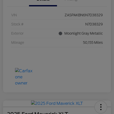
VIN
ZASPAKBN6N7D38329
Stock #
N7D38329
Exterior
Moonlight Gray Metallic
Mileage
50,155 Miles