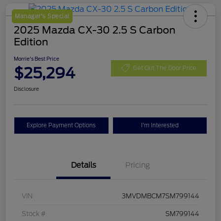
Manager's Special
2025 Mazda CX-30 2.5 S Carbon
Edition
Morrie's Best Price
$25,294
Get Out The Door Price
Disclosure
Explore Payment Options
I'm Interested
Details
Pricing
VIN
3MVDMBCM7SM799144
Stock #
SM799144