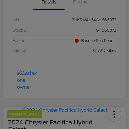
Details
Pricing
VIN
2HKRM4H5XGH666072
Stock #
GH666072
Exterior
Basque Red Pearl Ii
Mileage
50,882 Miles
Manager's Special
2024 Chrysler Pacifica Hybrid