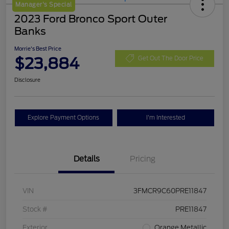
Manager's Special
2023 Ford Bronco Sport Outer
Banks
Morrie's Best Price
$23,884
Get Out The Door Price
Disclosure
Explore Payment Options
I'm Interested
Details
Pricing
VIN
3FMCR9C60PRE11847
Stock #
PRE11847
Exterior
Orange Metallic