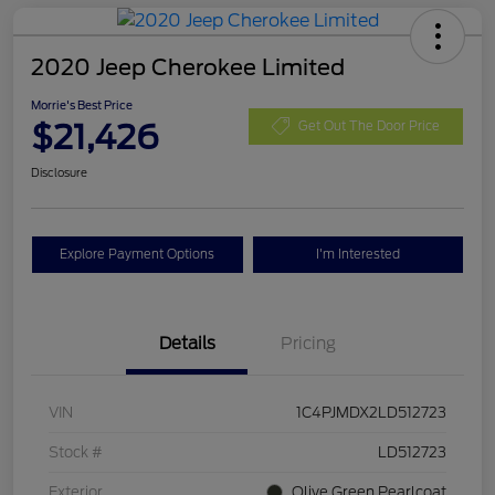
2020 Jeep Cherokee Limited
Morrie's Best Price
$21,426
Get Out The Door Price
Disclosure
Explore Payment Options
I'm Interested
Details
Pricing
VIN
1C4PJMDX2LD512723
Stock #
LD512723
Exterior
Olive Green Pearlcoat