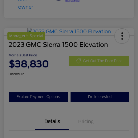
Manager's Special
2023 GMC Sierra 1500 Elevation
Morrie's Best Price
$38,830
Get Out The Door Price
Disclosure
Explore Payment Options
I'm Interested
Details
Pricing