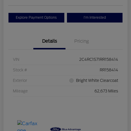
Explore Payment Options
I'm Interested
Details
Pricing
VIN
2C4RC1S71RR158414
Stock #
RR158414
Exterior
Bright White Clearcoat
Mileage
62,673 Miles