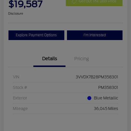
$19,587
Get Out The Door Price
Disclosure
Explore Payment Options
I'm Interested
Details
Pricing
VIN
3VVDX7B28PM358301
Stock #
PM358301
Exterior
Blue Metallic
Mileage
36,045 Miles