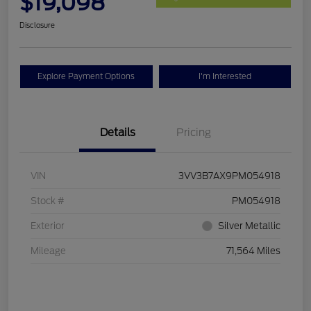
$19,098
Disclosure
Explore Payment Options
I'm Interested
Details
Pricing
VIN
3VV3B7AX9PM054918
Stock #
PM054918
Exterior
Silver Metallic
Mileage
71,564 Miles