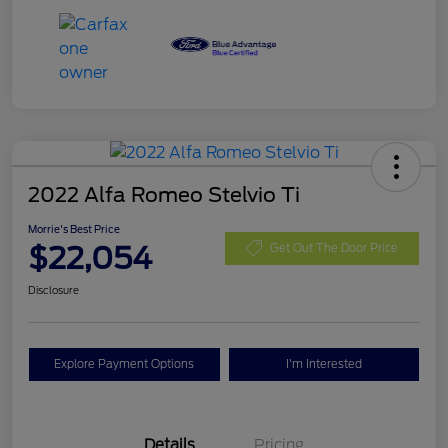
2022 Alfa Romeo Stelvio Ti
Morrie's Best Price
$22,054
Get Out The Door Price
Disclosure
Explore Payment Options
I'm Interested
Details
Pricing