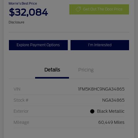
Morrie's Best Price
$32,084
Get Out The Door Price
Disclosure
Explore Payment Options
I'm Interested
Details
Pricing
VIN
1FM5K8HC9NGA34865
Stock #
NGA34865
Exterior
Black Metallic
Mileage
60,449 Miles