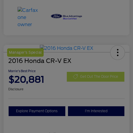
Manager's Special
2016 Honda CR-V EX
Morrie's Best Price
$20,881
Get Out The Door Price
Disclosure
Explore Payment Options
I'm Interested