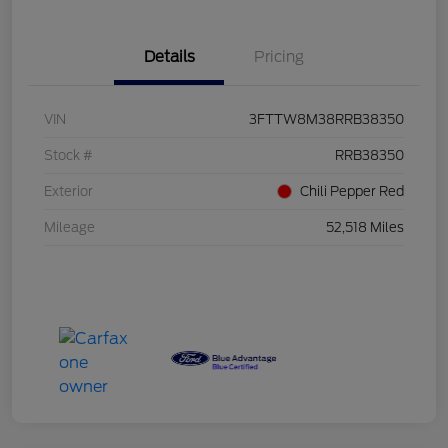
Details
Pricing
VIN
3FTTW8M38RRB38350
Stock #
RRB38350
Exterior
Chili Pepper Red
Mileage
52,518 Miles