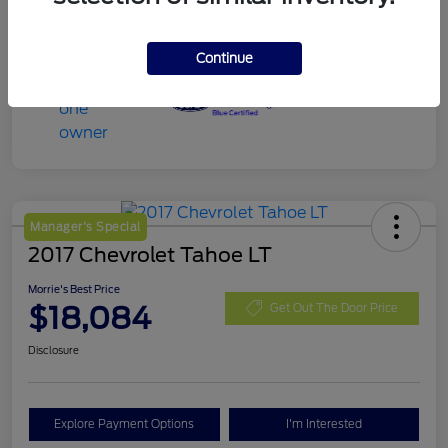
Continue
Manager's Special
2017 Chevrolet Tahoe LT
Morrie's Best Price
$18,084
Get Out The Door Price
Disclosure
Explore Payment Options
I'm Interested