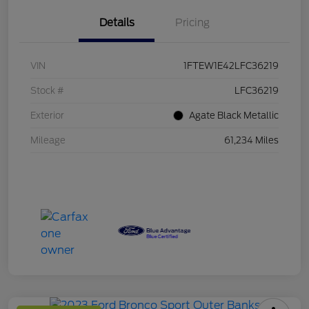
Details
Pricing
VIN
1FTEW1E42LFC36219
Stock #
LFC36219
Exterior
Agate Black Metallic
Mileage
61,234 Miles