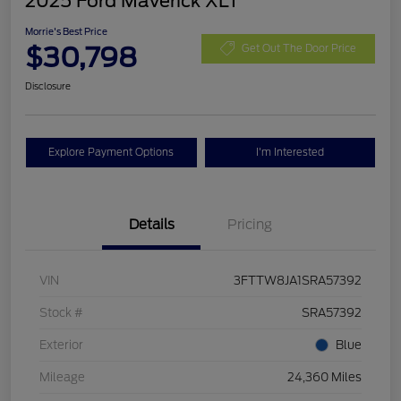
2025 Ford Maverick XLT
Morrie's Best Price
$30,798
Get Out The Door Price
Disclosure
Explore Payment Options
I'm Interested
Details
Pricing
VIN
3FTTW8JA1SRA57392
Stock #
SRA57392
Exterior
Blue
Mileage
24,360 Miles