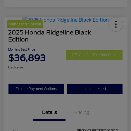
Manager's Special
2025 Honda Ridgeline Black
Edition
Morrie's Best Price
$36,893
Get Out The Door Price
Disclosure
Explore Payment Options
I'm Interested
Details
Pricing
VIN
5FPYK3F87SB016509