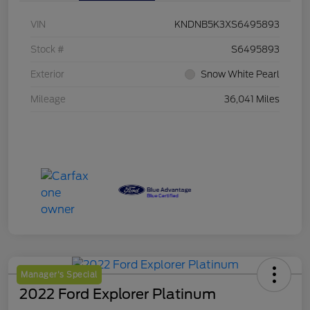
VIN
KNDNB5K3XS6495893
Stock #
S6495893
Exterior
Snow White Pearl
Mileage
36,041 Miles
Manager's Special
2022 Ford Explorer Platinum