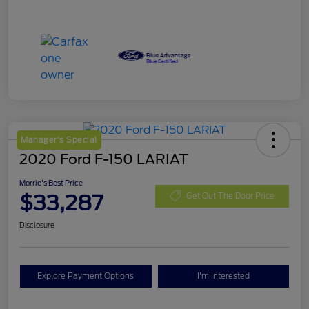
Manager's Special
2020 Ford F-150 LARIAT
Morrie's Best Price
$33,287
Get Out The Door Price
Disclosure
Explore Payment Options
I'm Interested