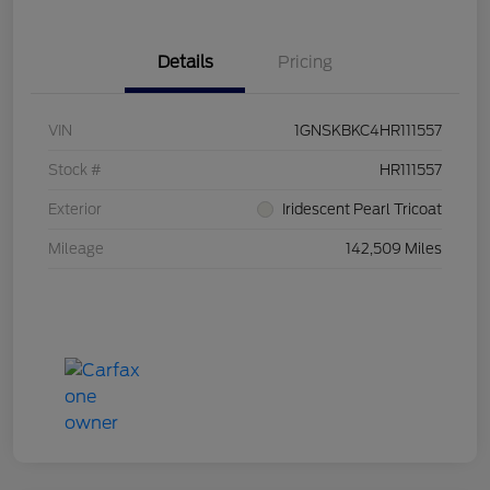
Details
Pricing
VIN
1GNSKBKC4HR111557
Stock #
HR111557
Exterior
Iridescent Pearl Tricoat
Mileage
142,509 Miles