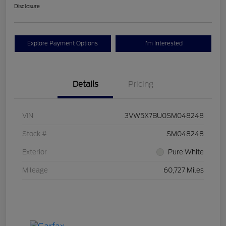
Disclosure
Explore Payment Options
I'm Interested
Details
Pricing
VIN
3VW5X7BU0SM048248
Stock #
SM048248
Exterior
Pure White
Mileage
60,727 Miles