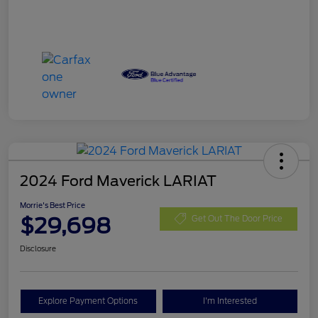
2024 Ford Maverick LARIAT
Morrie's Best Price
$29,698
Get Out The Door Price
Disclosure
Explore Payment Options
I'm Interested