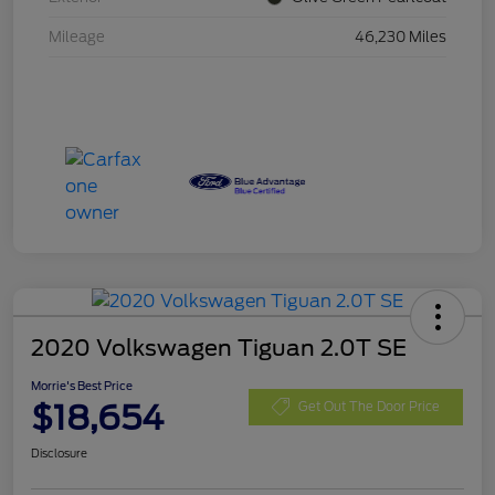
Mileage
46,230 Miles
2020 Volkswagen Tiguan 2.0T SE
Morrie's Best Price
$18,654
Get Out The Door Price
Disclosure