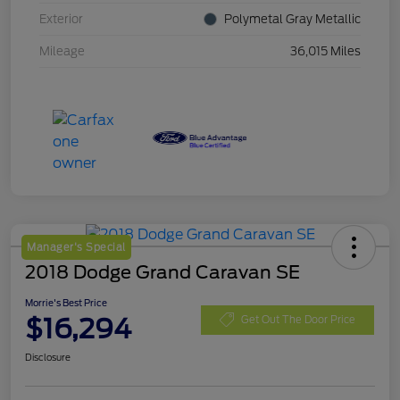
Exterior
Polymetal Gray Metallic
Mileage
36,015 Miles
Manager's Special
2018 Dodge Grand Caravan SE
Morrie's Best Price
$16,294
Get Out The Door Price
Disclosure