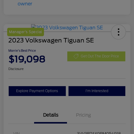
Manager's Special
2023 Volkswagen Tiguan SE
Morrie's Best Price
$19,098
Get Out The Door Price
Disclosure
Explore Payment Options
I'm Interested
Details
Pricing
VIN
3VV3B7AX9PM054918