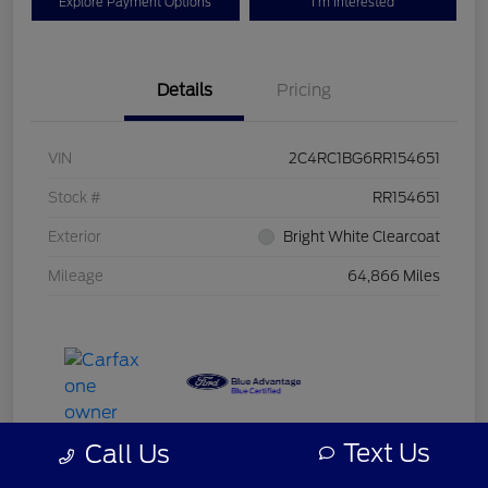
Explore Payment Options
I'm Interested
Details
Pricing
VIN
2C4RC1BG6RR154651
Stock #
RR154651
Exterior
Bright White Clearcoat
Mileage
64,866 Miles
Text Us
Call Us