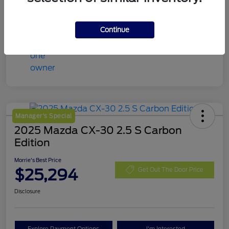
Continue
Manager's Special
2025 Mazda CX-30 2.5 S Carbon
Edition
Morrie's Best Price
$25,294
Get Out The Door Price
Disclosure