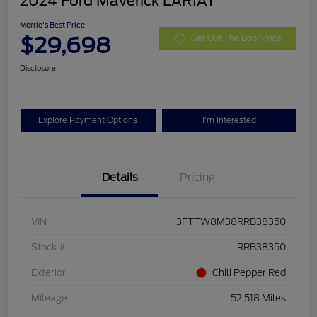
2024 Ford Maverick LARIAT
Morrie's Best Price
$29,698
Get Out The Door Price
Disclosure
Explore Payment Options
I'm Interested
Details
Pricing
VIN
3FTTW8M38RRB38350
Stock #
RRB38350
Exterior
Chili Pepper Red
Mileage
52,518 Miles