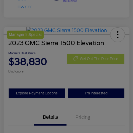
Manager's Special
2023 GMC Sierra 1500 Elevation
Morrie's Best Price
$38,830
Get Out The Door Price
Disclosure
Explore Payment Options
I'm Interested
Details
Pricing