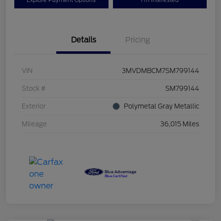
Explore Payment Options
I'm Interested
Details
Pricing
VIN
3MVDMBCM7SM799144
Stock #
SM799144
Exterior
Polymetal Gray Metallic
Mileage
36,015 Miles