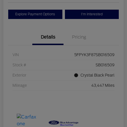
Explore Payment Options
I'm Interested
Details
Pricing
VIN
5FPYK3F87SB016509
Stock #
SB016509
Exterior
Crystal Black Pearl
Mileage
43,447 Miles