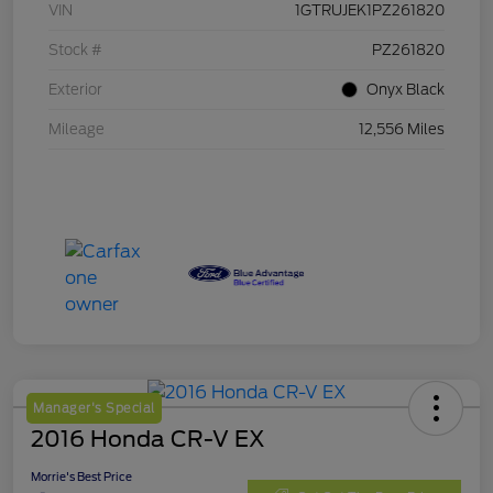
VIN
1GTRUJEK1PZ261820
Stock #
PZ261820
Exterior
Onyx Black
Mileage
12,556 Miles
Manager's Special
2016 Honda CR-V EX
Morrie's Best Price