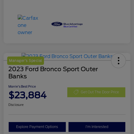
Manager's Special
2023 Ford Bronco Sport Outer
Banks
Morrie's Best Price
$23,884
Get Out The Door Price
Disclosure
Explore Payment Options
I'm Interested