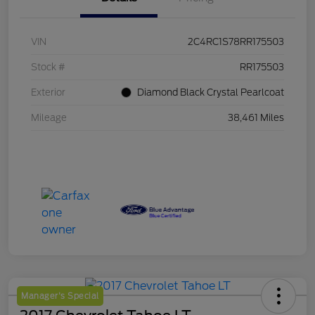
VIN
2C4RC1S78RR175503
Stock #
RR175503
Exterior
Diamond Black Crystal Pearlcoat
Mileage
38,461 Miles
Manager's Special