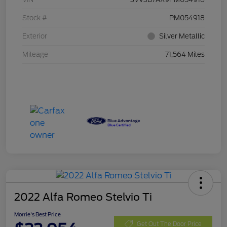
Stock #
PM054918
Exterior
Silver Metallic
Mileage
71,564 Miles
2022 Alfa Romeo Stelvio Ti
Morrie's Best Price
Get Out The Door Price