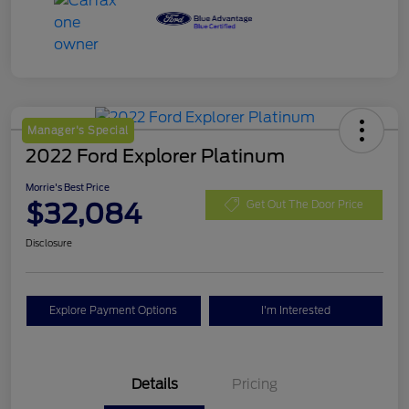
Manager's Special
2022 Ford Explorer Platinum
Morrie's Best Price
$32,084
Get Out The Door Price
Disclosure
Explore Payment Options
I'm Interested
Details
Pricing