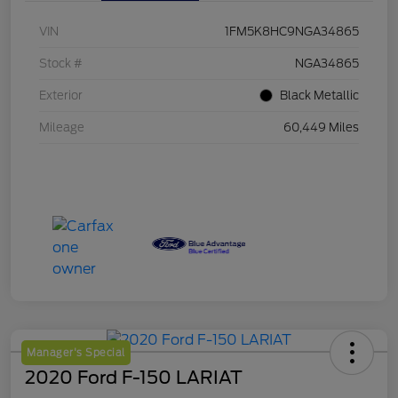
VIN
1FM5K8HC9NGA34865
Stock #
NGA34865
Exterior
Black Metallic
Mileage
60,449 Miles
Manager's Special
2020 Ford F-150 LARIAT