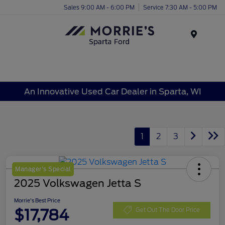
Sales 9:00 AM - 6:00 PM
Service 7:30 AM - 5:00 PM
Menu
An Innovative Used Car Dealer in Sparta, WI
1
2
3
Manager's Special
2025 Volkswagen Jetta S
Morrie's Best Price
$17,784
Get Out The Door Price