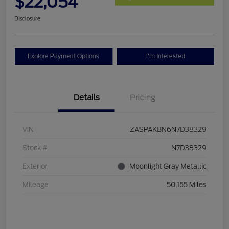
$22,054
Disclosure
Explore Payment Options
I'm Interested
Details
Pricing
VIN
ZASPAKBN6N7D38329
Stock #
N7D38329
Exterior
Moonlight Gray Metallic
Mileage
50,155 Miles