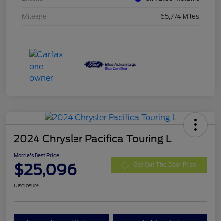
Mileage
65,774 Miles
2024 Chrysler Pacifica Touring L
Morrie's Best Price
$25,096
Get Out The Door Price
Disclosure