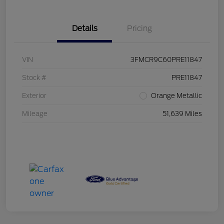
Details
Pricing
VIN
3FMCR9C60PRE11847
Stock #
PRE11847
Exterior
Orange Metallic
Mileage
51,639 Miles