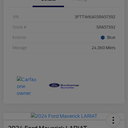
VIN
3FTTW8JA1SRA57392
Stock #
SRA57392
Exterior
Blue
Mileage
24,360 Miles