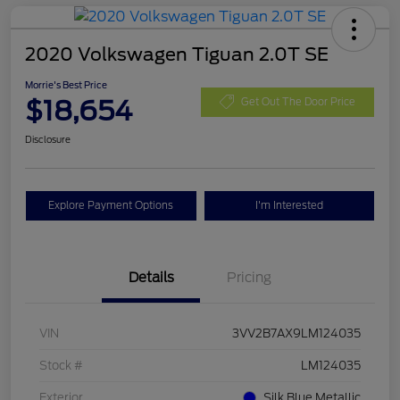
2020 Volkswagen Tiguan 2.0T SE
Morrie's Best Price
$18,654
Get Out The Door Price
Disclosure
Explore Payment Options
I'm Interested
Details
Pricing
VIN
3VV2B7AX9LM124035
Stock #
LM124035
Exterior
Silk Blue Metallic