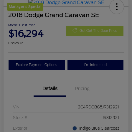
Manager's Special
2018 Dodge Grand Caravan SE
Morrie's Best Price
$16,294
Get Out The Door Price
Disclosure
Explore Payment Options
I'm Interested
Details
Pricing
VIN
2C4RDGBG5JR312921
Stock #
JR312921
Exterior
Indigo Blue Clearcoat