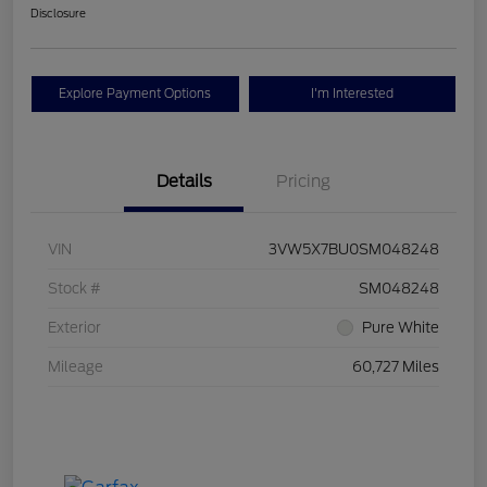
Disclosure
Explore Payment Options
I'm Interested
Details
Pricing
VIN
3VW5X7BU0SM048248
Stock #
SM048248
Exterior
Pure White
Mileage
60,727 Miles