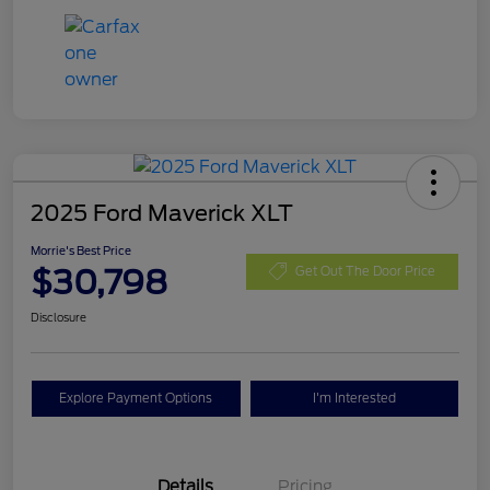
2025 Ford Maverick XLT
Morrie's Best Price
$30,798
Get Out The Door Price
Disclosure
Explore Payment Options
I'm Interested
Details
Pricing