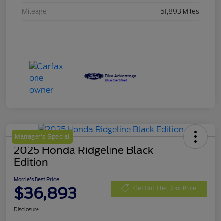
Mileage
51,893 Miles
Manager's Special
2025 Honda Ridgeline Black
Edition
Morrie's Best Price
$36,893
Get Out The Door Price
Disclosure