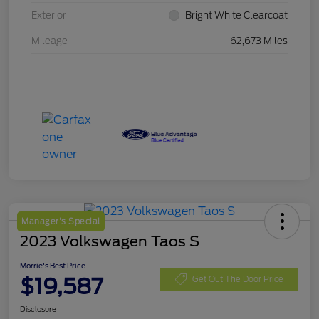
Exterior
Bright White Clearcoat
Mileage
62,673 Miles
Manager's Special
2023 Volkswagen Taos S
Morrie's Best Price
$19,587
Get Out The Door Price
Disclosure