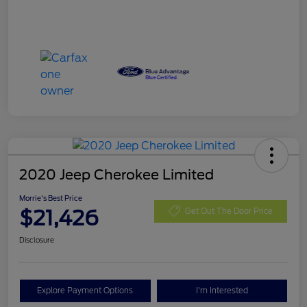
2020 Jeep Cherokee Limited
Morrie's Best Price
$21,426
Get Out The Door Price
Disclosure
Explore Payment Options
I'm Interested