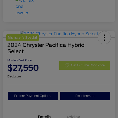
Manager's Special
2024 Chrysler Pacifica Hybrid
Select
Morrie's Best Price
$27,550
Get Out The Door Price
Disclosure
Explore Payment Options
I'm Interested
Details
Pricing