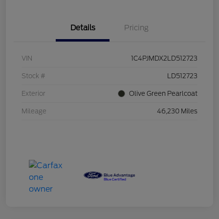
Details
Pricing
VIN
1C4PJMDX2LD512723
Stock #
LD512723
Exterior
Olive Green Pearlcoat
Mileage
46,230 Miles