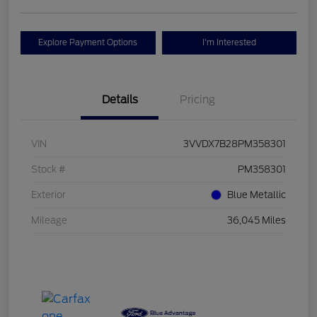
Explore Payment Options
I'm Interested
Details
Pricing
VIN
3VVDX7B28PM358301
Stock #
PM358301
Exterior
Blue Metallic
Mileage
36,045 Miles