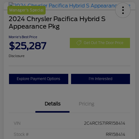
Manager's Special
2024 Chrysler Pacifica Hybrid S
Appearance Pkg
Morrie's Best Price
$25,287
Get Out The Door Price
Disclosure
Explore Payment Options
I'm Interested
Details
Pricing
VIN
2C4RC1S71RR158414
Stock #
RR158414