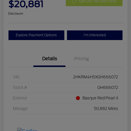
$20,881
Get Out The Door Price
Disclosure
Explore Payment Options
I'm Interested
Details
Pricing
VIN
2HKRM4H5XGH666072
Stock #
GH666072
Exterior
Basque Red Pearl Ii
Mileage
50,882 Miles