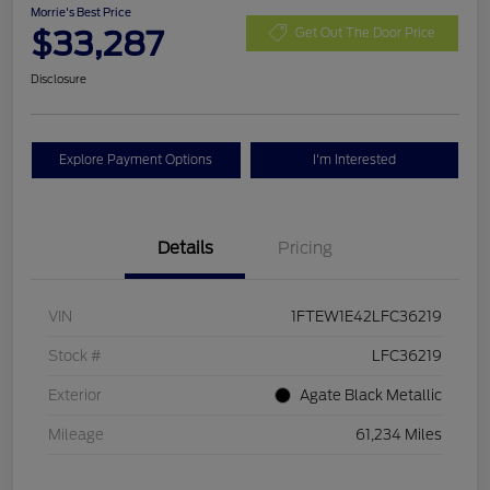
Morrie's Best Price
$33,287
Get Out The Door Price
Disclosure
Explore Payment Options
I'm Interested
Details
Pricing
VIN
1FTEW1E42LFC36219
Stock #
LFC36219
Exterior
Agate Black Metallic
Mileage
61,234 Miles