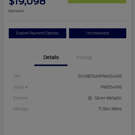
$19,098
Disclosure
Explore Payment Options
I'm Interested
Details
Pricing
VIN
3VV3B7AX9PM054918
Stock #
PM054918
Exterior
Silver Metallic
Mileage
71,564 Miles