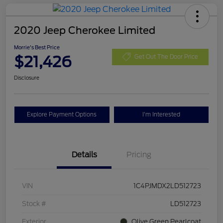
2020 Jeep Cherokee Limited
Morrie's Best Price
$21,426
Get Out The Door Price
Disclosure
Explore Payment Options
I'm Interested
Details
Pricing
VIN
1C4PJMDX2LD512723
Stock #
LD512723
Exterior
Olive Green Pearlcoat