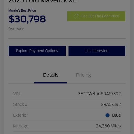
2025 Ford Maverick XLT
Morrie's Best Price
$30,798
Get Out The Door Price
Disclosure
Explore Payment Options
I'm Interested
Details
Pricing
VIN
3FTTW8JA1SRA57392
Stock #
SRA57392
Exterior
Blue
Mileage
24,360 Miles