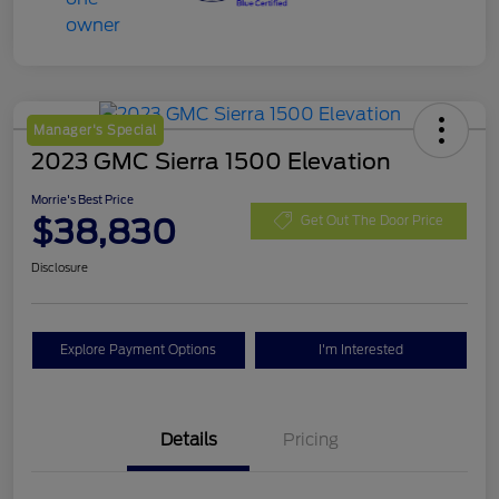
Manager's Special
2023 GMC Sierra 1500 Elevation
Morrie's Best Price
$38,830
Get Out The Door Price
Disclosure
Explore Payment Options
I'm Interested
Details
Pricing