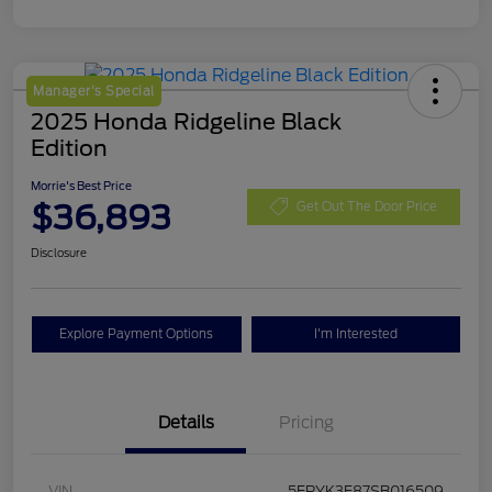
Manager's Special
2025 Honda Ridgeline Black
Edition
Morrie's Best Price
$36,893
Get Out The Door Price
Disclosure
Explore Payment Options
I'm Interested
Details
Pricing
VIN
5FPYK3F87SB016509