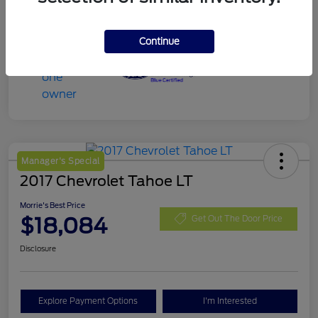
Continue
Manager's Special
2017 Chevrolet Tahoe LT
Morrie's Best Price
$18,084
Get Out The Door Price
Disclosure
Explore Payment Options
I'm Interested