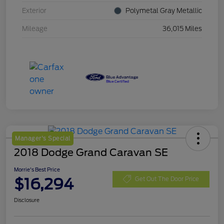
Exterior
Polymetal Gray Metallic
Mileage
36,015 Miles
Manager's Special
2018 Dodge Grand Caravan SE
Morrie's Best Price
$16,294
Get Out The Door Price
Disclosure