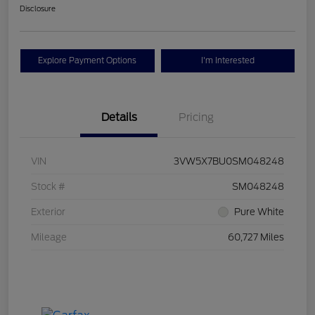
Disclosure
Explore Payment Options
I'm Interested
Details
Pricing
VIN
3VW5X7BU0SM048248
Stock #
SM048248
Exterior
Pure White
Mileage
60,727 Miles