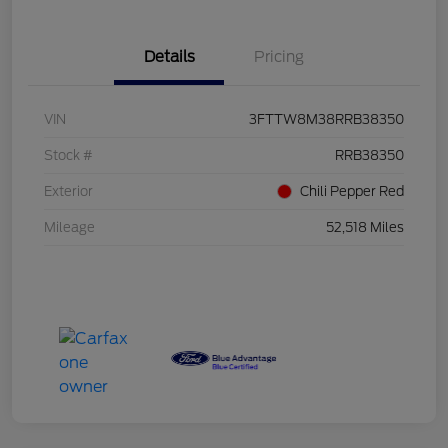
Details
Pricing
VIN
3FTTW8M38RRB38350
Stock #
RRB38350
Exterior
Chili Pepper Red
Mileage
52,518 Miles