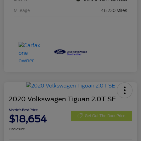
Mileage
46,230 Miles
2020 Volkswagen Tiguan 2.0T SE
Morrie's Best Price
$18,654
Get Out The Door Price
Disclosure