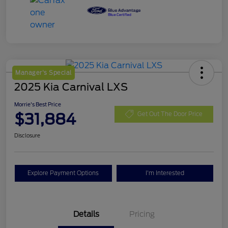
Manager's Special
2025 Kia Carnival LXS
Morrie's Best Price
$31,884
Get Out The Door Price
Disclosure
Explore Payment Options
I'm Interested
Details
Pricing