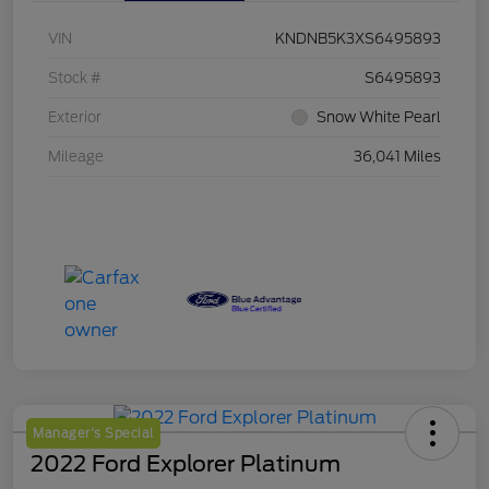
VIN
KNDNB5K3XS6495893
Stock #
S6495893
Exterior
Snow White Pearl
Mileage
36,041 Miles
Manager's Special
2022 Ford Explorer Platinum