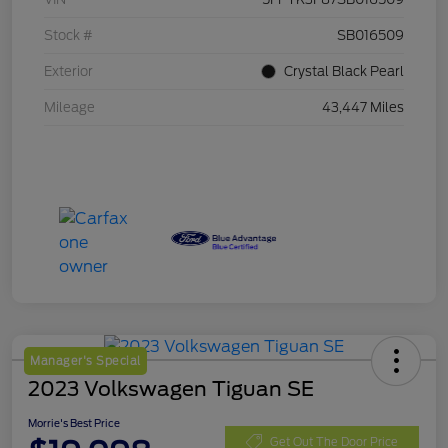
Stock #
SB016509
Exterior
Crystal Black Pearl
Mileage
43,447 Miles
Manager's Special
2023 Volkswagen Tiguan SE
Morrie's Best Price
Get Out The Door Price