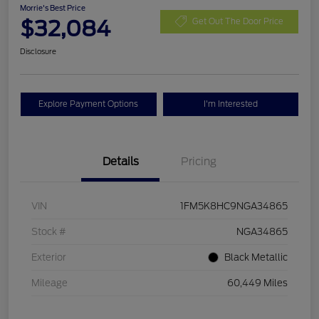
Morrie's Best Price
$32,084
Get Out The Door Price
Disclosure
Explore Payment Options
I'm Interested
Details
Pricing
VIN
1FM5K8HC9NGA34865
Stock #
NGA34865
Exterior
Black Metallic
Mileage
60,449 Miles