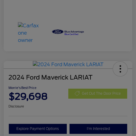
2024 Ford Maverick LARIAT
Morrie's Best Price
$29,698
Get Out The Door Price
Disclosure
Explore Payment Options
I'm Interested