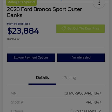
Manager's Special
2023 Ford Bronco Sport Outer
Banks
Morrie's Best Price
$23,884
Get Out The Door Price
Disclosure
Explore Payment Options
I'm Interested
Details
Pricing
VIN
3FMCR9C60PRE11847
Stock #
PRE11847
Exterior
Orange Metallic