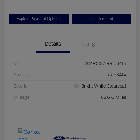
Explore Payment Options
I'm Interested
Details
Pricing
VIN
2C4RC1S71RR158414
Stock #
RR158414
Exterior
Bright White Clearcoat
Mileage
62,673 Miles