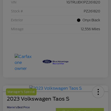
VIN
1GTRUJEK1PZ261820
Stock #
PZ261820
Exterior
Onyx Black
Mileage
12,556 Miles
Manager's Special
2023 Volkswagen Taos S
Morrie's Best Price