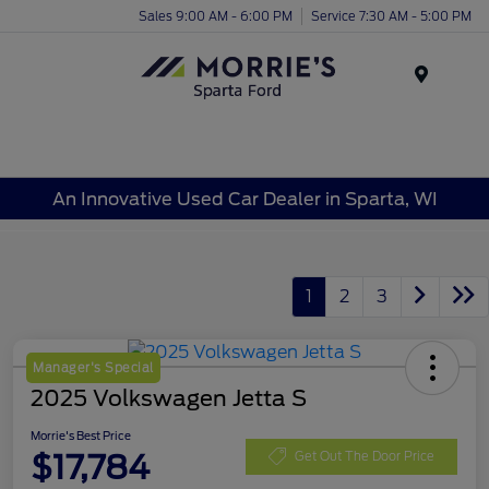
Sales 9:00 AM - 6:00 PM
Service 7:30 AM - 5:00 PM
Menu
An Innovative Used Car Dealer in Sparta, WI
1
2
3
Manager's Special
2025 Volkswagen Jetta S
Morrie's Best Price
$17,784
Get Out The Door Price