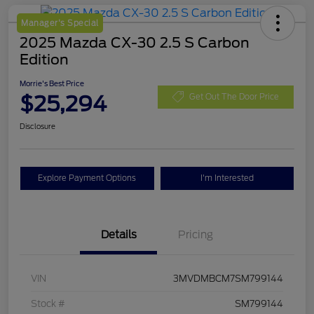
Manager's Special
2025 Mazda CX-30 2.5 S Carbon
Edition
Morrie's Best Price
$25,294
Get Out The Door Price
Disclosure
Explore Payment Options
I'm Interested
Details
Pricing
VIN
3MVDMBCM7SM799144
Stock #
SM799144