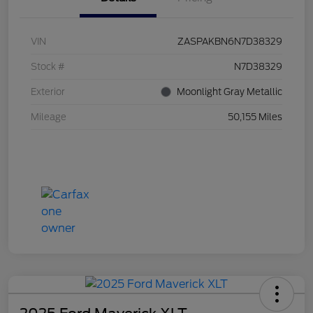
VIN
ZASPAKBN6N7D38329
Stock #
N7D38329
Exterior
Moonlight Gray Metallic
Mileage
50,155 Miles