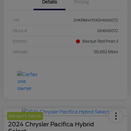
Details
Pricing
VIN
2HKRM4H5XGH666072
Stock #
GH666072
Exterior
Basque Red Pearl Ii
Mileage
50,882 Miles
Manager's Special
2024 Chrysler Pacifica Hybrid