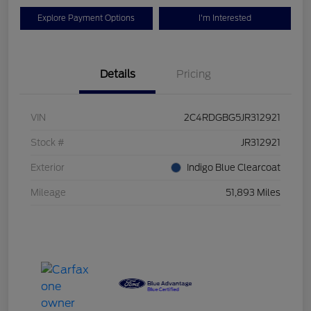
Explore Payment Options
I'm Interested
Details
Pricing
VIN
2C4RDGBG5JR312921
Stock #
JR312921
Exterior
Indigo Blue Clearcoat
Mileage
51,893 Miles