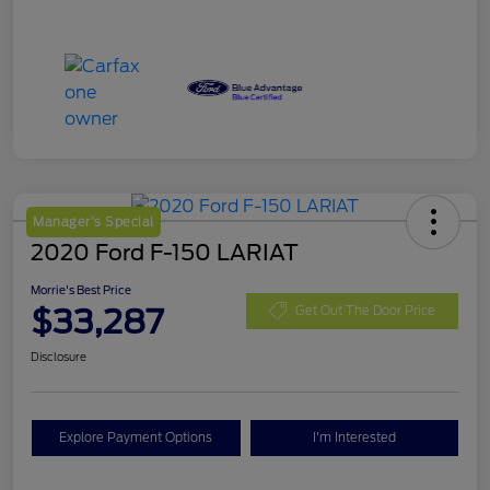
Manager's Special
2020 Ford F-150 LARIAT
Morrie's Best Price
$33,287
Get Out The Door Price
Disclosure
Explore Payment Options
I'm Interested