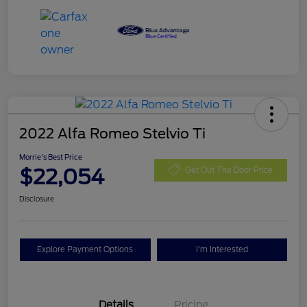
2022 Alfa Romeo Stelvio Ti
Morrie's Best Price
$22,054
Get Out The Door Price
Disclosure
Explore Payment Options
I'm Interested
Details
Pricing