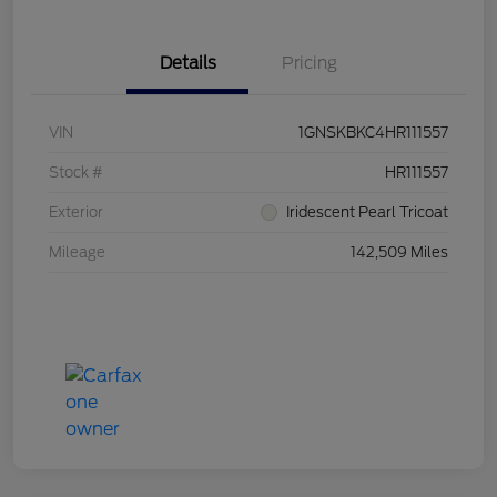
Details
Pricing
VIN
1GNSKBKC4HR111557
Stock #
HR111557
Exterior
Iridescent Pearl Tricoat
Mileage
142,509 Miles