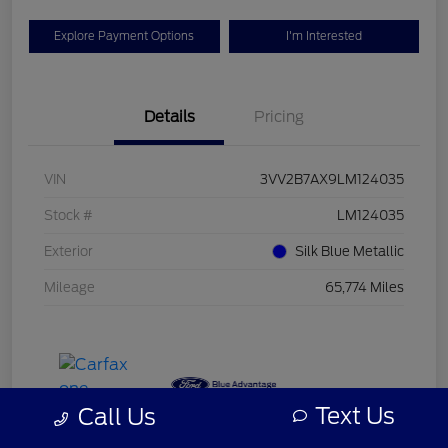
Explore Payment Options
I'm Interested
Details
Pricing
VIN
3VV2B7AX9LM124035
Stock #
LM124035
Exterior
Silk Blue Metallic
Mileage
65,774 Miles
Text Us
Call Us