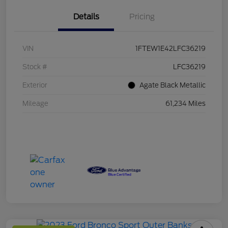
Details
Pricing
VIN
1FTEW1E42LFC36219
Stock #
LFC36219
Exterior
Agate Black Metallic
Mileage
61,234 Miles