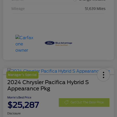
Mileage
51,639 Miles
Manager's Special
2024 Chrysler Pacifica Hybrid S
Appearance Pkg
Morrie's Best Price
$25,287
Get Out The Door Price
Disclosure