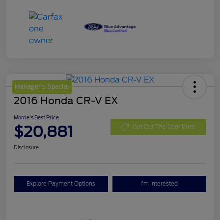
Manager's Special
2016 Honda CR-V EX
Morrie's Best Price
$20,881
Get Out The Door Price
Disclosure
Explore Payment Options
I'm Interested