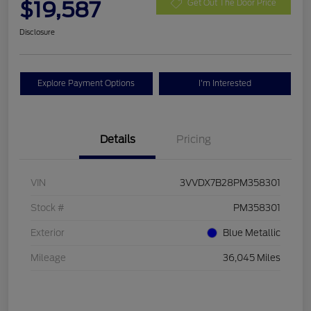
$19,587
Get Out The Door Price
Disclosure
Explore Payment Options
I'm Interested
Details
Pricing
VIN
3VVDX7B28PM358301
Stock #
PM358301
Exterior
Blue Metallic
Mileage
36,045 Miles