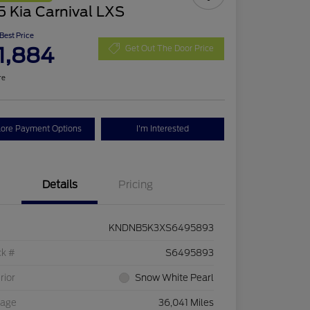
 Kia Carnival LXS
 Best Price
1,884
Get Out The Door Price
re
lore Payment Options
I'm Interested
Details
Pricing
KNDNB5K3XS6495893
ck #
S6495893
rior
Snow White Pearl
eage
36,041 Miles