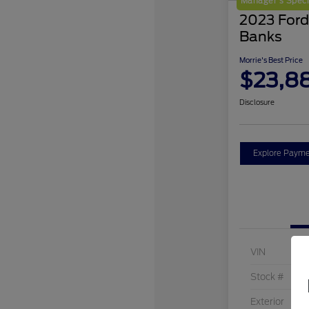
Manager's Speci
2023 Ford
Banks
Morrie's Best Price
$23,8
Disclosure
Explore Payme
VIN
Stock #
Exterior