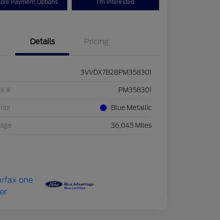
lore Payment Options
I'm Interested
Details
Pricing
3VVDX7B28PM358301
ck #
PM358301
rior
Blue Metallic
eage
36,045 Miles