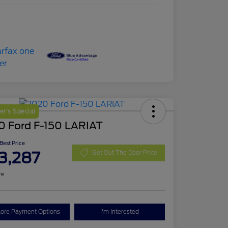
r's Special
0 Ford F-150 LARIAT
 Best Price
3,287
Get Out The Door Price
re
lore Payment Options
I'm Interested