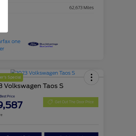
eage
62,673 Miles
r's Special
3 Volkswagen Taos S
 Best Price
9,587
Get Out The Door Price
re