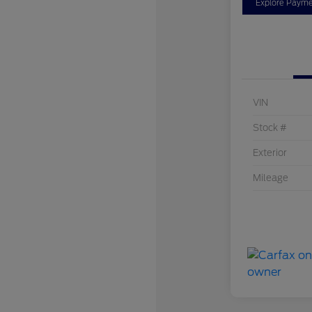
Explore Payme
VIN
Stock #
Exterior
Mileage