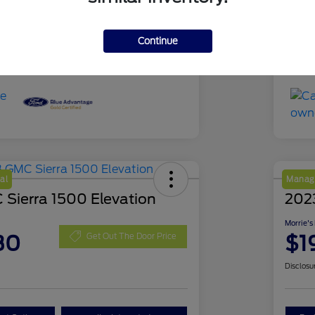
51,639 Miles
Mil
Continue
al
Manage
Sierra 1500 Elevation
202
Morrie's
30
$1
Get Out The Door Price
Disclosu