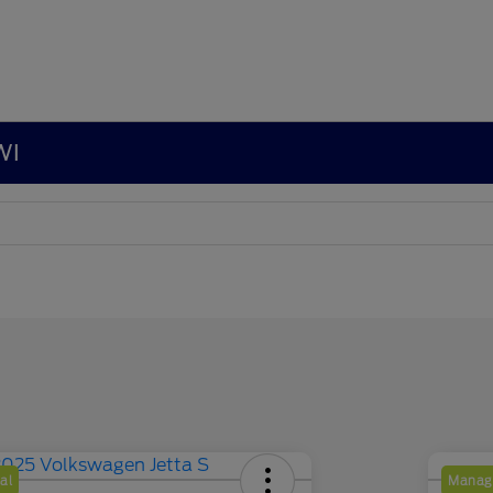
WI
al
Manage