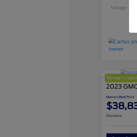
Mileage
Manager's Speci
2023 GMC 
Morrie's Best Price
$38,8
Disclosure