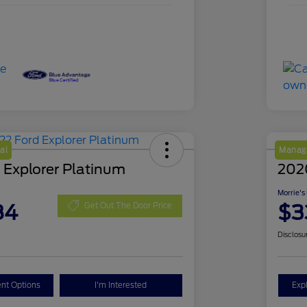
al
Manage
 Explorer Platinum
202
Morrie's
84
$3
Get Out The Door Price
Disclosu
nt Options
I'm Interested
Exp