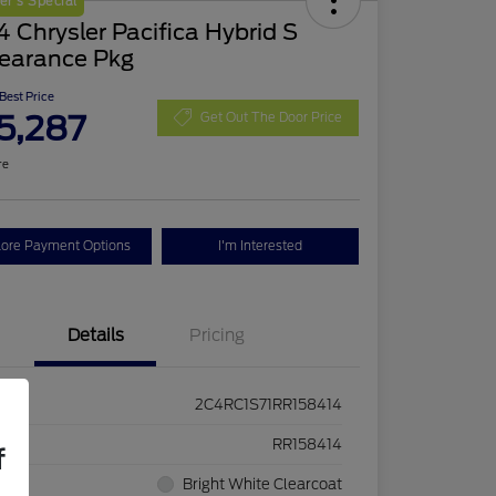
r's Special
 Chrysler Pacifica Hybrid S
earance Pkg
 Best Price
5,287
Get Out The Door Price
re
lore Payment Options
I'm Interested
Details
Pricing
2C4RC1S71RR158414
ck #
RR158414
f
rior
Bright White Clearcoat