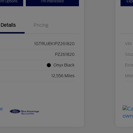
nt Options
I'm Interested
Exp
Details
Pricing
1GTRUJEK1PZ261820
VIN
PZ261820
Sto
Onyx Black
Exte
12,556 Miles
Mil