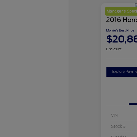
Manager's Speci
2016 Hon
Morrie's Best Price
$20,8
Disclosure
Explore Payme
VIN
Stock #