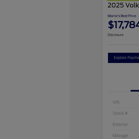
2025 Volk
Morrie's Best Price
$17,78
Disclosure
Explore Payme
VIN
Stock #
Exterior
Mileage