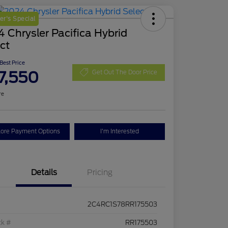
r's Special
 Chrysler Pacifica Hybrid
ct
 Best Price
7,550
Get Out The Door Price
re
lore Payment Options
I'm Interested
Details
Pricing
2C4RC1S78RR175503
ck #
RR175503