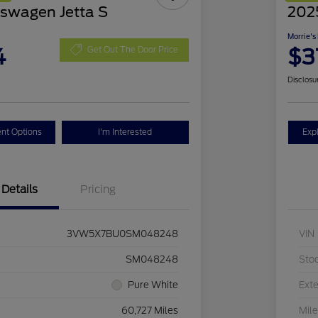
swagen Jetta S
2025
Morrie's
4
$3
Get Out The Door Price
Disclosu
nt Options
I'm Interested
Exp
Details
Pricing
3VW5X7BU0SM048248
VIN
SM048248
Sto
Pure White
Exte
60,727 Miles
Mil