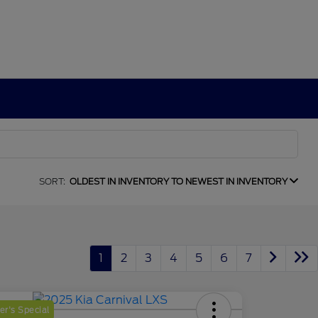
SORT:
OLDEST IN INVENTORY TO NEWEST IN INVENTORY
1
2
3
4
5
6
7
r's Special