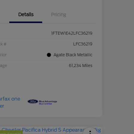
Details
Pricing
1FTEW1E42LFC36219
ck #
LFC36219
rior
Agate Black Metallic
eage
61,234 Miles