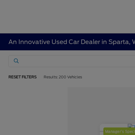
An Innovative Used Car Dealer in Sparta, 
RESET FILTERS
Results: 200 Vehicles
Manager's Speci