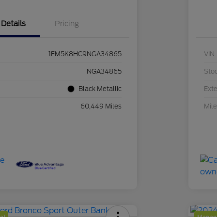
Details
Pricing
1FM5K8HC9NGA34865
VIN
NGA34865
Sto
Black Metallic
Exte
60,449 Miles
Mil