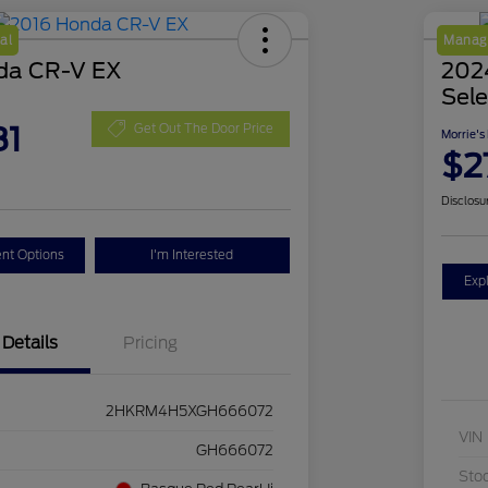
al
Manage
da CR-V EX
2024
Sele
81
Get Out The Door Price
Morrie's
$2
Disclosu
nt Options
I'm Interested
Exp
Details
Pricing
2HKRM4H5XGH666072
VIN
GH666072
Sto