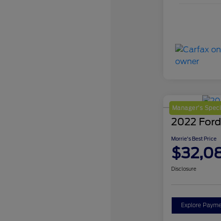
Manager's Speci
2022 Ford
Morrie's Best Price
$32,0
Disclosure
Explore Payme