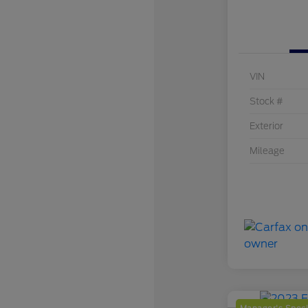
VIN
Stock #
Exterior
Mileage