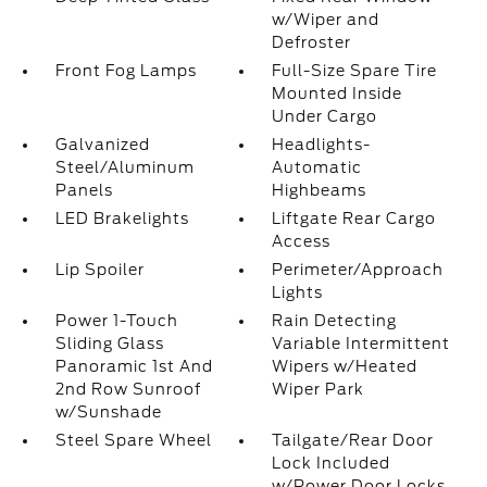
w/Wiper and
Defroster
Front Fog Lamps
Full-Size Spare Tire
Mounted Inside
Under Cargo
Galvanized
Headlights-
Steel/Aluminum
Automatic
Panels
Highbeams
LED Brakelights
Liftgate Rear Cargo
Access
Lip Spoiler
Perimeter/Approach
Lights
Power 1-Touch
Rain Detecting
Sliding Glass
Variable Intermittent
Panoramic 1st And
Wipers w/Heated
2nd Row Sunroof
Wiper Park
w/Sunshade
Steel Spare Wheel
Tailgate/Rear Door
Lock Included
w/Power Door Locks