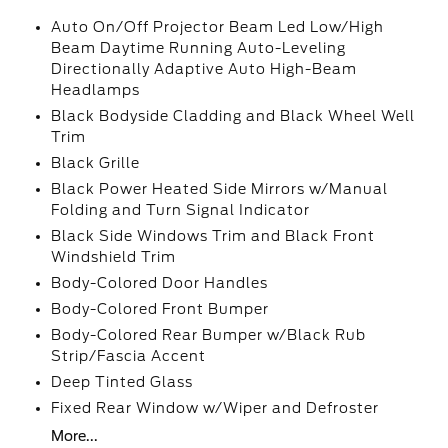
Auto On/Off Projector Beam Led Low/High
Beam Daytime Running Auto-Leveling
Directionally Adaptive Auto High-Beam
Headlamps
Black Bodyside Cladding and Black Wheel Well
Trim
Black Grille
Black Power Heated Side Mirrors w/Manual
Folding and Turn Signal Indicator
Black Side Windows Trim and Black Front
Windshield Trim
Body-Colored Door Handles
Body-Colored Front Bumper
Body-Colored Rear Bumper w/Black Rub
Strip/Fascia Accent
Deep Tinted Glass
Fixed Rear Window w/Wiper and Defroster
More...