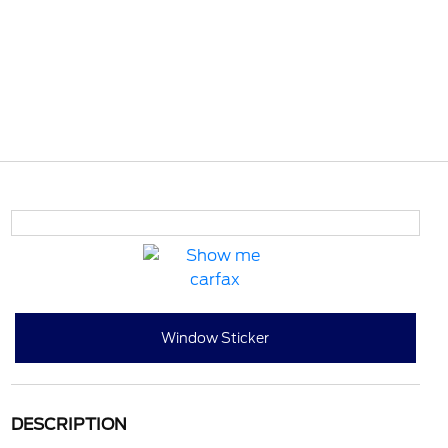
Window Sticker
DESCRIPTION