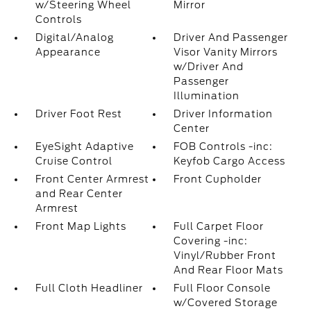
w/Steering Wheel
Mirror
Controls
Digital/Analog
Driver And Passenger
Appearance
Visor Vanity Mirrors
w/Driver And
Passenger
Illumination
Driver Foot Rest
Driver Information
Center
EyeSight Adaptive
FOB Controls -inc:
Cruise Control
Keyfob Cargo Access
Front Center Armrest
Front Cupholder
and Rear Center
Armrest
Front Map Lights
Full Carpet Floor
Covering -inc:
Vinyl/Rubber Front
And Rear Floor Mats
Full Cloth Headliner
Full Floor Console
w/Covered Storage