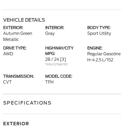
VEHICLE DETAILS
EXTERIOR:
INTERIOR:
BODY TYPE:
Autumn Green
Gray
Sport Utility
Metallic
DRIVE TYPE:
HIGHWAY/CITY
ENGINE:
AWD
MPG:
Regular Gasoline
28 / 24
[3]
H-4 2.5 L/152
*EPA ESTIMATED
TRANSMISSION:
MODEL CODE:
CVT
TFH
SPECIFICATIONS
EXTERIOR