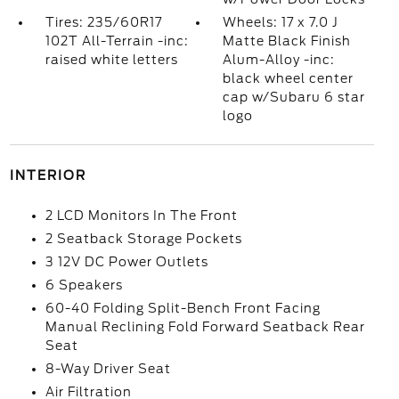
Tires: 235/60R17
Wheels: 17 x 7.0 J
102T All-Terrain -inc:
Matte Black Finish
raised white letters
Alum-Alloy -inc:
black wheel center
cap w/Subaru 6 star
logo
INTERIOR
2 LCD Monitors In The Front
2 Seatback Storage Pockets
3 12V DC Power Outlets
6 Speakers
60-40 Folding Split-Bench Front Facing
Manual Reclining Fold Forward Seatback Rear
Seat
8-Way Driver Seat
Air Filtration