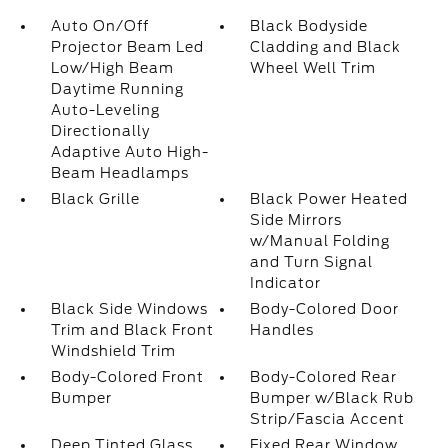
Auto On/Off
Black Bodyside
Projector Beam Led
Cladding and Black
Low/High Beam
Wheel Well Trim
Daytime Running
Auto-Leveling
Directionally
Adaptive Auto High-
Beam Headlamps
Black Grille
Black Power Heated
Side Mirrors
w/Manual Folding
and Turn Signal
Indicator
Black Side Windows
Body-Colored Door
Trim and Black Front
Handles
Windshield Trim
Body-Colored Front
Body-Colored Rear
Bumper
Bumper w/Black Rub
Strip/Fascia Accent
Deep Tinted Glass
Fixed Rear Window