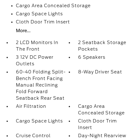
Cargo Area Concealed Storage
Cargo Space Lights
Cloth Door Trim Insert
More...
2 LCD Monitors In
2 Seatback Storage
The Front
Pockets
3 12V DC Power
6 Speakers
Outlets
60-40 Folding Split-
8-Way Driver Seat
Bench Front Facing
Manual Reclining
Fold Forward
Seatback Rear Seat
Air Filtration
Cargo Area
Concealed Storage
Cargo Space Lights
Cloth Door Trim
Insert
Cruise Control
Day-Night Rearview