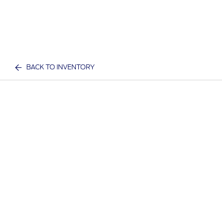
BACK TO INVENTORY