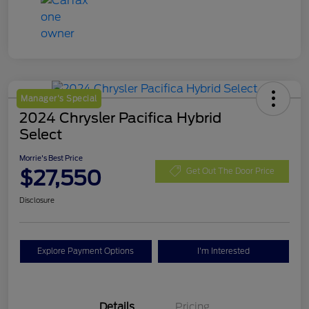
Manager's Special
2024 Chrysler Pacifica Hybrid
Select
Morrie's Best Price
$27,550
Get Out The Door Price
Disclosure
Explore Payment Options
I'm Interested
Details
Pricing