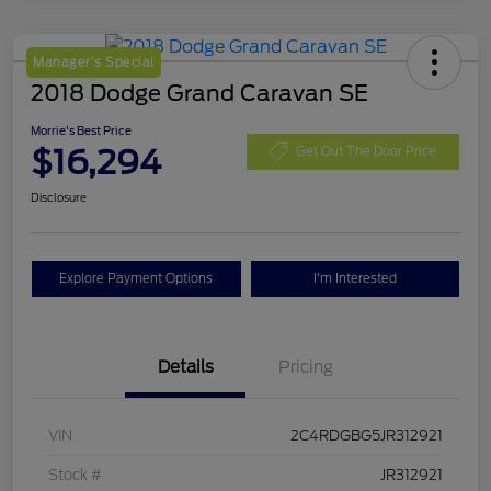
Manager's Special
2018 Dodge Grand Caravan SE
Morrie's Best Price
$16,294
Get Out The Door Price
Disclosure
Explore Payment Options
I'm Interested
Details
Pricing
VIN
2C4RDGBG5JR312921
Stock #
JR312921