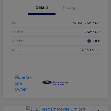
Details
Pricing
VIN
3FTTW8JA1SRA57392
Stock #
SRA57392
Exterior
Blue
Mileage
24,360 Miles