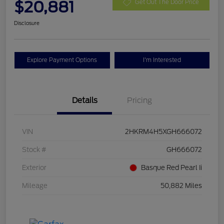
$20,881
Get Out The Door Price
Disclosure
Explore Payment Options
I'm Interested
Details
Pricing
VIN
2HKRM4H5XGH666072
Stock #
GH666072
Exterior
Basque Red Pearl Ii
Mileage
50,882 Miles