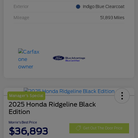
Exterior
Indigo Blue Clearcoat
Mileage
51,893 Miles
Manager's Special
2025 Honda Ridgeline Black
Edition
Morrie's Best Price
$36,893
Get Out The Door Price