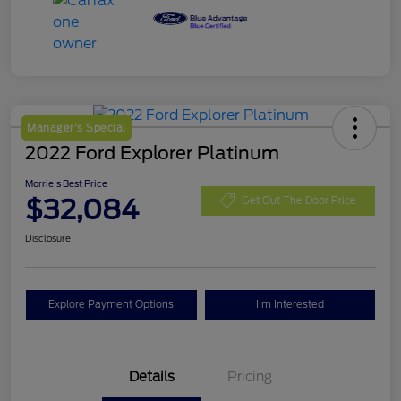
Manager's Special
2022 Ford Explorer Platinum
Morrie's Best Price
$32,084
Get Out The Door Price
Disclosure
Explore Payment Options
I'm Interested
Details
Pricing