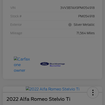
VIN
3VV3B7AX9PM054918
Stock #
PM054918
Exterior
Silver Metallic
Mileage
71,564 Miles
2022 Alfa Romeo Stelvio Ti