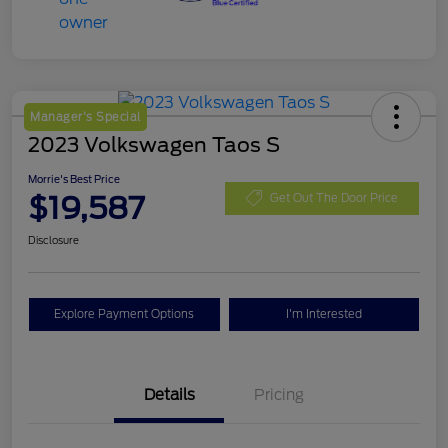
Manager's Special
2023 Volkswagen Taos S
Morrie's Best Price
$19,587
Get Out The Door Price
Disclosure
Explore Payment Options
I'm Interested
Details
Pricing