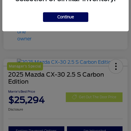
Continue
Manager's Special
2025 Mazda CX-30 2.5 S Carbon
Edition
Morrie's Best Price
$25,294
Get Out The Door Price
Disclosure