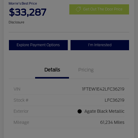
Morrie's Best Price
$33,287
Get Out The Door Price
Disclosure
Explore Payment Options
I'm Interested
Details
Pricing
VIN
1FTEW1E42LFC36219
Stock #
LFC36219
Exterior
Agate Black Metallic
Mileage
61,234 Miles