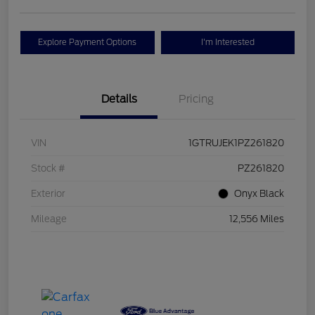
Explore Payment Options
I'm Interested
Details
Pricing
VIN
1GTRUJEK1PZ261820
Stock #
PZ261820
Exterior
Onyx Black
Mileage
12,556 Miles