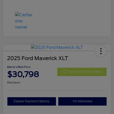
2025 Ford Maverick XLT
Morrie's Best Price
$30,798
Get Out The Door Price
Disclosure
Explore Payment Options
I'm Interested