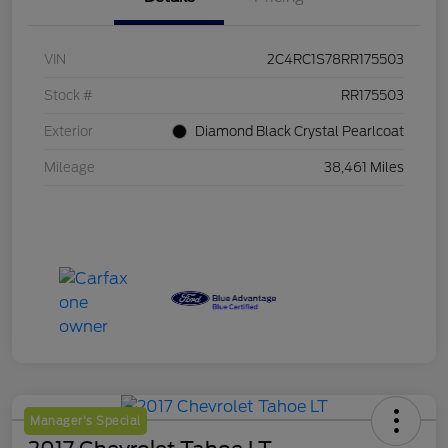
VIN
2C4RC1S78RR175503
Stock #
RR175503
Exterior
Diamond Black Crystal Pearlcoat
Mileage
38,461 Miles
Manager's Special