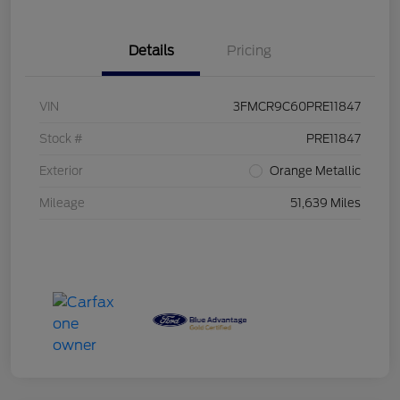
Details
Pricing
VIN
3FMCR9C60PRE11847
Stock #
PRE11847
Exterior
Orange Metallic
Mileage
51,639 Miles