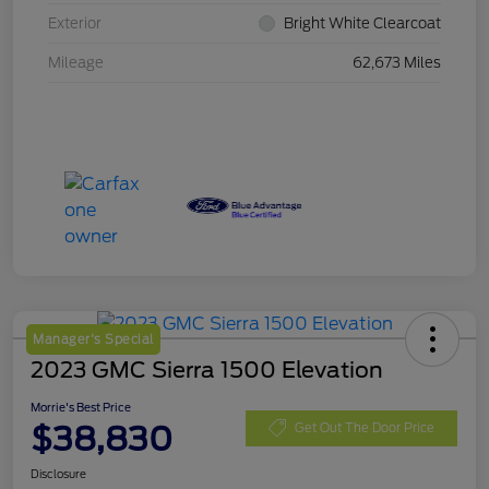
Exterior
Bright White Clearcoat
Mileage
62,673 Miles
Manager's Special
2023 GMC Sierra 1500 Elevation
Morrie's Best Price
$38,830
Get Out The Door Price
Disclosure