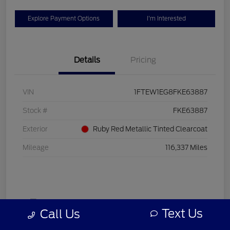
Explore Payment Options
I'm Interested
Details
Pricing
VIN
1FTEW1EG8FKE63887
Stock #
FKE63887
Exterior
Ruby Red Metallic Tinted Clearcoat
Mileage
116,337 Miles
Text Us
Call Us