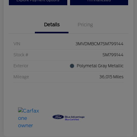
Explore Payment Options
I'm Interested
Details
Pricing
VIN
3MVDMBCM7SM799144
Stock #
SM799144
Exterior
Polymetal Gray Metallic
Mileage
36,015 Miles