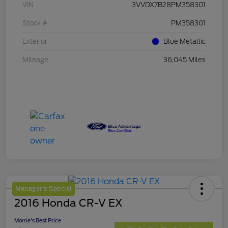
VIN
3VVDX7B28PM358301
Stock #
PM358301
Exterior
Blue Metallic
Mileage
36,045 Miles
Manager's Special
2016 Honda CR-V EX
Morrie's Best Price