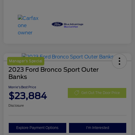
Manager's Special
2023 Ford Bronco Sport Outer
Banks
Morrie's Best Price
$23,884
Get Out The Door Price
Disclosure
Explore Payment Options
I'm Interested