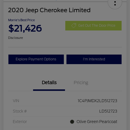
2020 Jeep Cherokee Limited
Morrie's Best Price
$21,426
Get Out The Door Price
Disclosure
Explore Payment Options
I'm Interested
Details
Pricing
VIN
1C4PJMDX2LD512723
Stock #
LD512723
Exterior
Olive Green Pearlcoat