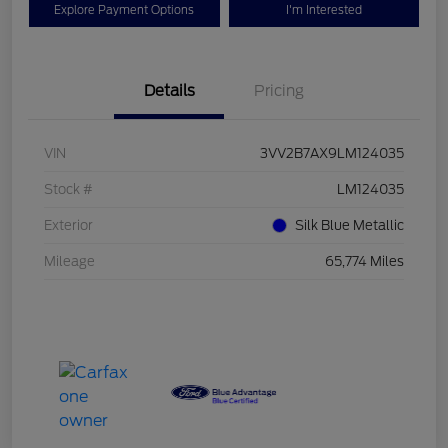
Explore Payment Options
I'm Interested
Details
Pricing
VIN
3VV2B7AX9LM124035
Stock #
LM124035
Exterior
Silk Blue Metallic
Mileage
65,774 Miles