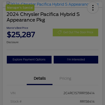
Manager's Special
2024 Chrysler Pacifica Hybrid S
Appearance Pkg
Morrie's Best Price
$25,287
Get Out The Door Price
Disclosure
Explore Payment Options
I'm Interested
Details
Pricing
VIN
2C4RC1S71RR158414
Stock #
RR158414