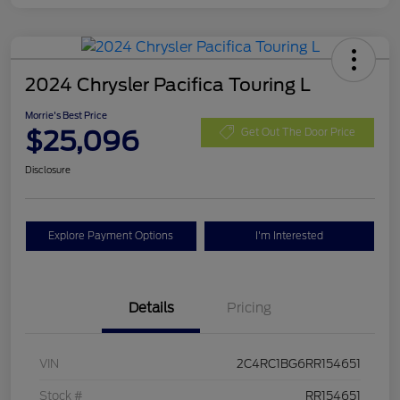
2024 Chrysler Pacifica Touring L
Morrie's Best Price
$25,096
Get Out The Door Price
Disclosure
Explore Payment Options
I'm Interested
Details
Pricing
VIN
2C4RC1BG6RR154651
Stock #
RR154651