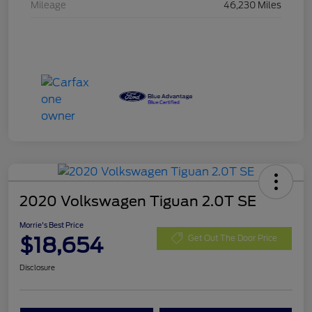
Mileage
46,230 Miles
2020 Volkswagen Tiguan 2.0T SE
Morrie's Best Price
$18,654
Get Out The Door Price
Disclosure