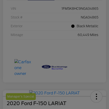
VIN
1FM5K8HC9NGA34865
Stock #
NGA34865
Exterior
Black Metallic
Mileage
60,449 Miles
Manager's Special
2020 Ford F-150 LARIAT