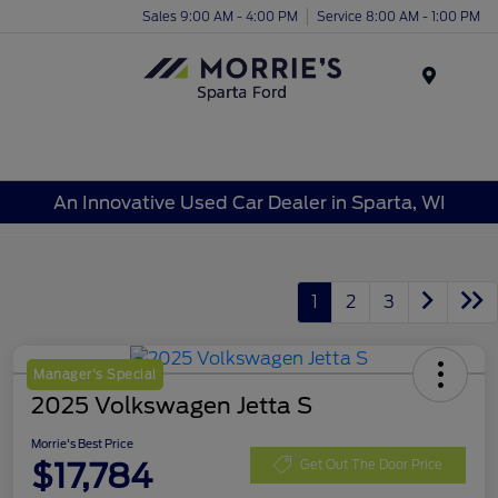
Sales 9:00 AM - 4:00 PM
Service 8:00 AM - 1:00 PM
Menu
An Innovative Used Car Dealer in Sparta, WI
1
2
3
Manager's Special
2025 Volkswagen Jetta S
Morrie's Best Price
$17,784
Get Out The Door Price