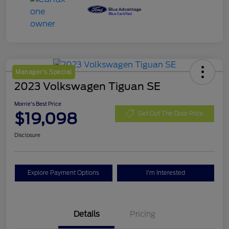
Manager's Special
2023 Volkswagen Tiguan SE
Morrie's Best Price
$19,098
Get Out The Door Price
Disclosure
Explore Payment Options
I'm Interested
Details
Pricing