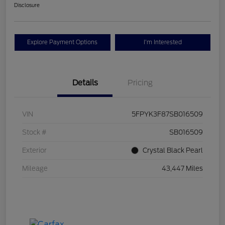
Disclosure
Explore Payment Options
I'm Interested
Details
Pricing
VIN
5FPYK3F87SB016509
Stock #
SB016509
Exterior
Crystal Black Pearl
Mileage
43,447 Miles