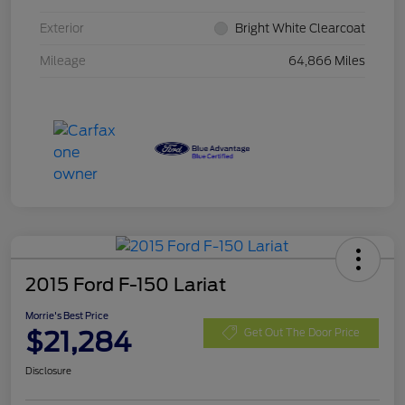
Exterior
Bright White Clearcoat
Mileage
64,866 Miles
2015 Ford F-150 Lariat
Morrie's Best Price
$21,284
Get Out The Door Price
Disclosure