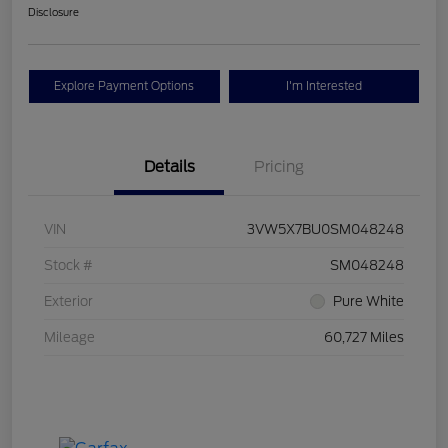
Disclosure
Explore Payment Options
I'm Interested
Details
Pricing
VIN
3VW5X7BU0SM048248
Stock #
SM048248
Exterior
Pure White
Mileage
60,727 Miles