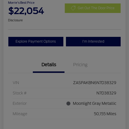
Morrie's Best Price
$22,054
Get Out The Door Price
Disclosure
Explore Payment Options
I'm Interested
Details
Pricing
VIN
ZASPAKBN6N7D38329
Stock #
N7D38329
Exterior
Moonlight Gray Metallic
Mileage
50,155 Miles