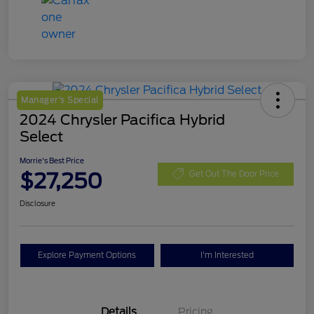
Manager's Special
2024 Chrysler Pacifica Hybrid
Select
Morrie's Best Price
$27,250
Get Out The Door Price
Disclosure
Explore Payment Options
I'm Interested
Details
Pricing