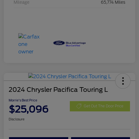
Mileage
65,774 Miles
2024 Chrysler Pacifica Touring L
Morrie's Best Price
$25,096
Get Out The Door Price
Disclosure