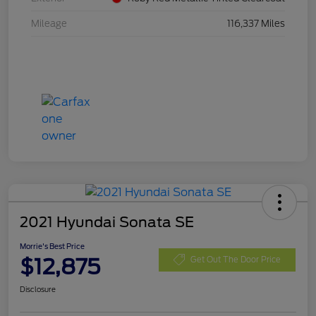
Mileage
116,337 Miles
2021 Hyundai Sonata SE
Morrie's Best Price
$12,875
Get Out The Door Price
Disclosure