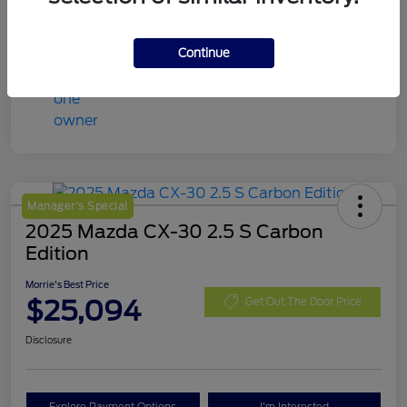
Continue
Manager's Special
2025 Mazda CX-30 2.5 S Carbon
Edition
Morrie's Best Price
$25,094
Get Out The Door Price
Disclosure