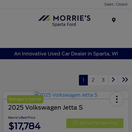
Sales : Closed
Menu
An Innovative Used Car Dealer in Sparta, WI
1
2
3
Manager's Special
2025 Volkswagen Jetta S
Morrie's Best Price
$17,784
Get Out The Door Price