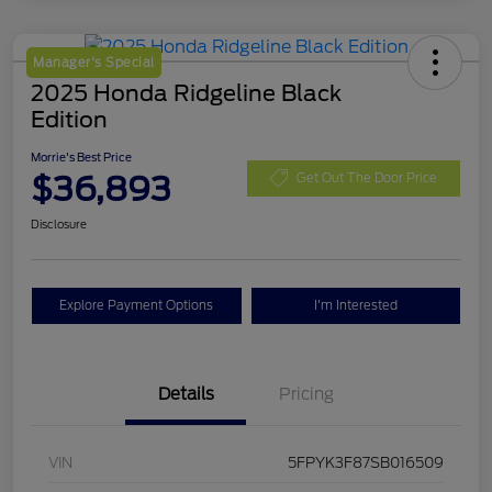
Manager's Special
2025 Honda Ridgeline Black
Edition
Morrie's Best Price
$36,893
Get Out The Door Price
Disclosure
Explore Payment Options
I'm Interested
Details
Pricing
VIN
5FPYK3F87SB016509