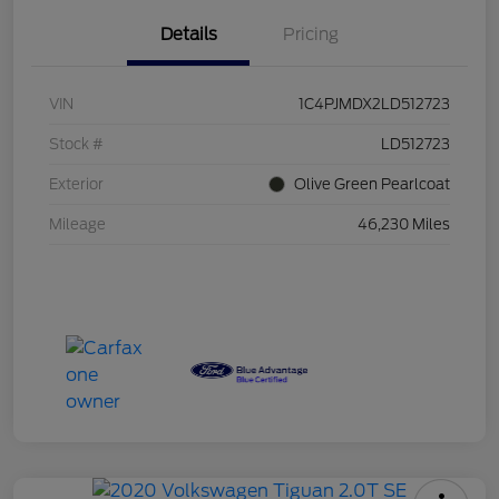
Details
Pricing
VIN
1C4PJMDX2LD512723
Stock #
LD512723
Exterior
Olive Green Pearlcoat
Mileage
46,230 Miles