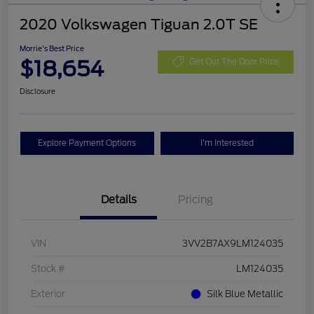
2020 Volkswagen Tiguan 2.0T SE
Morrie's Best Price
$18,654
Get Out The Door Price
Disclosure
Explore Payment Options
I'm Interested
Details
Pricing
VIN
3VV2B7AX9LM124035
Stock #
LM124035
Exterior
Silk Blue Metallic