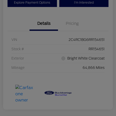
Explore Payment Options
I'm Interested
Details
Pricing
VIN
2C4RC1BG6RR154651
Stock #
RR154651
Exterior
Bright White Clearcoat
Mileage
64,866 Miles