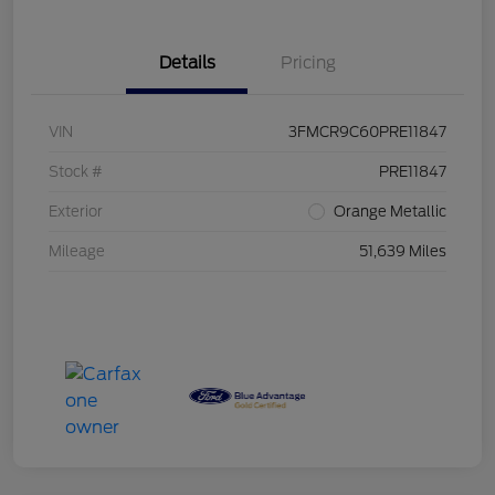
Details
Pricing
VIN
3FMCR9C60PRE11847
Stock #
PRE11847
Exterior
Orange Metallic
Mileage
51,639 Miles