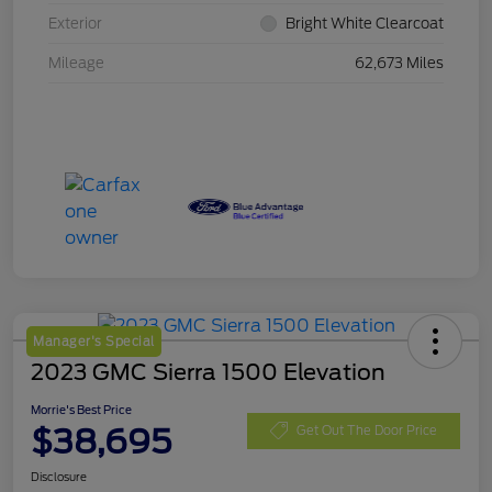
Exterior
Bright White Clearcoat
Mileage
62,673 Miles
Manager's Special
2023 GMC Sierra 1500 Elevation
Morrie's Best Price
$38,695
Get Out The Door Price
Disclosure