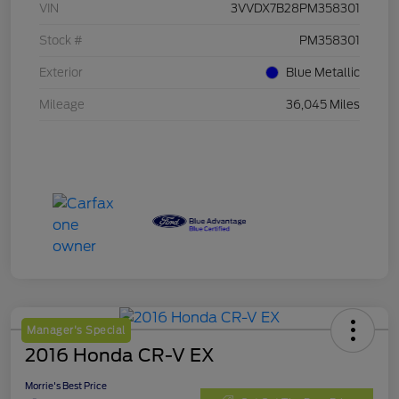
VIN
3VVDX7B28PM358301
Stock #
PM358301
Exterior
Blue Metallic
Mileage
36,045 Miles
Manager's Special
2016 Honda CR-V EX
Morrie's Best Price