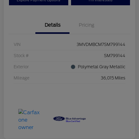
Explore Payment Options
I'm Interested
Details
Pricing
VIN
3MVDMBCM7SM799144
Stock #
SM799144
Exterior
Polymetal Gray Metallic
Mileage
36,015 Miles