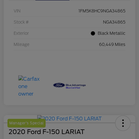
VIN
1FM5K8HC9NGA34865
Stock #
NGA34865
Exterior
Black Metallic
Mileage
60,449 Miles
Manager's Special
2020 Ford F-150 LARIAT