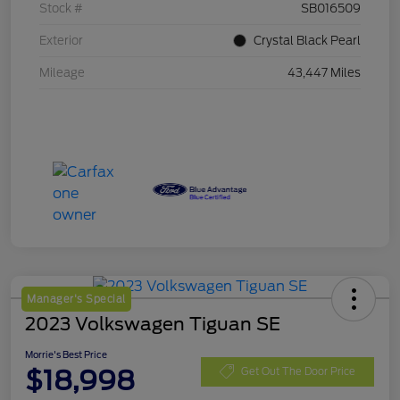
Stock #
SB016509
Exterior
Crystal Black Pearl
Mileage
43,447 Miles
Manager's Special
2023 Volkswagen Tiguan SE
Morrie's Best Price
$18,998
Get Out The Door Price