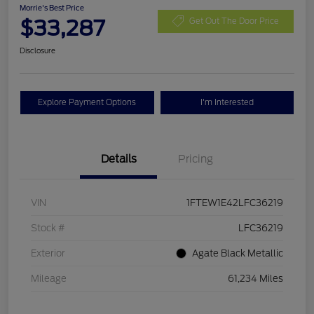
Morrie's Best Price
$33,287
Get Out The Door Price
Disclosure
Explore Payment Options
I'm Interested
Details
Pricing
VIN
1FTEW1E42LFC36219
Stock #
LFC36219
Exterior
Agate Black Metallic
Mileage
61,234 Miles