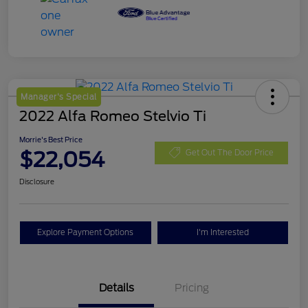
Manager's Special
2022 Alfa Romeo Stelvio Ti
Morrie's Best Price
$22,054
Get Out The Door Price
Disclosure
Explore Payment Options
I'm Interested
Details
Pricing