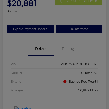
$20,881
Get Out The Door Price
Disclosure
Explore Payment Options
I'm Interested
Details
Pricing
VIN
2HKRM4H5XGH666072
Stock #
GH666072
Exterior
Basque Red Pearl Ii
Mileage
50,882 Miles