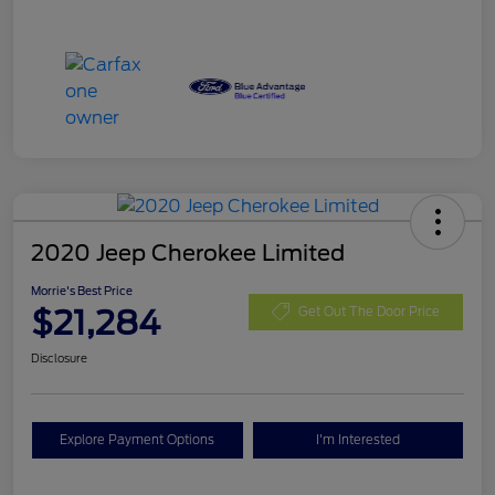
2020 Jeep Cherokee Limited
Morrie's Best Price
$21,284
Get Out The Door Price
Disclosure
Explore Payment Options
I'm Interested