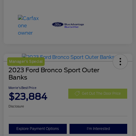
Manager's Special
2023 Ford Bronco Sport Outer
Banks
Morrie's Best Price
$23,884
Get Out The Door Price
Disclosure
Explore Payment Options
I'm Interested