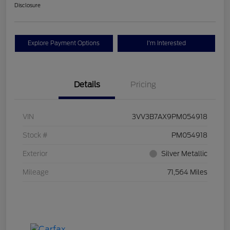
Disclosure
Explore Payment Options
I'm Interested
Details
Pricing
VIN
3VV3B7AX9PM054918
Stock #
PM054918
Exterior
Silver Metallic
Mileage
71,564 Miles