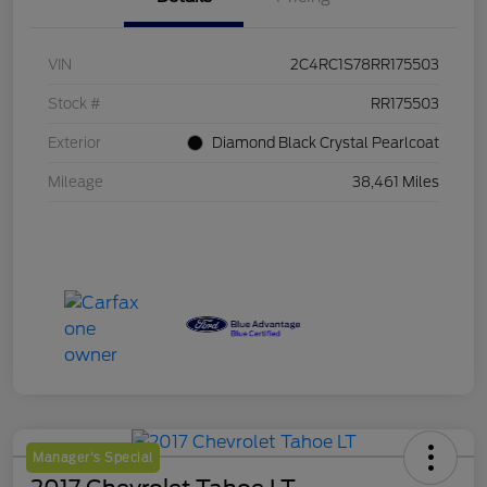
VIN
2C4RC1S78RR175503
Stock #
RR175503
Exterior
Diamond Black Crystal Pearlcoat
Mileage
38,461 Miles
Manager's Special