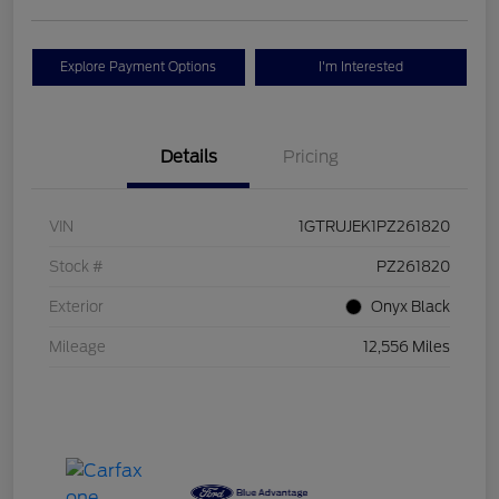
Explore Payment Options
I'm Interested
Details
Pricing
VIN
1GTRUJEK1PZ261820
Stock #
PZ261820
Exterior
Onyx Black
Mileage
12,556 Miles