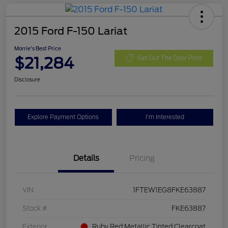
2015 Ford F-150 Lariat
Morrie's Best Price
$21,284
Get Out The Door Price
Disclosure
Explore Payment Options
I'm Interested
Details
Pricing
VIN
1FTEW1EG8FKE63887
Stock #
FKE63887
Exterior
Ruby Red Metallic Tinted Clearcoat