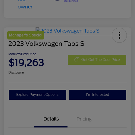
Manager's Special
2023 Volkswagen Taos S
Morrie's Best Price
$19,263
Get Out The Door Price
Disclosure
Explore Payment Options
I'm Interested
Details
Pricing