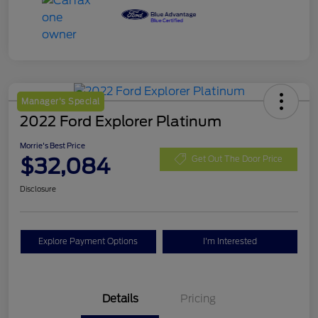
Manager's Special
2022 Ford Explorer Platinum
Morrie's Best Price
$32,084
Get Out The Door Price
Disclosure
Explore Payment Options
I'm Interested
Details
Pricing