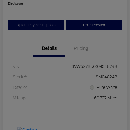
Disclosure
Explore Payment Options
I'm Interested
Details
Pricing
VIN
3VW5X7BU0SM048248
Stock #
SM048248
Exterior
Pure White
Mileage
60,727 Miles