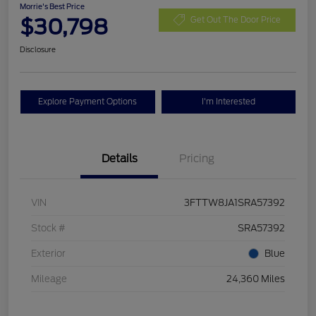
Morrie's Best Price
$30,798
Get Out The Door Price
Disclosure
Explore Payment Options
I'm Interested
Details
Pricing
VIN
3FTTW8JA1SRA57392
Stock #
SRA57392
Exterior
Blue
Mileage
24,360 Miles