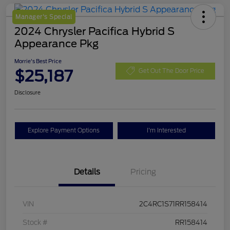
Manager's Special
2024 Chrysler Pacifica Hybrid S
Appearance Pkg
Morrie's Best Price
$25,187
Get Out The Door Price
Disclosure
Explore Payment Options
I'm Interested
Details
Pricing
VIN
2C4RC1S71RR158414
Stock #
RR158414