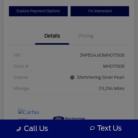
Explore Payment Options
I'm Interested
Details
Pricing
VIN
5NPEG4JA3MH071508
Stock #
MH071508
Exterior
Shimmering Silver Pearl
Mileage
113,294 Miles
Text Us
Call Us