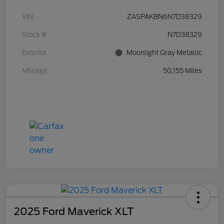
VIN
ZASPAKBN6N7D38329
Stock #
N7D38329
Exterior
Moonlight Gray Metallic
Mileage
50,155 Miles
2025 Ford Maverick XLT