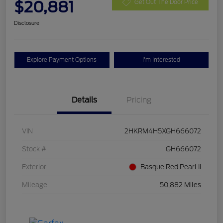
$20,881
Get Out The Door Price
Disclosure
Explore Payment Options
I'm Interested
Details
Pricing
VIN
2HKRM4H5XGH666072
Stock #
GH666072
Exterior
Basque Red Pearl Ii
Mileage
50,882 Miles