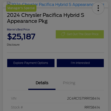
Manager's Special
2024 Chrysler Pacifica Hybrid S
Appearance Pkg
Morrie's Best Price
$25,187
Get Out The Door Price
Disclosure
Explore Payment Options
I'm Interested
Details
Pricing
VIN
2C4RC1S71RR158414
Stock #
RR158414