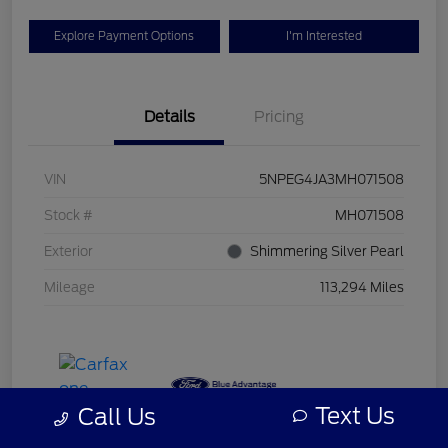
Explore Payment Options
I'm Interested
Details
Pricing
VIN
5NPEG4JA3MH071508
Stock #
MH071508
Exterior
Shimmering Silver Pearl
Mileage
113,294 Miles
Text Us
Call Us