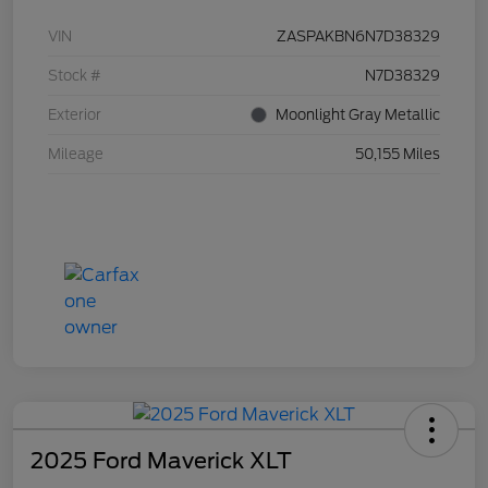
VIN
ZASPAKBN6N7D38329
Stock #
N7D38329
Exterior
Moonlight Gray Metallic
Mileage
50,155 Miles
2025 Ford Maverick XLT