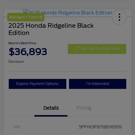
Manager's Special
2025 Honda Ridgeline Black
Edition
Morrie's Best Price
$36,893
Get Out The Door Price
Disclosure
Explore Payment Options
I'm Interested
Details
Pricing
VIN
5FPYK3F87SB016509