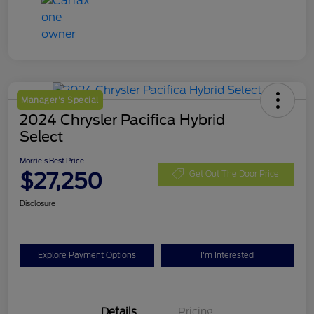
Manager's Special
2024 Chrysler Pacifica Hybrid
Select
Morrie's Best Price
$27,250
Get Out The Door Price
Disclosure
Explore Payment Options
I'm Interested
Details
Pricing