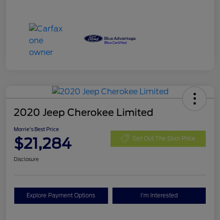
2020 Jeep Cherokee Limited
Morrie's Best Price
$21,284
Get Out The Door Price
Disclosure
Explore Payment Options
I'm Interested