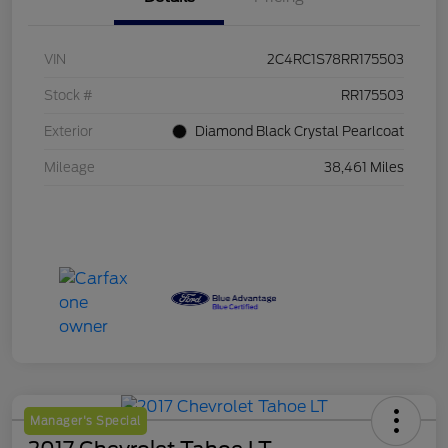
VIN
2C4RC1S78RR175503
Stock #
RR175503
Exterior
Diamond Black Crystal Pearlcoat
Mileage
38,461 Miles
Manager's Special