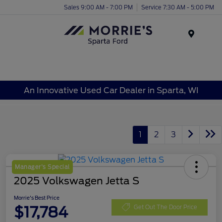
Sales 9:00 AM - 7:00 PM
Service 7:30 AM - 5:00 PM
Menu
An Innovative Used Car Dealer in Sparta, WI
1
2
3
Manager's Special
2025 Volkswagen Jetta S
Morrie's Best Price
$17,784
Get Out The Door Price