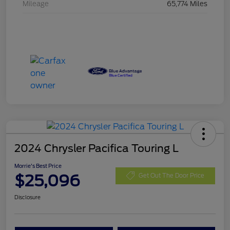
Mileage
65,774 Miles
2024 Chrysler Pacifica Touring L
Morrie's Best Price
$25,096
Get Out The Door Price
Disclosure