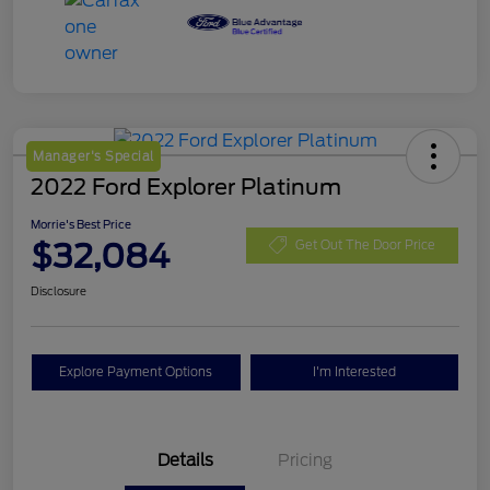
Manager's Special
2022 Ford Explorer Platinum
Morrie's Best Price
$32,084
Get Out The Door Price
Disclosure
Explore Payment Options
I'm Interested
Details
Pricing