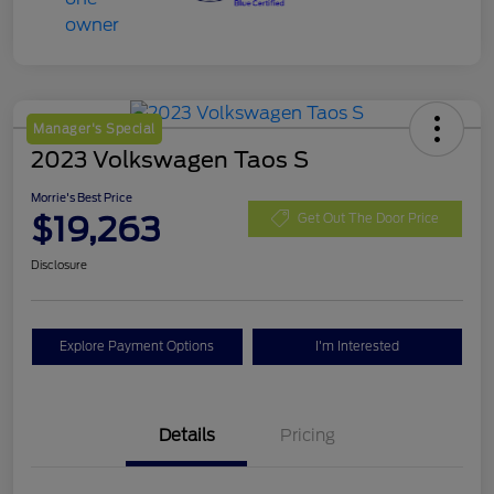
Manager's Special
2023 Volkswagen Taos S
Morrie's Best Price
$19,263
Get Out The Door Price
Disclosure
Explore Payment Options
I'm Interested
Details
Pricing