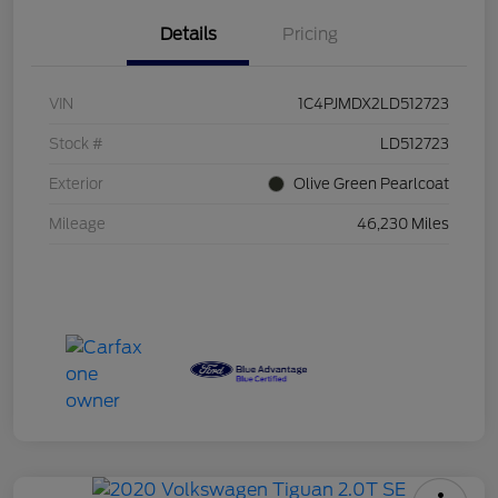
Details
Pricing
VIN
1C4PJMDX2LD512723
Stock #
LD512723
Exterior
Olive Green Pearlcoat
Mileage
46,230 Miles