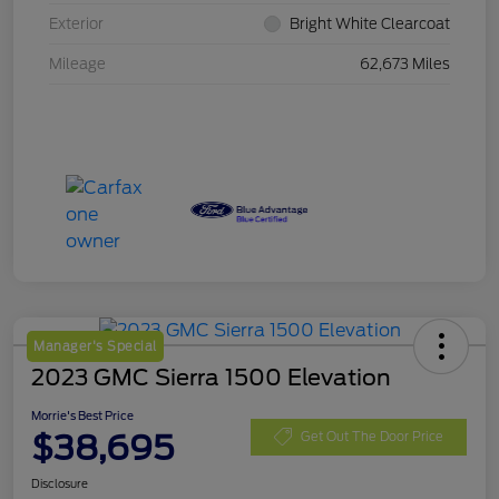
Exterior
Bright White Clearcoat
Mileage
62,673 Miles
Manager's Special
2023 GMC Sierra 1500 Elevation
Morrie's Best Price
$38,695
Get Out The Door Price
Disclosure