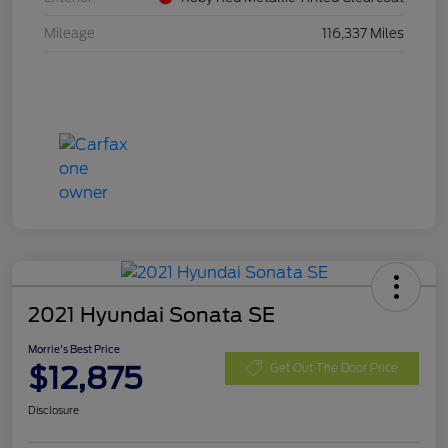
Mileage
116,337 Miles
2021 Hyundai Sonata SE
Morrie's Best Price
$12,875
Get Out The Door Price
Disclosure