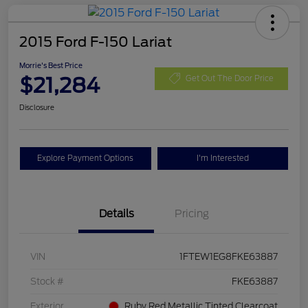
2015 Ford F-150 Lariat
Morrie's Best Price
$21,284
Get Out The Door Price
Disclosure
Explore Payment Options
I'm Interested
Details
Pricing
VIN
1FTEW1EG8FKE63887
Stock #
FKE63887
Exterior
Ruby Red Metallic Tinted Clearcoat