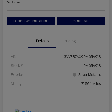
Disclosure
Explore Payment Options
I'm Interested
Details
Pricing
VIN
3VV3B7AX9PM054918
Stock #
PM054918
Exterior
Silver Metallic
Mileage
71,564 Miles