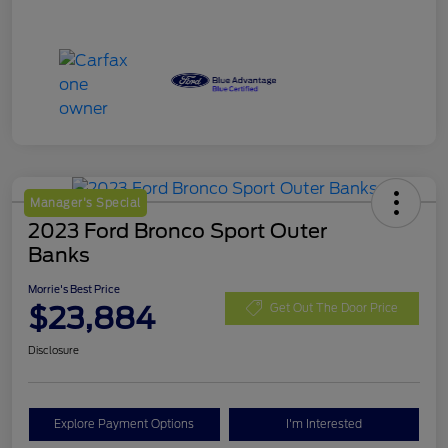
Manager's Special
2023 Ford Bronco Sport Outer
Banks
Morrie's Best Price
$23,884
Get Out The Door Price
Disclosure
Explore Payment Options
I'm Interested