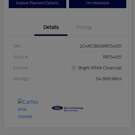
Explore Payment Options
I'm Interested
Details
Pricing
VIN
2C4RC1BG6RR154651
Stock #
RR154651
Exterior
Bright White Clearcoat
Mileage
64,866 Miles