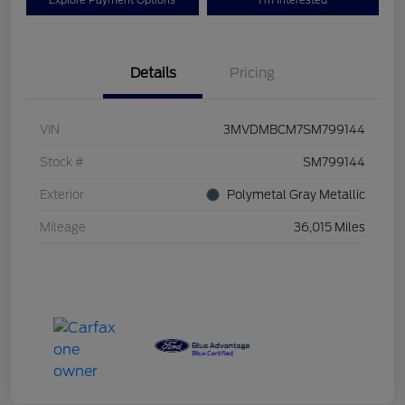
Explore Payment Options
I'm Interested
Details
Pricing
VIN
3MVDMBCM7SM799144
Stock #
SM799144
Exterior
Polymetal Gray Metallic
Mileage
36,015 Miles