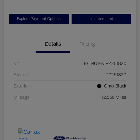
Explore Payment Options
I'm Interested
Details
Pricing
VIN
1GTRUJEK1PZ261820
Stock #
PZ261820
Exterior
Onyx Black
Mileage
12,556 Miles