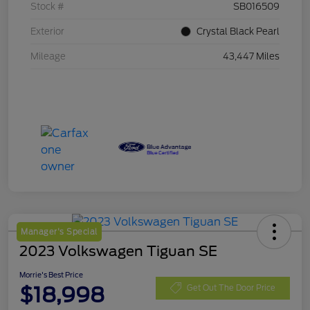
Stock #
SB016509
Exterior
Crystal Black Pearl
Mileage
43,447 Miles
Manager's Special
2023 Volkswagen Tiguan SE
Morrie's Best Price
$18,998
Get Out The Door Price