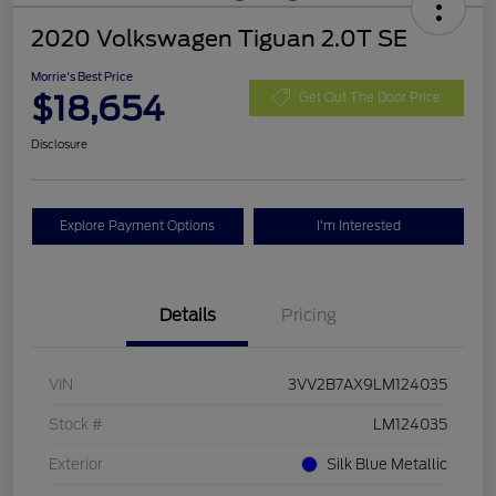
2020 Volkswagen Tiguan 2.0T SE
Morrie's Best Price
$18,654
Get Out The Door Price
Disclosure
Explore Payment Options
I'm Interested
Details
Pricing
VIN
3VV2B7AX9LM124035
Stock #
LM124035
Exterior
Silk Blue Metallic