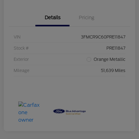
Details
Pricing
VIN
3FMCR9C60PRE11847
Stock #
PRE11847
Exterior
Orange Metallic
Mileage
51,639 Miles