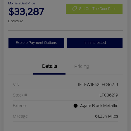
Morrie's Best Price
$33,287
Get Out The Door Price
Disclosure
Explore Payment Options
I'm Interested
Details
Pricing
VIN
1FTEW1E42LFC36219
Stock #
LFC36219
Exterior
Agate Black Metallic
Mileage
61,234 Miles