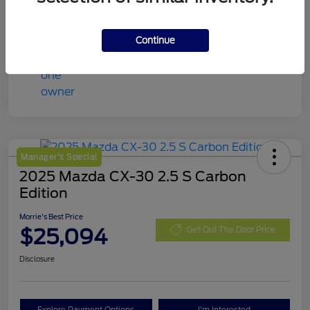
Continue
Manager's Special
2025 Mazda CX-30 2.5 S Carbon
Edition
Morrie's Best Price
$25,094
Get Out The Door Price
Disclosure