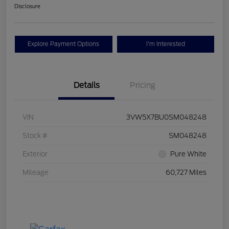
Disclosure
Explore Payment Options
I'm Interested
Details
Pricing
VIN
3VW5X7BU0SM048248
Stock #
SM048248
Exterior
Pure White
Mileage
60,727 Miles