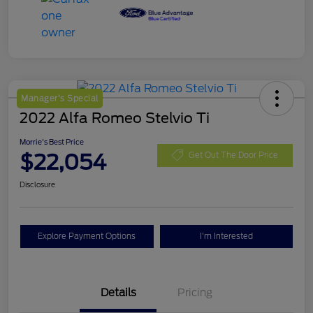
Manager's Special
2022 Alfa Romeo Stelvio Ti
Morrie's Best Price
$22,054
Get Out The Door Price
Disclosure
Explore Payment Options
I'm Interested
Details
Pricing