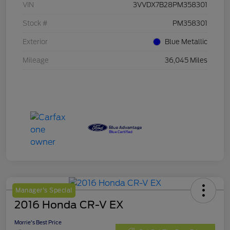
VIN
3VVDX7B28PM358301
Stock #
PM358301
Exterior
Blue Metallic
Mileage
36,045 Miles
Manager's Special
2016 Honda CR-V EX
Morrie's Best Price