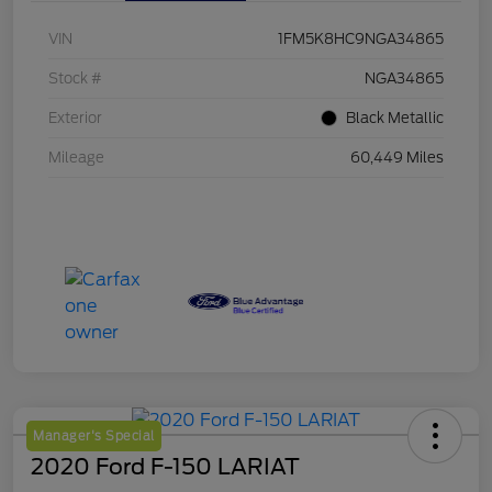
VIN
1FM5K8HC9NGA34865
Stock #
NGA34865
Exterior
Black Metallic
Mileage
60,449 Miles
Manager's Special
2020 Ford F-150 LARIAT