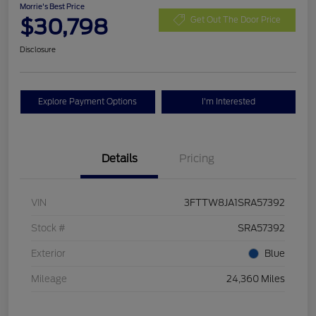
Morrie's Best Price
$30,798
Get Out The Door Price
Disclosure
Explore Payment Options
I'm Interested
Details
Pricing
VIN
3FTTW8JA1SRA57392
Stock #
SRA57392
Exterior
Blue
Mileage
24,360 Miles