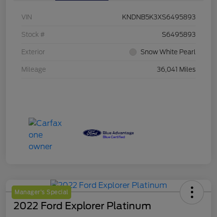
VIN
KNDNB5K3XS6495893
Stock #
S6495893
Exterior
Snow White Pearl
Mileage
36,041 Miles
Manager's Special
2022 Ford Explorer Platinum