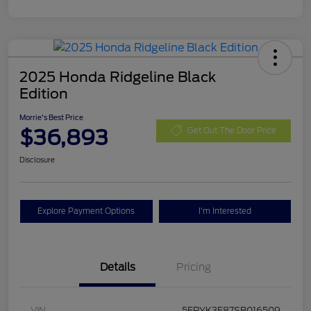
2025 Honda Ridgeline Black
Edition
Morrie's Best Price
$36,893
Get Out The Door Price
Disclosure
Explore Payment Options
I'm Interested
Details
Pricing
VIN
5FPYK3F87SB016509