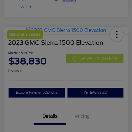
Manager's Special
2023 GMC Sierra 1500 Elevation
Morrie's Best Price
$38,830
Get Out The Door Price
Disclosure
Explore Payment Options
I'm Interested
Details
Pricing