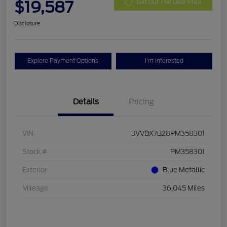
$19,587
Get Out The Door Price
Disclosure
Explore Payment Options
I'm Interested
Details
Pricing
VIN
3VVDX7B28PM358301
Stock #
PM358301
Exterior
Blue Metallic
Mileage
36,045 Miles