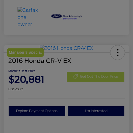
Manager's Special
2016 Honda CR-V EX
Morrie's Best Price
$20,881
Get Out The Door Price
Disclosure
Explore Payment Options
I'm Interested