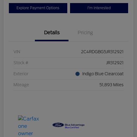
Explore Payment Options
I'm Interested
Details
Pricing
VIN
2C4RDGBG5JR312921
Stock #
JR312921
Exterior
Indigo Blue Clearcoat
Mileage
51,893 Miles