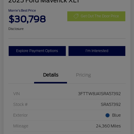
2025 Ford Maverick XLT
Morrie's Best Price
$30,798
Get Out The Door Price
Disclosure
Explore Payment Options
I'm Interested
Details
Pricing
VIN
3FTTW8JA1SRA57392
Stock #
SRA57392
Exterior
Blue
Mileage
24,360 Miles