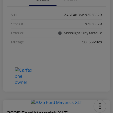
VIN
ZASPAKBN6N7D38329
Stock #
N7D38329
Exterior
Moonlight Gray Metallic
Mileage
50,155 Miles