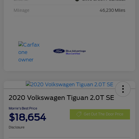
Mileage
46,230 Miles
2020 Volkswagen Tiguan 2.0T SE
Morrie's Best Price
$18,654
Get Out The Door Price
Disclosure