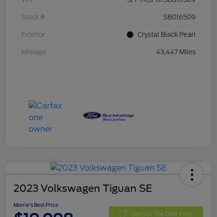
Stock #
SB016509
Exterior
Crystal Black Pearl
Mileage
43,447 Miles
2023 Volkswagen Tiguan SE
Morrie's Best Price
Get Out The Door Price