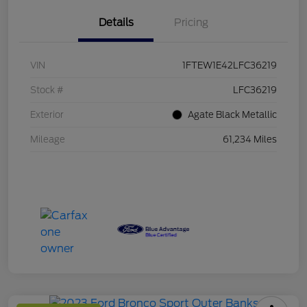
Details
Pricing
VIN
1FTEW1E42LFC36219
Stock #
LFC36219
Exterior
Agate Black Metallic
Mileage
61,234 Miles