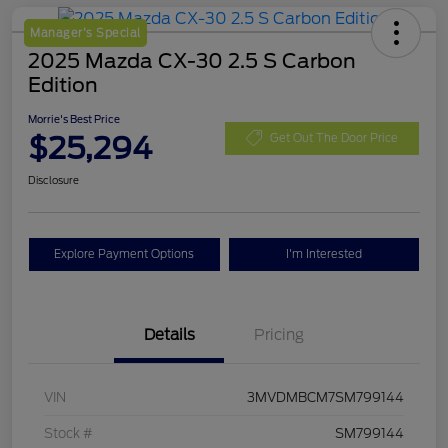
Manager's Special
2025 Mazda CX-30 2.5 S Carbon
Edition
Morrie's Best Price
$25,294
Get Out The Door Price
Disclosure
Explore Payment Options
I'm Interested
Details
Pricing
VIN
3MVDMBCM7SM799144
Stock #
SM799144