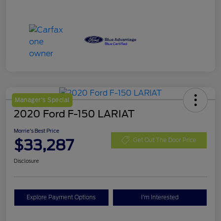
Manager's Special
2020 Ford F-150 LARIAT
Morrie's Best Price
$33,287
Get Out The Door Price
Disclosure
Explore Payment Options
I'm Interested