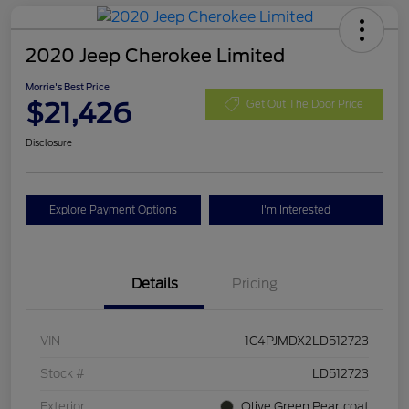
2020 Jeep Cherokee Limited
Morrie's Best Price
$21,426
Get Out The Door Price
Disclosure
Explore Payment Options
I'm Interested
Details
Pricing
VIN
1C4PJMDX2LD512723
Stock #
LD512723
Exterior
Olive Green Pearlcoat