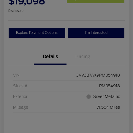
$19,098
Disclosure
Explore Payment Options
I'm Interested
Details
Pricing
VIN
3VV3B7AX9PM054918
Stock #
PM054918
Exterior
Silver Metallic
Mileage
71,564 Miles