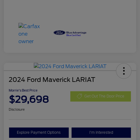
2024 Ford Maverick LARIAT
Morrie's Best Price
$29,698
Get Out The Door Price
Disclosure
Explore Payment Options
I'm Interested