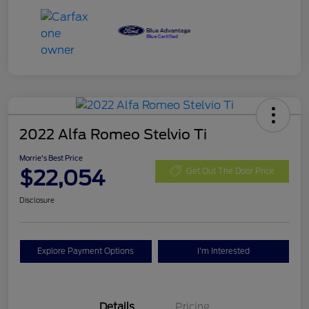
2022 Alfa Romeo Stelvio Ti
Morrie's Best Price
$22,054
Get Out The Door Price
Disclosure
Explore Payment Options
I'm Interested
Details
Pricing