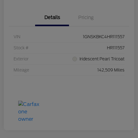
Details
Pricing
VIN
1GNSKBKC4HR111557
Stock #
HR111557
Exterior
Iridescent Pearl Tricoat
Mileage
142,509 Miles