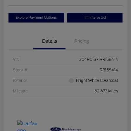
Explore Payment Options
I'm Interested
Details
Pricing
VIN
2C4RC1S71RR158414
Stock #
RR158414
Exterior
Bright White Clearcoat
Mileage
62,673 Miles