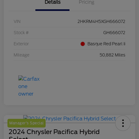
Details
Pricing
VIN
2HKRM4H5XGH666072
Stock #
GH666072
Exterior
Basque Red Pearl Ii
Mileage
50,882 Miles
Manager's Special
2024 Chrysler Pacifica Hybrid