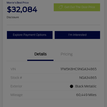
Morrie's Best Price
$32,084
Get Out The Door Price
Disclosure
Explore Payment Options
I'm Interested
Details
Pricing
VIN
1FM5K8HC9NGA34865
Stock #
NGA34865
Exterior
Black Metallic
Mileage
60,449 Miles