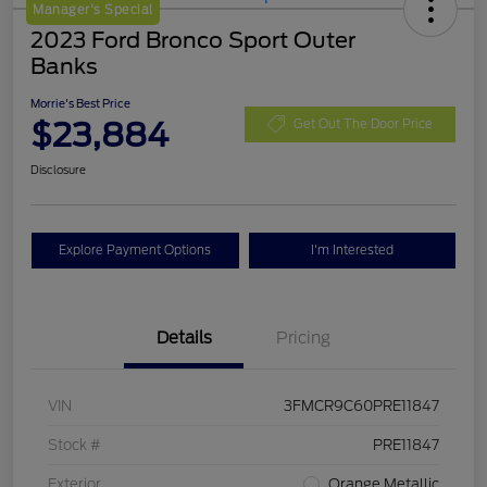
Manager's Special
2023 Ford Bronco Sport Outer
Banks
Morrie's Best Price
$23,884
Get Out The Door Price
Disclosure
Explore Payment Options
I'm Interested
Details
Pricing
VIN
3FMCR9C60PRE11847
Stock #
PRE11847
Exterior
Orange Metallic