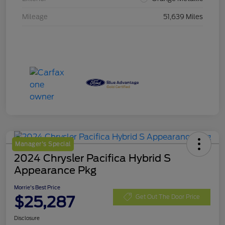
Mileage
51,639 Miles
Manager's Special
2024 Chrysler Pacifica Hybrid S
Appearance Pkg
Morrie's Best Price
$25,287
Get Out The Door Price
Disclosure