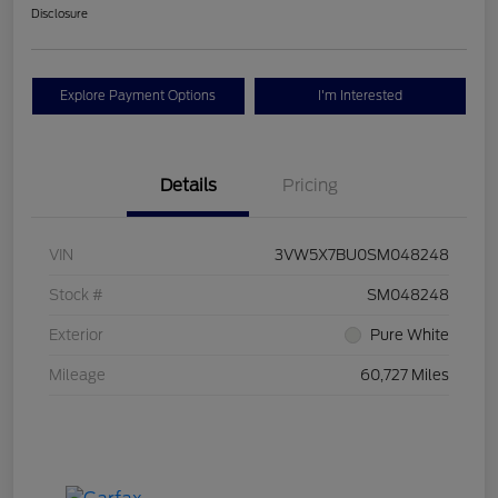
Disclosure
Explore Payment Options
I'm Interested
Details
Pricing
VIN
3VW5X7BU0SM048248
Stock #
SM048248
Exterior
Pure White
Mileage
60,727 Miles