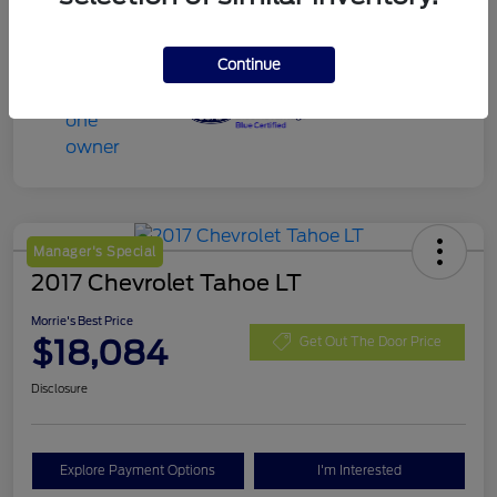
Continue
Manager's Special
2017 Chevrolet Tahoe LT
Morrie's Best Price
$18,084
Get Out The Door Price
Disclosure
Explore Payment Options
I'm Interested