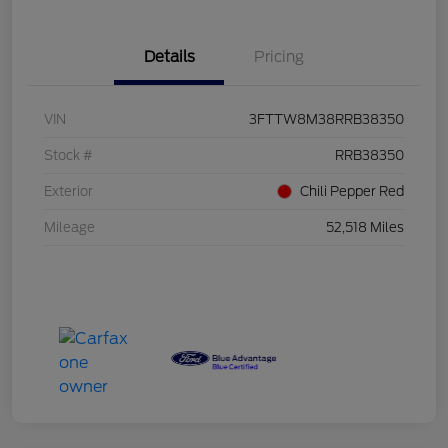
Details
Pricing
VIN
3FTTW8M38RRB38350
Stock #
RRB38350
Exterior
Chili Pepper Red
Mileage
52,518 Miles