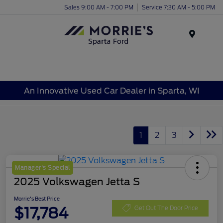
Sales 9:00 AM - 7:00 PM
Service 7:30 AM - 5:00 PM
Menu
An Innovative Used Car Dealer in Sparta, WI
1
2
3
Manager's Special
2025 Volkswagen Jetta S
Morrie's Best Price
$17,784
Get Out The Door Price