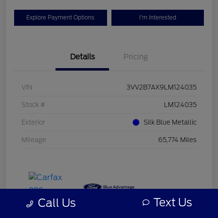
Explore Payment Options
I'm Interested
Details
Pricing
VIN
3VV2B7AX9LM124035
Stock #
LM124035
Exterior
Silk Blue Metallic
Mileage
65,774 Miles
Text Us
Call Us