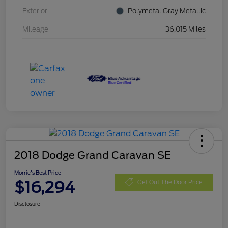
Exterior
Polymetal Gray Metallic
Mileage
36,015 Miles
2018 Dodge Grand Caravan SE
Morrie's Best Price
$16,294
Get Out The Door Price
Disclosure