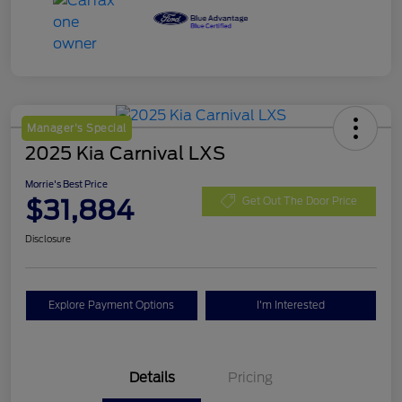
Manager's Special
2025 Kia Carnival LXS
Morrie's Best Price
$31,884
Get Out The Door Price
Disclosure
Explore Payment Options
I'm Interested
Details
Pricing