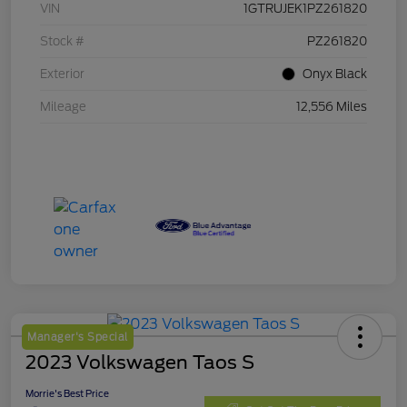
VIN
1GTRUJEK1PZ261820
Stock #
PZ261820
Exterior
Onyx Black
Mileage
12,556 Miles
Manager's Special
2023 Volkswagen Taos S
Morrie's Best Price