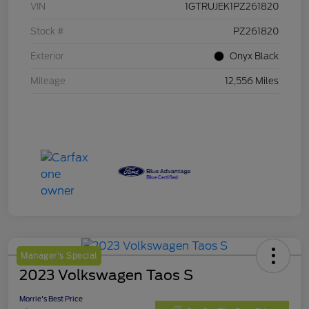
VIN
1GTRUJEK1PZ261820
Stock #
PZ261820
Exterior
Onyx Black
Mileage
12,556 Miles
Manager's Special
2023 Volkswagen Taos S
Morrie's Best Price