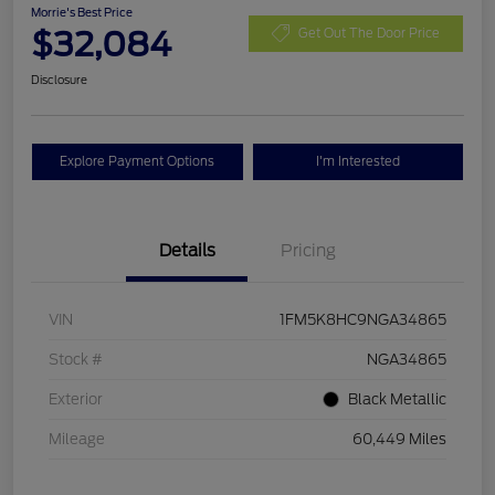
Morrie's Best Price
$32,084
Get Out The Door Price
Disclosure
Explore Payment Options
I'm Interested
Details
Pricing
VIN
1FM5K8HC9NGA34865
Stock #
NGA34865
Exterior
Black Metallic
Mileage
60,449 Miles