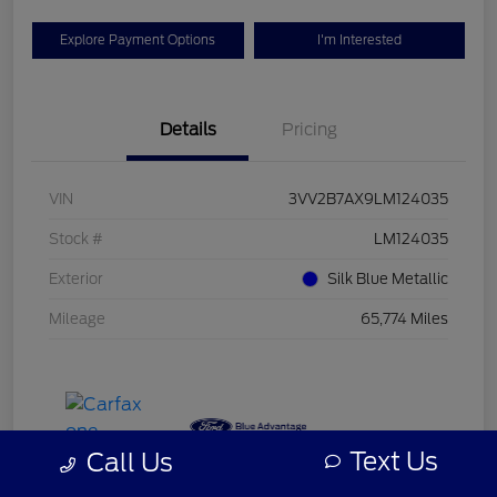
Explore Payment Options
I'm Interested
Details
Pricing
VIN
3VV2B7AX9LM124035
Stock #
LM124035
Exterior
Silk Blue Metallic
Mileage
65,774 Miles
Text Us
Call Us