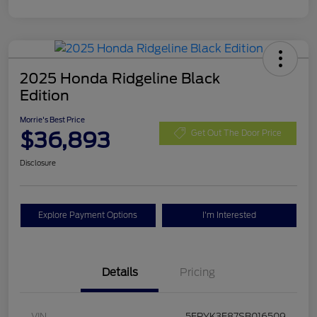
2025 Honda Ridgeline Black
Edition
Morrie's Best Price
$36,893
Get Out The Door Price
Disclosure
Explore Payment Options
I'm Interested
Details
Pricing
VIN
5FPYK3F87SB016509