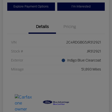
Explore Payment Options
I'm Interested
Details
Pricing
VIN
2C4RDGBG5JR312921
Stock #
JR312921
Exterior
Indigo Blue Clearcoat
Mileage
51,893 Miles