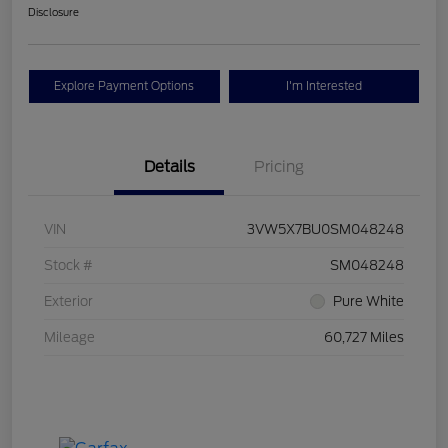
Disclosure
Explore Payment Options
I'm Interested
Details
Pricing
VIN
3VW5X7BU0SM048248
Stock #
SM048248
Exterior
Pure White
Mileage
60,727 Miles