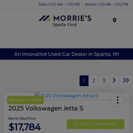
Sales 9:00 AM - 7:00 PM
Service 7:30 AM - 5:00 PM
Menu
An Innovative Used Car Dealer in Sparta, WI
1
2
3
Manager's Special
2025 Volkswagen Jetta S
Morrie's Best Price
$17,784
Get Out The Door Price