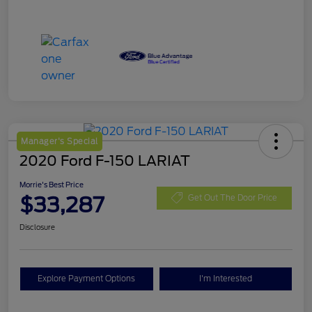
Manager's Special
2020 Ford F-150 LARIAT
Morrie's Best Price
$33,287
Get Out The Door Price
Disclosure
Explore Payment Options
I'm Interested