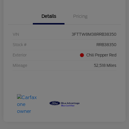
Details
Pricing
VIN
3FTTW8M38RRB38350
Stock #
RRB38350
Exterior
Chili Pepper Red
Mileage
52,518 Miles