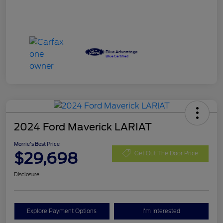
2024 Ford Maverick LARIAT
Morrie's Best Price
$29,698
Get Out The Door Price
Disclosure
Explore Payment Options
I'm Interested