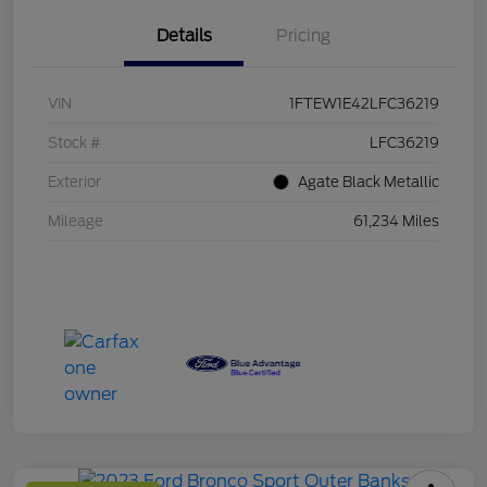
Details
Pricing
VIN
1FTEW1E42LFC36219
Stock #
LFC36219
Exterior
Agate Black Metallic
Mileage
61,234 Miles