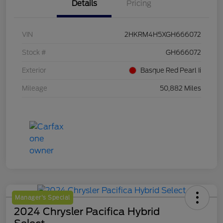
Details
Pricing
VIN
2HKRM4H5XGH666072
Stock #
GH666072
Exterior
Basque Red Pearl Ii
Mileage
50,882 Miles
Manager's Special
2024 Chrysler Pacifica Hybrid