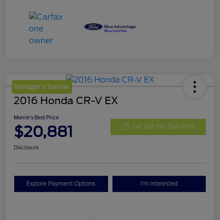
Manager's Special
2016 Honda CR-V EX
Morrie's Best Price
$20,881
Get Out The Door Price
Disclosure
Explore Payment Options
I'm Interested