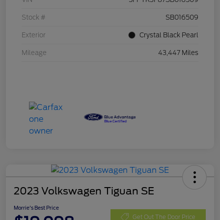
Stock #
SB016509
Exterior
Crystal Black Pearl
Mileage
43,447 Miles
2023 Volkswagen Tiguan SE
Morrie's Best Price
Get Out The Door Price