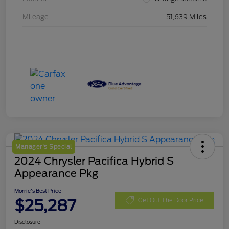
Mileage
51,639 Miles
Manager's Special
2024 Chrysler Pacifica Hybrid S
Appearance Pkg
Morrie's Best Price
$25,287
Get Out The Door Price
Disclosure