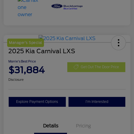
Manager's Special
2025 Kia Carnival LXS
Morrie's Best Price
$31,884
Get Out The Door Price
Disclosure
Explore Payment Options
I'm Interested
Details
Pricing