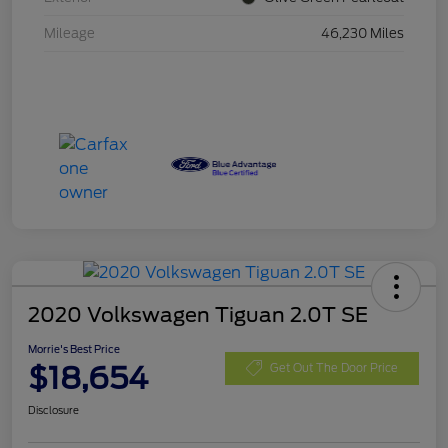
Mileage
46,230 Miles
2020 Volkswagen Tiguan 2.0T SE
Morrie's Best Price
$18,654
Get Out The Door Price
Disclosure