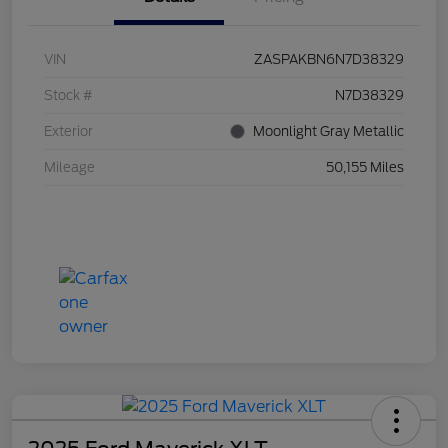
VIN
ZASPAKBN6N7D38329
Stock #
N7D38329
Exterior
Moonlight Gray Metallic
Mileage
50,155 Miles