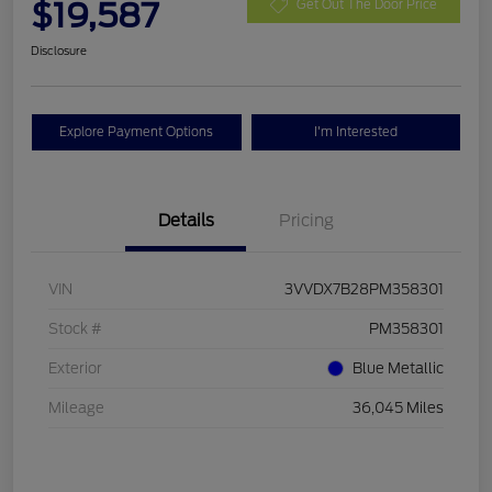
$19,587
Get Out The Door Price
Disclosure
Explore Payment Options
I'm Interested
Details
Pricing
VIN
3VVDX7B28PM358301
Stock #
PM358301
Exterior
Blue Metallic
Mileage
36,045 Miles