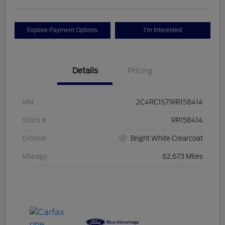
Explore Payment Options
I'm Interested
Details
Pricing
VIN
2C4RC1S71RR158414
Stock #
RR158414
Exterior
Bright White Clearcoat
Mileage
62,673 Miles