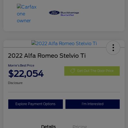
2022 Alfa Romeo Stelvio Ti
Morrie's Best Price
$22,054
Get Out The Door Price
Disclosure
Explore Payment Options
I'm Interested
Details
Pricing