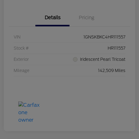
Details
Pricing
VIN
1GNSKBKC4HR111557
Stock #
HR111557
Exterior
Iridescent Pearl Tricoat
Mileage
142,509 Miles