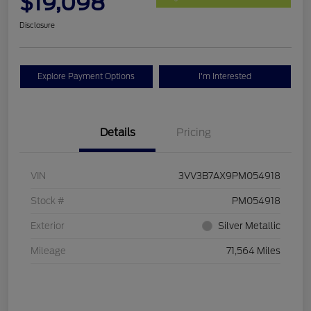
$19,098
Disclosure
Explore Payment Options
I'm Interested
Details
Pricing
VIN
3VV3B7AX9PM054918
Stock #
PM054918
Exterior
Silver Metallic
Mileage
71,564 Miles