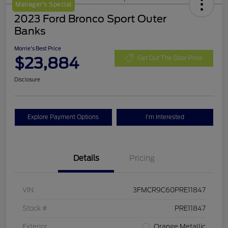
Manager's Special
2023 Ford Bronco Sport Outer
Banks
Morrie's Best Price
$23,884
Get Out The Door Price
Disclosure
Explore Payment Options
I'm Interested
Details
Pricing
VIN
3FMCR9C60PRE11847
Stock #
PRE11847
Exterior
Orange Metallic