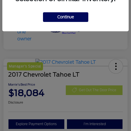
Continue
Manager's Special
2017 Chevrolet Tahoe LT
Morrie's Best Price
$18,084
Get Out The Door Price
Disclosure
Explore Payment Options
I'm Interested