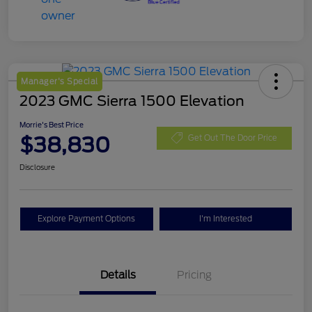
Manager's Special
2023 GMC Sierra 1500 Elevation
Morrie's Best Price
$38,830
Get Out The Door Price
Disclosure
Explore Payment Options
I'm Interested
Details
Pricing