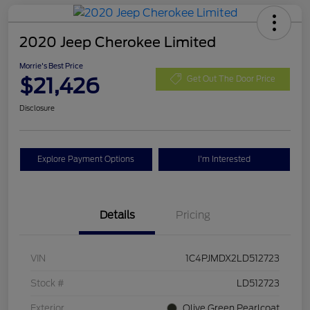
2020 Jeep Cherokee Limited
Morrie's Best Price
$21,426
Get Out The Door Price
Disclosure
Explore Payment Options
I'm Interested
Details
Pricing
VIN
1C4PJMDX2LD512723
Stock #
LD512723
Exterior
Olive Green Pearlcoat