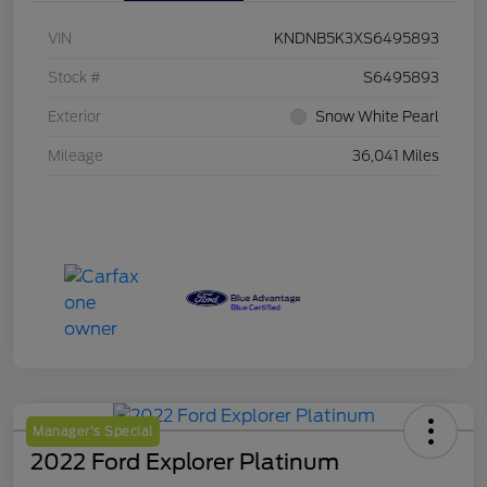
VIN
KNDNB5K3XS6495893
Stock #
S6495893
Exterior
Snow White Pearl
Mileage
36,041 Miles
Manager's Special
2022 Ford Explorer Platinum