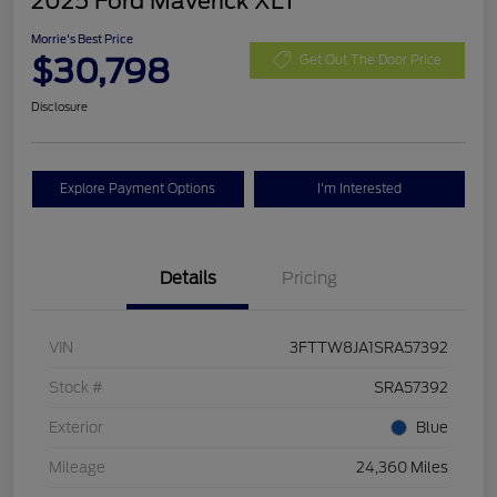
2025 Ford Maverick XLT
Morrie's Best Price
$30,798
Get Out The Door Price
Disclosure
Explore Payment Options
I'm Interested
Details
Pricing
VIN
3FTTW8JA1SRA57392
Stock #
SRA57392
Exterior
Blue
Mileage
24,360 Miles