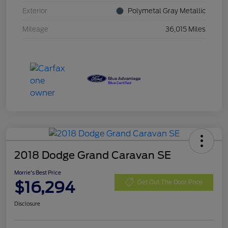
Exterior
Polymetal Gray Metallic
Mileage
36,015 Miles
2018 Dodge Grand Caravan SE
Morrie's Best Price
$16,294
Get Out The Door Price
Disclosure