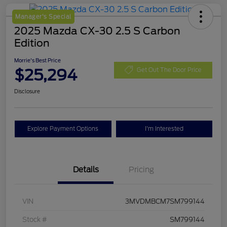
Manager's Special
2025 Mazda CX-30 2.5 S Carbon
Edition
Morrie's Best Price
$25,294
Get Out The Door Price
Disclosure
Explore Payment Options
I'm Interested
Details
Pricing
VIN
3MVDMBCM7SM799144
Stock #
SM799144