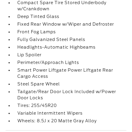
Compact Spare Tire Stored Underbody
w/Crankdown
Deep Tinted Glass
Fixed Rear Window w/Wiper and Defroster
Front Fog Lamps
Fully Galvanized Steel Panels
Headlights-Automatic Highbeams
Lip Spoiler
Perimeter/Approach Lights
Smart Power Liftgate Power Liftgate Rear
Cargo Access
Steel Spare Wheel
Tailgate/Rear Door Lock Included w/Power
Door Locks
Tires: 255/45R20
Variable Intermittent Wipers
Wheels: 8.5J x 20 Matte Gray Alloy