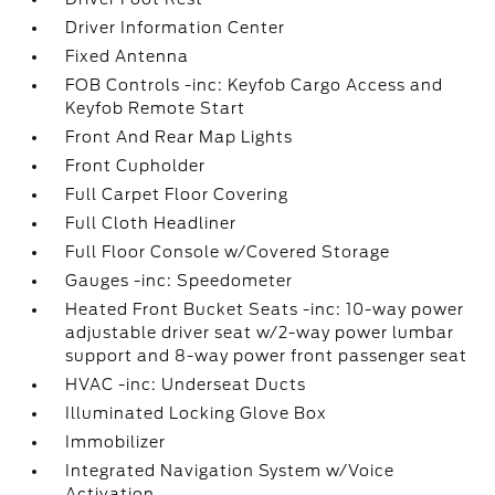
Driver Information Center
Fixed Antenna
FOB Controls -inc: Keyfob Cargo Access and
Keyfob Remote Start
Front And Rear Map Lights
Front Cupholder
Full Carpet Floor Covering
Full Cloth Headliner
Full Floor Console w/Covered Storage
Gauges -inc: Speedometer
Heated Front Bucket Seats -inc: 10-way power
adjustable driver seat w/2-way power lumbar
support and 8-way power front passenger seat
HVAC -inc: Underseat Ducts
Illuminated Locking Glove Box
Immobilizer
Integrated Navigation System w/Voice
Activation