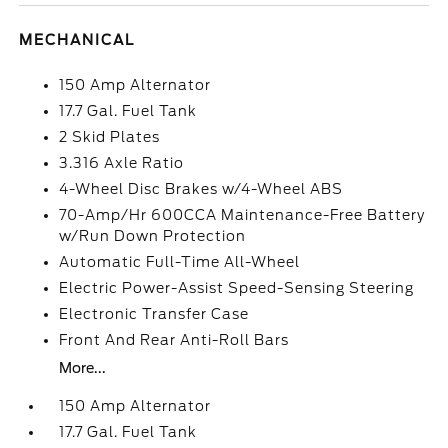
MECHANICAL
150 Amp Alternator
17.7 Gal. Fuel Tank
2 Skid Plates
3.316 Axle Ratio
4-Wheel Disc Brakes w/4-Wheel ABS
70-Amp/Hr 600CCA Maintenance-Free Battery
w/Run Down Protection
Automatic Full-Time All-Wheel
Electric Power-Assist Speed-Sensing Steering
Electronic Transfer Case
Front And Rear Anti-Roll Bars
More...
150 Amp Alternator
17.7 Gal. Fuel Tank