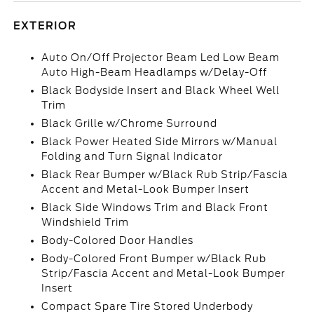
EXTERIOR
Auto On/Off Projector Beam Led Low Beam
Auto High-Beam Headlamps w/Delay-Off
Black Bodyside Insert and Black Wheel Well
Trim
Black Grille w/Chrome Surround
Black Power Heated Side Mirrors w/Manual
Folding and Turn Signal Indicator
Black Rear Bumper w/Black Rub Strip/Fascia
Accent and Metal-Look Bumper Insert
Black Side Windows Trim and Black Front
Windshield Trim
Body-Colored Door Handles
Body-Colored Front Bumper w/Black Rub
Strip/Fascia Accent and Metal-Look Bumper
Insert
Compact Spare Tire Stored Underbody