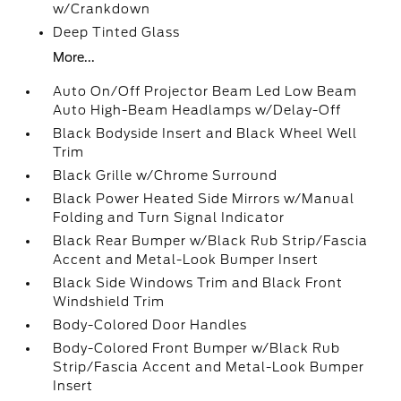
w/Crankdown
Deep Tinted Glass
More...
Auto On/Off Projector Beam Led Low Beam
Auto High-Beam Headlamps w/Delay-Off
Black Bodyside Insert and Black Wheel Well
Trim
Black Grille w/Chrome Surround
Black Power Heated Side Mirrors w/Manual
Folding and Turn Signal Indicator
Black Rear Bumper w/Black Rub Strip/Fascia
Accent and Metal-Look Bumper Insert
Black Side Windows Trim and Black Front
Windshield Trim
Body-Colored Door Handles
Body-Colored Front Bumper w/Black Rub
Strip/Fascia Accent and Metal-Look Bumper
Insert