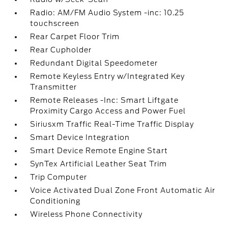
Radio: AM/FM Audio System -inc: 10.25
touchscreen
Rear Carpet Floor Trim
Rear Cupholder
Redundant Digital Speedometer
Remote Keyless Entry w/Integrated Key
Transmitter
Remote Releases -Inc: Smart Liftgate
Proximity Cargo Access and Power Fuel
Siriusxm Traffic Real-Time Traffic Display
Smart Device Integration
Smart Device Remote Engine Start
SynTex Artificial Leather Seat Trim
Trip Computer
Voice Activated Dual Zone Front Automatic Air
Conditioning
Wireless Phone Connectivity