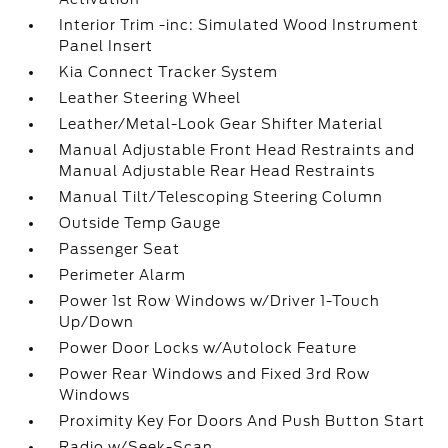
Interior Trim -inc: Simulated Wood Instrument
Panel Insert
Kia Connect Tracker System
Leather Steering Wheel
Leather/Metal-Look Gear Shifter Material
Manual Adjustable Front Head Restraints and
Manual Adjustable Rear Head Restraints
Manual Tilt/Telescoping Steering Column
Outside Temp Gauge
Passenger Seat
Perimeter Alarm
Power 1st Row Windows w/Driver 1-Touch
Up/Down
Power Door Locks w/Autolock Feature
Power Rear Windows and Fixed 3rd Row
Windows
Proximity Key For Doors And Push Button Start
Radio w/Seek-Scan