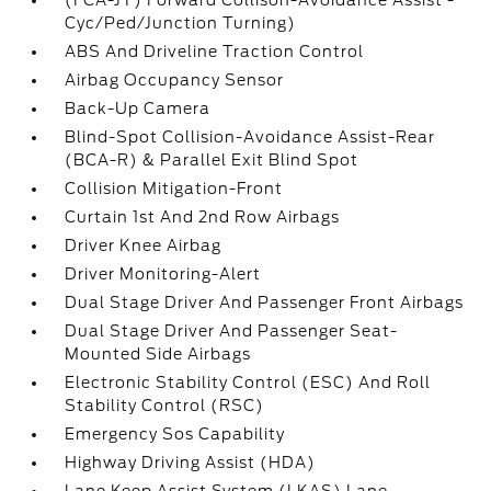
(FCA-JT) Forward Collison-Avoidance Assist -
Cyc/Ped/Junction Turning)
ABS And Driveline Traction Control
Airbag Occupancy Sensor
Back-Up Camera
Blind-Spot Collision-Avoidance Assist-Rear
(BCA-R) & Parallel Exit Blind Spot
Collision Mitigation-Front
Curtain 1st And 2nd Row Airbags
Driver Knee Airbag
Driver Monitoring-Alert
Dual Stage Driver And Passenger Front Airbags
Dual Stage Driver And Passenger Seat-
Mounted Side Airbags
Electronic Stability Control (ESC) And Roll
Stability Control (RSC)
Emergency Sos Capability
Highway Driving Assist (HDA)