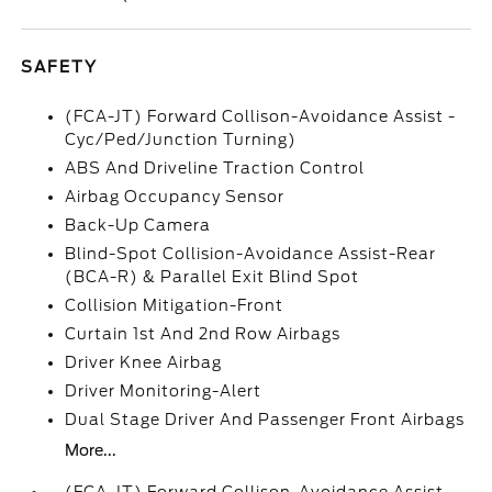
SAFETY
(FCA-JT) Forward Collison-Avoidance Assist -
Cyc/Ped/Junction Turning)
ABS And Driveline Traction Control
Airbag Occupancy Sensor
Back-Up Camera
Blind-Spot Collision-Avoidance Assist-Rear
(BCA-R) & Parallel Exit Blind Spot
Collision Mitigation-Front
Curtain 1st And 2nd Row Airbags
Driver Knee Airbag
Driver Monitoring-Alert
Dual Stage Driver And Passenger Front Airbags
More...