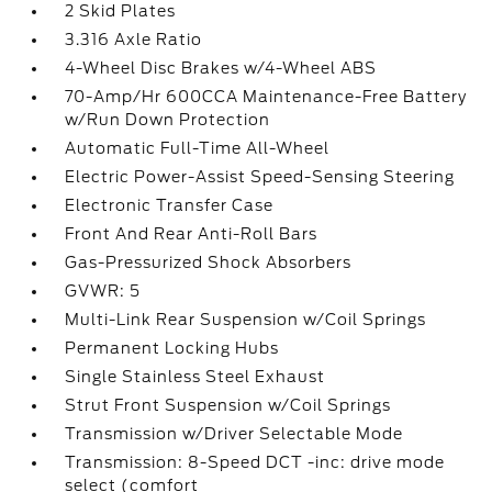
2 Skid Plates
3.316 Axle Ratio
4-Wheel Disc Brakes w/4-Wheel ABS
70-Amp/Hr 600CCA Maintenance-Free Battery
w/Run Down Protection
Automatic Full-Time All-Wheel
Electric Power-Assist Speed-Sensing Steering
Electronic Transfer Case
Front And Rear Anti-Roll Bars
Gas-Pressurized Shock Absorbers
GVWR: 5
Multi-Link Rear Suspension w/Coil Springs
Permanent Locking Hubs
Single Stainless Steel Exhaust
Strut Front Suspension w/Coil Springs
Transmission w/Driver Selectable Mode
Transmission: 8-Speed DCT -inc: drive mode
select (comfort