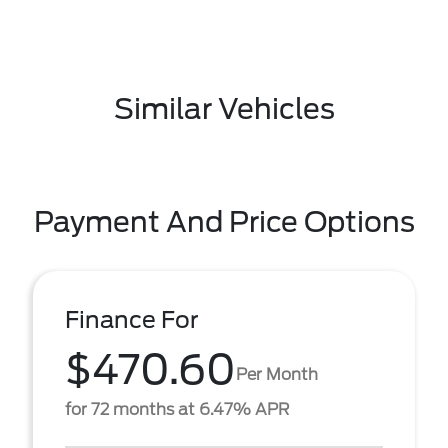
Similar Vehicles
Payment And Price Options
Finance For
$470.60
Per Month
for 72 months at 6.47% APR