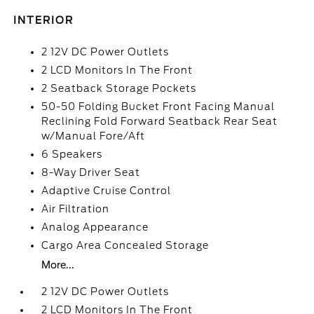
INTERIOR
2 12V DC Power Outlets
2 LCD Monitors In The Front
2 Seatback Storage Pockets
50-50 Folding Bucket Front Facing Manual
Reclining Fold Forward Seatback Rear Seat
w/Manual Fore/Aft
6 Speakers
8-Way Driver Seat
Adaptive Cruise Control
Air Filtration
Analog Appearance
Cargo Area Concealed Storage
More...
2 12V DC Power Outlets
2 LCD Monitors In The Front