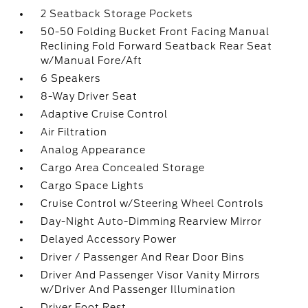
2 Seatback Storage Pockets
50-50 Folding Bucket Front Facing Manual
Reclining Fold Forward Seatback Rear Seat
w/Manual Fore/Aft
6 Speakers
8-Way Driver Seat
Adaptive Cruise Control
Air Filtration
Analog Appearance
Cargo Area Concealed Storage
Cargo Space Lights
Cruise Control w/Steering Wheel Controls
Day-Night Auto-Dimming Rearview Mirror
Delayed Accessory Power
Driver / Passenger And Rear Door Bins
Driver And Passenger Visor Vanity Mirrors
w/Driver And Passenger Illumination
Driver Foot Rest