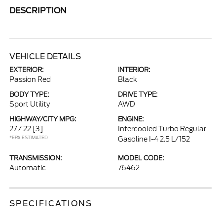
DESCRIPTION
VEHICLE DETAILS
EXTERIOR:
INTERIOR:
Passion Red
Black
BODY TYPE:
DRIVE TYPE:
Sport Utility
AWD
HIGHWAY/CITY MPG:
ENGINE:
27 / 22
[3]
Intercooled Turbo Regular
*EPA ESTIMATED
Gasoline I-4 2.5 L/152
TRANSMISSION:
MODEL CODE:
Automatic
76462
SPECIFICATIONS