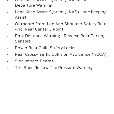
Lane Keep Assist System (LKAS) Lane
Departure Warning
Lane Keep Assist System (LKAS) Lane Keeping
Assist
Outboard Front Lap And Shoulder Safety Belts
-inc: Rear Center 3 Point
Park Distance Warning - Reverse Rear Parking
Sensors
Power Rear Child Safety Locks
Rear Cross-Traffic Collision Avoidance (RCCA)
Side Impact Beams
Tire Specific Low Tire Pressure Warning