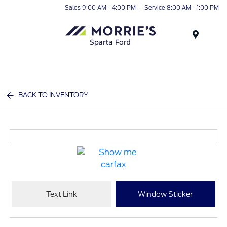
Sales 9:00 AM - 4:00 PM
Service 8:00 AM - 1:00 PM
Menu
BACK TO INVENTORY
Text Link
Window Sticker