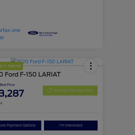
r's Special
0 Ford F-150 LARIAT
 Best Price
3,287
Get Out The Door Price
re
lore Payment Options
I'm Interested