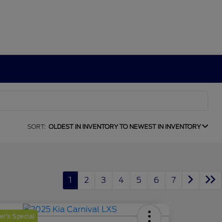
SORT:
OLDEST IN INVENTORY TO NEWEST IN INVENTORY
1
2
3
4
5
6
7
r's Special