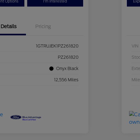
nt Options
I'm Interested
Exp
Details
Pricing
1GTRUJEK1PZ261820
VIN
PZ261820
Sto
Onyx Black
Exte
12,556 Miles
Mil