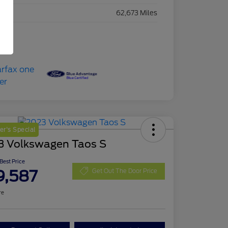
eage
62,673 Miles
r's Special
3 Volkswagen Taos S
 Best Price
9,587
Get Out The Door Price
re