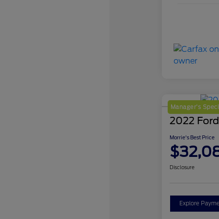
Manager's Speci
2022 Ford
Morrie's Best Price
$32,0
Disclosure
Explore Payme