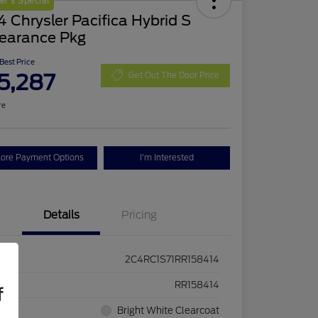
r's Special
 Chrysler Pacifica Hybrid S
earance Pkg
 Best Price
5,287
Get Out The Door Price
re
lore Payment Options
I'm Interested
Details
Pricing
2C4RC1S71RR158414
ck #
RR158414
f
rior
Bright White Clearcoat