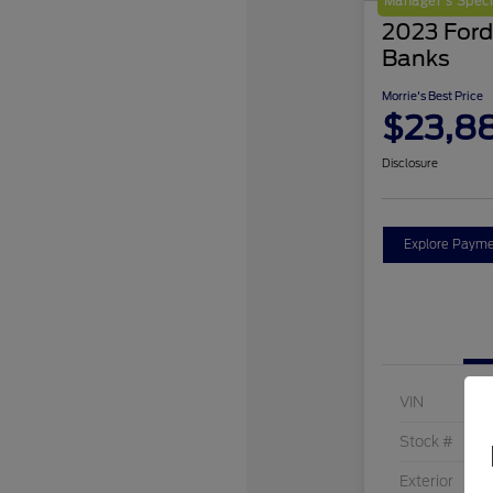
Manager's Speci
2023 Ford
Banks
Morrie's Best Price
$23,8
Disclosure
Explore Payme
VIN
Stock #
Exterior