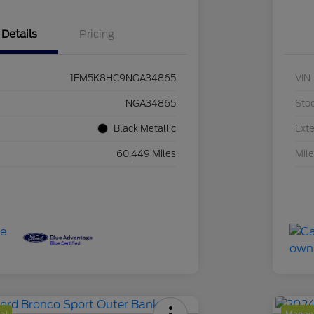
Details
Pricing
1FM5K8HC9NGA34865
VIN
NGA34865
Sto
Black Metallic
Exte
60,449 Miles
Mil