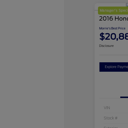
Manager's Speci
2016 Hon
Morrie's Best Price
$20,8
Disclosure
Explore Payme
VIN
Stock #