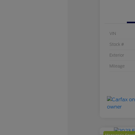
VIN
Stock #
Exterior
Mileage