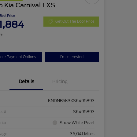
 Kia Carnival LXS
 Best Price
1,884
Get Out The Door Price
re
lore Payment Options
I'm Interested
Details
Pricing
KNDNB5K3XS6495893
ck #
S6495893
rior
Snow White Pearl
eage
36,041 Miles