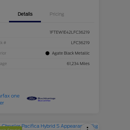
Details
Pricing
1FTEW1E42LFC36219
ck #
LFC36219
rior
Agate Black Metallic
eage
61,234 Miles