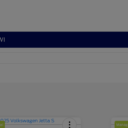
WI
al
Manage