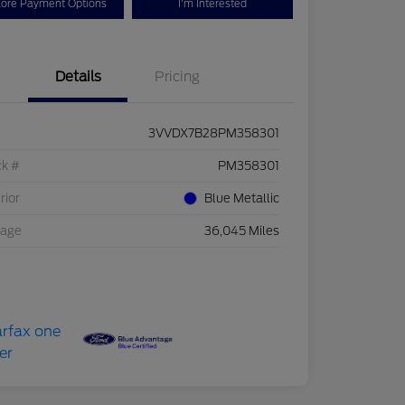
lore Payment Options
I'm Interested
Details
Pricing
3VVDX7B28PM358301
ck #
PM358301
rior
Blue Metallic
eage
36,045 Miles