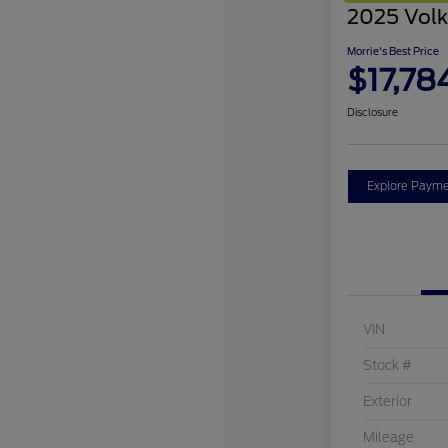
2025 Volk
Morrie's Best Price
$17,78
Disclosure
Explore Payme
VIN
Stock #
Exterior
Mileage