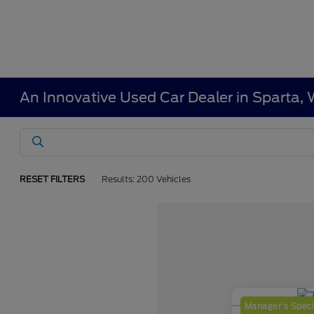
An Innovative Used Car Dealer in Sparta, 
RESET FILTERS
Results: 200 Vehicles
Manager's Speci