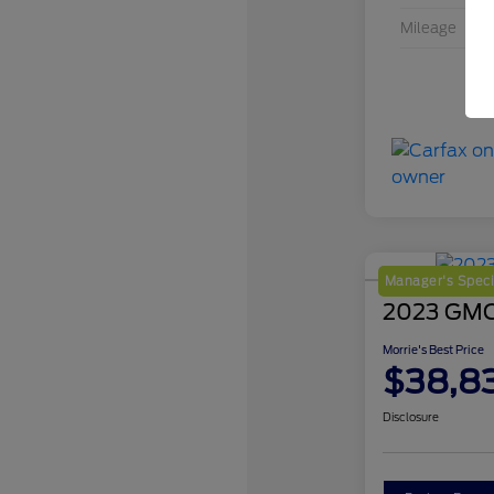
Mileage
Manager's Speci
2023 GMC 
Morrie's Best Price
$38,8
Disclosure