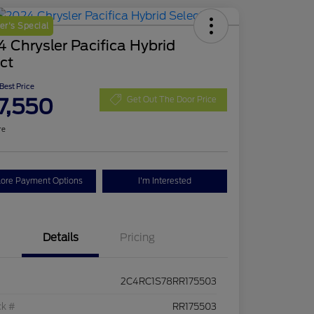
r's Special
 Chrysler Pacifica Hybrid
ct
 Best Price
7,550
Get Out The Door Price
re
lore Payment Options
I'm Interested
Details
Pricing
2C4RC1S78RR175503
ck #
RR175503