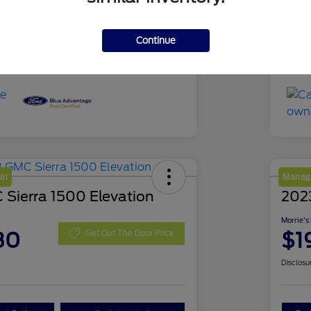
51,639 Miles
Mil
Continue
al
Manage
Sierra 1500 Elevation
202
Morrie's
30
$1
Get Out The Door Price
Disclosu