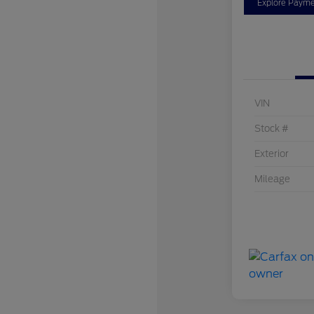
Explore Payme
VIN
Stock #
Exterior
Mileage