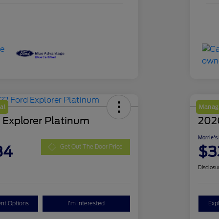
al
Manage
 Explorer Platinum
202
Morrie's
84
$3
Get Out The Door Price
Disclosu
nt Options
I'm Interested
Exp