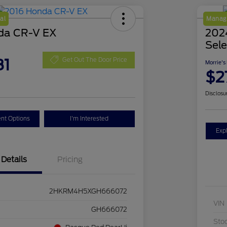
al
Manage
da CR-V EX
2024
Sele
81
Get Out The Door Price
Morrie's
$2
Disclosu
nt Options
I'm Interested
Exp
Details
Pricing
2HKRM4H5XGH666072
VIN
GH666072
Sto