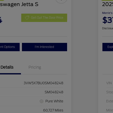
swagen Jetta S
2025
Morrie's
4
$3
Get Out The Door Price
Disclosu
nt Options
I'm Interested
Exp
Details
Pricing
3VW5X7BU0SM048248
VIN
SM048248
Sto
Pure White
Exte
60,727 Miles
Mil