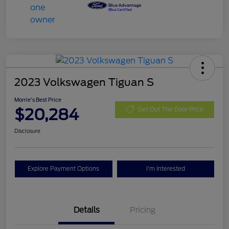
2023 Volkswagen Tiguan S
Morrie's Best Price
$20,284
Get Out The Door Price
Disclosure
Explore Payment Options
I'm Interested
Details
Pricing