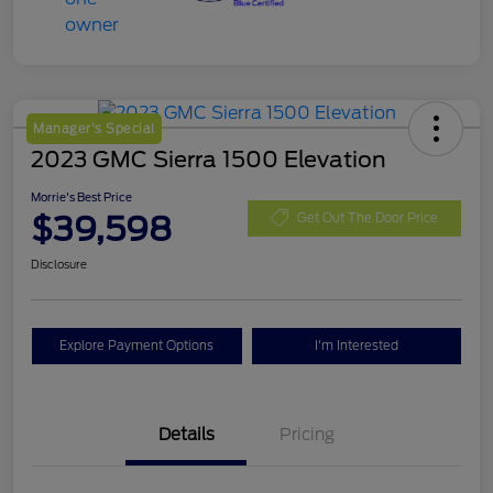
Manager's Special
2023 GMC Sierra 1500 Elevation
Morrie's Best Price
$39,598
Get Out The Door Price
Disclosure
Explore Payment Options
I'm Interested
Details
Pricing