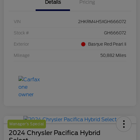
Details
Pricing
VIN
2HKRM4H5XGH666072
Stock #
GH666072
Exterior
Basque Red Pearl Ii
Mileage
50,882 Miles
Manager's Special
2024 Chrysler Pacifica Hybrid