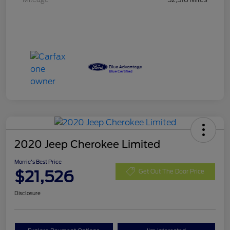
2020 Jeep Cherokee Limited
Morrie's Best Price
$21,526
Get Out The Door Price
Disclosure