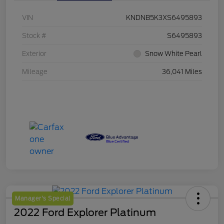
VIN
KNDNB5K3XS6495893
Stock #
S6495893
Exterior
Snow White Pearl
Mileage
36,041 Miles
Manager's Special
2022 Ford Explorer Platinum