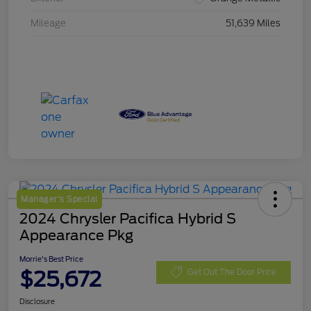
Mileage
51,639 Miles
Manager's Special
2024 Chrysler Pacifica Hybrid S
Appearance Pkg
Morrie's Best Price
$25,672
Get Out The Door Price
Disclosure