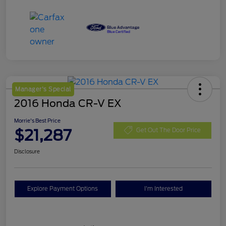
Manager's Special
2016 Honda CR-V EX
Morrie's Best Price
$21,287
Get Out The Door Price
Disclosure
Explore Payment Options
I'm Interested