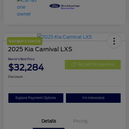
Manager's Special
2025 Kia Carnival LXS
Morrie's Best Price
$32,284
Get Out The Door Price
Disclosure
Explore Payment Options
I'm Interested
Details
Pricing