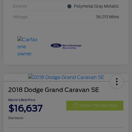
Exterior
Polymetal Gray Metallic
Mileage
36,015 Miles
2018 Dodge Grand Caravan SE
Morrie's Best Price
$16,637
Get Out The Door Price
Disclosure