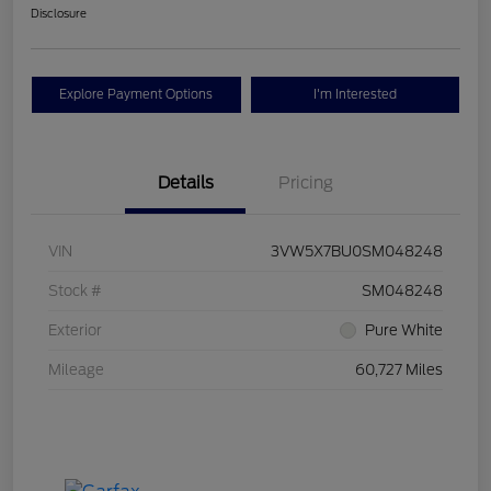
Disclosure
Explore Payment Options
I'm Interested
Details
Pricing
VIN
3VW5X7BU0SM048248
Stock #
SM048248
Exterior
Pure White
Mileage
60,727 Miles