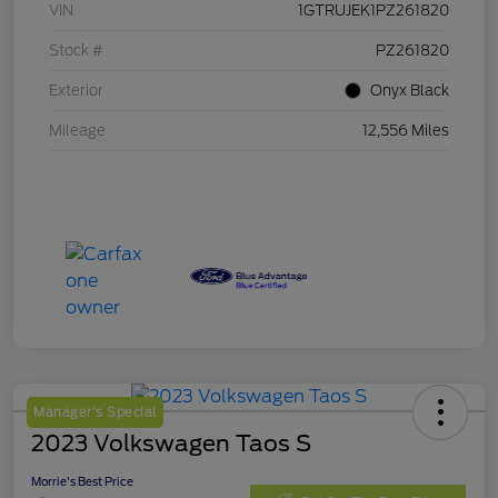
VIN
1GTRUJEK1PZ261820
Stock #
PZ261820
Exterior
Onyx Black
Mileage
12,556 Miles
Manager's Special
2023 Volkswagen Taos S
Morrie's Best Price