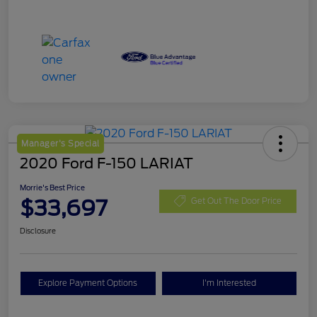
Manager's Special
2020 Ford F-150 LARIAT
Morrie's Best Price
$33,697
Get Out The Door Price
Disclosure
Explore Payment Options
I'm Interested