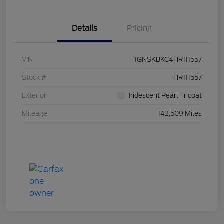
Details
Pricing
VIN
1GNSKBKC4HR111557
Stock #
HR111557
Exterior
Iridescent Pearl Tricoat
Mileage
142,509 Miles