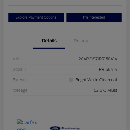
Explore Payment Options
I'm Interested
Details
Pricing
VIN
2C4RC1S71RR158414
Stock #
RR158414
Exterior
Bright White Clearcoat
Mileage
62,673 Miles