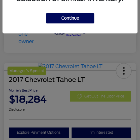
Continue
Manager's Special
2017 Chevrolet Tahoe LT
Morrie's Best Price
$18,284
Get Out The Door Price
Disclosure
Explore Payment Options
I'm Interested