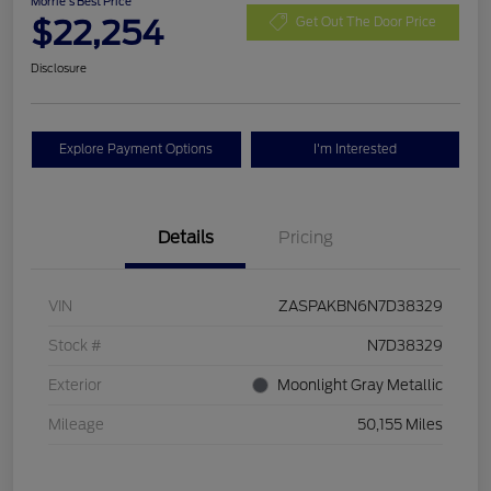
Morrie's Best Price
$22,254
Get Out The Door Price
Disclosure
Explore Payment Options
I'm Interested
Details
Pricing
VIN
ZASPAKBN6N7D38329
Stock #
N7D38329
Exterior
Moonlight Gray Metallic
Mileage
50,155 Miles