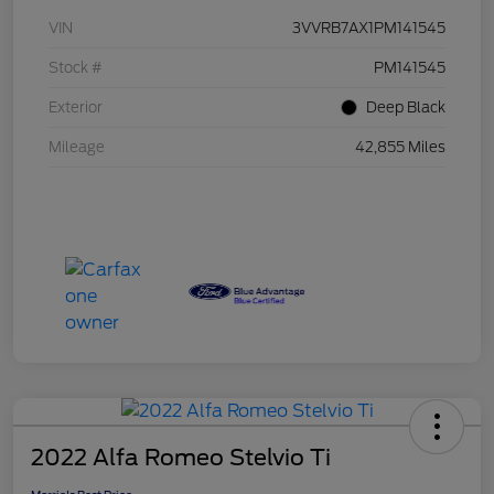
VIN
3VVRB7AX1PM141545
Stock #
PM141545
Exterior
Deep Black
Mileage
42,855 Miles
2022 Alfa Romeo Stelvio Ti