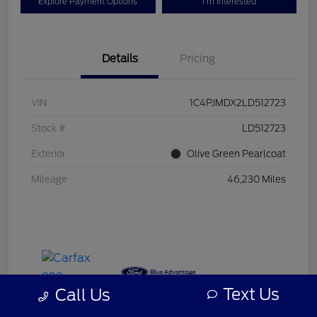
Explore Payment Options
I'm Interested
Details
Pricing
VIN
1C4PJMDX2LD512723
Stock #
LD512723
Exterior
Olive Green Pearlcoat
Mileage
46,230 Miles
Text Us
Call Us