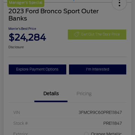
Manager's Special
2023 Ford Bronco Sport Outer
Banks
Morrie's Best Price
$24,284
Get Out The Door Price
Disclosure
Explore Payment Options
I'm Interested
Details
Pricing
VIN
3FMCR9C60PRE11847
Stock #
PRE11847
Exterior
Orange Metallic