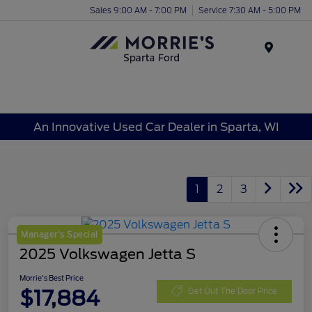
Sales 9:00 AM - 7:00 PM
Service 7:30 AM - 5:00 PM
Menu
An Innovative Used Car Dealer in Sparta, WI
1
2
3
Manager's Special
2025 Volkswagen Jetta S
Morrie's Best Price
$17,884
Get Out The Door Price