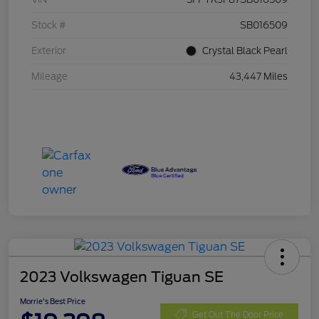
Stock #
SB016509
Exterior
Crystal Black Pearl
Mileage
43,447 Miles
2023 Volkswagen Tiguan SE
Morrie's Best Price
Get Out The Door Price