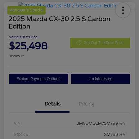
Manager's Special
2025 Mazda CX-30 2.5 S Carbon
Edition
Morrie's Best Price
$25,498
Get Out The Door Price
Disclosure
Explore Payment Options
I'm Interested
Details
Pricing
VIN
3MVDMBCM7SM799144
Stock #
SM799144