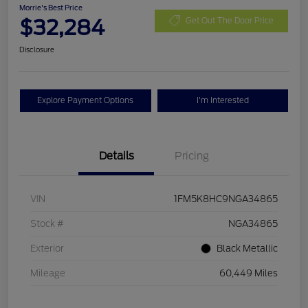
Morrie's Best Price
$32,284
Get Out The Door Price
Disclosure
Explore Payment Options
I'm Interested
Details
Pricing
VIN
1FM5K8HC9NGA34865
Stock #
NGA34865
Exterior
Black Metallic
Mileage
60,449 Miles