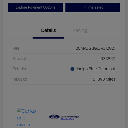
Explore Payment Options
I'm Interested
Details
Pricing
VIN
2C4RDGBG5JR312921
Stock #
JR312921
Exterior
Indigo Blue Clearcoat
Mileage
51,893 Miles