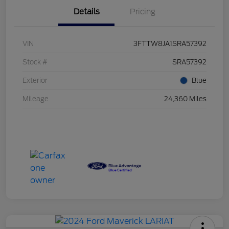
Details
Pricing
VIN
3FTTW8JA1SRA57392
Stock #
SRA57392
Exterior
Blue
Mileage
24,360 Miles