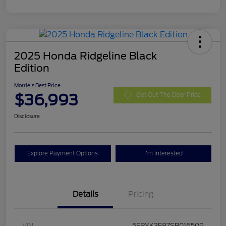
2025 Honda Ridgeline Black
Edition
Morrie's Best Price
$36,993
Get Out The Door Price
Disclosure
Explore Payment Options
I'm Interested
Details
Pricing
VIN
5FPYK3F87SB016509