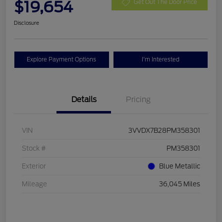
$19,654
Get Out The Door Price
Disclosure
Explore Payment Options
I'm Interested
Details
Pricing
VIN
3VVDX7B28PM358301
Stock #
PM358301
Exterior
Blue Metallic
Mileage
36,045 Miles