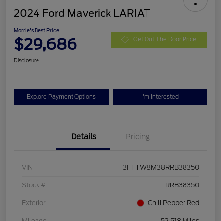
2024 Ford Maverick LARIAT
Morrie's Best Price
$29,686
Get Out The Door Price
Disclosure
Explore Payment Options
I'm Interested
Details
Pricing
VIN
3FTTW8M38RRB38350
Stock #
RRB38350
Exterior
Chili Pepper Red
Mileage
52,518 Miles