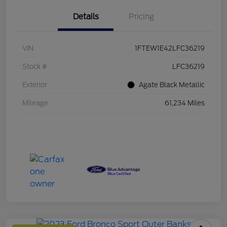
Details
Pricing
VIN
1FTEW1E42LFC36219
Stock #
LFC36219
Exterior
Agate Black Metallic
Mileage
61,234 Miles