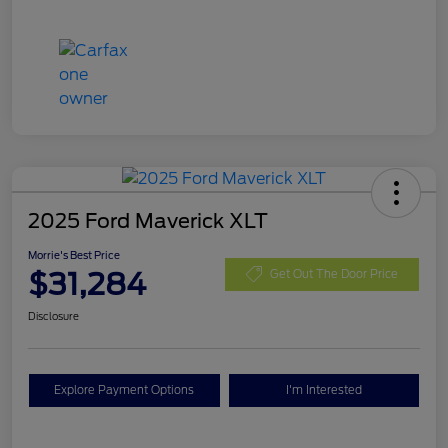
2025 Ford Maverick XLT
Morrie's Best Price
$31,284
Get Out The Door Price
Disclosure
Explore Payment Options
I'm Interested