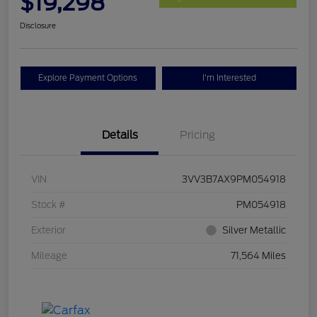
$19,298
Disclosure
Explore Payment Options
I'm Interested
Details
Pricing
VIN
3VV3B7AX9PM054918
Stock #
PM054918
Exterior
Silver Metallic
Mileage
71,564 Miles