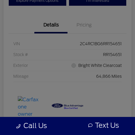
Explore Payment Options
I'm Interested
Details
Pricing
VIN
2C4RC1BG6RR154651
Stock #
RR154651
Exterior
Bright White Clearcoat
Mileage
64,866 Miles
Text Us
Call Us