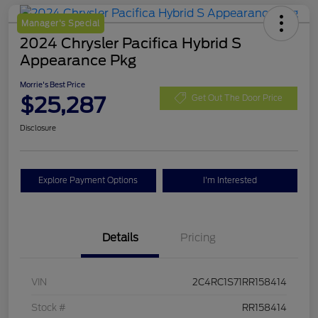
Manager's Special
2024 Chrysler Pacifica Hybrid S
Appearance Pkg
Morrie's Best Price
$25,287
Get Out The Door Price
Disclosure
Explore Payment Options
I'm Interested
Details
Pricing
VIN
2C4RC1S71RR158414
Stock #
RR158414