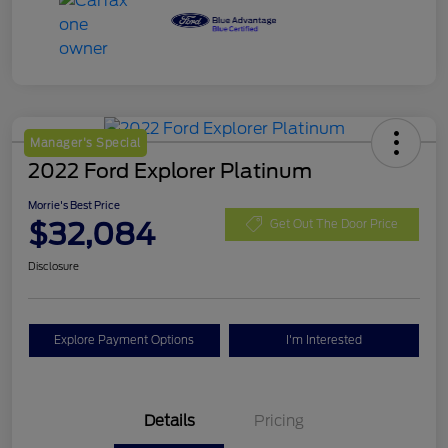
Manager's Special
2022 Ford Explorer Platinum
Morrie's Best Price
$32,084
Get Out The Door Price
Disclosure
Explore Payment Options
I'm Interested
Details
Pricing