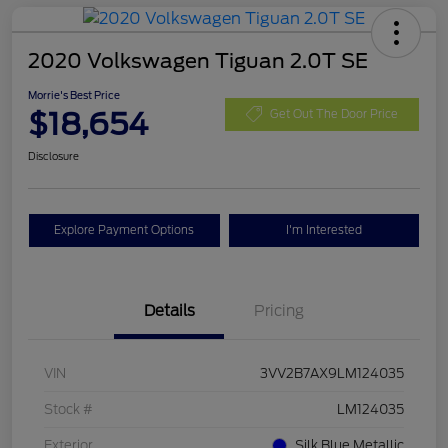
2020 Volkswagen Tiguan 2.0T SE
Morrie's Best Price
$18,654
Get Out The Door Price
Disclosure
Explore Payment Options
I'm Interested
Details
Pricing
VIN
3VV2B7AX9LM124035
Stock #
LM124035
Exterior
Silk Blue Metallic