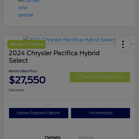
Manager's Special
2024 Chrysler Pacifica Hybrid
Select
Morrie's Best Price
$27,550
Get Out The Door Price
Disclosure
Explore Payment Options
I'm Interested
Details
Pricing