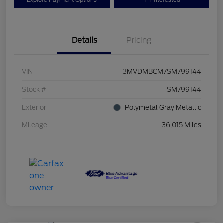
Explore Payment Options
I'm Interested
Details
Pricing
VIN
3MVDMBCM7SM799144
Stock #
SM799144
Exterior
Polymetal Gray Metallic
Mileage
36,015 Miles