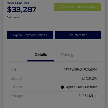
Morrie's Best Price
$33,287
Get Out The Door Price
Disclosure
Explore Payment Options
I'm Interested
Details
Pricing
VIN
1FTEW1E42LFC36219
Stock #
LFC36219
Exterior
Agate Black Metallic
Mileage
61,234 Miles