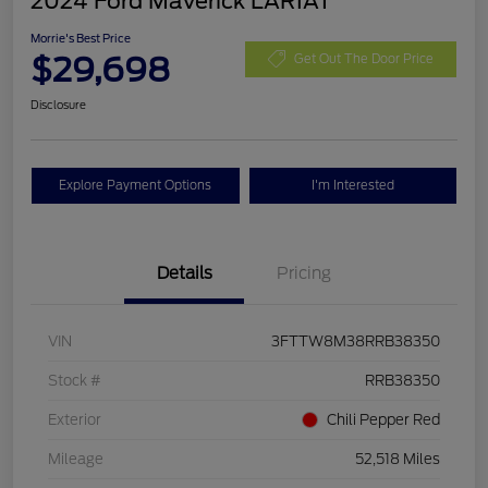
2024 Ford Maverick LARIAT
Morrie's Best Price
$29,698
Get Out The Door Price
Disclosure
Explore Payment Options
I'm Interested
Details
Pricing
VIN
3FTTW8M38RRB38350
Stock #
RRB38350
Exterior
Chili Pepper Red
Mileage
52,518 Miles