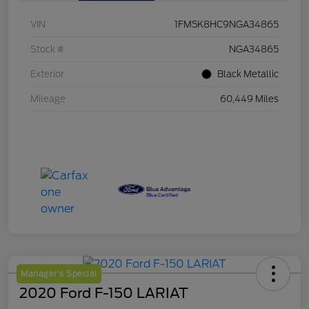
VIN
1FM5K8HC9NGA34865
Stock #
NGA34865
Exterior
Black Metallic
Mileage
60,449 Miles
Manager's Special
2020 Ford F-150 LARIAT