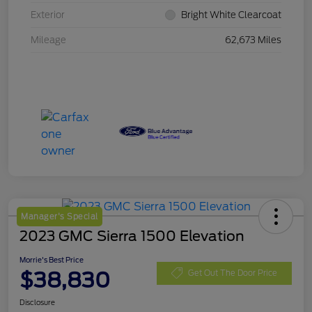
Exterior
Bright White Clearcoat
Mileage
62,673 Miles
Manager's Special
2023 GMC Sierra 1500 Elevation
Morrie's Best Price
$38,830
Get Out The Door Price
Disclosure