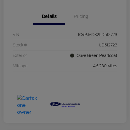
Details
Pricing
VIN
1C4PJMDX2LD512723
Stock #
LD512723
Exterior
Olive Green Pearlcoat
Mileage
46,230 Miles