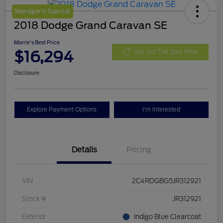
Manager's Special
2018 Dodge Grand Caravan SE
Morrie's Best Price
$16,294
Get Out The Door Price
Disclosure
Explore Payment Options
I'm Interested
Details
Pricing
VIN
2C4RDGBG5JR312921
Stock #
JR312921
Exterior
Indigo Blue Clearcoat