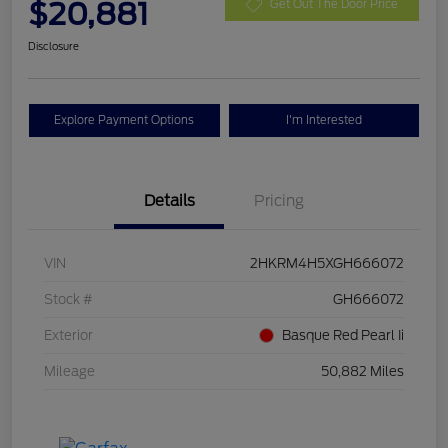
$20,881
Get Out The Door Price
Disclosure
Explore Payment Options
I'm Interested
Details
Pricing
VIN
2HKRM4H5XGH666072
Stock #
GH666072
Exterior
Basque Red Pearl Ii
Mileage
50,882 Miles