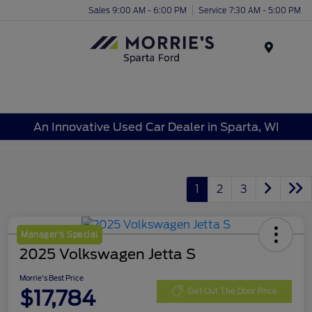
Sales 9:00 AM - 6:00 PM
Service 7:30 AM - 5:00 PM
Menu
An Innovative Used Car Dealer in Sparta, WI
1
2
3
Manager's Special
2025 Volkswagen Jetta S
Morrie's Best Price
$17,784
Get Out The Door Price