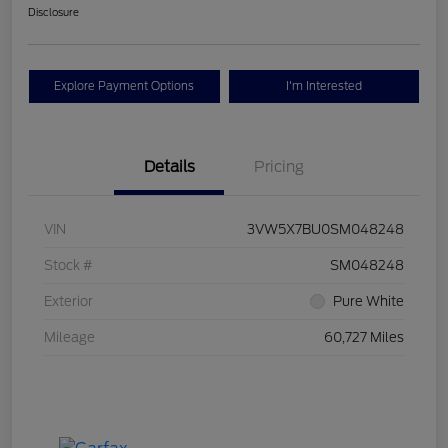
Disclosure
Explore Payment Options
I'm Interested
Details
Pricing
VIN
3VW5X7BU0SM048248
Stock #
SM048248
Exterior
Pure White
Mileage
60,727 Miles