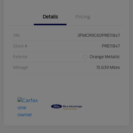
Details
Pricing
VIN
3FMCR9C60PRE11847
Stock #
PRE11847
Exterior
Orange Metallic
Mileage
51,639 Miles