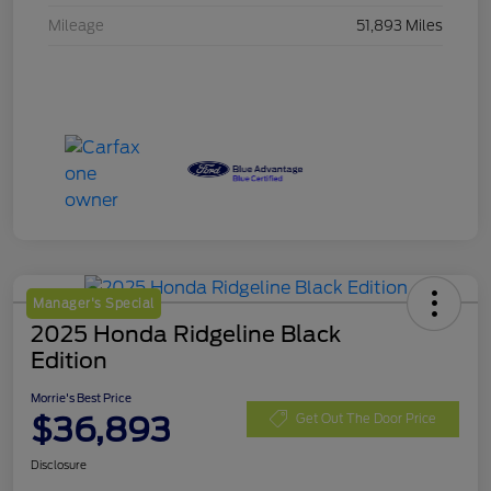
Mileage
51,893 Miles
Manager's Special
2025 Honda Ridgeline Black
Edition
Morrie's Best Price
$36,893
Get Out The Door Price
Disclosure