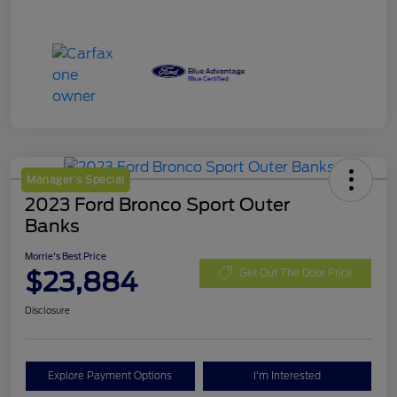
Manager's Special
2023 Ford Bronco Sport Outer
Banks
Morrie's Best Price
$23,884
Get Out The Door Price
Disclosure
Explore Payment Options
I'm Interested