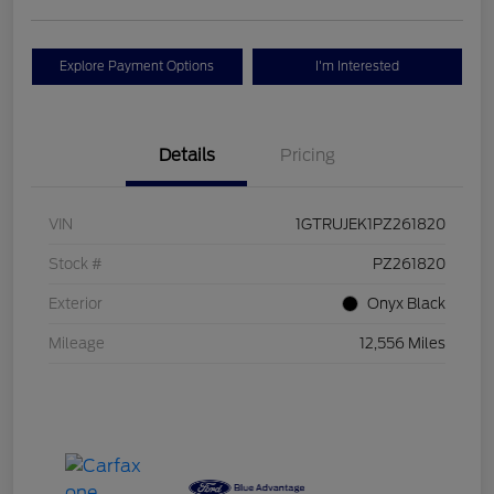
Explore Payment Options
I'm Interested
Details
Pricing
VIN
1GTRUJEK1PZ261820
Stock #
PZ261820
Exterior
Onyx Black
Mileage
12,556 Miles