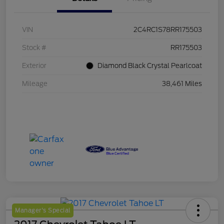
VIN
2C4RC1S78RR175503
Stock #
RR175503
Exterior
Diamond Black Crystal Pearlcoat
Mileage
38,461 Miles
Manager's Special