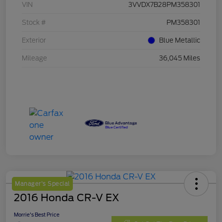
VIN
3VVDX7B28PM358301
Stock #
PM358301
Exterior
Blue Metallic
Mileage
36,045 Miles
Manager's Special
2016 Honda CR-V EX
Morrie's Best Price