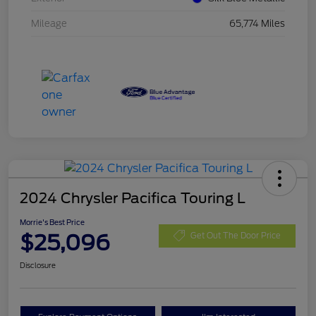
Mileage
65,774 Miles
2024 Chrysler Pacifica Touring L
Morrie's Best Price
$25,096
Get Out The Door Price
Disclosure