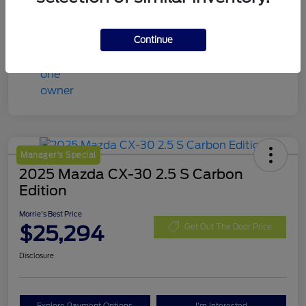
Continue
Manager's Special
2025 Mazda CX-30 2.5 S Carbon
Edition
Morrie's Best Price
$25,294
Get Out The Door Price
Disclosure