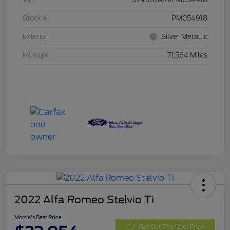
Stock #
PM054918
Exterior
Silver Metallic
Mileage
71,564 Miles
2022 Alfa Romeo Stelvio Ti
Morrie's Best Price
Get Out The Door Price