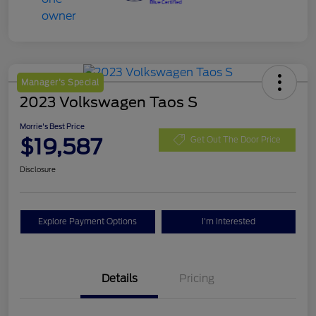
Manager's Special
2023 Volkswagen Taos S
Morrie's Best Price
$19,587
Get Out The Door Price
Disclosure
Explore Payment Options
I'm Interested
Details
Pricing