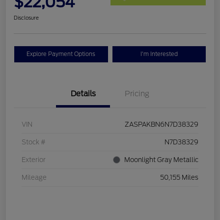
$22,054
Disclosure
Explore Payment Options
I'm Interested
Details
Pricing
VIN
ZASPAKBN6N7D38329
Stock #
N7D38329
Exterior
Moonlight Gray Metallic
Mileage
50,155 Miles