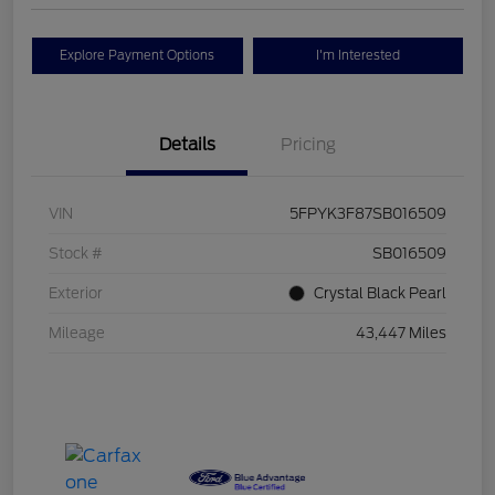
Explore Payment Options
I'm Interested
Details
Pricing
VIN
5FPYK3F87SB016509
Stock #
SB016509
Exterior
Crystal Black Pearl
Mileage
43,447 Miles