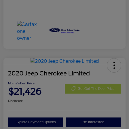
2020 Jeep Cherokee Limited
Morrie's Best Price
$21,426
Get Out The Door Price
Disclosure
Explore Payment Options
I'm Interested