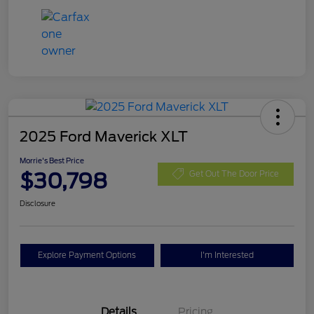
2025 Ford Maverick XLT
Morrie's Best Price
$30,798
Get Out The Door Price
Disclosure
Explore Payment Options
I'm Interested
Details
Pricing