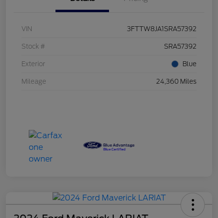
VIN
3FTTW8JA1SRA57392
Stock #
SRA57392
Exterior
Blue
Mileage
24,360 Miles