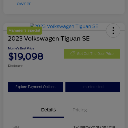
Manager's Special
2023 Volkswagen Tiguan SE
Morrie's Best Price
$19,098
Get Out The Door Price
Disclosure
Explore Payment Options
I'm Interested
Details
Pricing
VIN
3VV3B7AX9PM054918