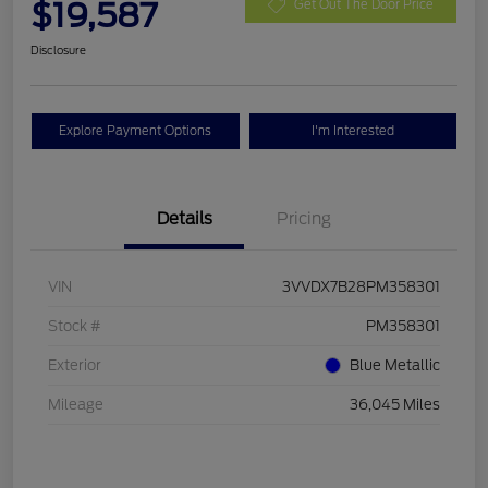
$19,587
Get Out The Door Price
Disclosure
Explore Payment Options
I'm Interested
Details
Pricing
VIN
3VVDX7B28PM358301
Stock #
PM358301
Exterior
Blue Metallic
Mileage
36,045 Miles