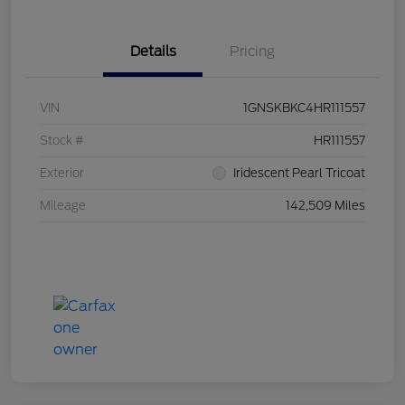
Details
Pricing
VIN
1GNSKBKC4HR111557
Stock #
HR111557
Exterior
Iridescent Pearl Tricoat
Mileage
142,509 Miles