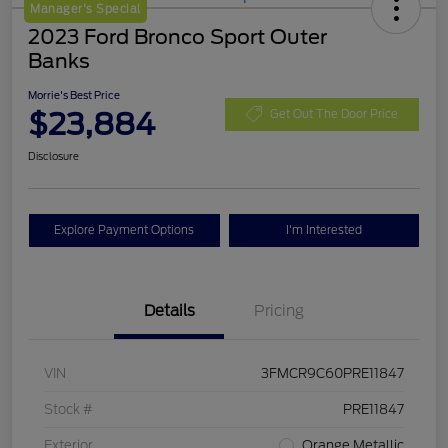
Manager's Special
2023 Ford Bronco Sport Outer
Banks
Morrie's Best Price
$23,884
Get Out The Door Price
Disclosure
Explore Payment Options
I'm Interested
Details
Pricing
VIN
3FMCR9C60PRE11847
Stock #
PRE11847
Exterior
Orange Metallic