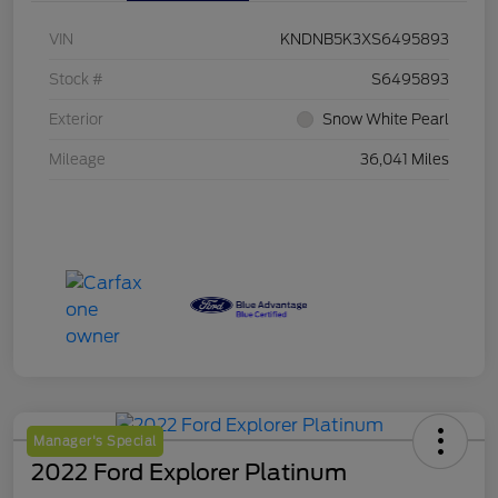
VIN
KNDNB5K3XS6495893
Stock #
S6495893
Exterior
Snow White Pearl
Mileage
36,041 Miles
Manager's Special
2022 Ford Explorer Platinum