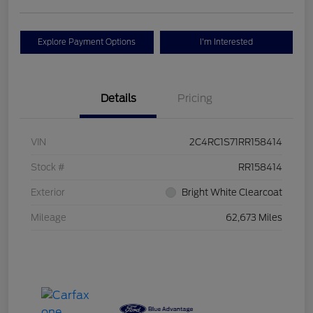
Explore Payment Options
I'm Interested
Details
Pricing
VIN
2C4RC1S71RR158414
Stock #
RR158414
Exterior
Bright White Clearcoat
Mileage
62,673 Miles