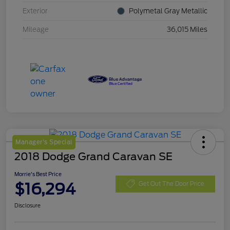
Exterior
Polymetal Gray Metallic
Mileage
36,015 Miles
Manager's Special
2018 Dodge Grand Caravan SE
Morrie's Best Price
$16,294
Get Out The Door Price
Disclosure