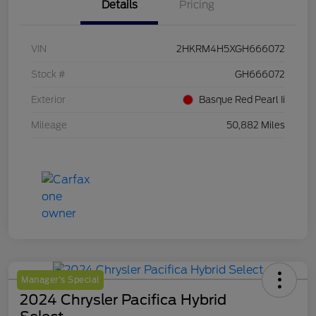
Details
Pricing
VIN
2HKRM4H5XGH666072
Stock #
GH666072
Exterior
Basque Red Pearl Ii
Mileage
50,882 Miles
Manager's Special
2024 Chrysler Pacifica Hybrid