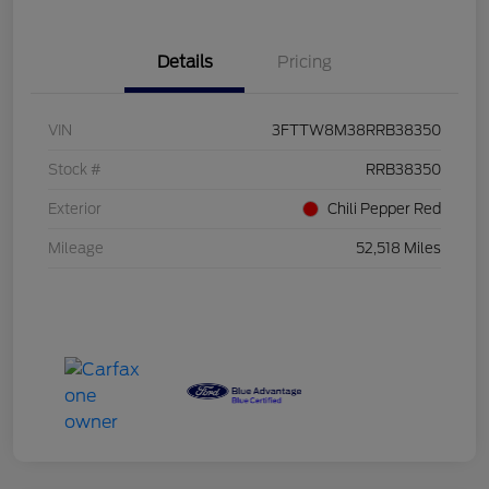
Details
Pricing
VIN
3FTTW8M38RRB38350
Stock #
RRB38350
Exterior
Chili Pepper Red
Mileage
52,518 Miles