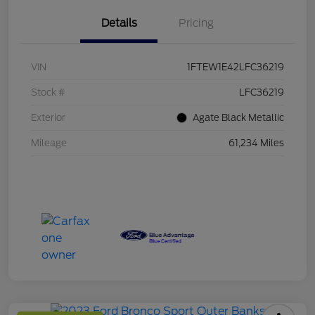
Details
Pricing
VIN
1FTEW1E42LFC36219
Stock #
LFC36219
Exterior
Agate Black Metallic
Mileage
61,234 Miles