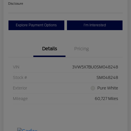
Disclosure
Explore Payment Options
I'm Interested
Details
Pricing
VIN
3VW5X7BU0SM048248
Stock #
SM048248
Exterior
Pure White
Mileage
60,727 Miles