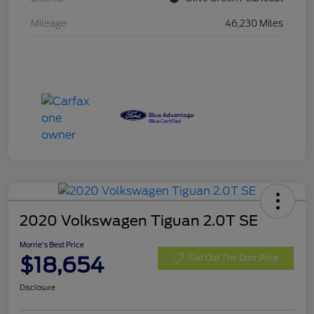
Mileage
46,230 Miles
2020 Volkswagen Tiguan 2.0T SE
Morrie's Best Price
$18,654
Get Out The Door Price
Disclosure