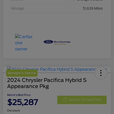
Mileage
51,639 Miles
Manager's Special
2024 Chrysler Pacifica Hybrid S
Appearance Pkg
Morrie's Best Price
$25,287
Get Out The Door Price
Disclosure