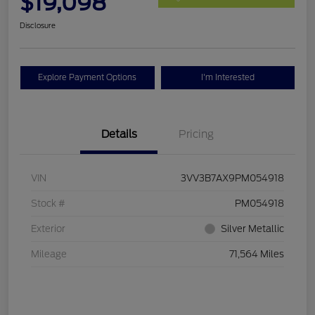
$19,098
Disclosure
Explore Payment Options
I'm Interested
Details
Pricing
VIN
3VV3B7AX9PM054918
Stock #
PM054918
Exterior
Silver Metallic
Mileage
71,564 Miles