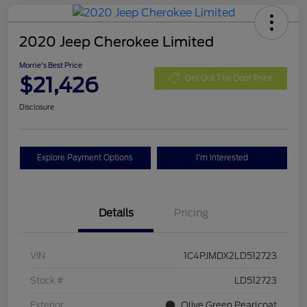
2020 Jeep Cherokee Limited
Morrie's Best Price
$21,426
Get Out The Door Price
Disclosure
Explore Payment Options
I'm Interested
Details
Pricing
VIN
1C4PJMDX2LD512723
Stock #
LD512723
Exterior
Olive Green Pearlcoat