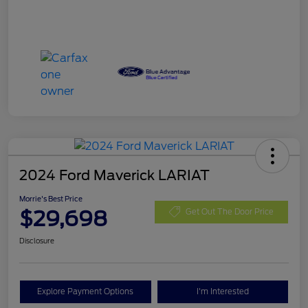
2024 Ford Maverick LARIAT
Morrie's Best Price
$29,698
Get Out The Door Price
Disclosure
Explore Payment Options
I'm Interested