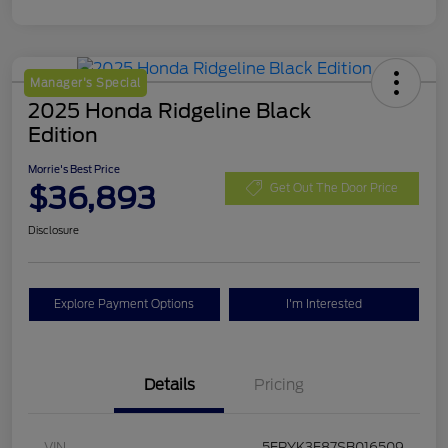
Manager's Special
2025 Honda Ridgeline Black
Edition
Morrie's Best Price
$36,893
Get Out The Door Price
Disclosure
Explore Payment Options
I'm Interested
Details
Pricing
VIN
5FPYK3F87SB016509