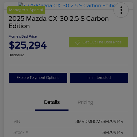
Manager's Special
2025 Mazda CX-30 2.5 S Carbon
Edition
Morrie's Best Price
$25,294
Get Out The Door Price
Disclosure
Explore Payment Options
I'm Interested
Details
Pricing
VIN
3MVDMBCM7SM799144
Stock #
SM799144