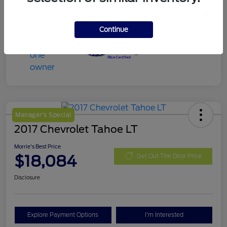
Continue
Manager's Special
2017 Chevrolet Tahoe LT
Morrie's Best Price
$18,084
Get Out The Door Price
Disclosure
Explore Payment Options
I'm Interested