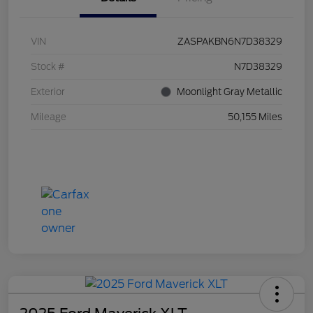
VIN
ZASPAKBN6N7D38329
Stock #
N7D38329
Exterior
Moonlight Gray Metallic
Mileage
50,155 Miles