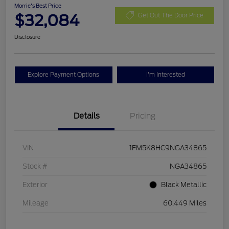
Morrie's Best Price
$32,084
Get Out The Door Price
Disclosure
Explore Payment Options
I'm Interested
Details
Pricing
VIN
1FM5K8HC9NGA34865
Stock #
NGA34865
Exterior
Black Metallic
Mileage
60,449 Miles