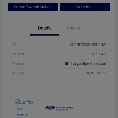
Explore Payment Options
I'm Interested
Details
Pricing
VIN
2C4RDGBG5JR312921
Stock #
JR312921
Exterior
Indigo Blue Clearcoat
Mileage
51,893 Miles