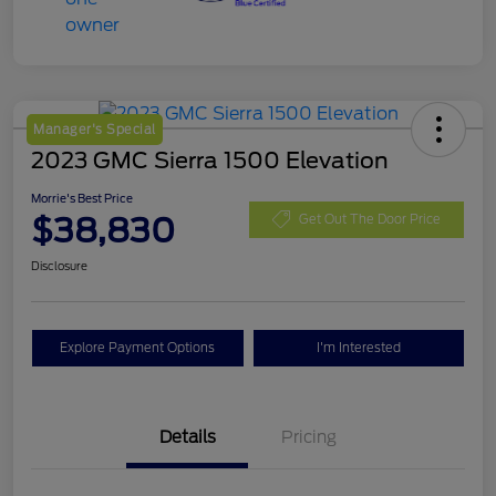
Manager's Special
2023 GMC Sierra 1500 Elevation
Morrie's Best Price
$38,830
Get Out The Door Price
Disclosure
Explore Payment Options
I'm Interested
Details
Pricing