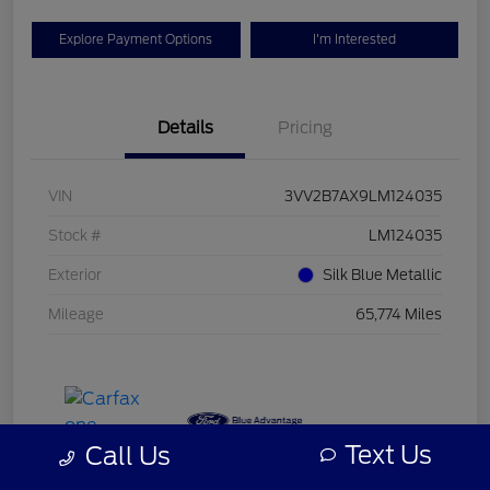
Explore Payment Options
I'm Interested
Details
Pricing
VIN
3VV2B7AX9LM124035
Stock #
LM124035
Exterior
Silk Blue Metallic
Mileage
65,774 Miles
Text Us
Call Us