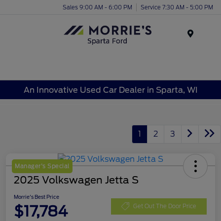
Sales 9:00 AM - 6:00 PM
Service 7:30 AM - 5:00 PM
Menu
An Innovative Used Car Dealer in Sparta, WI
1
2
3
Manager's Special
2025 Volkswagen Jetta S
Morrie's Best Price
$17,784
Get Out The Door Price