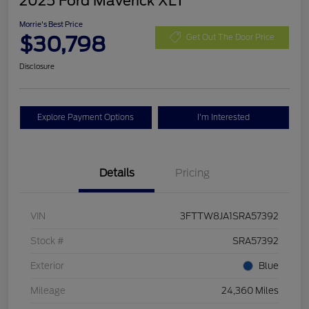
2025 Ford Maverick XLT
Morrie's Best Price
$30,798
Get Out The Door Price
Disclosure
Explore Payment Options
I'm Interested
Details
Pricing
VIN
3FTTW8JA1SRA57392
Stock #
SRA57392
Exterior
Blue
Mileage
24,360 Miles