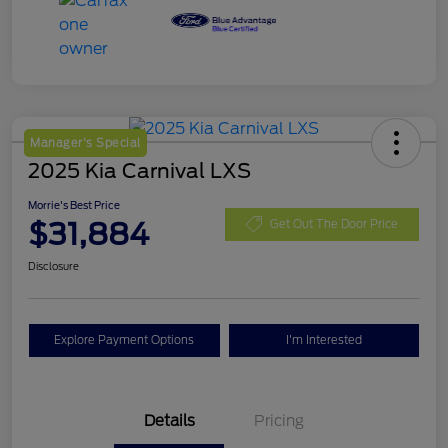
Manager's Special
2025 Kia Carnival LXS
Morrie's Best Price
$31,884
Get Out The Door Price
Disclosure
Explore Payment Options
I'm Interested
Details
Pricing