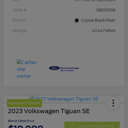
Stock #
SB016509
Exterior
Crystal Black Pearl
Mileage
43,447 Miles
Manager's Special
2023 Volkswagen Tiguan SE
Morrie's Best Price
Get Out The Door Price