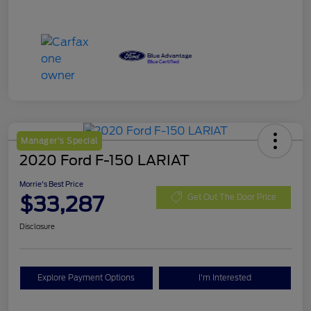
Manager's Special
2020 Ford F-150 LARIAT
Morrie's Best Price
$33,287
Get Out The Door Price
Disclosure
Explore Payment Options
I'm Interested