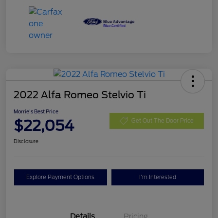
2022 Alfa Romeo Stelvio Ti
Morrie's Best Price
$22,054
Get Out The Door Price
Disclosure
Explore Payment Options
I'm Interested
Details
Pricing