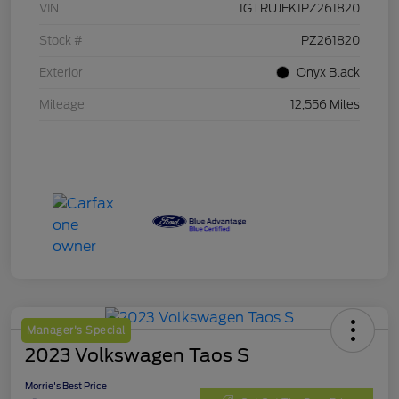
VIN
1GTRUJEK1PZ261820
Stock #
PZ261820
Exterior
Onyx Black
Mileage
12,556 Miles
Manager's Special
2023 Volkswagen Taos S
Morrie's Best Price