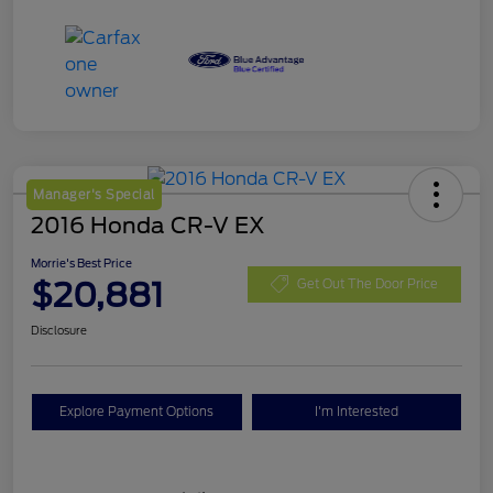
Manager's Special
2016 Honda CR-V EX
Morrie's Best Price
$20,881
Get Out The Door Price
Disclosure
Explore Payment Options
I'm Interested