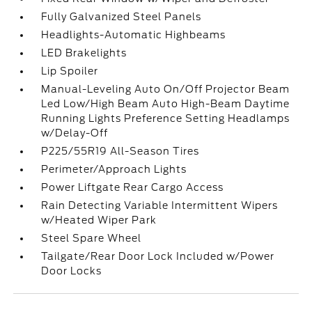
Fully Galvanized Steel Panels
Headlights-Automatic Highbeams
LED Brakelights
Lip Spoiler
Manual-Leveling Auto On/Off Projector Beam
Led Low/High Beam Auto High-Beam Daytime
Running Lights Preference Setting Headlamps
w/Delay-Off
P225/55R19 All-Season Tires
Perimeter/Approach Lights
Power Liftgate Rear Cargo Access
Rain Detecting Variable Intermittent Wipers
w/Heated Wiper Park
Steel Spare Wheel
Tailgate/Rear Door Lock Included w/Power
Door Locks