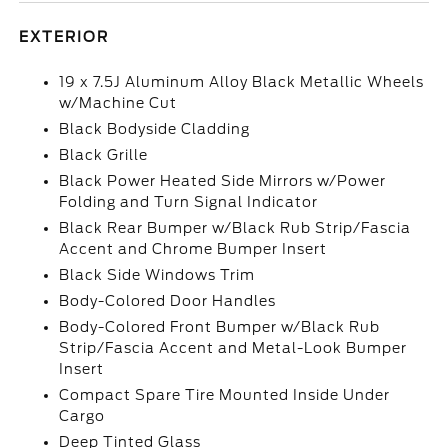
EXTERIOR
19 x 7.5J Aluminum Alloy Black Metallic Wheels
w/Machine Cut
Black Bodyside Cladding
Black Grille
Black Power Heated Side Mirrors w/Power
Folding and Turn Signal Indicator
Black Rear Bumper w/Black Rub Strip/Fascia
Accent and Chrome Bumper Insert
Black Side Windows Trim
Body-Colored Door Handles
Body-Colored Front Bumper w/Black Rub
Strip/Fascia Accent and Metal-Look Bumper
Insert
Compact Spare Tire Mounted Inside Under
Cargo
Deep Tinted Glass