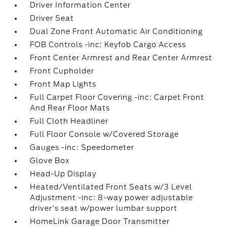
Driver Information Center
Driver Seat
Dual Zone Front Automatic Air Conditioning
FOB Controls -inc: Keyfob Cargo Access
Front Center Armrest and Rear Center Armrest
Front Cupholder
Front Map Lights
Full Carpet Floor Covering -inc: Carpet Front
And Rear Floor Mats
Full Cloth Headliner
Full Floor Console w/Covered Storage
Gauges -inc: Speedometer
Glove Box
Head-Up Display
Heated/Ventilated Front Seats w/3 Level
Adjustment -inc: 8-way power adjustable
driver's seat w/power lumbar support
HomeLink Garage Door Transmitter