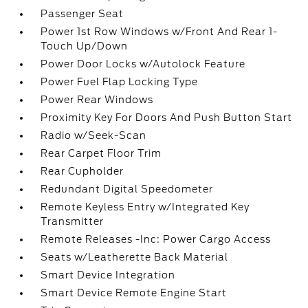
Passenger Seat
Power 1st Row Windows w/Front And Rear 1-
Touch Up/Down
Power Door Locks w/Autolock Feature
Power Fuel Flap Locking Type
Power Rear Windows
Proximity Key For Doors And Push Button Start
Radio w/Seek-Scan
Rear Carpet Floor Trim
Rear Cupholder
Redundant Digital Speedometer
Remote Keyless Entry w/Integrated Key
Transmitter
Remote Releases -Inc: Power Cargo Access
Seats w/Leatherette Back Material
Smart Device Integration
Smart Device Remote Engine Start