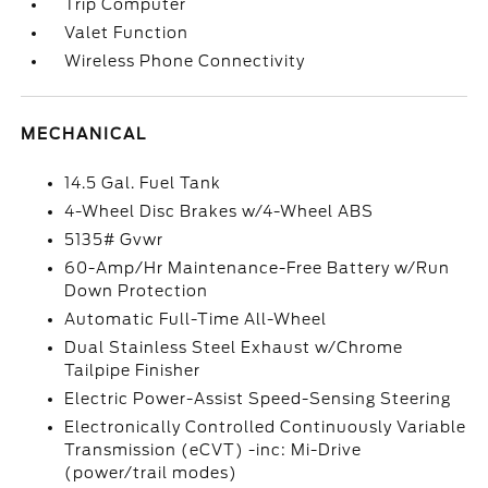
Trip Computer
Valet Function
Wireless Phone Connectivity
MECHANICAL
14.5 Gal. Fuel Tank
4-Wheel Disc Brakes w/4-Wheel ABS
5135# Gvwr
60-Amp/Hr Maintenance-Free Battery w/Run
Down Protection
Automatic Full-Time All-Wheel
Dual Stainless Steel Exhaust w/Chrome
Tailpipe Finisher
Electric Power-Assist Speed-Sensing Steering
Electronically Controlled Continuously Variable
Transmission (eCVT) -inc: Mi-Drive
(power/trail modes)