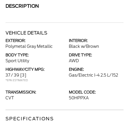
DESCRIPTION
VEHICLE DETAILS
EXTERIOR:
INTERIOR:
Polymetal Gray Metallic
Black w/Brown
BODY TYPE:
DRIVE TYPE:
Sport Utility
AWD
HIGHWAY/CITY MPG:
ENGINE:
37 / 39
[3]
Gas/Electric I-4 2.5 L/152
*EPA ESTIMATED
TRANSMISSION:
MODEL CODE:
CVT
50HPPXA
SPECIFICATIONS