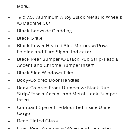
More...
19 x 7.5J Aluminum Alloy Black Metallic Wheels
w/Machine Cut
Black Bodyside Cladding
Black Grille
Black Power Heated Side Mirrors w/Power
Folding and Turn Signal Indicator
Black Rear Bumper w/Black Rub Strip/Fascia
Accent and Chrome Bumper Insert
Black Side Windows Trim
Body-Colored Door Handles
Body-Colored Front Bumper w/Black Rub
Strip/Fascia Accent and Metal-Look Bumper
Insert
Compact Spare Tire Mounted Inside Under
Cargo
Deep Tinted Glass
Fixed Rear Window w/Wiper and Defroster