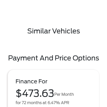
Similar Vehicles
Payment And Price Options
Finance For
$473.63
Per Month
for 72 months at 6.47% APR