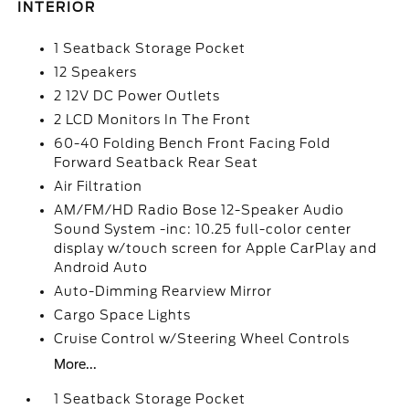
INTERIOR
1 Seatback Storage Pocket
12 Speakers
2 12V DC Power Outlets
2 LCD Monitors In The Front
60-40 Folding Bench Front Facing Fold
Forward Seatback Rear Seat
Air Filtration
AM/FM/HD Radio Bose 12-Speaker Audio
Sound System -inc: 10.25 full-color center
display w/touch screen for Apple CarPlay and
Android Auto
Auto-Dimming Rearview Mirror
Cargo Space Lights
Cruise Control w/Steering Wheel Controls
More...
1 Seatback Storage Pocket