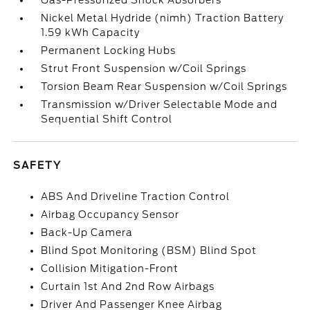
Gas-Pressurized Shock Absorbers
Nickel Metal Hydride (nimh) Traction Battery
1.59 kWh Capacity
Permanent Locking Hubs
Strut Front Suspension w/Coil Springs
Torsion Beam Rear Suspension w/Coil Springs
Transmission w/Driver Selectable Mode and
Sequential Shift Control
SAFETY
ABS And Driveline Traction Control
Airbag Occupancy Sensor
Back-Up Camera
Blind Spot Monitoring (BSM) Blind Spot
Collision Mitigation-Front
Curtain 1st And 2nd Row Airbags
Driver And Passenger Knee Airbag