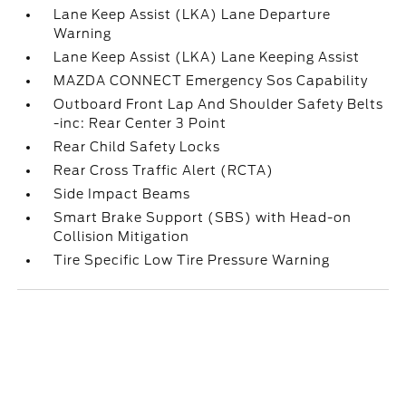
Lane Keep Assist (LKA) Lane Departure
Warning
Lane Keep Assist (LKA) Lane Keeping Assist
MAZDA CONNECT Emergency Sos Capability
Outboard Front Lap And Shoulder Safety Belts
-inc: Rear Center 3 Point
Rear Child Safety Locks
Rear Cross Traffic Alert (RCTA)
Side Impact Beams
Smart Brake Support (SBS) with Head-on
Collision Mitigation
Tire Specific Low Tire Pressure Warning