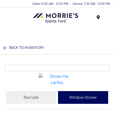
Sales 9:00 AM - 6:00 PM
Service 7:30 AM - 5:00 PM
Menu
BACK TO INVENTORY
Text Link
Window Sticker