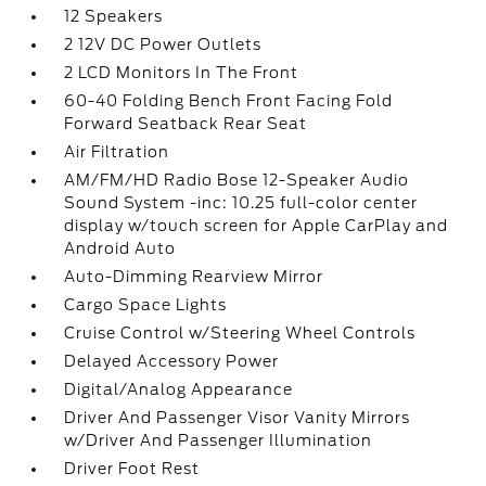
12 Speakers
2 12V DC Power Outlets
2 LCD Monitors In The Front
60-40 Folding Bench Front Facing Fold
Forward Seatback Rear Seat
Air Filtration
AM/FM/HD Radio Bose 12-Speaker Audio
Sound System -inc: 10.25 full-color center
display w/touch screen for Apple CarPlay and
Android Auto
Auto-Dimming Rearview Mirror
Cargo Space Lights
Cruise Control w/Steering Wheel Controls
Delayed Accessory Power
Digital/Analog Appearance
Driver And Passenger Visor Vanity Mirrors
w/Driver And Passenger Illumination
Driver Foot Rest