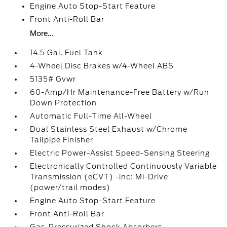
Engine Auto Stop-Start Feature
Front Anti-Roll Bar
More...
14.5 Gal. Fuel Tank
4-Wheel Disc Brakes w/4-Wheel ABS
5135# Gvwr
60-Amp/Hr Maintenance-Free Battery w/Run
Down Protection
Automatic Full-Time All-Wheel
Dual Stainless Steel Exhaust w/Chrome
Tailpipe Finisher
Electric Power-Assist Speed-Sensing Steering
Electronically Controlled Continuously Variable
Transmission (eCVT) -inc: Mi-Drive
(power/trail modes)
Engine Auto Stop-Start Feature
Front Anti-Roll Bar