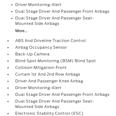
Driver Monitoring-Alert
Dual Stage Driver And Passenger Front Airbags
Dual Stage Driver And Passenger Seat-
Mounted Side Airbags
More...
ABS And Driveline Traction Control
Airbag Occupancy Sensor
Back-Up Camera
Blind Spot Monitoring (BSM) Blind Spot
Collision Mitigation-Front
Curtain 1st And 2nd Row Airbags
Driver And Passenger Knee Airbag
Driver Monitoring-Alert
Dual Stage Driver And Passenger Front Airbags
Dual Stage Driver And Passenger Seat-
Mounted Side Airbags
Electronic Stability Control (ESC)