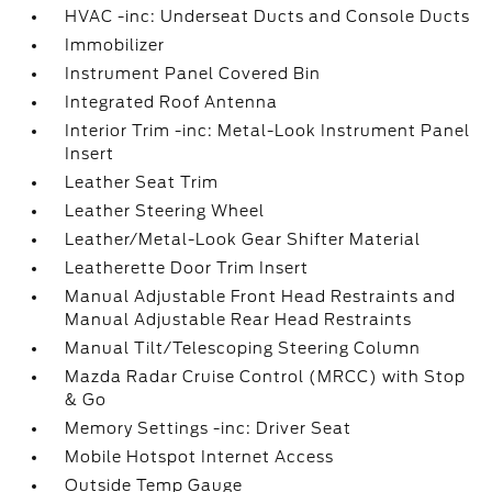
HVAC -inc: Underseat Ducts and Console Ducts
Immobilizer
Instrument Panel Covered Bin
Integrated Roof Antenna
Interior Trim -inc: Metal-Look Instrument Panel
Insert
Leather Seat Trim
Leather Steering Wheel
Leather/Metal-Look Gear Shifter Material
Leatherette Door Trim Insert
Manual Adjustable Front Head Restraints and
Manual Adjustable Rear Head Restraints
Manual Tilt/Telescoping Steering Column
Mazda Radar Cruise Control (MRCC) with Stop
& Go
Memory Settings -inc: Driver Seat
Mobile Hotspot Internet Access
Outside Temp Gauge