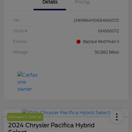
Details
Pricing
VIN
2HKRM4H5XGH666072
Stock #
GH666072
Exterior
Basque Red Pearl Ii
Mileage
50,882 Miles
Manager's Special
2024 Chrysler Pacifica Hybrid