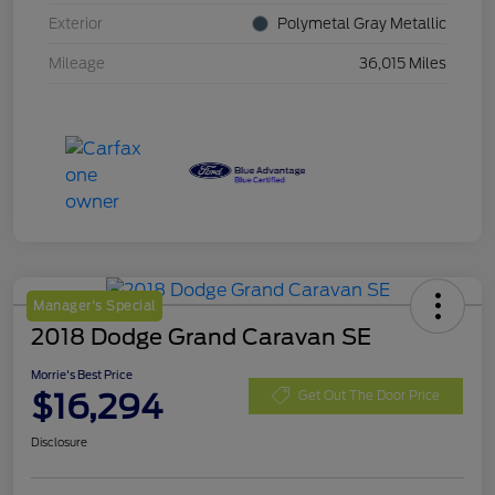
Exterior
Polymetal Gray Metallic
Mileage
36,015 Miles
Manager's Special
2018 Dodge Grand Caravan SE
Morrie's Best Price
$16,294
Get Out The Door Price
Disclosure