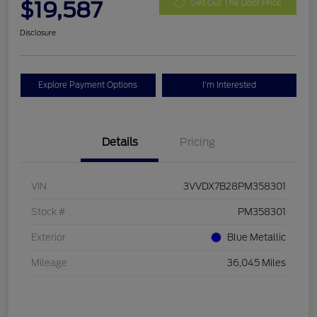
$19,587
Get Out The Door Price
Disclosure
Explore Payment Options
I'm Interested
Details
Pricing
VIN
3VVDX7B28PM358301
Stock #
PM358301
Exterior
Blue Metallic
Mileage
36,045 Miles