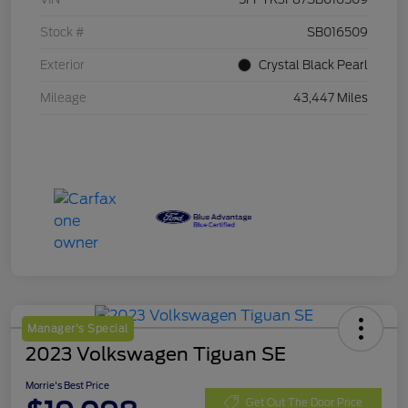
Stock #
SB016509
Exterior
Crystal Black Pearl
Mileage
43,447 Miles
Manager's Special
2023 Volkswagen Tiguan SE
Morrie's Best Price
Get Out The Door Price