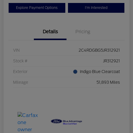
Explore Payment Options
I'm Interested
Details
Pricing
VIN
2C4RDGBG5JR312921
Stock #
JR312921
Exterior
Indigo Blue Clearcoat
Mileage
51,893 Miles