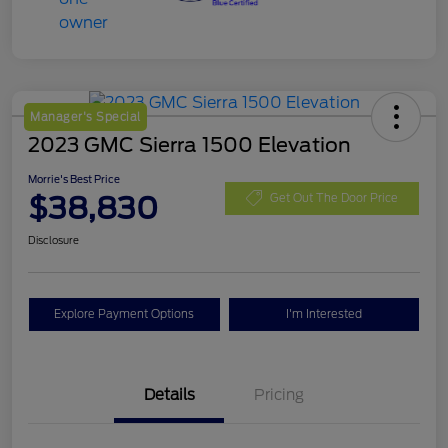
Manager's Special
2023 GMC Sierra 1500 Elevation
Morrie's Best Price
$38,830
Get Out The Door Price
Disclosure
Explore Payment Options
I'm Interested
Details
Pricing