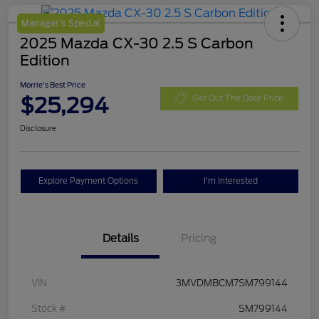
Manager's Special
2025 Mazda CX-30 2.5 S Carbon
Edition
Morrie's Best Price
$25,294
Get Out The Door Price
Disclosure
Explore Payment Options
I'm Interested
Details
Pricing
VIN
3MVDMBCM7SM799144
Stock #
SM799144