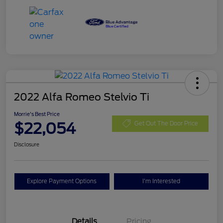
2022 Alfa Romeo Stelvio Ti
Morrie's Best Price
$22,054
Get Out The Door Price
Disclosure
Explore Payment Options
I'm Interested
Details
Pricing