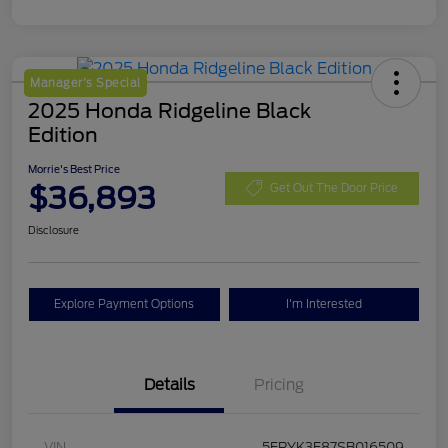
Manager's Special
2025 Honda Ridgeline Black
Edition
Morrie's Best Price
$36,893
Get Out The Door Price
Disclosure
Explore Payment Options
I'm Interested
Details
Pricing
VIN
5FPYK3F87SB016509