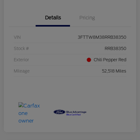
Details
Pricing
VIN
3FTTW8M38RRB38350
Stock #
RRB38350
Exterior
Chili Pepper Red
Mileage
52,518 Miles