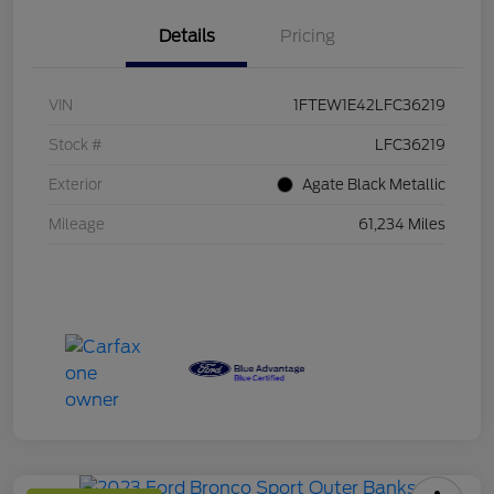
Details
Pricing
VIN
1FTEW1E42LFC36219
Stock #
LFC36219
Exterior
Agate Black Metallic
Mileage
61,234 Miles