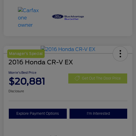
Manager's Special
2016 Honda CR-V EX
Morrie's Best Price
$20,881
Get Out The Door Price
Disclosure
Explore Payment Options
I'm Interested