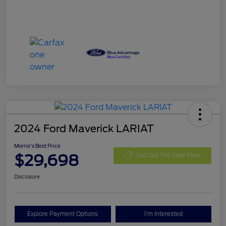
2024 Ford Maverick LARIAT
Morrie's Best Price
$29,698
Get Out The Door Price
Disclosure
Explore Payment Options
I'm Interested