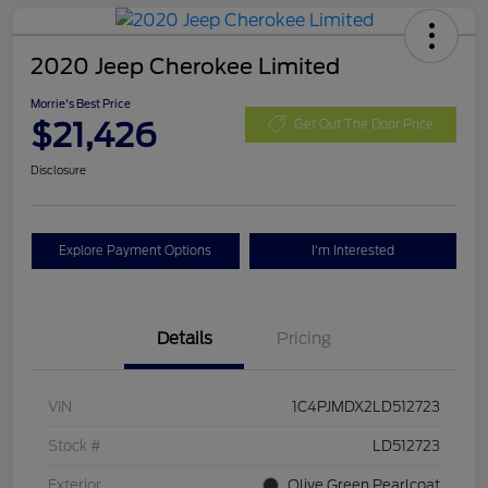
2020 Jeep Cherokee Limited
Morrie's Best Price
$21,426
Get Out The Door Price
Disclosure
Explore Payment Options
I'm Interested
Details
Pricing
VIN
1C4PJMDX2LD512723
Stock #
LD512723
Exterior
Olive Green Pearlcoat