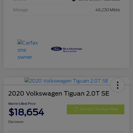
Mileage
46,230 Miles
2020 Volkswagen Tiguan 2.0T SE
Morrie's Best Price
$18,654
Get Out The Door Price
Disclosure