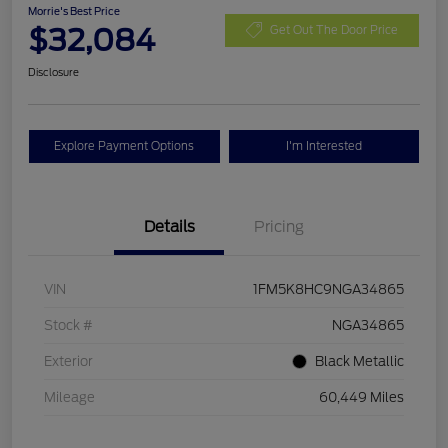
Morrie's Best Price
$32,084
Get Out The Door Price
Disclosure
Explore Payment Options
I'm Interested
Details
Pricing
VIN
1FM5K8HC9NGA34865
Stock #
NGA34865
Exterior
Black Metallic
Mileage
60,449 Miles