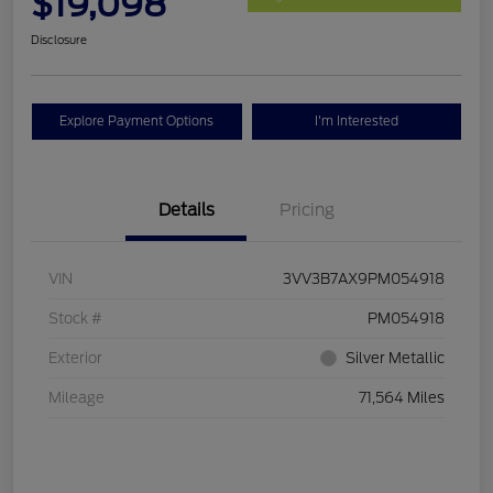
$19,098
Disclosure
Explore Payment Options
I'm Interested
Details
Pricing
VIN
3VV3B7AX9PM054918
Stock #
PM054918
Exterior
Silver Metallic
Mileage
71,564 Miles