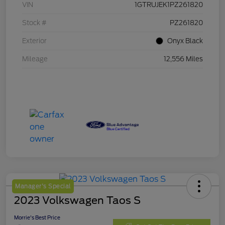
VIN
1GTRUJEK1PZ261820
Stock #
PZ261820
Exterior
Onyx Black
Mileage
12,556 Miles
Manager's Special
2023 Volkswagen Taos S
Morrie's Best Price