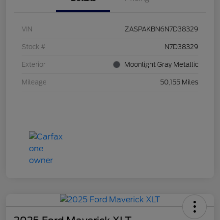
VIN
ZASPAKBN6N7D38329
Stock #
N7D38329
Exterior
Moonlight Gray Metallic
Mileage
50,155 Miles