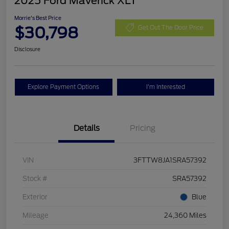
2025 Ford Maverick XLT
Morrie's Best Price
$30,798
Get Out The Door Price
Disclosure
Explore Payment Options
I'm Interested
Details
Pricing
VIN
3FTTW8JA1SRA57392
Stock #
SRA57392
Exterior
Blue
Mileage
24,360 Miles