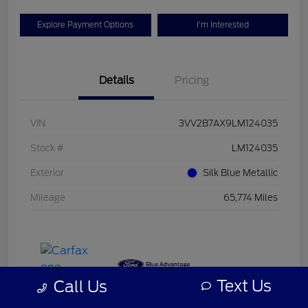
Explore Payment Options
I'm Interested
Details
Pricing
VIN
3VV2B7AX9LM124035
Stock #
LM124035
Exterior
Silk Blue Metallic
Mileage
65,774 Miles
Text Us
Call Us