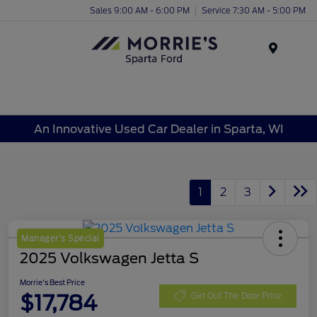
Sales 9:00 AM - 6:00 PM
Service 7:30 AM - 5:00 PM
Menu
An Innovative Used Car Dealer in Sparta, WI
1
2
3
Manager's Special
2025 Volkswagen Jetta S
Morrie's Best Price
$17,784
Get Out The Door Price