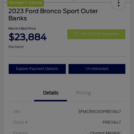
Manager's Special
2023 Ford Bronco Sport Outer
Banks
Morrie's Best Price
$23,884
Get Out The Door Price
Disclosure
Explore Payment Options
I'm Interested
Details
Pricing
VIN
3FMCR9C60PRE11847
Stock #
PRE11847
Exterior
Orange Metallic