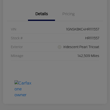
Details
Pricing
VIN
1GNSKBKC4HR111557
Stock #
HR111557
Exterior
Iridescent Pearl Tricoat
Mileage
142,509 Miles