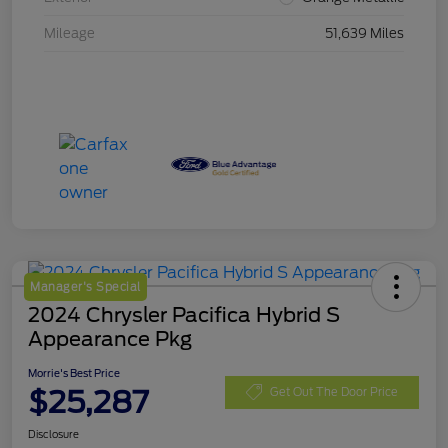
Mileage
51,639 Miles
Manager's Special
2024 Chrysler Pacifica Hybrid S
Appearance Pkg
Morrie's Best Price
$25,287
Get Out The Door Price
Disclosure