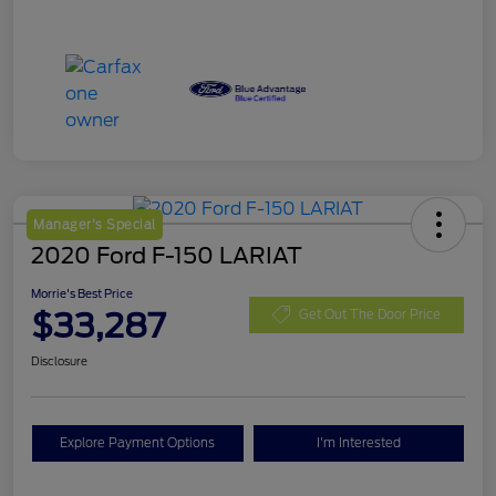
Manager's Special
2020 Ford F-150 LARIAT
Morrie's Best Price
$33,287
Get Out The Door Price
Disclosure
Explore Payment Options
I'm Interested