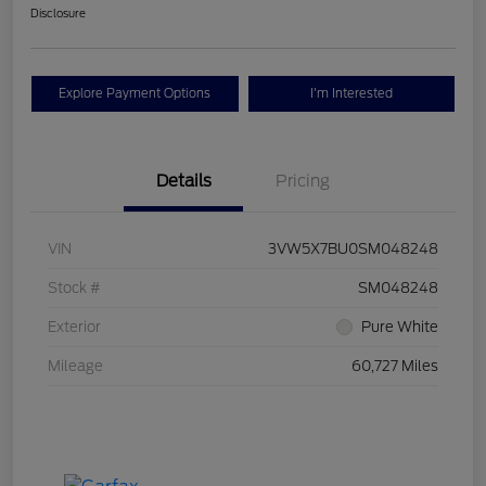
Disclosure
Explore Payment Options
I'm Interested
Details
Pricing
VIN
3VW5X7BU0SM048248
Stock #
SM048248
Exterior
Pure White
Mileage
60,727 Miles