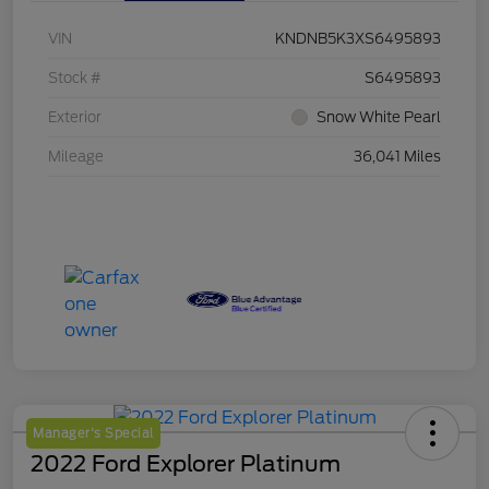
VIN
KNDNB5K3XS6495893
Stock #
S6495893
Exterior
Snow White Pearl
Mileage
36,041 Miles
Manager's Special
2022 Ford Explorer Platinum