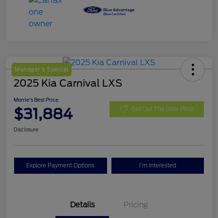
Manager's Special
2025 Kia Carnival LXS
Morrie's Best Price
$31,884
Get Out The Door Price
Disclosure
Explore Payment Options
I'm Interested
Details
Pricing