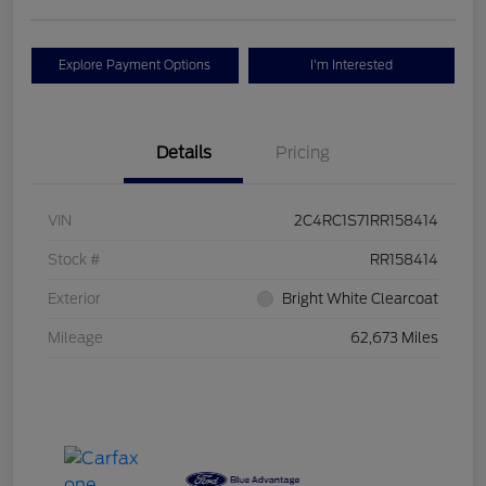
Explore Payment Options
I'm Interested
Details
Pricing
VIN
2C4RC1S71RR158414
Stock #
RR158414
Exterior
Bright White Clearcoat
Mileage
62,673 Miles