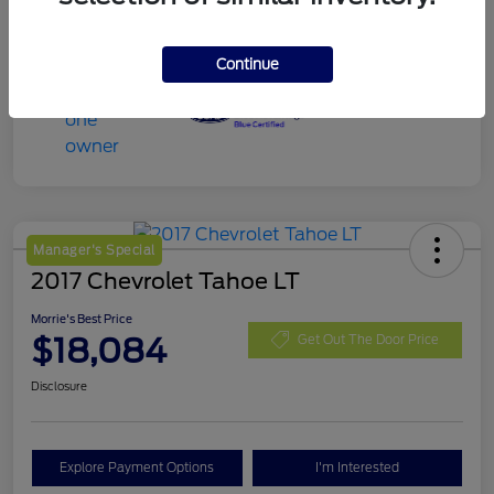
Continue
Manager's Special
2017 Chevrolet Tahoe LT
Morrie's Best Price
$18,084
Get Out The Door Price
Disclosure
Explore Payment Options
I'm Interested