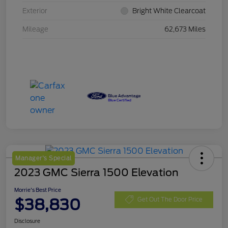
Exterior
Bright White Clearcoat
Mileage
62,673 Miles
Manager's Special
2023 GMC Sierra 1500 Elevation
Morrie's Best Price
$38,830
Get Out The Door Price
Disclosure