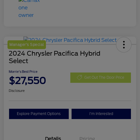
Manager's Special
2024 Chrysler Pacifica Hybrid
Select
Morrie's Best Price
$27,550
Get Out The Door Price
Disclosure
Explore Payment Options
I'm Interested
Details
Pricing