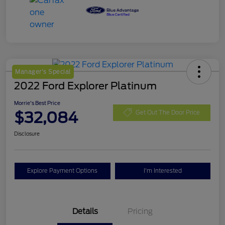
Manager's Special
2022 Ford Explorer Platinum
Morrie's Best Price
$32,084
Get Out The Door Price
Disclosure
Explore Payment Options
I'm Interested
Details
Pricing