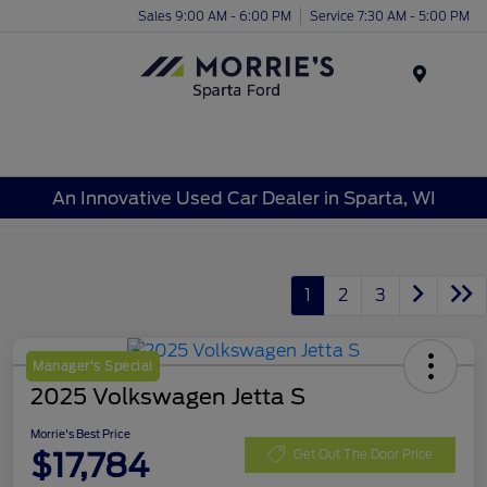
Sales 9:00 AM - 6:00 PM
Service 7:30 AM - 5:00 PM
Menu
An Innovative Used Car Dealer in Sparta, WI
1
2
3
Manager's Special
2025 Volkswagen Jetta S
Morrie's Best Price
$17,784
Get Out The Door Price