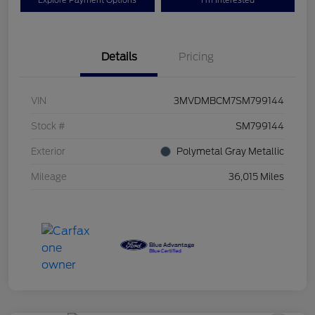
Explore Payment Options
I'm Interested
Details
Pricing
VIN
3MVDMBCM7SM799144
Stock #
SM799144
Exterior
Polymetal Gray Metallic
Mileage
36,015 Miles