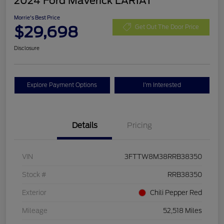
2024 Ford Maverick LARIAT
Morrie's Best Price
$29,698
Get Out The Door Price
Disclosure
Explore Payment Options
I'm Interested
Details
Pricing
VIN
3FTTW8M38RRB38350
Stock #
RRB38350
Exterior
Chili Pepper Red
Mileage
52,518 Miles