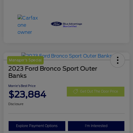
Manager's Special
2023 Ford Bronco Sport Outer
Banks
Morrie's Best Price
$23,884
Get Out The Door Price
Disclosure
Explore Payment Options
I'm Interested