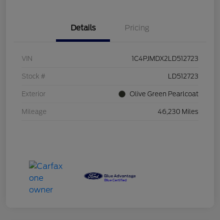
Details
Pricing
VIN
1C4PJMDX2LD512723
Stock #
LD512723
Exterior
Olive Green Pearlcoat
Mileage
46,230 Miles