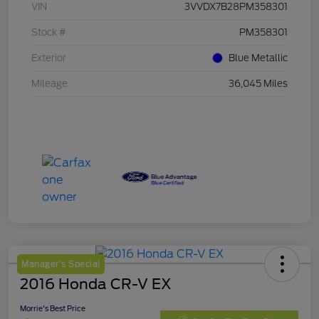
VIN
3VVDX7B28PM358301
Stock #
PM358301
Exterior
Blue Metallic
Mileage
36,045 Miles
Manager's Special
2016 Honda CR-V EX
Morrie's Best Price