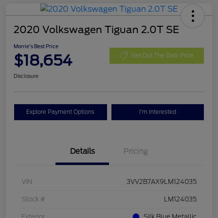
2020 Volkswagen Tiguan 2.0T SE
Morrie's Best Price
$18,654
Get Out The Door Price
Disclosure
Explore Payment Options
I'm Interested
Details
Pricing
VIN
3VV2B7AX9LM124035
Stock #
LM124035
Exterior
Silk Blue Metallic