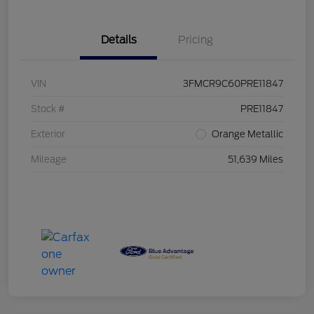
Details
Pricing
VIN
3FMCR9C60PRE11847
Stock #
PRE11847
Exterior
Orange Metallic
Mileage
51,639 Miles