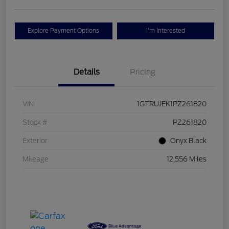
Explore Payment Options
I'm Interested
Details
Pricing
VIN
1GTRUJEK1PZ261820
Stock #
PZ261820
Exterior
Onyx Black
Mileage
12,556 Miles