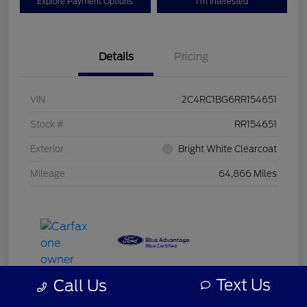
Explore Payment Options
I'm Interested
Details
Pricing
VIN
2C4RC1BG6RR154651
Stock #
RR154651
Exterior
Bright White Clearcoat
Mileage
64,866 Miles
Text Us
Call Us