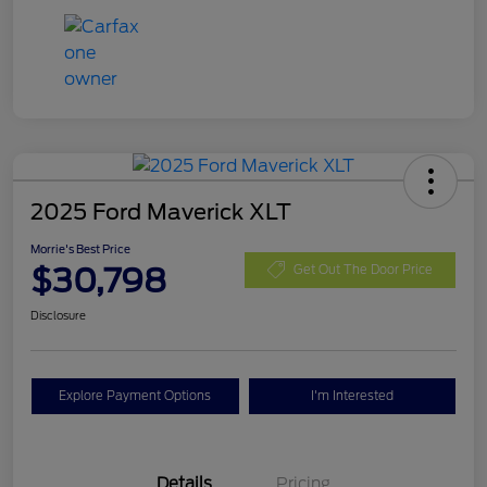
2025 Ford Maverick XLT
Morrie's Best Price
$30,798
Get Out The Door Price
Disclosure
Explore Payment Options
I'm Interested
Details
Pricing