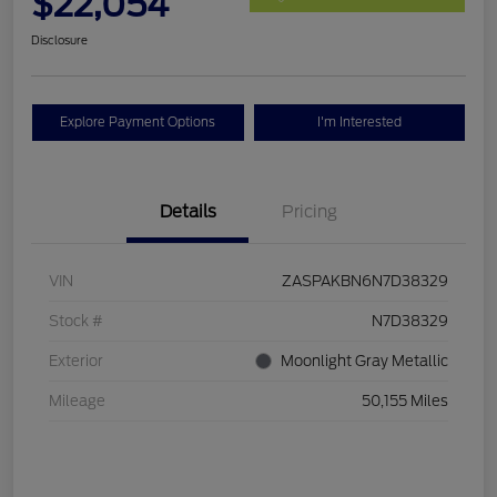
$22,054
Disclosure
Explore Payment Options
I'm Interested
Details
Pricing
VIN
ZASPAKBN6N7D38329
Stock #
N7D38329
Exterior
Moonlight Gray Metallic
Mileage
50,155 Miles