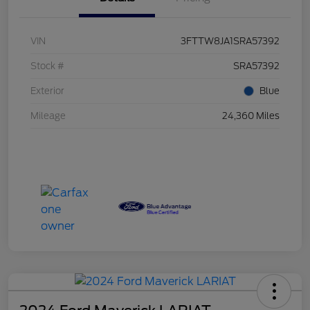
VIN
3FTTW8JA1SRA57392
Stock #
SRA57392
Exterior
Blue
Mileage
24,360 Miles