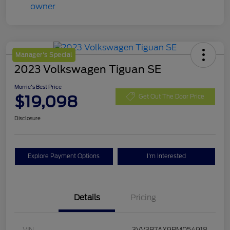
Manager's Special
2023 Volkswagen Tiguan SE
Morrie's Best Price
$19,098
Get Out The Door Price
Disclosure
Explore Payment Options
I'm Interested
Details
Pricing
VIN
3VV3B7AX9PM054918