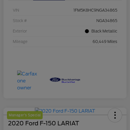
VIN
1FM5K8HC9NGA34865
Stock #
NGA34865
Exterior
Black Metallic
Mileage
60,449 Miles
Manager's Special
2020 Ford F-150 LARIAT