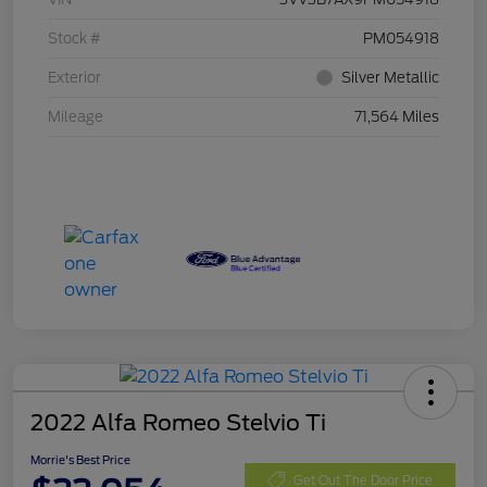
Stock #
PM054918
Exterior
Silver Metallic
Mileage
71,564 Miles
2022 Alfa Romeo Stelvio Ti
Morrie's Best Price
Get Out The Door Price