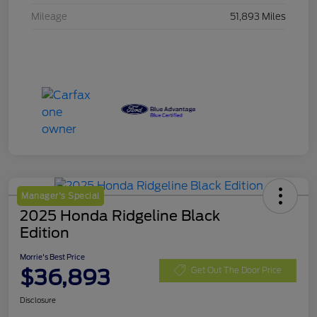
Mileage
51,893 Miles
Manager's Special
2025 Honda Ridgeline Black
Edition
Morrie's Best Price
$36,893
Get Out The Door Price
Disclosure