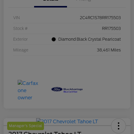
VIN
2C4RC1S78RR175503
Stock #
RR175503
Exterior
Diamond Black Crystal Pearlcoat
Mileage
38,461 Miles
Manager's Special