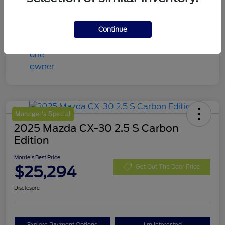
Continue
Manager's Special
2025 Mazda CX-30 2.5 S Carbon
Edition
Morrie's Best Price
$25,294
Get Out The Door Price
Disclosure