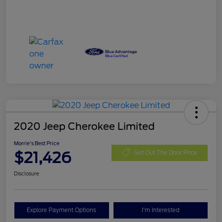
2020 Jeep Cherokee Limited
Morrie's Best Price
$21,426
Get Out The Door Price
Disclosure
Explore Payment Options
I'm Interested