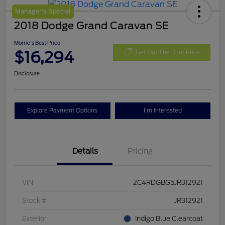
Manager's Special
2018 Dodge Grand Caravan SE
Morrie's Best Price
$16,294
Get Out The Door Price
Disclosure
Explore Payment Options
I'm Interested
Details
Pricing
VIN
2C4RDGBG5JR312921
Stock #
JR312921
Exterior
Indigo Blue Clearcoat