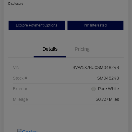
Disclosure
Explore Payment Options
I'm Interested
Details
Pricing
VIN
3VW5X7BU0SM048248
Stock #
SM048248
Exterior
Pure White
Mileage
60,727 Miles