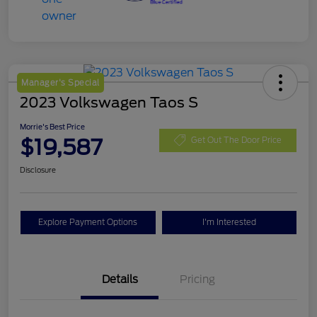
Manager's Special
2023 Volkswagen Taos S
Morrie's Best Price
$19,587
Get Out The Door Price
Disclosure
Explore Payment Options
I'm Interested
Details
Pricing