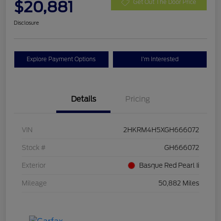
$20,881
Get Out The Door Price
Disclosure
Explore Payment Options
I'm Interested
Details
Pricing
VIN
2HKRM4H5XGH666072
Stock #
GH666072
Exterior
Basque Red Pearl Ii
Mileage
50,882 Miles