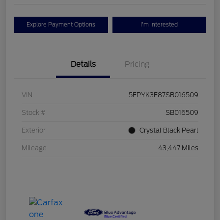
Explore Payment Options
I'm Interested
Details
Pricing
VIN
5FPYK3F87SB016509
Stock #
SB016509
Exterior
Crystal Black Pearl
Mileage
43,447 Miles