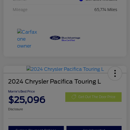
Mileage
65,774 Miles
2024 Chrysler Pacifica Touring L
Morrie's Best Price
$25,096
Get Out The Door Price
Disclosure