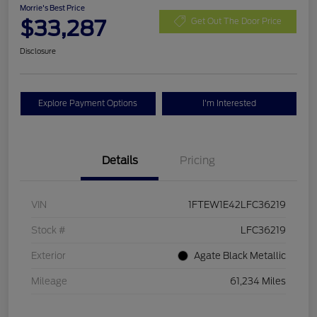
Morrie's Best Price
$33,287
Get Out The Door Price
Disclosure
Explore Payment Options
I'm Interested
Details
Pricing
VIN
1FTEW1E42LFC36219
Stock #
LFC36219
Exterior
Agate Black Metallic
Mileage
61,234 Miles