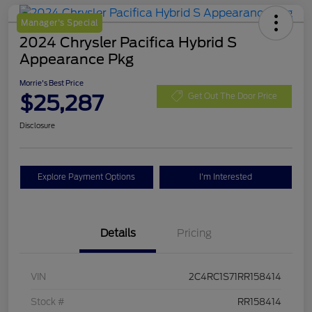
Manager's Special
2024 Chrysler Pacifica Hybrid S
Appearance Pkg
Morrie's Best Price
$25,287
Get Out The Door Price
Disclosure
Explore Payment Options
I'm Interested
Details
Pricing
VIN
2C4RC1S71RR158414
Stock #
RR158414