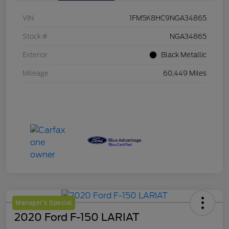
VIN
1FM5K8HC9NGA34865
Stock #
NGA34865
Exterior
Black Metallic
Mileage
60,449 Miles
Manager's Special
2020 Ford F-150 LARIAT