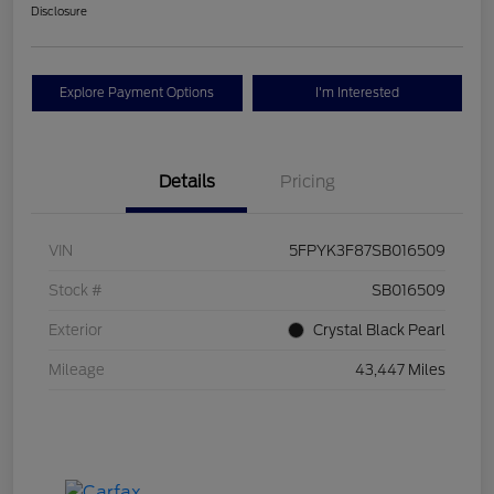
Disclosure
Explore Payment Options
I'm Interested
Details
Pricing
VIN
5FPYK3F87SB016509
Stock #
SB016509
Exterior
Crystal Black Pearl
Mileage
43,447 Miles