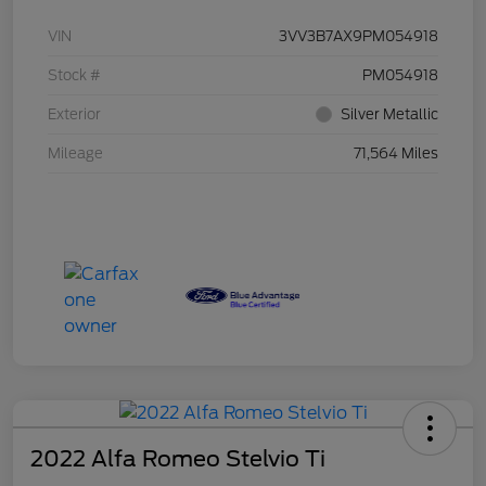
VIN
3VV3B7AX9PM054918
Stock #
PM054918
Exterior
Silver Metallic
Mileage
71,564 Miles
2022 Alfa Romeo Stelvio Ti