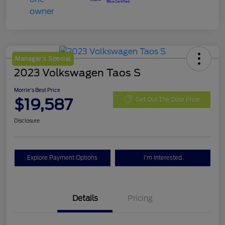
Manager's Special
2023 Volkswagen Taos S
Morrie's Best Price
$19,587
Get Out The Door Price
Disclosure
Explore Payment Options
I'm Interested
Details
Pricing