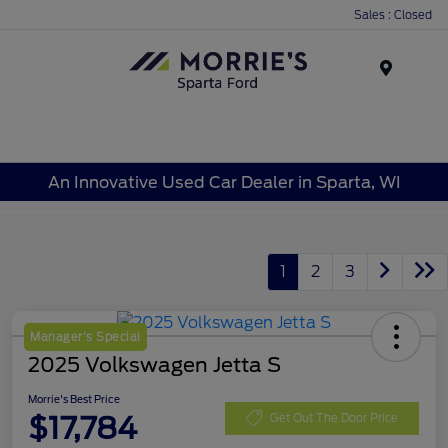
Sales : Closed
Menu
An Innovative Used Car Dealer in Sparta, WI
1
2
3
Manager's Special
2025 Volkswagen Jetta S
Morrie's Best Price
$17,784
Get Out The Door Price