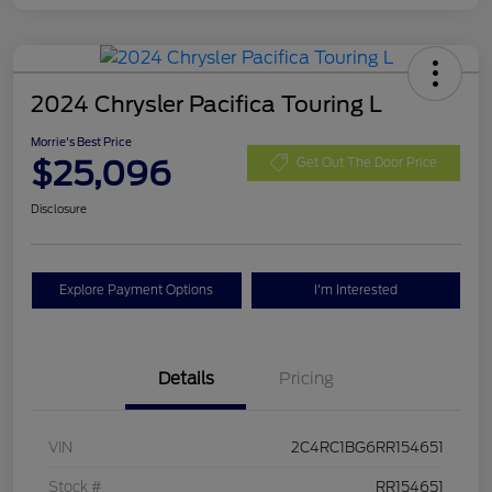
2024 Chrysler Pacifica Touring L
Morrie's Best Price
$25,096
Get Out The Door Price
Disclosure
Explore Payment Options
I'm Interested
Details
Pricing
VIN
2C4RC1BG6RR154651
Stock #
RR154651