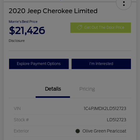
2020 Jeep Cherokee Limited
Morrie's Best Price
$21,426
Get Out The Door Price
Disclosure
Explore Payment Options
I'm Interested
Details
Pricing
VIN
1C4PJMDX2LD512723
Stock #
LD512723
Exterior
Olive Green Pearlcoat