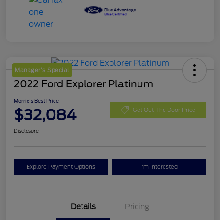
Manager's Special
2022 Ford Explorer Platinum
Morrie's Best Price
$32,084
Get Out The Door Price
Disclosure
Explore Payment Options
I'm Interested
Details
Pricing