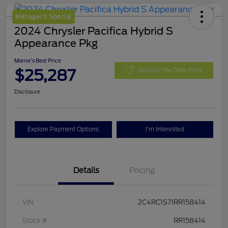
Manager's Special
2024 Chrysler Pacifica Hybrid S
Appearance Pkg
Morrie's Best Price
$25,287
Get Out The Door Price
Disclosure
Explore Payment Options
I'm Interested
Details
Pricing
VIN
2C4RC1S71RR158414
Stock #
RR158414