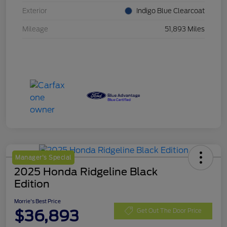
Exterior
Indigo Blue Clearcoat
Mileage
51,893 Miles
Manager's Special
2025 Honda Ridgeline Black
Edition
Morrie's Best Price
$36,893
Get Out The Door Price