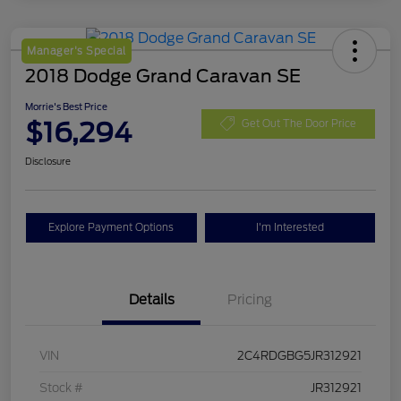
Manager's Special
2018 Dodge Grand Caravan SE
Morrie's Best Price
$16,294
Get Out The Door Price
Disclosure
Explore Payment Options
I'm Interested
Details
Pricing
VIN
2C4RDGBG5JR312921
Stock #
JR312921