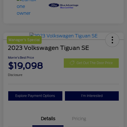
Manager's Special
2023 Volkswagen Tiguan SE
Morrie's Best Price
$19,098
Get Out The Door Price
Disclosure
Explore Payment Options
I'm Interested
Details
Pricing