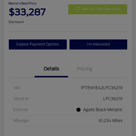
Morrie's Best Price
$33,287
Get Out The Door Price
Disclosure
Explore Payment Options
I'm Interested
Details
Pricing
VIN
1FTEW1E42LFC36219
Stock #
LFC36219
Exterior
Agate Black Metallic
Mileage
61,234 Miles