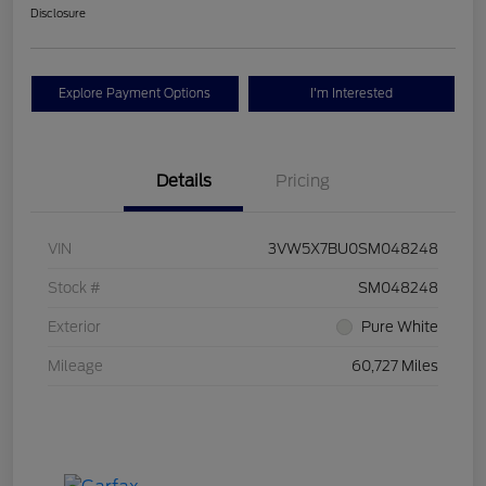
Disclosure
Explore Payment Options
I'm Interested
Details
Pricing
VIN
3VW5X7BU0SM048248
Stock #
SM048248
Exterior
Pure White
Mileage
60,727 Miles