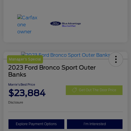
Manager's Special
2023 Ford Bronco Sport Outer
Banks
Morrie's Best Price
$23,884
Get Out The Door Price
Disclosure
Explore Payment Options
I'm Interested