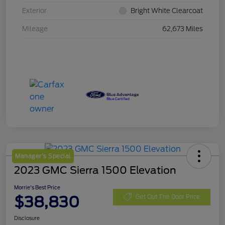
Exterior
Bright White Clearcoat
Mileage
62,673 Miles
Manager's Special
2023 GMC Sierra 1500 Elevation
Morrie's Best Price
$38,830
Get Out The Door Price
Disclosure