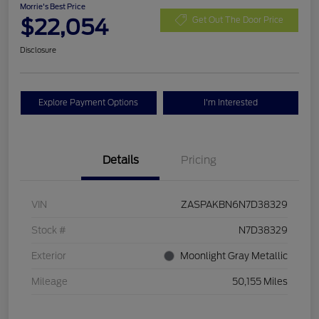
Morrie's Best Price
$22,054
Get Out The Door Price
Disclosure
Explore Payment Options
I'm Interested
Details
Pricing
VIN
ZASPAKBN6N7D38329
Stock #
N7D38329
Exterior
Moonlight Gray Metallic
Mileage
50,155 Miles