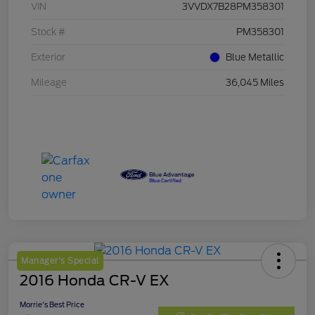
VIN
3VVDX7B28PM358301
Stock #
PM358301
Exterior
Blue Metallic
Mileage
36,045 Miles
Manager's Special
2016 Honda CR-V EX
Morrie's Best Price