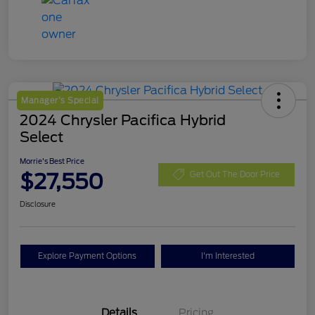
Manager's Special
2024 Chrysler Pacifica Hybrid
Select
Morrie's Best Price
$27,550
Get Out The Door Price
Disclosure
Explore Payment Options
I'm Interested
Details
Pricing