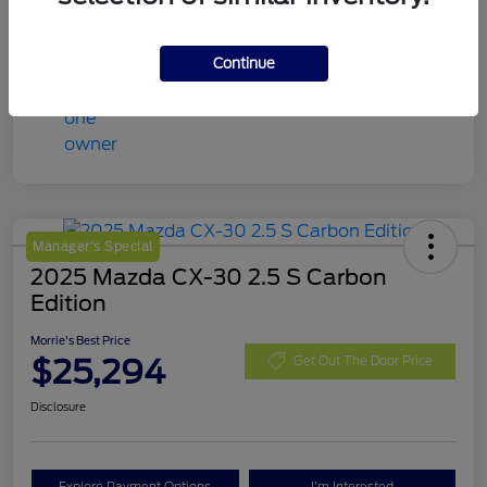
Continue
Manager's Special
2025 Mazda CX-30 2.5 S Carbon
Edition
Morrie's Best Price
$25,294
Get Out The Door Price
Disclosure