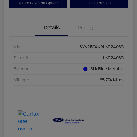
Explore Payment Options
I'm Interested
Details
Pricing
VIN
3VV2B7AX9LM124035
Stock #
LM124035
Exterior
Silk Blue Metallic
Mileage
65,774 Miles