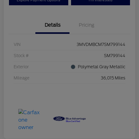
Explore Payment Options
I'm Interested
Details
Pricing
VIN
3MVDMBCM7SM799144
Stock #
SM799144
Exterior
Polymetal Gray Metallic
Mileage
36,015 Miles