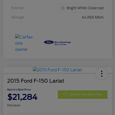
Exterior
Bright White Clearcoat
Mileage
64,866 Miles
2015 Ford F-150 Lariat
Morrie's Best Price
$21,284
Get Out The Door Price
Disclosure