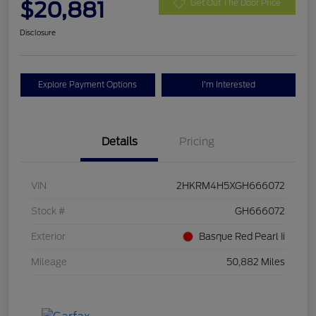
$20,881
Get Out The Door Price
Disclosure
Explore Payment Options
I'm Interested
Details
Pricing
VIN
2HKRM4H5XGH666072
Stock #
GH666072
Exterior
Basque Red Pearl Ii
Mileage
50,882 Miles