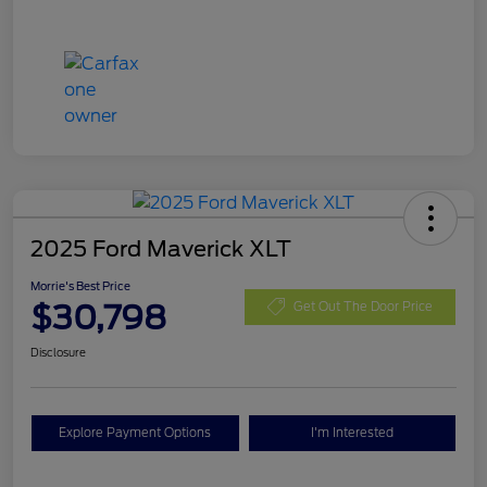
2025 Ford Maverick XLT
Morrie's Best Price
$30,798
Get Out The Door Price
Disclosure
Explore Payment Options
I'm Interested