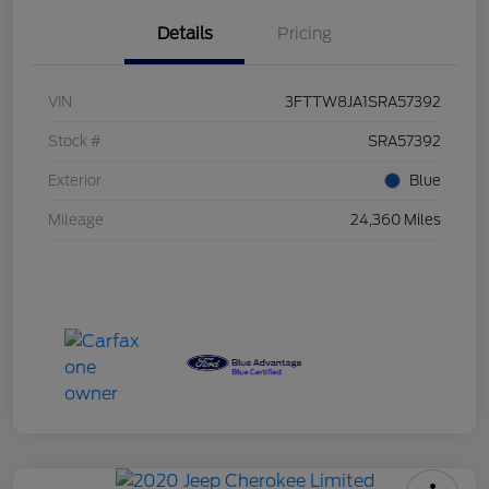
Details
Pricing
VIN
3FTTW8JA1SRA57392
Stock #
SRA57392
Exterior
Blue
Mileage
24,360 Miles