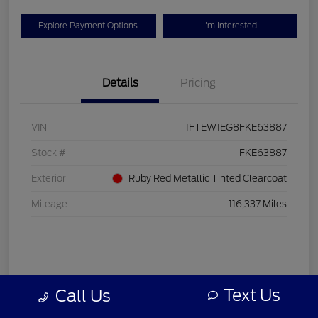
Explore Payment Options
I'm Interested
Details
Pricing
VIN
1FTEW1EG8FKE63887
Stock #
FKE63887
Exterior
Ruby Red Metallic Tinted Clearcoat
Mileage
116,337 Miles
Text Us
Call Us