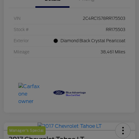
VIN
2C4RC1S78RR175503
Stock #
RR175503
Exterior
Diamond Black Crystal Pearlcoat
Mileage
38,461 Miles
Manager's Special