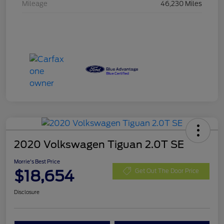
Mileage
46,230 Miles
2020 Volkswagen Tiguan 2.0T SE
Morrie's Best Price
$18,654
Get Out The Door Price
Disclosure