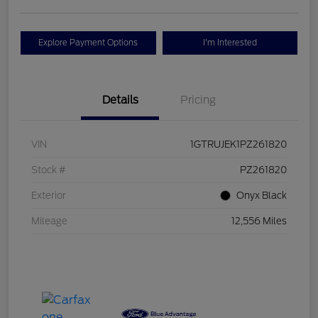
Explore Payment Options
I'm Interested
Details
Pricing
VIN
1GTRUJEK1PZ261820
Stock #
PZ261820
Exterior
Onyx Black
Mileage
12,556 Miles