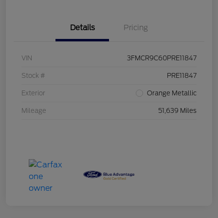
Details
Pricing
VIN
3FMCR9C60PRE11847
Stock #
PRE11847
Exterior
Orange Metallic
Mileage
51,639 Miles