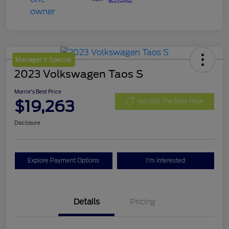
Manager's Special
2023 Volkswagen Taos S
Morrie's Best Price
$19,263
Get Out The Door Price
Disclosure
Explore Payment Options
I'm Interested
Details
Pricing