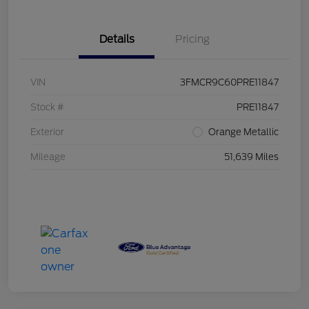
Details
Pricing
VIN
3FMCR9C60PRE11847
Stock #
PRE11847
Exterior
Orange Metallic
Mileage
51,639 Miles