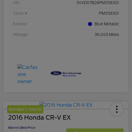
VIN
3VVDX7B28PM358301
Stock #
PM358301
Exterior
Blue Metallic
Mileage
36,045 Miles
Manager's Special
2016 Honda CR-V EX
Morrie's Best Price