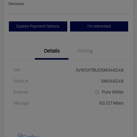
Disclosure
Explore Payment Options
I'm Interested
Details
Pricing
VIN
3VW5X7BU0SM048248
Stock #
SM048248
Exterior
Pure White
Mileage
60,727 Miles