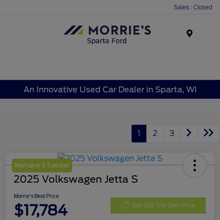
Sales : Closed
Menu
An Innovative Used Car Dealer in Sparta, WI
1
2
3
Manager's Special
2025 Volkswagen Jetta S
Morrie's Best Price
$17,784
Get Out The Door Price