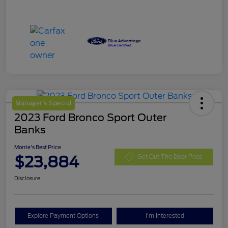
Manager's Special
2023 Ford Bronco Sport Outer
Banks
Morrie's Best Price
$23,884
Get Out The Door Price
Disclosure
Explore Payment Options
I'm Interested