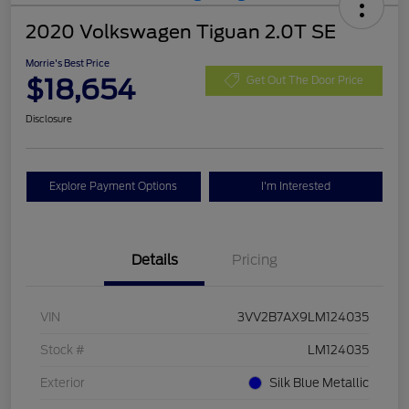
2020 Volkswagen Tiguan 2.0T SE
Morrie's Best Price
$18,654
Get Out The Door Price
Disclosure
Explore Payment Options
I'm Interested
Details
Pricing
VIN
3VV2B7AX9LM124035
Stock #
LM124035
Exterior
Silk Blue Metallic