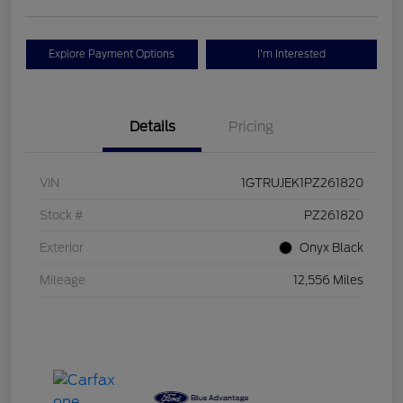
Explore Payment Options
I'm Interested
Details
Pricing
VIN
1GTRUJEK1PZ261820
Stock #
PZ261820
Exterior
Onyx Black
Mileage
12,556 Miles