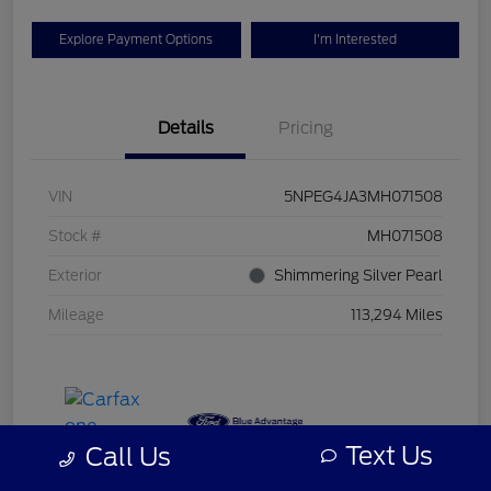
Explore Payment Options
I'm Interested
Details
Pricing
VIN
5NPEG4JA3MH071508
Stock #
MH071508
Exterior
Shimmering Silver Pearl
Mileage
113,294 Miles
Text Us
Call Us