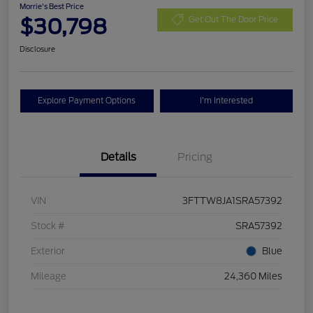
Morrie's Best Price
$30,798
Get Out The Door Price
Disclosure
Explore Payment Options
I'm Interested
Details
Pricing
VIN
3FTTW8JA1SRA57392
Stock #
SRA57392
Exterior
Blue
Mileage
24,360 Miles