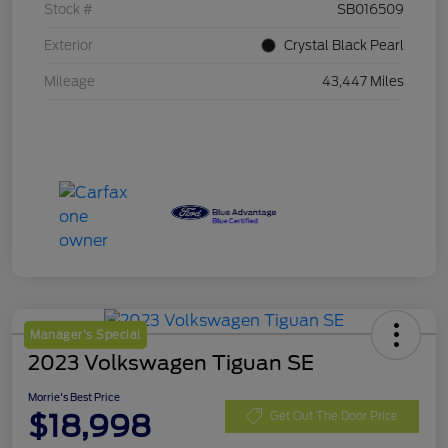
Stock #
SB016509
Exterior
Crystal Black Pearl
Mileage
43,447 Miles
Manager's Special
2023 Volkswagen Tiguan SE
Morrie's Best Price
$18,998
Get Out The Door Price