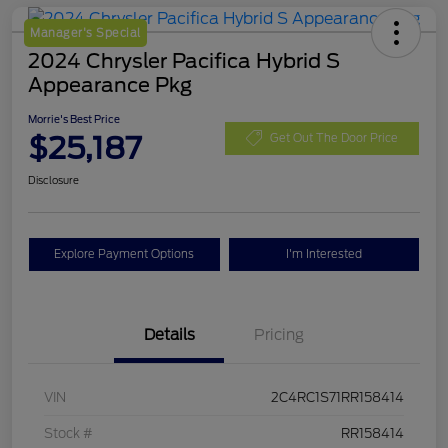
Manager's Special
2024 Chrysler Pacifica Hybrid S
Appearance Pkg
Morrie's Best Price
$25,187
Get Out The Door Price
Disclosure
Explore Payment Options
I'm Interested
Details
Pricing
VIN
2C4RC1S71RR158414
Stock #
RR158414