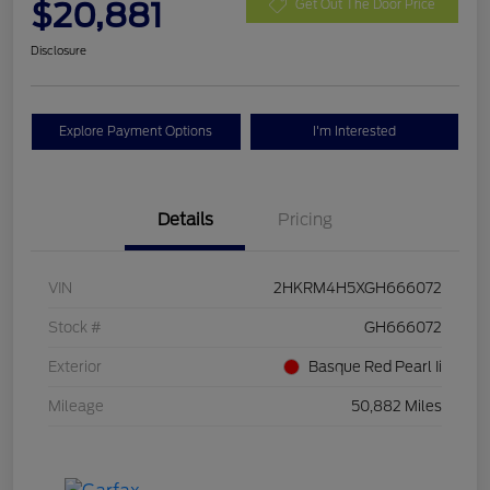
$20,881
Get Out The Door Price
Disclosure
Explore Payment Options
I'm Interested
Details
Pricing
VIN
2HKRM4H5XGH666072
Stock #
GH666072
Exterior
Basque Red Pearl Ii
Mileage
50,882 Miles