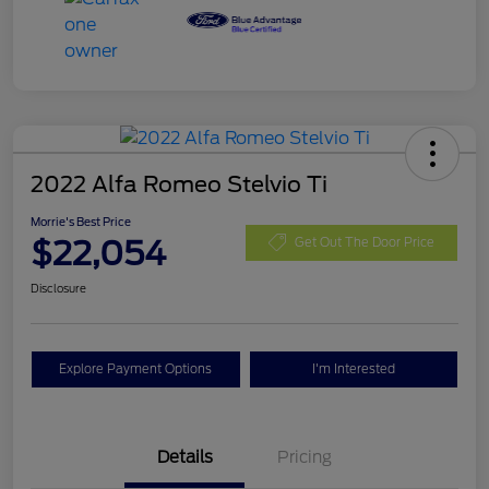
2022 Alfa Romeo Stelvio Ti
Morrie's Best Price
$22,054
Get Out The Door Price
Disclosure
Explore Payment Options
I'm Interested
Details
Pricing