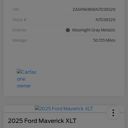
VIN
ZASPAKBN6N7D38329
Stock #
N7D38329
Exterior
Moonlight Gray Metallic
Mileage
50,155 Miles
2025 Ford Maverick XLT