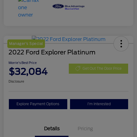
Manager's Special
2022 Ford Explorer Platinum
Morrie's Best Price
$32,084
Get Out The Door Price
Disclosure
Explore Payment Options
I'm Interested
Details
Pricing