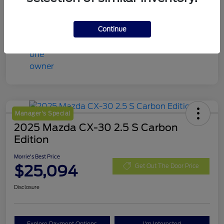
Continue
Manager's Special
2025 Mazda CX-30 2.5 S Carbon
Edition
Morrie's Best Price
$25,094
Get Out The Door Price
Disclosure