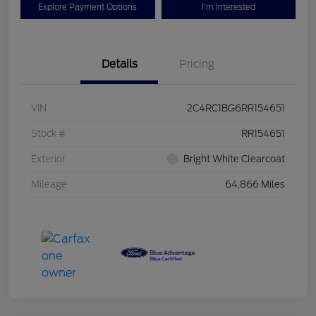
Explore Payment Options
I'm Interested
Details
Pricing
VIN
2C4RC1BG6RR154651
Stock #
RR154651
Exterior
Bright White Clearcoat
Mileage
64,866 Miles