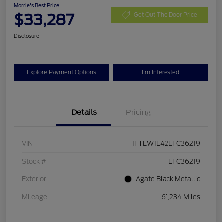
Morrie's Best Price
$33,287
Get Out The Door Price
Disclosure
Explore Payment Options
I'm Interested
Details
Pricing
VIN
1FTEW1E42LFC36219
Stock #
LFC36219
Exterior
Agate Black Metallic
Mileage
61,234 Miles