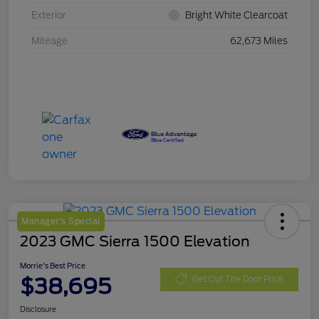
Exterior
Bright White Clearcoat
Mileage
62,673 Miles
Manager's Special
2023 GMC Sierra 1500 Elevation
Morrie's Best Price
$38,695
Get Out The Door Price
Disclosure