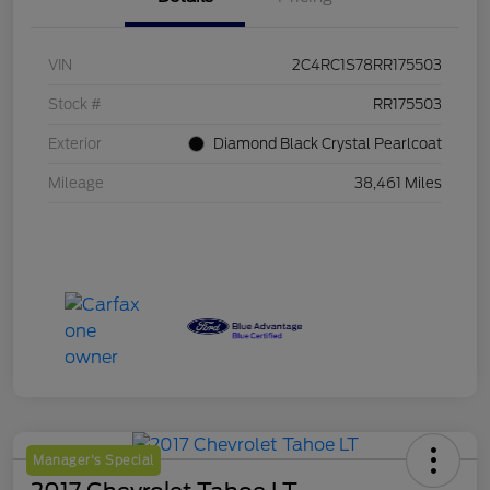
VIN
2C4RC1S78RR175503
Stock #
RR175503
Exterior
Diamond Black Crystal Pearlcoat
Mileage
38,461 Miles
Manager's Special