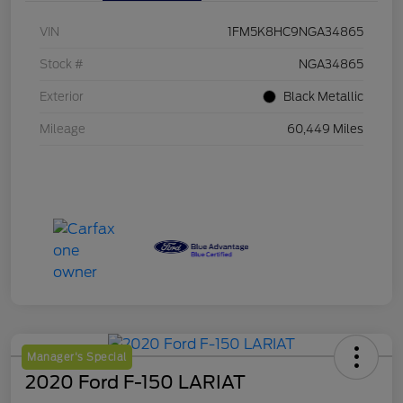
VIN
1FM5K8HC9NGA34865
Stock #
NGA34865
Exterior
Black Metallic
Mileage
60,449 Miles
Manager's Special
2020 Ford F-150 LARIAT