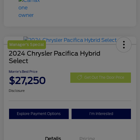
Manager's Special
2024 Chrysler Pacifica Hybrid
Select
Morrie's Best Price
$27,250
Get Out The Door Price
Disclosure
Explore Payment Options
I'm Interested
Details
Pricing