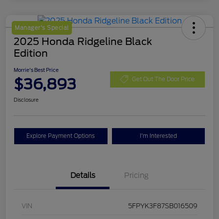
Manager's Special
2025 Honda Ridgeline Black
Edition
Morrie's Best Price
$36,893
Get Out The Door Price
Disclosure
Explore Payment Options
I'm Interested
Details
Pricing
VIN
5FPYK3F87SB016509