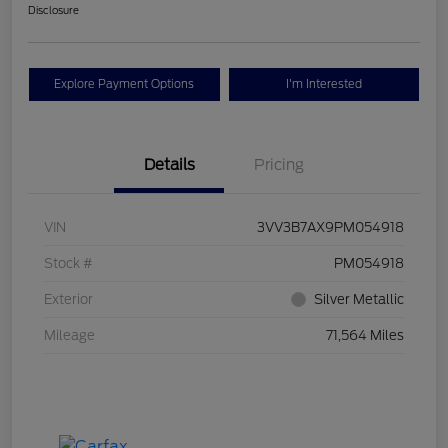
Disclosure
Explore Payment Options
I'm Interested
Details
Pricing
VIN
3VV3B7AX9PM054918
Stock #
PM054918
Exterior
Silver Metallic
Mileage
71,564 Miles