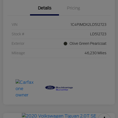
Details
Pricing
VIN
1C4PJMDX2LD512723
Stock #
LD512723
Exterior
Olive Green Pearlcoat
Mileage
46,230 Miles