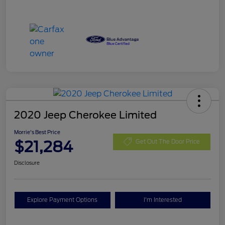
2020 Jeep Cherokee Limited
Morrie's Best Price
$21,284
Get Out The Door Price
Disclosure
Explore Payment Options
I'm Interested