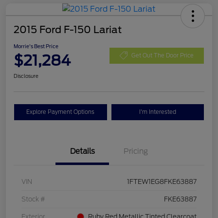
2015 Ford F-150 Lariat
Morrie's Best Price
$21,284
Get Out The Door Price
Disclosure
Explore Payment Options
I'm Interested
Details
Pricing
VIN
1FTEW1EG8FKE63887
Stock #
FKE63887
Exterior
Ruby Red Metallic Tinted Clearcoat