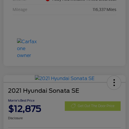
Mileage
116,337 Miles
2021 Hyundai Sonata SE
Morrie's Best Price
$12,875
Get Out The Door Price
Disclosure