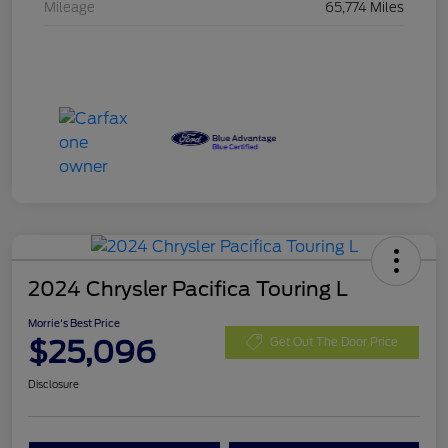
Mileage
65,774 Miles
2024 Chrysler Pacifica Touring L
Morrie's Best Price
$25,096
Get Out The Door Price
Disclosure