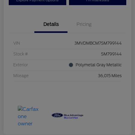
Explore Payment Options
I'm Interested
Details
Pricing
VIN
3MVDMBCM7SM799144
Stock #
SM799144
Exterior
Polymetal Gray Metallic
Mileage
36,015 Miles