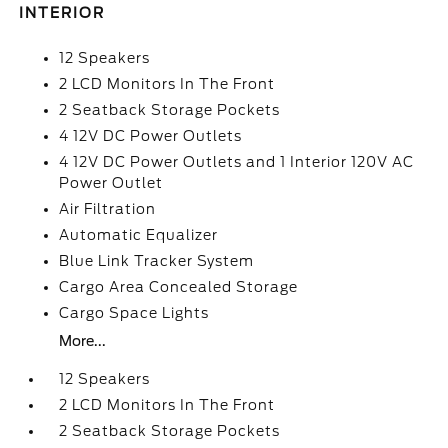
INTERIOR
12 Speakers
2 LCD Monitors In The Front
2 Seatback Storage Pockets
4 12V DC Power Outlets
4 12V DC Power Outlets and 1 Interior 120V AC
Power Outlet
Air Filtration
Automatic Equalizer
Blue Link Tracker System
Cargo Area Concealed Storage
Cargo Space Lights
More...
12 Speakers
2 LCD Monitors In The Front
2 Seatback Storage Pockets