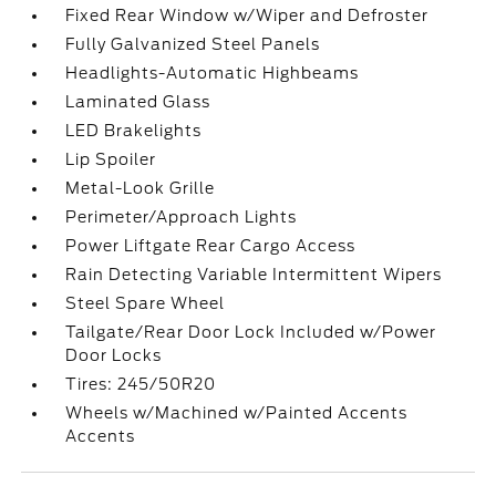
Fixed Rear Window w/Wiper and Defroster
Fully Galvanized Steel Panels
Headlights-Automatic Highbeams
Laminated Glass
LED Brakelights
Lip Spoiler
Metal-Look Grille
Perimeter/Approach Lights
Power Liftgate Rear Cargo Access
Rain Detecting Variable Intermittent Wipers
Steel Spare Wheel
Tailgate/Rear Door Lock Included w/Power
Door Locks
Tires: 245/50R20
Wheels w/Machined w/Painted Accents
Accents