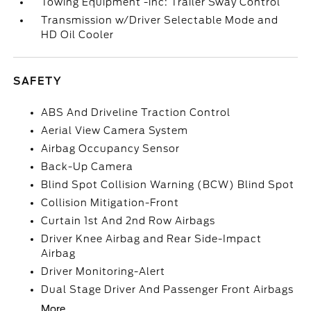
Towing Equipment -inc: Trailer Sway Control
Transmission w/Driver Selectable Mode and
HD Oil Cooler
SAFETY
ABS And Driveline Traction Control
Aerial View Camera System
Airbag Occupancy Sensor
Back-Up Camera
Blind Spot Collision Warning (BCW) Blind Spot
Collision Mitigation-Front
Curtain 1st And 2nd Row Airbags
Driver Knee Airbag and Rear Side-Impact
Airbag
Driver Monitoring-Alert
Dual Stage Driver And Passenger Front Airbags
More...