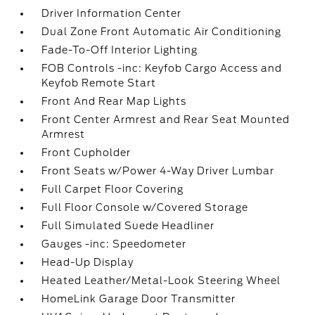
Driver Information Center
Dual Zone Front Automatic Air Conditioning
Fade-To-Off Interior Lighting
FOB Controls -inc: Keyfob Cargo Access and
Keyfob Remote Start
Front And Rear Map Lights
Front Center Armrest and Rear Seat Mounted
Armrest
Front Cupholder
Front Seats w/Power 4-Way Driver Lumbar
Full Carpet Floor Covering
Full Floor Console w/Covered Storage
Full Simulated Suede Headliner
Gauges -inc: Speedometer
Head-Up Display
Heated Leather/Metal-Look Steering Wheel
HomeLink Garage Door Transmitter