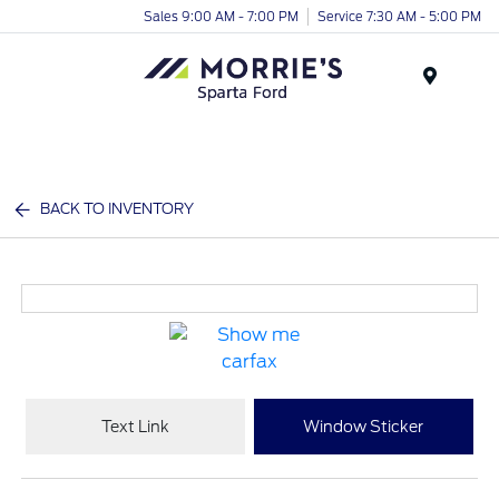
Sales 9:00 AM - 7:00 PM
Service 7:30 AM - 5:00 PM
Menu
BACK TO INVENTORY
Text Link
Window Sticker