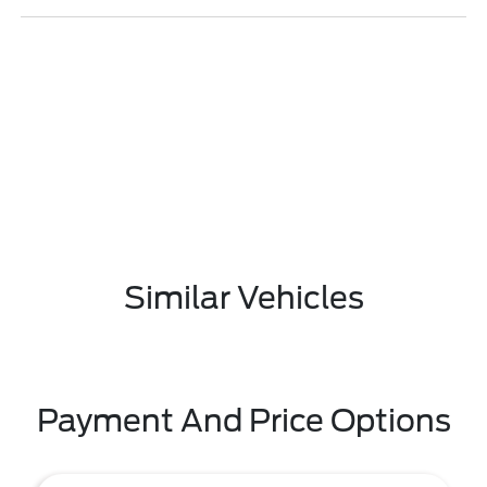
Similar Vehicles
Payment And Price Options