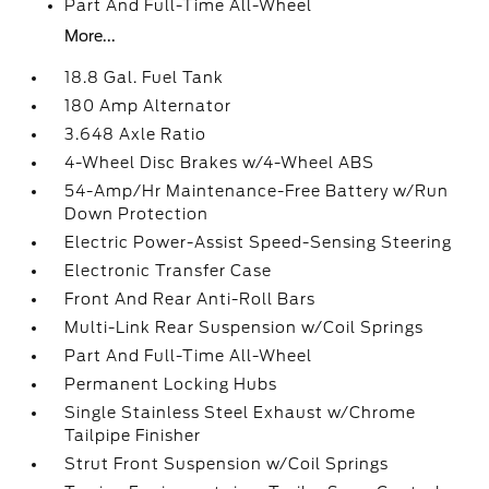
Part And Full-Time All-Wheel
More...
18.8 Gal. Fuel Tank
180 Amp Alternator
3.648 Axle Ratio
4-Wheel Disc Brakes w/4-Wheel ABS
54-Amp/Hr Maintenance-Free Battery w/Run
Down Protection
Electric Power-Assist Speed-Sensing Steering
Electronic Transfer Case
Front And Rear Anti-Roll Bars
Multi-Link Rear Suspension w/Coil Springs
Part And Full-Time All-Wheel
Permanent Locking Hubs
Single Stainless Steel Exhaust w/Chrome
Tailpipe Finisher
Strut Front Suspension w/Coil Springs