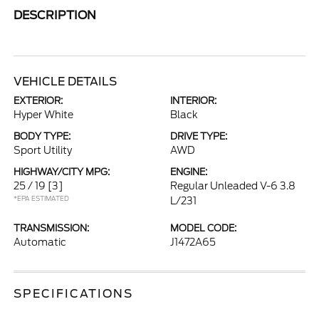
DESCRIPTION
VEHICLE DETAILS
EXTERIOR:
INTERIOR:
Hyper White
Black
BODY TYPE:
DRIVE TYPE:
Sport Utility
AWD
HIGHWAY/CITY MPG:
ENGINE:
25 / 19
[3]
Regular Unleaded V-6 3.8
*EPA ESTIMATED
L/231
TRANSMISSION:
MODEL CODE:
Automatic
J1472A65
SPECIFICATIONS