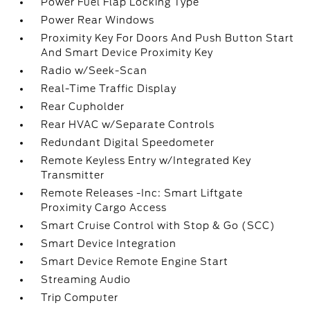
Power Fuel Flap Locking Type
Power Rear Windows
Proximity Key For Doors And Push Button Start
And Smart Device Proximity Key
Radio w/Seek-Scan
Real-Time Traffic Display
Rear Cupholder
Rear HVAC w/Separate Controls
Redundant Digital Speedometer
Remote Keyless Entry w/Integrated Key
Transmitter
Remote Releases -Inc: Smart Liftgate
Proximity Cargo Access
Smart Cruise Control with Stop & Go (SCC)
Smart Device Integration
Smart Device Remote Engine Start
Streaming Audio
Trip Computer