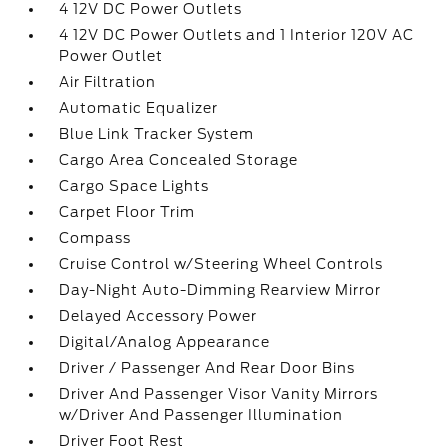
4 12V DC Power Outlets
4 12V DC Power Outlets and 1 Interior 120V AC
Power Outlet
Air Filtration
Automatic Equalizer
Blue Link Tracker System
Cargo Area Concealed Storage
Cargo Space Lights
Carpet Floor Trim
Compass
Cruise Control w/Steering Wheel Controls
Day-Night Auto-Dimming Rearview Mirror
Delayed Accessory Power
Digital/Analog Appearance
Driver / Passenger And Rear Door Bins
Driver And Passenger Visor Vanity Mirrors
w/Driver And Passenger Illumination
Driver Foot Rest