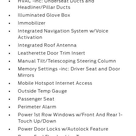
HVAC -inc: Underseat Ducts and
Headliner/Pillar Ducts
Illuminated Glove Box
Immobilizer
Integrated Navigation System w/Voice
Activation
Integrated Roof Antenna
Leatherette Door Trim Insert
Manual Tilt/Telescoping Steering Column
Memory Settings -inc: Driver Seat and Door
Mirrors
Mobile Hotspot Internet Access
Outside Temp Gauge
Passenger Seat
Perimeter Alarm
Power 1st Row Windows w/Front And Rear 1-
Touch Up/Down
Power Door Locks w/Autolock Feature