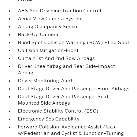
ABS And Driveline Traction Control
Aerial View Camera System
Airbag Occupancy Sensor
Back-Up Camera
Blind Spot Collision Warning (BCW) Blind Spot
Collision Mitigation-Front
Curtain 1st And 2nd Row Airbags
Driver Knee Airbag and Rear Side-Impact
Airbag
Driver Monitoring-Alert
Dual Stage Driver And Passenger Front Airbags
Dual Stage Driver And Passenger Seat-
Mounted Side Airbags
Electronic Stability Control (ESC)
Emergency Sos Capability
Forward Collision-Avoidance Assist (fca)
w/Pedestrian and Cyclist & Junction-Turning