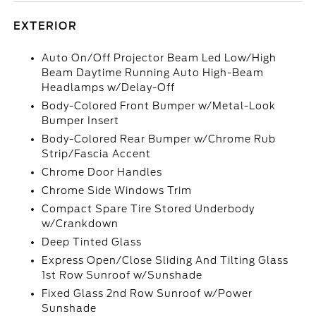
EXTERIOR
Auto On/Off Projector Beam Led Low/High
Beam Daytime Running Auto High-Beam
Headlamps w/Delay-Off
Body-Colored Front Bumper w/Metal-Look
Bumper Insert
Body-Colored Rear Bumper w/Chrome Rub
Strip/Fascia Accent
Chrome Door Handles
Chrome Side Windows Trim
Compact Spare Tire Stored Underbody
w/Crankdown
Deep Tinted Glass
Express Open/Close Sliding And Tilting Glass
1st Row Sunroof w/Sunshade
Fixed Glass 2nd Row Sunroof w/Power
Sunshade