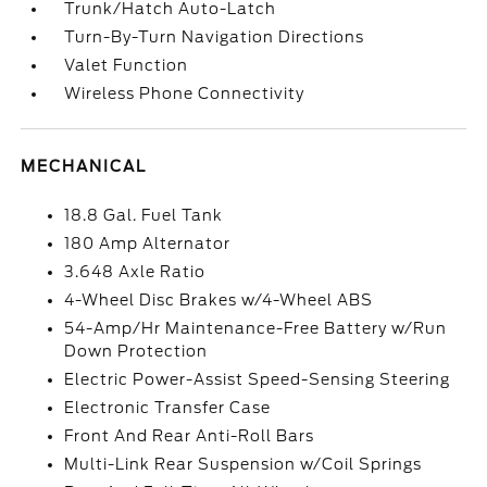
Trunk/Hatch Auto-Latch
Turn-By-Turn Navigation Directions
Valet Function
Wireless Phone Connectivity
MECHANICAL
18.8 Gal. Fuel Tank
180 Amp Alternator
3.648 Axle Ratio
4-Wheel Disc Brakes w/4-Wheel ABS
54-Amp/Hr Maintenance-Free Battery w/Run
Down Protection
Electric Power-Assist Speed-Sensing Steering
Electronic Transfer Case
Front And Rear Anti-Roll Bars
Multi-Link Rear Suspension w/Coil Springs