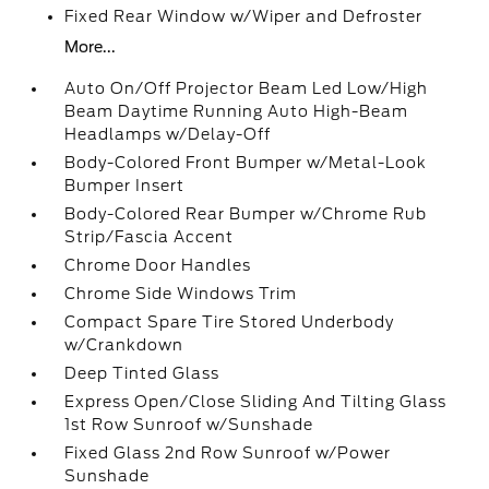
Fixed Rear Window w/Wiper and Defroster
More...
Auto On/Off Projector Beam Led Low/High
Beam Daytime Running Auto High-Beam
Headlamps w/Delay-Off
Body-Colored Front Bumper w/Metal-Look
Bumper Insert
Body-Colored Rear Bumper w/Chrome Rub
Strip/Fascia Accent
Chrome Door Handles
Chrome Side Windows Trim
Compact Spare Tire Stored Underbody
w/Crankdown
Deep Tinted Glass
Express Open/Close Sliding And Tilting Glass
1st Row Sunroof w/Sunshade
Fixed Glass 2nd Row Sunroof w/Power
Sunshade