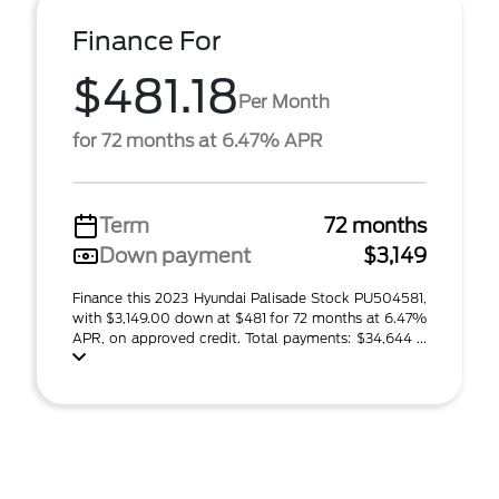
Finance For
$481.18
Per Month
for 72 months at 6.47% APR
Term
72 months
Down payment
$3,149
Finance this 2023 Hyundai Palisade Stock PU504581,
with $3,149.00 down at $481 for 72 months at 6.47%
APR, on approved credit. Total payments: $34,644 ...