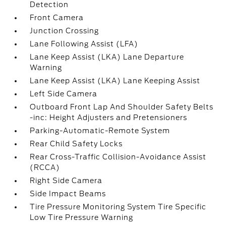
Detection
Front Camera
Junction Crossing
Lane Following Assist (LFA)
Lane Keep Assist (LKA) Lane Departure
Warning
Lane Keep Assist (LKA) Lane Keeping Assist
Left Side Camera
Outboard Front Lap And Shoulder Safety Belts
-inc: Height Adjusters and Pretensioners
Parking-Automatic-Remote System
Rear Child Safety Locks
Rear Cross-Traffic Collision-Avoidance Assist
(RCCA)
Right Side Camera
Side Impact Beams
Tire Pressure Monitoring System Tire Specific
Low Tire Pressure Warning