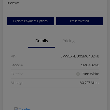
Disclosure
Explore Payment Options
I'm Interested
Details
Pricing
VIN
3VW5X7BU0SM048248
Stock #
SM048248
Exterior
Pure White
Mileage
60,727 Miles