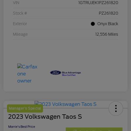
VIN
1GTRUJEK1PZ261820
Stock #
PZ261820
Exterior
Onyx Black
Mileage
12,556 Miles
Manager's Special
2023 Volkswagen Taos S
Morrie's Best Price