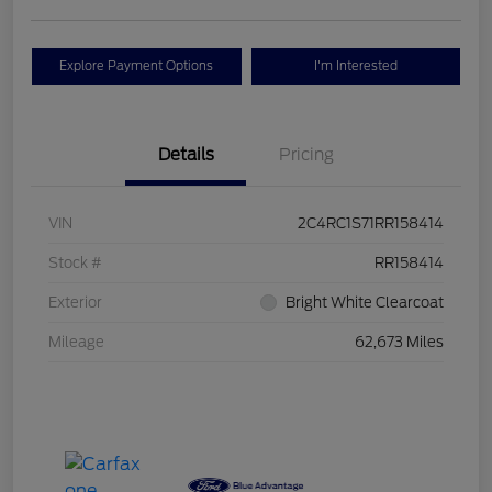
Explore Payment Options
I'm Interested
Details
Pricing
VIN
2C4RC1S71RR158414
Stock #
RR158414
Exterior
Bright White Clearcoat
Mileage
62,673 Miles