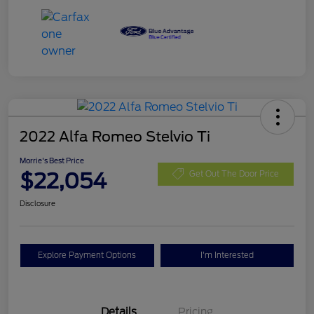
2022 Alfa Romeo Stelvio Ti
Morrie's Best Price
$22,054
Get Out The Door Price
Disclosure
Explore Payment Options
I'm Interested
Details
Pricing