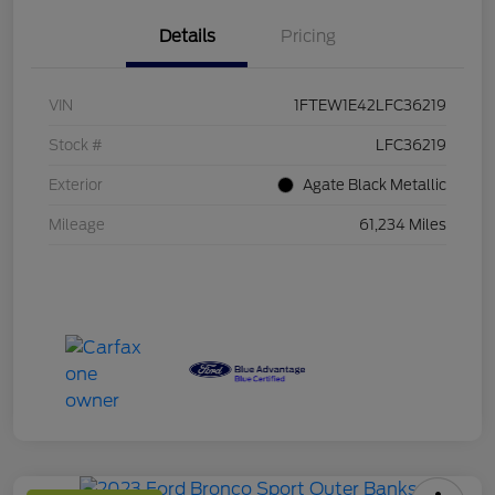
Details
Pricing
VIN
1FTEW1E42LFC36219
Stock #
LFC36219
Exterior
Agate Black Metallic
Mileage
61,234 Miles