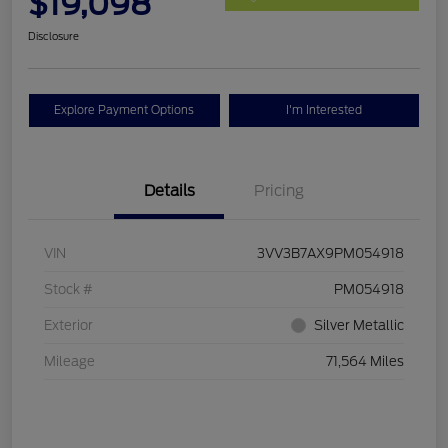
$19,098
Disclosure
Explore Payment Options
I'm Interested
Details
Pricing
VIN
3VV3B7AX9PM054918
Stock #
PM054918
Exterior
Silver Metallic
Mileage
71,564 Miles