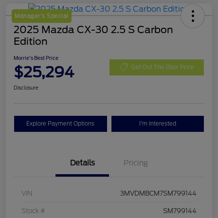
Manager's Special
2025 Mazda CX-30 2.5 S Carbon
Edition
Morrie's Best Price
$25,294
Get Out The Door Price
Disclosure
Explore Payment Options
I'm Interested
Details
Pricing
VIN
3MVDMBCM7SM799144
Stock #
SM799144