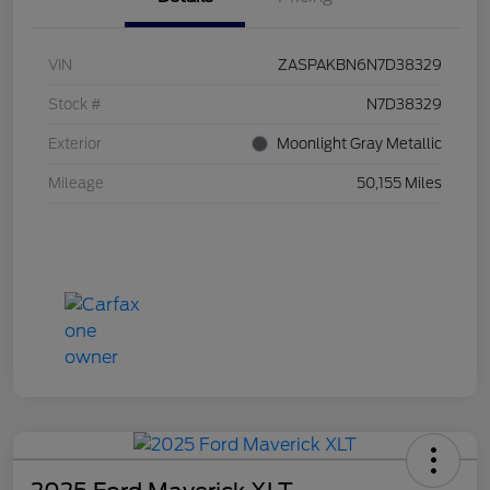
VIN
ZASPAKBN6N7D38329
Stock #
N7D38329
Exterior
Moonlight Gray Metallic
Mileage
50,155 Miles