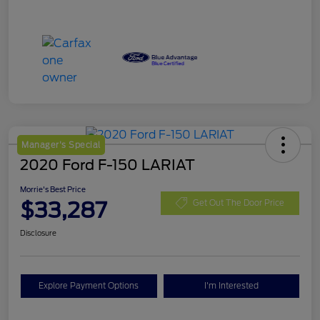
Manager's Special
2020 Ford F-150 LARIAT
Morrie's Best Price
$33,287
Get Out The Door Price
Disclosure
Explore Payment Options
I'm Interested