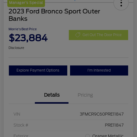
Manager's Special
2023 Ford Bronco Sport Outer
Banks
Morrie's Best Price
$23,884
Get Out The Door Price
Disclosure
Explore Payment Options
I'm Interested
Details
Pricing
VIN
3FMCR9C60PRE11847
Stock #
PRE11847
Exterior
Orange Metallic