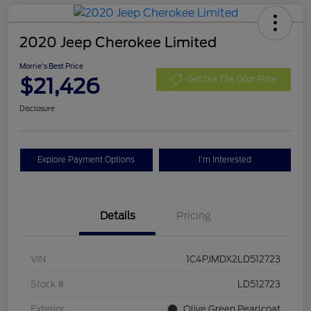
2020 Jeep Cherokee Limited
Morrie's Best Price
$21,426
Get Out The Door Price
Disclosure
Explore Payment Options
I'm Interested
Details
Pricing
VIN
1C4PJMDX2LD512723
Stock #
LD512723
Exterior
Olive Green Pearlcoat