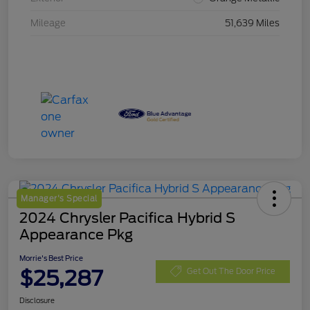
Mileage
51,639 Miles
Manager's Special
2024 Chrysler Pacifica Hybrid S
Appearance Pkg
Morrie's Best Price
$25,287
Get Out The Door Price
Disclosure