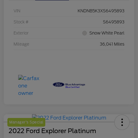
VIN
KNDNB5K3XS6495893
Stock #
S6495893
Exterior
Snow White Pearl
Mileage
36,041 Miles
Manager's Special
2022 Ford Explorer Platinum