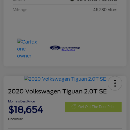
Mileage
46,230 Miles
2020 Volkswagen Tiguan 2.0T SE
Morrie's Best Price
$18,654
Get Out The Door Price
Disclosure