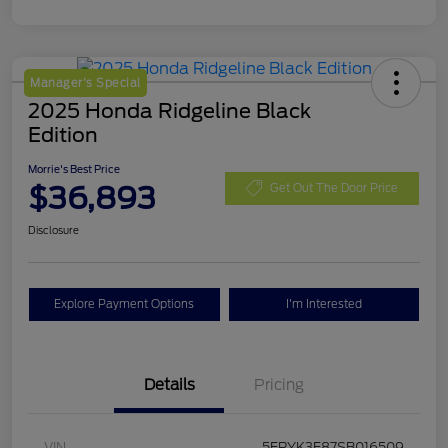
Manager's Special
2025 Honda Ridgeline Black
Edition
Morrie's Best Price
$36,893
Get Out The Door Price
Disclosure
Explore Payment Options
I'm Interested
Details
Pricing
VIN
5FPYK3F87SB016509