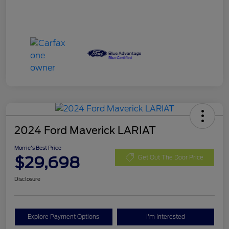
2024 Ford Maverick LARIAT
Morrie's Best Price
$29,698
Get Out The Door Price
Disclosure
Explore Payment Options
I'm Interested