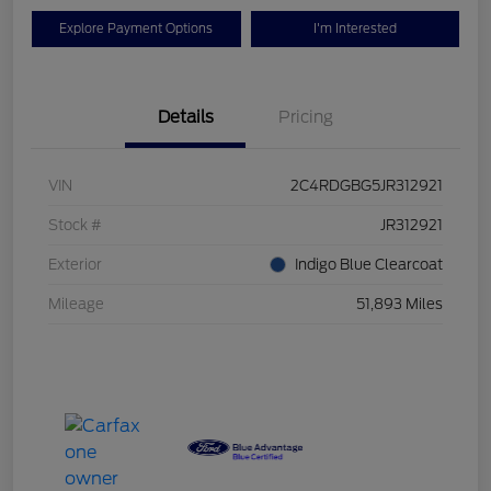
Explore Payment Options
I'm Interested
Details
Pricing
VIN
2C4RDGBG5JR312921
Stock #
JR312921
Exterior
Indigo Blue Clearcoat
Mileage
51,893 Miles