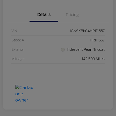
Details
Pricing
VIN
1GNSKBKC4HR111557
Stock #
HR111557
Exterior
Iridescent Pearl Tricoat
Mileage
142,509 Miles