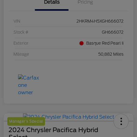
Details
Pricing
VIN
2HKRM4H5XGH666072
Stock #
GH666072
Exterior
Basque Red Pearl Ii
Mileage
50,882 Miles
Manager's Special
2024 Chrysler Pacifica Hybrid