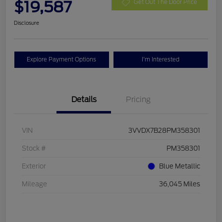
$19,587
Get Out The Door Price
Disclosure
Explore Payment Options
I'm Interested
Details
Pricing
VIN
3VVDX7B28PM358301
Stock #
PM358301
Exterior
Blue Metallic
Mileage
36,045 Miles