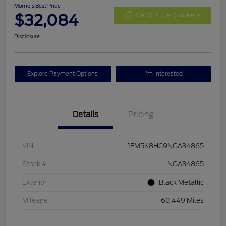
Morrie's Best Price
$32,084
Get Out The Door Price
Disclosure
Explore Payment Options
I'm Interested
Details
Pricing
VIN
1FM5K8HC9NGA34865
Stock #
NGA34865
Exterior
Black Metallic
Mileage
60,449 Miles