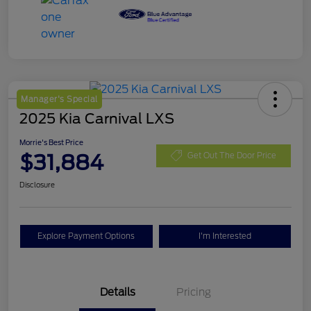
Manager's Special
2025 Kia Carnival LXS
Morrie's Best Price
$31,884
Get Out The Door Price
Disclosure
Explore Payment Options
I'm Interested
Details
Pricing