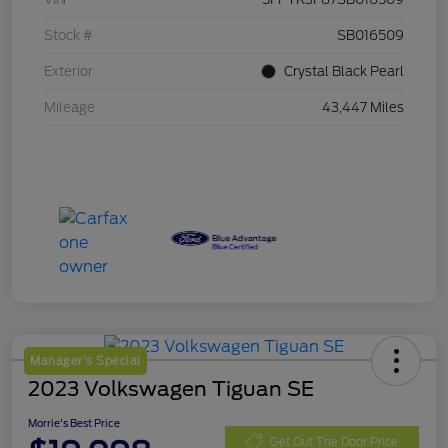
Stock #
SB016509
Exterior
Crystal Black Pearl
Mileage
43,447 Miles
Manager's Special
2023 Volkswagen Tiguan SE
Morrie's Best Price
Get Out The Door Price