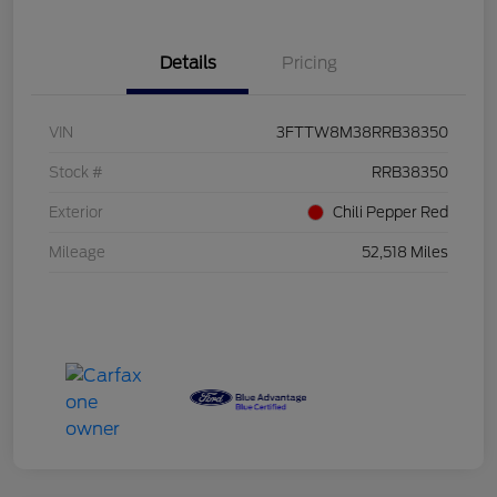
Details
Pricing
VIN
3FTTW8M38RRB38350
Stock #
RRB38350
Exterior
Chili Pepper Red
Mileage
52,518 Miles