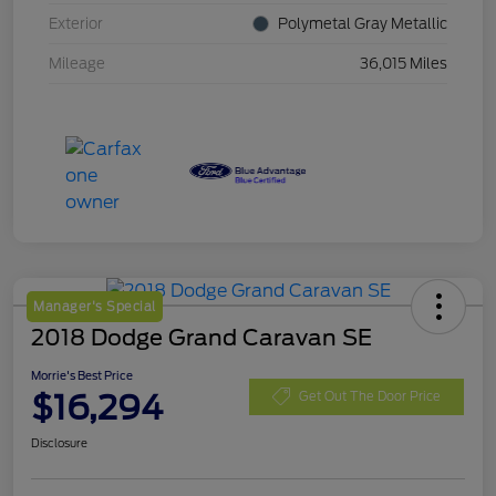
Exterior
Polymetal Gray Metallic
Mileage
36,015 Miles
Manager's Special
2018 Dodge Grand Caravan SE
Morrie's Best Price
$16,294
Get Out The Door Price
Disclosure