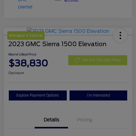
Manager's Special
2023 GMC Sierra 1500 Elevation
Morrie's Best Price
$38,830
Get Out The Door Price
Disclosure
Explore Payment Options
I'm Interested
Details
Pricing