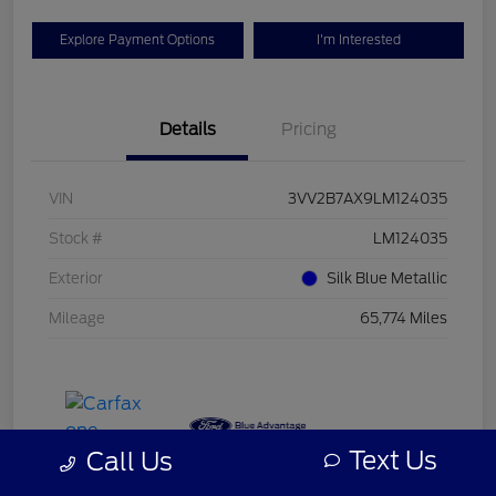
Explore Payment Options
I'm Interested
Details
Pricing
VIN
3VV2B7AX9LM124035
Stock #
LM124035
Exterior
Silk Blue Metallic
Mileage
65,774 Miles
Text Us
Call Us