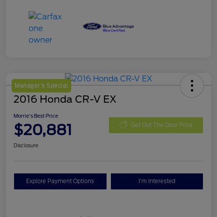
Manager's Special
2016 Honda CR-V EX
Morrie's Best Price
$20,881
Get Out The Door Price
Disclosure
Explore Payment Options
I'm Interested