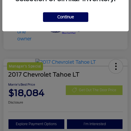
Continue
Manager's Special
2017 Chevrolet Tahoe LT
Morrie's Best Price
$18,084
Get Out The Door Price
Disclosure
Explore Payment Options
I'm Interested