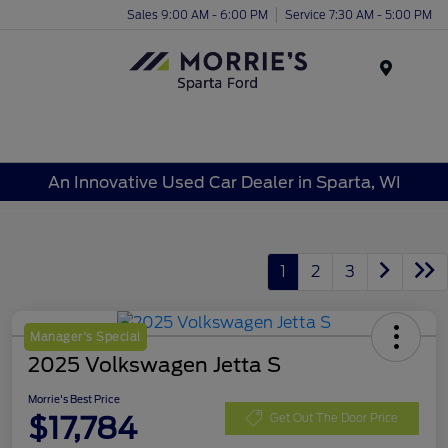
Sales 9:00 AM - 6:00 PM
Service 7:30 AM - 5:00 PM
Menu
An Innovative Used Car Dealer in Sparta, WI
1
2
3
Manager's Special
2025 Volkswagen Jetta S
Morrie's Best Price
$17,784
Get Out The Door Price