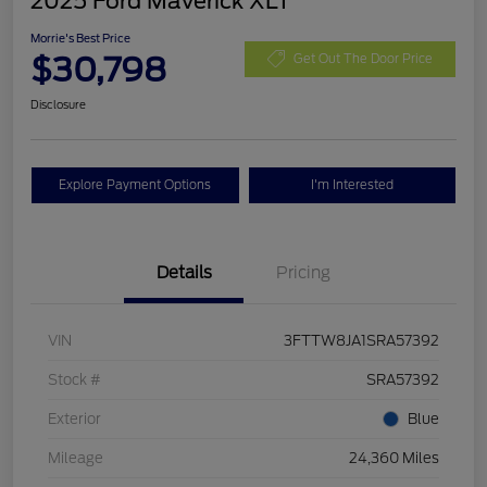
2025 Ford Maverick XLT
Morrie's Best Price
$30,798
Get Out The Door Price
Disclosure
Explore Payment Options
I'm Interested
Details
Pricing
VIN
3FTTW8JA1SRA57392
Stock #
SRA57392
Exterior
Blue
Mileage
24,360 Miles