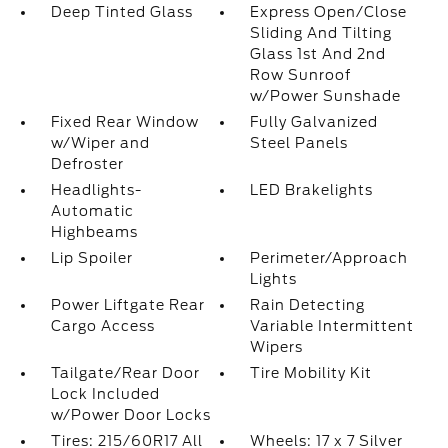
Deep Tinted Glass
Express Open/Close
Sliding And Tilting
Glass 1st And 2nd
Row Sunroof
w/Power Sunshade
Fixed Rear Window
Fully Galvanized
w/Wiper and
Steel Panels
Defroster
Headlights-
LED Brakelights
Automatic
Highbeams
Lip Spoiler
Perimeter/Approach
Lights
Power Liftgate Rear
Rain Detecting
Cargo Access
Variable Intermittent
Wipers
Tailgate/Rear Door
Tire Mobility Kit
Lock Included
w/Power Door Locks
Tires: 215/60R17 All
Wheels: 17 x 7 Silver