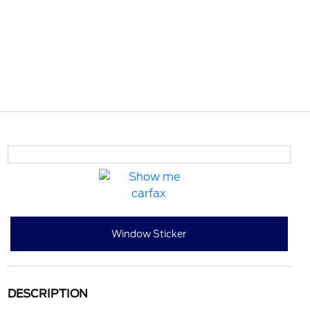
Window Sticker
DESCRIPTION