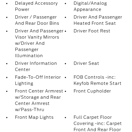
Delayed Accessory
Digital/Analog
Power
Appearance
Driver / Passenger
Driver And Passenger
And Rear Door Bins
Heated Front Seat
Driver And Passenger
Driver Foot Rest
Visor Vanity Mirrors
w/Driver And
Passenger
Illumination
Driver Information
Driver Seat
Center
Fade-To-Off Interior
FOB Controls -inc:
Lighting
Keyfob Remote Start
Front Center Armrest
Front Cupholder
w/Storage and Rear
Center Armrest
w/Pass-Thru
Front Map Lights
Full Carpet Floor
Covering -inc: Carpet
Front And Rear Floor