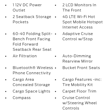
1 12V DC Power
2 LCD Monitors In
Outlet
The Front
2 Seatback Storage
4G LTE Wi-Fi Hot
Pockets
Spot Mobile Hotspot
Internet Access
60-40 Folding Split-
Adaptive Cruise
Bench Front Facing
Control w/Stop
Fold Forward
Seatback Rear Seat
Air Filtration
Auto-Dimming
Rearview Mirror
Bluetooth® Wireless
Bucket Front Seats
Phone Connectivity
Cargo Area
Cargo Features -inc:
Concealed Storage
Tire Mobility Kit
Cargo Space Lights
Carpet Floor Trim
Compass
Cruise Control
w/Steering Wheel
Controls