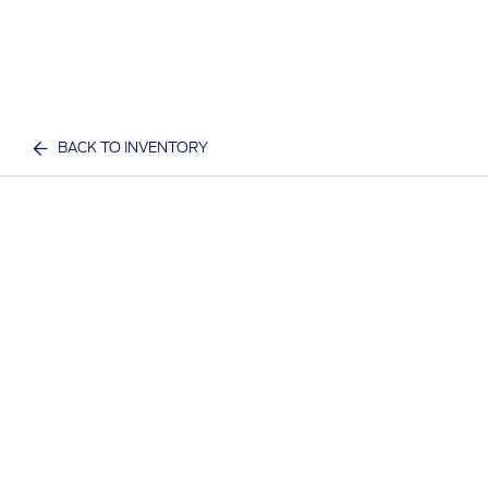
BACK TO INVENTORY