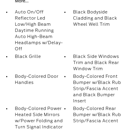
More...
Auto On/Off
Black Bodyside
Reflector Led
Cladding and Black
Low/High Beam
Wheel Well Trim
Daytime Running
Auto High-Beam
Headlamps w/Delay-
Off
Black Grille
Black Side Windows
Trim and Black Rear
Window Trim
Body-Colored Door
Body-Colored Front
Handles
Bumper w/Black Rub
Strip/Fascia Accent
and Black Bumper
Insert
Body-Colored Power
Body-Colored Rear
Heated Side Mirrors
Bumper w/Black Rub
w/Power Folding and
Strip/Fascia Accent
Turn Signal Indicator