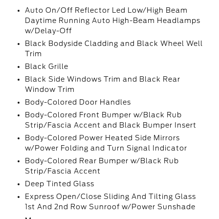
Auto On/Off Reflector Led Low/High Beam
Daytime Running Auto High-Beam Headlamps
w/Delay-Off
Black Bodyside Cladding and Black Wheel Well
Trim
Black Grille
Black Side Windows Trim and Black Rear
Window Trim
Body-Colored Door Handles
Body-Colored Front Bumper w/Black Rub
Strip/Fascia Accent and Black Bumper Insert
Body-Colored Power Heated Side Mirrors
w/Power Folding and Turn Signal Indicator
Body-Colored Rear Bumper w/Black Rub
Strip/Fascia Accent
Deep Tinted Glass
Express Open/Close Sliding And Tilting Glass
1st And 2nd Row Sunroof w/Power Sunshade