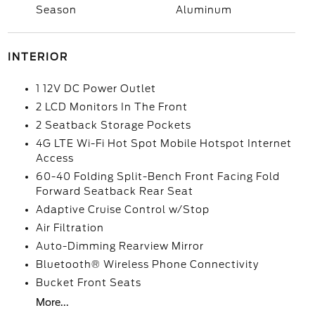
Season
Aluminum
INTERIOR
1 12V DC Power Outlet
2 LCD Monitors In The Front
2 Seatback Storage Pockets
4G LTE Wi-Fi Hot Spot Mobile Hotspot Internet
Access
60-40 Folding Split-Bench Front Facing Fold
Forward Seatback Rear Seat
Adaptive Cruise Control w/Stop
Air Filtration
Auto-Dimming Rearview Mirror
Bluetooth® Wireless Phone Connectivity
Bucket Front Seats
More...