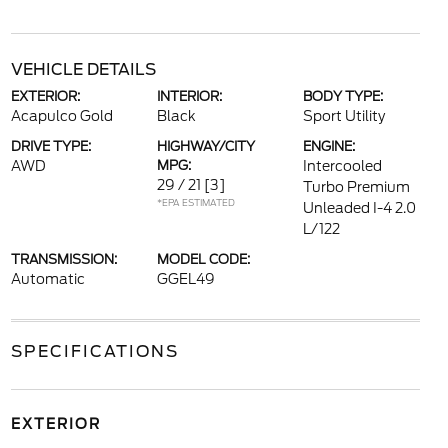
VEHICLE DETAILS
EXTERIOR:
INTERIOR:
BODY TYPE:
Acapulco Gold
Black
Sport Utility
DRIVE TYPE:
HIGHWAY/CITY
ENGINE:
AWD
MPG:
Intercooled
29 / 21
[3]
Turbo Premium
*EPA ESTIMATED
Unleaded I-4 2.0
L/122
TRANSMISSION:
MODEL CODE:
Automatic
GGEL49
SPECIFICATIONS
EXTERIOR