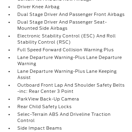
Driver Knee Airbag
Dual Stage Driver And Passenger Front Airbags
Dual Stage Driver And Passenger Seat-
Mounted Side Airbags
Electronic Stability Control (ESC) And Roll
Stability Control (RSC)
Full Speed Forward Collision Warning Plus
Lane Departure Warning-Plus Lane Departure
Warning
Lane Departure Warning-Plus Lane Keeping
Assist
Outboard Front Lap And Shoulder Safety Belts
-inc: Rear Center 3 Point
ParkView Back-Up Camera
Rear Child Safety Locks
Selec-Terrain ABS And Driveline Traction
Control
Side Impact Beams