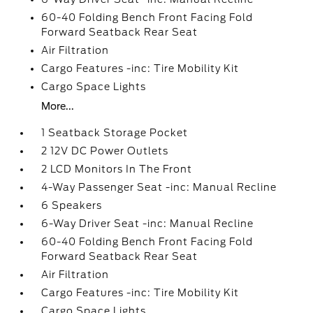
60-40 Folding Bench Front Facing Fold
Forward Seatback Rear Seat
Air Filtration
Cargo Features -inc: Tire Mobility Kit
Cargo Space Lights
More...
1 Seatback Storage Pocket
2 12V DC Power Outlets
2 LCD Monitors In The Front
4-Way Passenger Seat -inc: Manual Recline
6 Speakers
6-Way Driver Seat -inc: Manual Recline
60-40 Folding Bench Front Facing Fold
Forward Seatback Rear Seat
Air Filtration
Cargo Features -inc: Tire Mobility Kit
Cargo Space Lights