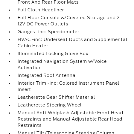
Front And Rear Floor Mats
Full Cloth Headliner
Full Floor Console w/Covered Storage and 2
12V DC Power Outlets
Gauges -inc: Speedometer
HVAC -inc: Underseat Ducts and Supplemental
Cabin Heater
Illuminated Locking Glove Box
Integrated Navigation System w/Voice
Activation
Integrated Roof Antenna
Interior Trim -inc: Colored Instrument Panel
Insert
Leatherette Gear Shifter Material
Leatherette Steering Wheel
Manual Anti-Whiplash Adjustable Front Head
Restraints and Manual Adjustable Rear Head
Restraints
Manual Tilt/Telescoping Steering Column