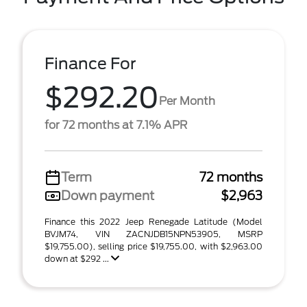
Finance For
$292.20
Per Month
for 72 months at 7.1% APR
Term
72 months
Down payment
$2,963
Finance this 2022 Jeep Renegade Latitude (Model
BVJM74, VIN ZACNJDB15NPN53905, MSRP
$19,755.00), selling price $19,755.00, with $2,963.00
down at $292 ...