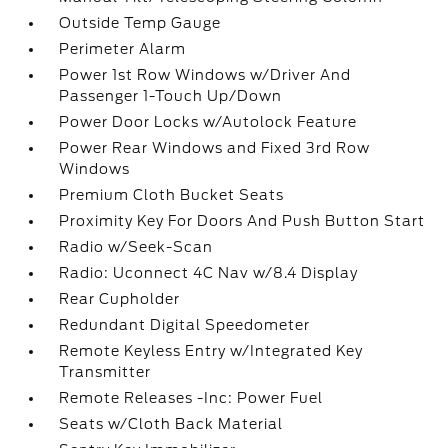
Outside Temp Gauge
Perimeter Alarm
Power 1st Row Windows w/Driver And
Passenger 1-Touch Up/Down
Power Door Locks w/Autolock Feature
Power Rear Windows and Fixed 3rd Row
Windows
Premium Cloth Bucket Seats
Proximity Key For Doors And Push Button Start
Radio w/Seek-Scan
Radio: Uconnect 4C Nav w/8.4 Display
Rear Cupholder
Redundant Digital Speedometer
Remote Keyless Entry w/Integrated Key
Transmitter
Remote Releases -Inc: Power Fuel
Seats w/Cloth Back Material