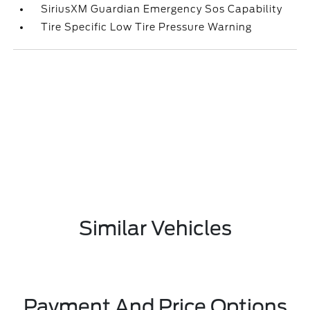
SiriusXM Guardian Emergency Sos Capability
Tire Specific Low Tire Pressure Warning
Similar Vehicles
Payment And Price Options