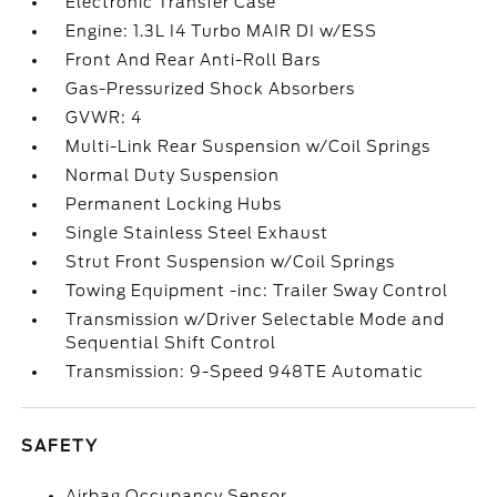
Electronic Transfer Case
Engine: 1.3L I4 Turbo MAIR DI w/ESS
Front And Rear Anti-Roll Bars
Gas-Pressurized Shock Absorbers
GVWR: 4
Multi-Link Rear Suspension w/Coil Springs
Normal Duty Suspension
Permanent Locking Hubs
Single Stainless Steel Exhaust
Strut Front Suspension w/Coil Springs
Towing Equipment -inc: Trailer Sway Control
Transmission w/Driver Selectable Mode and
Sequential Shift Control
Transmission: 9-Speed 948TE Automatic
SAFETY
Airbag Occupancy Sensor