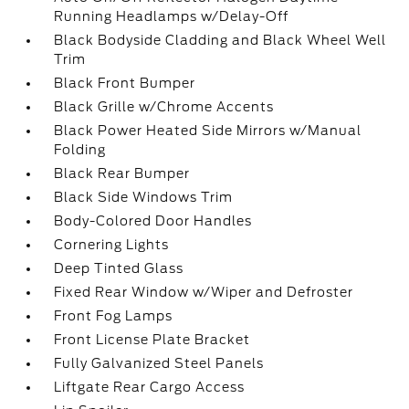
Running Headlamps w/Delay-Off
Black Bodyside Cladding and Black Wheel Well
Trim
Black Front Bumper
Black Grille w/Chrome Accents
Black Power Heated Side Mirrors w/Manual
Folding
Black Rear Bumper
Black Side Windows Trim
Body-Colored Door Handles
Cornering Lights
Deep Tinted Glass
Fixed Rear Window w/Wiper and Defroster
Front Fog Lamps
Front License Plate Bracket
Fully Galvanized Steel Panels
Liftgate Rear Cargo Access