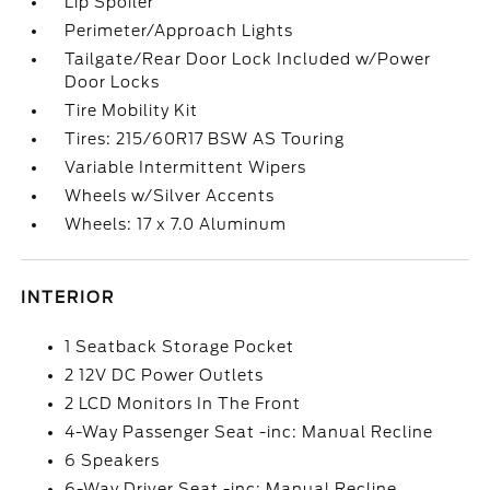
Lip Spoiler
Perimeter/Approach Lights
Tailgate/Rear Door Lock Included w/Power
Door Locks
Tire Mobility Kit
Tires: 215/60R17 BSW AS Touring
Variable Intermittent Wipers
Wheels w/Silver Accents
Wheels: 17 x 7.0 Aluminum
INTERIOR
1 Seatback Storage Pocket
2 12V DC Power Outlets
2 LCD Monitors In The Front
4-Way Passenger Seat -inc: Manual Recline
6 Speakers
6-Way Driver Seat -inc: Manual Recline