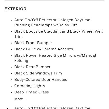
EXTERIOR
Auto On/Off Reflector Halogen Daytime
Running Headlamps w/Delay-Off
Black Bodyside Cladding and Black Wheel Well
Trim
Black Front Bumper
Black Grille w/Chrome Accents
Black Power Heated Side Mirrors w/Manual
Folding
Black Rear Bumper
Black Side Windows Trim
Body-Colored Door Handles
Cornering Lights
Deep Tinted Glass
More...
Auto On/Off Reflector Halogen Daytime