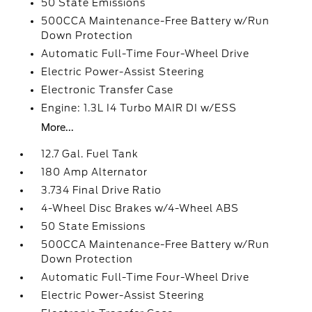
50 State Emissions
500CCA Maintenance-Free Battery w/Run
Down Protection
Automatic Full-Time Four-Wheel Drive
Electric Power-Assist Steering
Electronic Transfer Case
Engine: 1.3L I4 Turbo MAIR DI w/ESS
More...
12.7 Gal. Fuel Tank
180 Amp Alternator
3.734 Final Drive Ratio
4-Wheel Disc Brakes w/4-Wheel ABS
50 State Emissions
500CCA Maintenance-Free Battery w/Run
Down Protection
Automatic Full-Time Four-Wheel Drive
Electric Power-Assist Steering