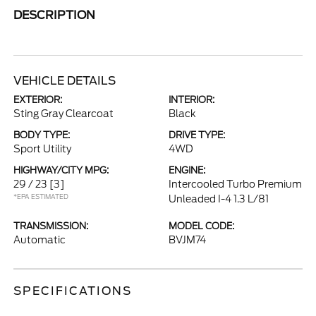
DESCRIPTION
VEHICLE DETAILS
EXTERIOR:
INTERIOR:
Sting Gray Clearcoat
Black
BODY TYPE:
DRIVE TYPE:
Sport Utility
4WD
HIGHWAY/CITY MPG:
ENGINE:
29 / 23
[3]
Intercooled Turbo Premium
*EPA ESTIMATED
Unleaded I-4 1.3 L/81
TRANSMISSION:
MODEL CODE:
Automatic
BVJM74
SPECIFICATIONS