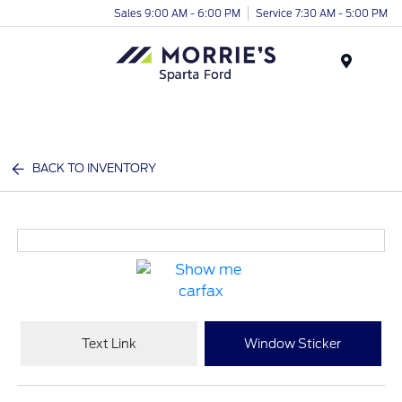
Sales 9:00 AM - 6:00 PM
Service 7:30 AM - 5:00 PM
Menu
BACK TO INVENTORY
Text Link
Window Sticker