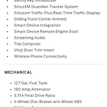
Sentry Key Immobilizer
SiriusXM Guardian Tracker System
Siriusxm Traffic Plus Real-Time Traffic Display
Sliding Front Center Armrest
Smart Device Integration
Smart Device Remote Engine Start
Streaming Audio
Trip Computer
Vinyl Door Trim Insert
Wireless Phone Connectivity
MECHANICAL
12.7 Gal. Fuel Tank
180 Amp Alternator
3.734 Final Drive Ratio
4-Wheel Disc Brakes w/4-Wheel ABS