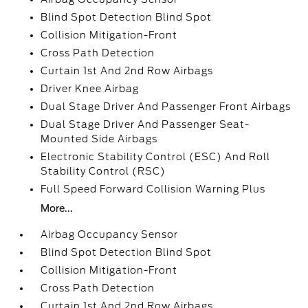
Blind Spot Detection Blind Spot
Collision Mitigation-Front
Cross Path Detection
Curtain 1st And 2nd Row Airbags
Driver Knee Airbag
Dual Stage Driver And Passenger Front Airbags
Dual Stage Driver And Passenger Seat-
Mounted Side Airbags
Electronic Stability Control (ESC) And Roll
Stability Control (RSC)
Full Speed Forward Collision Warning Plus
More...
Airbag Occupancy Sensor
Blind Spot Detection Blind Spot
Collision Mitigation-Front
Cross Path Detection
Curtain 1st And 2nd Row Airbags