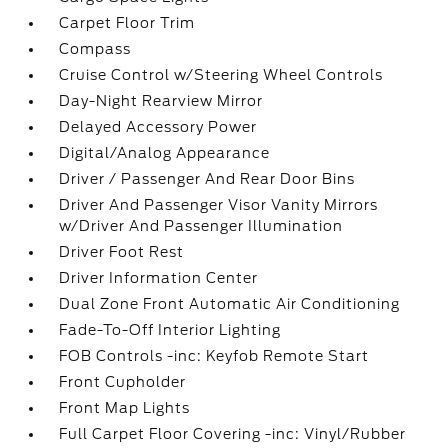
Carpet Floor Trim
Compass
Cruise Control w/Steering Wheel Controls
Day-Night Rearview Mirror
Delayed Accessory Power
Digital/Analog Appearance
Driver / Passenger And Rear Door Bins
Driver And Passenger Visor Vanity Mirrors
w/Driver And Passenger Illumination
Driver Foot Rest
Driver Information Center
Dual Zone Front Automatic Air Conditioning
Fade-To-Off Interior Lighting
FOB Controls -inc: Keyfob Remote Start
Front Cupholder
Front Map Lights
Full Carpet Floor Covering -inc: Vinyl/Rubber