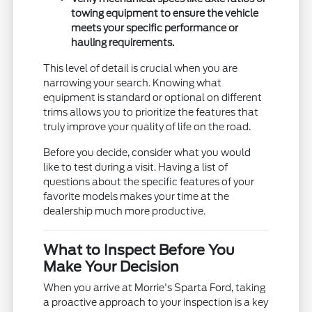
towing equipment to ensure the vehicle
meets your specific performance or
hauling requirements.
This level of detail is crucial when you are
narrowing your search. Knowing what
equipment is standard or optional on different
trims allows you to prioritize the features that
truly improve your quality of life on the road.
Before you decide, consider what you would
like to test during a visit. Having a list of
questions about the specific features of your
favorite models makes your time at the
dealership much more productive.
What to Inspect Before You
Make Your Decision
When you arrive at Morrie's Sparta Ford, taking
a proactive approach to your inspection is a key