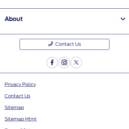
About
Contact Us
Privacy Policy
Contact Us
Sitemap
Sitemap Html