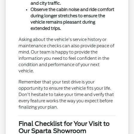
and city traffic.
Observe the cabin noise and ride comfort
during longer stretches to ensure the
vehicle remains pleasant during
extended trips.
Asking about the vehicle's service history or
maintenance checks can also provide peace of
mind. Our team is happy to provide the
information you need to feel confident in the
condition and performance of your next
vehicle.
Remember that your test drive is your
opportunity to ensure the vehicle fits your life.
Don't hesitate to take your time and verify that
every feature works the way you expect before
finalizing your plan.
Final Checklist for Your Visit to
Our Sparta Showroom