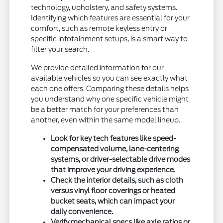
technology, upholstery, and safety systems.
Identifying which features are essential for your
comfort, such as remote keyless entry or
specific infotainment setups, is a smart way to
filter your search.
We provide detailed information for our
available vehicles so you can see exactly what
each one offers. Comparing these details helps
you understand why one specific vehicle might
be a better match for your preferences than
another, even within the same model lineup.
Look for key tech features like speed-
compensated volume, lane-centering
systems, or driver-selectable drive modes
that improve your driving experience.
Check the interior details, such as cloth
versus vinyl floor coverings or heated
bucket seats, which can impact your
daily convenience.
Verify mechanical specs like axle ratios or