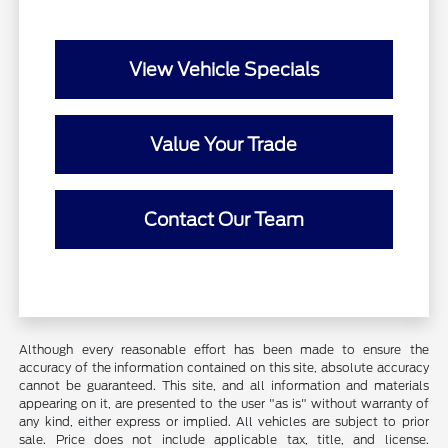
View Vehicle Specials
Value Your Trade
Contact Our Team
Although every reasonable effort has been made to ensure the
accuracy of the information contained on this site, absolute accuracy
cannot be guaranteed. This site, and all information and materials
appearing on it, are presented to the user "as is" without warranty of
any kind, either express or implied. All vehicles are subject to prior
sale. Price does not include applicable tax, title, and license.