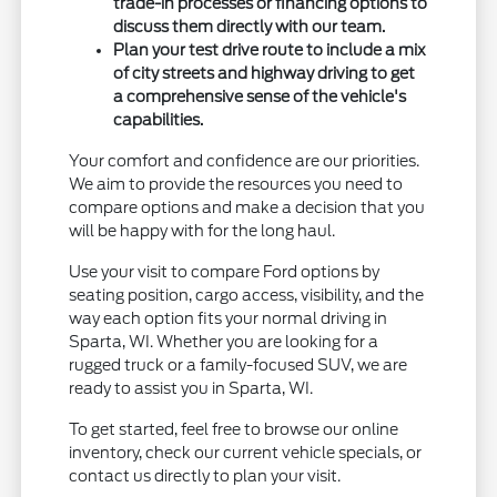
trade-in processes or financing options to
discuss them directly with our team.
Plan your test drive route to include a mix
of city streets and highway driving to get
a comprehensive sense of the vehicle's
capabilities.
Your comfort and confidence are our priorities.
We aim to provide the resources you need to
compare options and make a decision that you
will be happy with for the long haul.
Use your visit to compare Ford options by
seating position, cargo access, visibility, and the
way each option fits your normal driving in
Sparta, WI. Whether you are looking for a
rugged truck or a family-focused SUV, we are
ready to assist you in Sparta, WI.
To get started, feel free to browse our online
inventory, check our current vehicle specials, or
contact us directly to plan your visit.