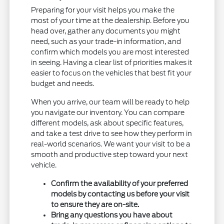
Preparing for your visit helps you make the
most of your time at the dealership. Before you
head over, gather any documents you might
need, such as your trade-in information, and
confirm which models you are most interested
in seeing. Having a clear list of priorities makes it
easier to focus on the vehicles that best fit your
budget and needs.
When you arrive, our team will be ready to help
you navigate our inventory. You can compare
different models, ask about specific features,
and take a test drive to see how they perform in
real-world scenarios. We want your visit to be a
smooth and productive step toward your next
vehicle.
Confirm the availability of your preferred
models by contacting us before your visit
to ensure they are on-site.
Bring any questions you have about