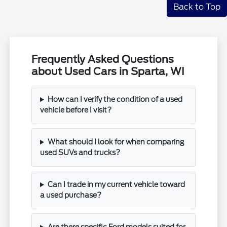
Back to Top
Frequently Asked Questions
about Used Cars in Sparta, WI
How can I verify the condition of a used
vehicle before I visit?
What should I look for when comparing
used SUVs and trucks?
Can I trade in my current vehicle toward
a used purchase?