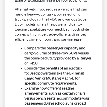
Edge or Expedition might be your top priority.
Alternatively, if you require a vehicle that can
handle heavy-duty tasks, our selection of
trucks, including the F-150 and various Super
Duty models, offers the power and cargo-
loading capabilities you need. Each body style
comes with unique trade-offs regarding fuel
efficiency, interior room, and parking ease.
Compare the passenger capacity and
cargo volume of three-row SUVs versus
the open-bed utility provided by a Ranger
or F-150.
Consider the benefits of an electric-
focused powertrain like the E-Transit
Cargo Van or Mustang Mach-E for
specific commute requirements.
Examine how different seating
arrangements, such as captain chairs
versus bench seats, accommodate your
passengers during school runs or road