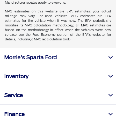
Manufacturer rebates apply to everyone.
MPG estimates on this website are EPA estimates; your actual
mileage may vary. For used vehicles, MPG estimates are EPA
estimates for the vehicle when it was new. The EPA periodically
modifies its MPG calculation methodology; all MPG estimates are
based on the methodology in effect when the vehicles were new
(please see the Fuel Economy portion of the EPA's website for
details, including a MPG recalculation tool).
Morrie's Sparta Ford
Inventory
Service
Finance