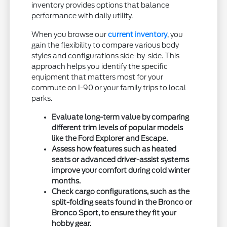
inventory provides options that balance
performance with daily utility.
When you browse our
current inventory
, you
gain the flexibility to compare various body
styles and configurations side-by-side. This
approach helps you identify the specific
equipment that matters most for your
commute on I-90 or your family trips to local
parks.
Evaluate long-term value by comparing
different trim levels of popular models
like the Ford Explorer and Escape.
Assess how features such as heated
seats or advanced driver-assist systems
improve your comfort during cold winter
months.
Check cargo configurations, such as the
split-folding seats found in the Bronco or
Bronco Sport, to ensure they fit your
hobby gear.