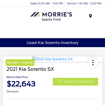
Sales 9:00 AM - 7:00 PM
Service 7:30 AM - 5:00 PM
Menu
Used Kia Sorento Inventory
Manager's Special
2021 Kia Sorento SX
Morrie's Best Price
$22,643
Get Out The Door Price
Disclosure