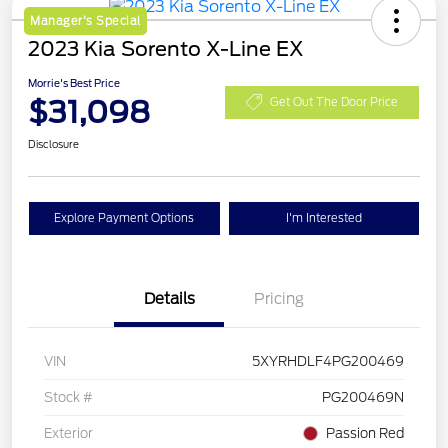
Manager's Special
2023 Kia Sorento X-Line EX
Morrie's Best Price
$31,098
Get Out The Door Price
Disclosure
Explore Payment Options
I'm Interested
Details
Pricing
VIN
5XYRHDLF4PG200469
Stock #
PG200469N
Exterior
Passion Red