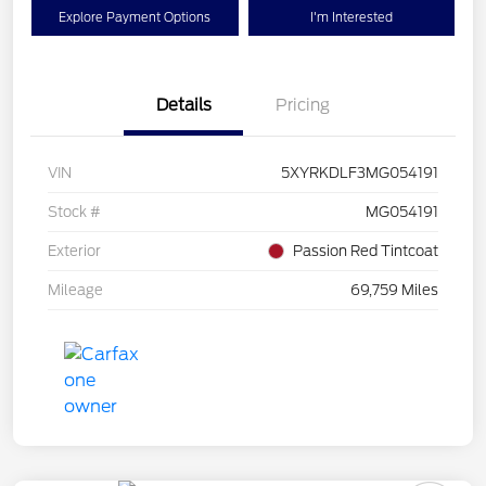
Explore Payment Options
I'm Interested
Details
Pricing
VIN
5XYRKDLF3MG054191
Stock #
MG054191
Exterior
Passion Red Tintcoat
Mileage
69,759 Miles