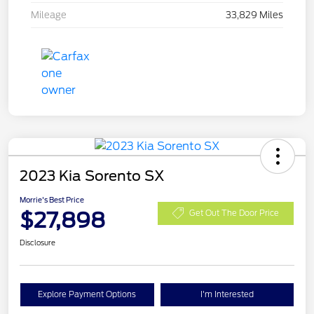
Mileage
33,829 Miles
2023 Kia Sorento SX
Morrie's Best Price
$27,898
Get Out The Door Price
Disclosure
Explore Payment Options
I'm Interested