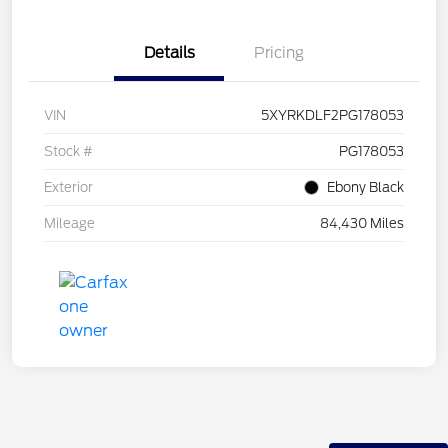
Details
Pricing
VIN
5XYRKDLF2PG178053
Stock #
PG178053
Exterior
Ebony Black
Mileage
84,430 Miles