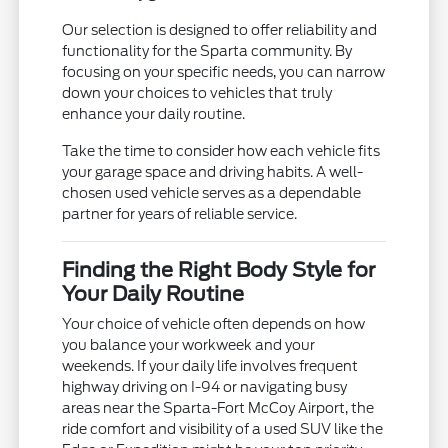
Our selection is designed to offer reliability and
functionality for the Sparta community. By
focusing on your specific needs, you can narrow
down your choices to vehicles that truly
enhance your daily routine.
Take the time to consider how each vehicle fits
your garage space and driving habits. A well-
chosen used vehicle serves as a dependable
partner for years of reliable service.
Finding the Right Body Style for
Your Daily Routine
Your choice of vehicle often depends on how
you balance your workweek and your
weekends. If your daily life involves frequent
highway driving on I-94 or navigating busy
areas near the Sparta-Fort McCoy Airport, the
ride comfort and visibility of a used SUV like the