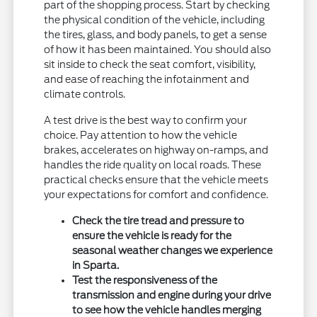
part of the shopping process. Start by checking
the physical condition of the vehicle, including
the tires, glass, and body panels, to get a sense
of how it has been maintained. You should also
sit inside to check the seat comfort, visibility,
and ease of reaching the infotainment and
climate controls.
A test drive is the best way to confirm your
choice. Pay attention to how the vehicle
brakes, accelerates on highway on-ramps, and
handles the ride quality on local roads. These
practical checks ensure that the vehicle meets
your expectations for comfort and confidence.
Check the tire tread and pressure to
ensure the vehicle is ready for the
seasonal weather changes we experience
in Sparta.
Test the responsiveness of the
transmission and engine during your drive
to see how the vehicle handles merging