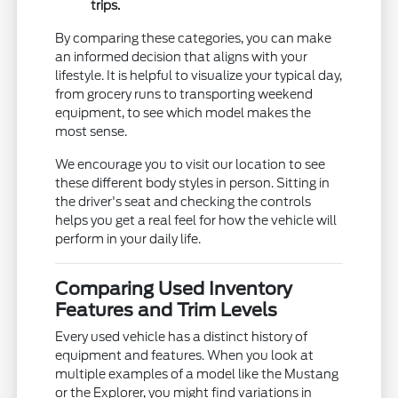
trips.
By comparing these categories, you can make
an informed decision that aligns with your
lifestyle. It is helpful to visualize your typical day,
from grocery runs to transporting weekend
equipment, to see which model makes the
most sense.
We encourage you to visit our location to see
these different body styles in person. Sitting in
the driver's seat and checking the controls
helps you get a real feel for how the vehicle will
perform in your daily life.
Comparing Used Inventory
Features and Trim Levels
Every used vehicle has a distinct history of
equipment and features. When you look at
multiple examples of a model like the Mustang
or the Explorer, you might find variations in