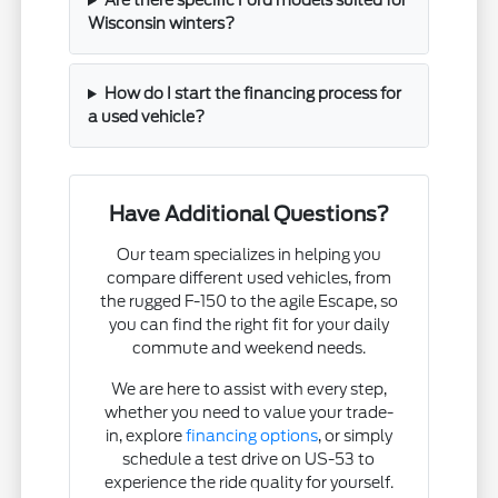
Are there specific Ford models suited for
Wisconsin winters?
How do I start the financing process for
a used vehicle?
Have Additional Questions?
Our team specializes in helping you
compare different used vehicles, from
the rugged F-150 to the agile Escape, so
you can find the right fit for your daily
commute and weekend needs.
We are here to assist with every step,
whether you need to value your trade-
in, explore
financing options
, or simply
schedule a test drive on US-53 to
experience the ride quality for yourself.