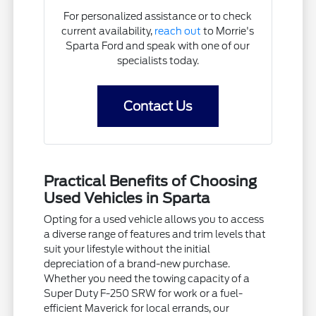
For personalized assistance or to check
current availability,
reach out
to Morrie's
Sparta Ford and speak with one of our
specialists today.
Contact Us
Practical Benefits of Choosing
Used Vehicles in Sparta
Opting for a used vehicle allows you to access
a diverse range of features and trim levels that
suit your lifestyle without the initial
depreciation of a brand-new purchase.
Whether you need the towing capacity of a
Super Duty F-250 SRW for work or a fuel-
efficient Maverick for local errands, our