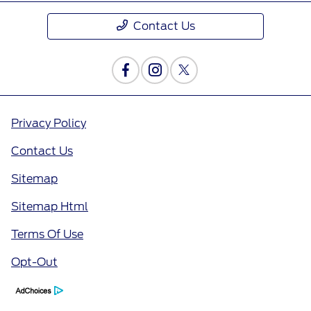
Contact Us
Privacy Policy
Contact Us
Sitemap
Sitemap Html
Terms Of Use
Opt-Out