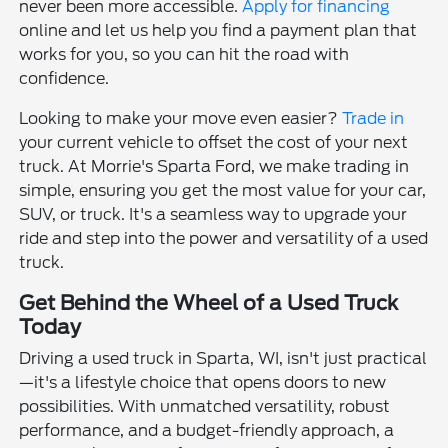
never been more accessible.
Apply for financing
online and let us help you find a payment plan that
works for you, so you can hit the road with
confidence.
Looking to make your move even easier?
Trade in
your current vehicle to offset the cost of your next
truck. At Morrie's Sparta Ford, we make trading in
simple, ensuring you get the most value for your car,
SUV, or truck. It's a seamless way to upgrade your
ride and step into the power and versatility of a used
truck.
Get Behind the Wheel of a Used Truck
Today
Driving a used truck in Sparta, WI, isn't just practical
—it's a lifestyle choice that opens doors to new
possibilities. With unmatched versatility, robust
performance, and a budget-friendly approach, a