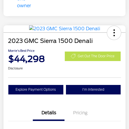
2023 GMC Sierra 1500 Denali
Morrie's Best Price
$44,298
Get Out The Door Price
Disclosure
Explore Payment Options
I'm Interested
Details
Pricing