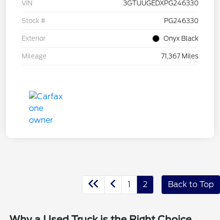
VIN
3GTUUGEDXPG246330
Stock #
PG246330
Exterior
Onyx Black
Mileage
71,367 Miles
1
2
Back to Top
Why a Used Truck is the Right Choice