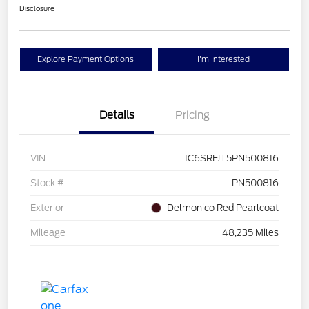
Disclosure
Explore Payment Options
I'm Interested
Details
Pricing
VIN
1C6SRFJT5PN500816
Stock #
PN500816
Exterior
Delmonico Red Pearlcoat
Mileage
48,235 Miles