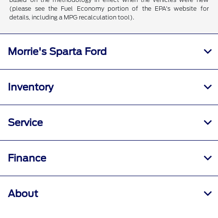
(please see the Fuel Economy portion of the EPA's website for
details, including a MPG recalculation tool).
Morrie's Sparta Ford
Inventory
Service
Finance
About