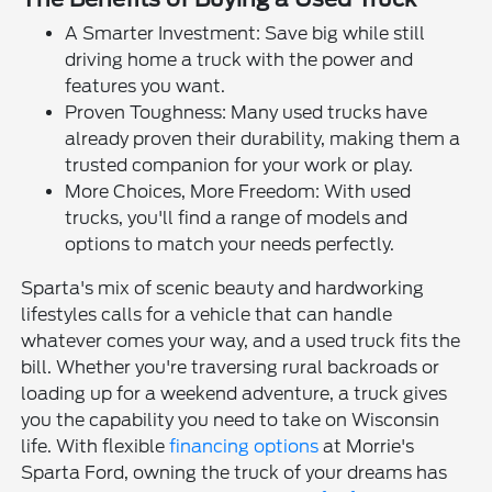
A Smarter Investment: Save big while still
driving home a truck with the power and
features you want.
Proven Toughness: Many used trucks have
already proven their durability, making them a
trusted companion for your work or play.
More Choices, More Freedom: With used
trucks, you'll find a range of models and
options to match your needs perfectly.
Sparta's mix of scenic beauty and hardworking
lifestyles calls for a vehicle that can handle
whatever comes your way, and a used truck fits the
bill. Whether you're traversing rural backroads or
loading up for a weekend adventure, a truck gives
you the capability you need to take on Wisconsin
life. With flexible
financing options
at Morrie's
Sparta Ford, owning the truck of your dreams has