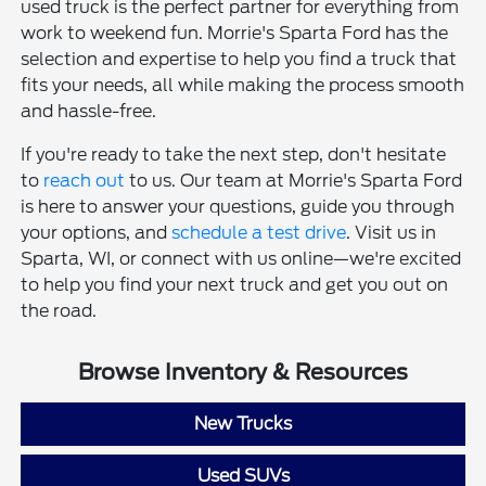
used truck is the perfect partner for everything from
work to weekend fun. Morrie's Sparta Ford has the
selection and expertise to help you find a truck that
fits your needs, all while making the process smooth
and hassle-free.
If you're ready to take the next step, don't hesitate
to
reach out
to us. Our team at Morrie's Sparta Ford
is here to answer your questions, guide you through
your options, and
schedule a test drive
. Visit us in
Sparta, WI, or connect with us online—we're excited
to help you find your next truck and get you out on
the road.
Browse Inventory & Resources
New Trucks
Used SUVs