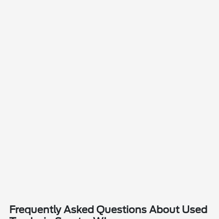
Frequently Asked Questions About Used