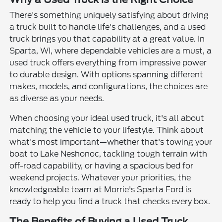
There's something uniquely satisfying about driving
a truck built to handle life's challenges, and a used
truck brings you that capability at a great value. In
Sparta, WI, where dependable vehicles are a must, a
used truck offers everything from impressive power
to durable design. With options spanning different
makes, models, and configurations, the choices are
as diverse as your needs.
When choosing your ideal used truck, it's all about
matching the vehicle to your lifestyle. Think about
what's most important—whether that's towing your
boat to Lake Neshonoc, tackling tough terrain with
off-road capability, or having a spacious bed for
weekend projects. Whatever your priorities, the
knowledgeable team at Morrie's Sparta Ford is
ready to help you find a truck that checks every box.
The Benefits of Buying a Used Truck