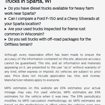
Trucks in Sparta, WI
Do you have diesel trucks available for heavy farm
work near Sparta?
Can I compare a Ford F-150 and a Chevy Silverado at
your Sparta location?
Are your used trucks inspected for frame rust
common in Wisconsin?
Do you sell trucks with off-road packages for the
Driftless terrain?
Although every reasonable effort has been made to ensure the
accuracy of the information contained on this site, absolute accuracy
cannot be guaranteed. This site, and all information and materials
appearing on it, are presented to the user "as is" without warranty of
any kind, either express or implied. All vehicles are subject to prior
sale. Price does not include applicable tax, title, and license.
Manufacturer rebates apply to everyone.
MPG estimates on this website are EPA estimates; your actual
mileage may vary. For used vehicles, MPG estimates are EPA
estimates for the vehicle when it was new. The EPA periodically
modifies its MPG calculation methodology; all MPG estimates are
based on the methodology in effect when the vehicles were new