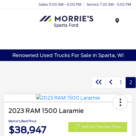
Sales 9:00 AM - 6:00 PM
Service 7:30 AM - 5:00 PM
Menu
Renowned Used Trucks For Sale in Sparta, WI
1
2
2023 RAM 1500 Laramie
Morrie's Best Price
$38,947
Get Out The Door Price